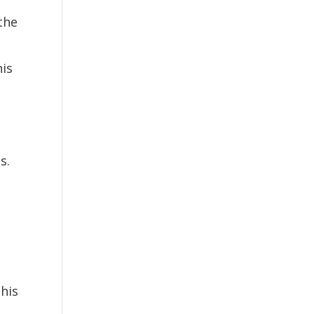
the
e
is
s.
his