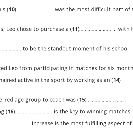
or
is (
10
)……………………… was the most difficult part of 
decreas
volume.
s, Leo chose to purchase a (
11
)……………………… with h
………… to be the standout moment of his school
Leo from participating in matches for six month
ained active in the sport by working as an (
14
)
ferred age group to coach was (
15
)……………………… .
g (
16
)……………………… is the key to winning matches.
………………… increase is the most fulfilling aspect of 