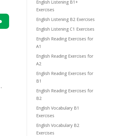
English Listening B1+
Exercises
English Listening B2 Exercises
English Listening C1 Exercises
n
English Reading Exercises for
A1
English Reading Exercises for
A2
English Reading Exercises for
e
B1
…
English Reading Exercises for
B2
English Vocabulary B1
Exercises
English Vocabulary B2
Exercises