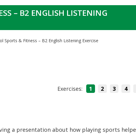
SS – B2 ENGLISH LISTENING
l Sports & Fitness – B2 English Listening Exercise
Exercises:
1
2
3
4
iving a presentation about how playing sports help