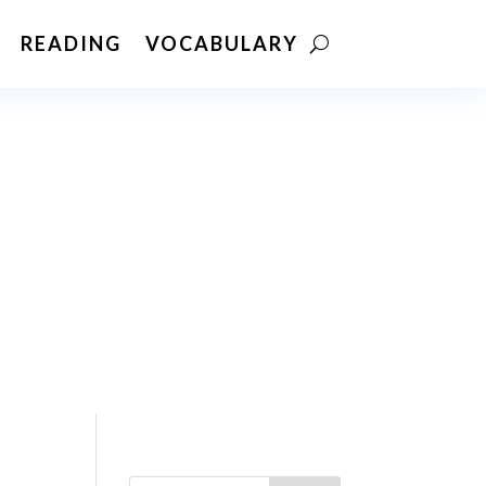
READING
VOCABULARY