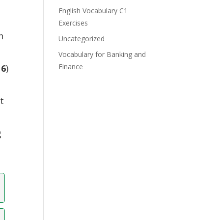
e
English Vocabulary C1
Exercises
n
Uncategorized
Vocabulary for Banking and
Finance
16
)
t
g