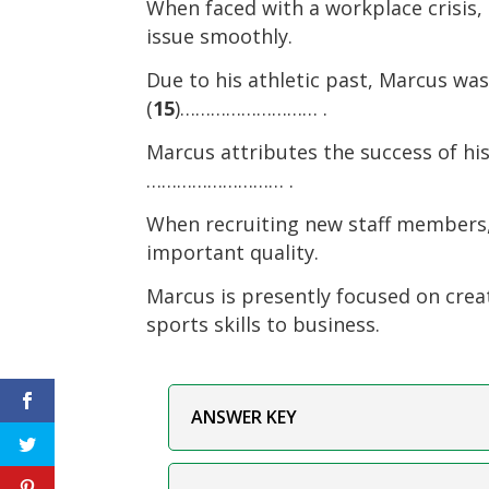
When faced with a workplace crisis, 
issue smoothly.
Due to his athletic past, Marcus w
(
15
)……………………… .
Marcus attributes the success of hi
……………………… .
When recruiting new staff members,
important quality.
Marcus is presently focused on creat
sports skills to business.
ANSWER KEY