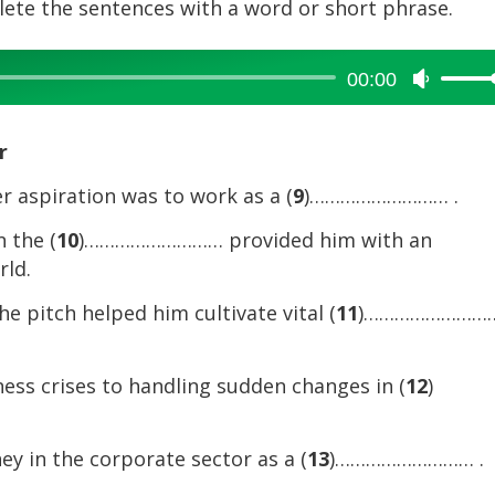
plete the sentences with a word or short phrase.
00:00
Use
Up/Dow
Arrow
r
keys
to
er aspiration was to work as a (
9
)……………………… .
increase
n the (
10
)……………………… provided him with an
or
rld.
decreas
volume.
e pitch helped him cultivate vital (
11
)……………………
ess crises to handling sudden changes in (
12
)
y in the corporate sector as a (
13
)……………………… .