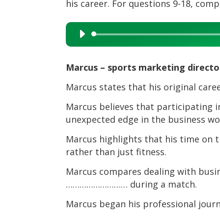
his career. For questions 9-18, com
Audio
Player
Marcus – sports marketing directo
Marcus states that his original care
Marcus believes that participating i
unexpected edge in the business wo
Marcus highlights that his time on th
rather than just fitness.
Marcus compares dealing with busin
……………………… during a match.
Marcus began his professional journe