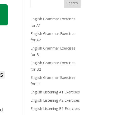
Search
English Grammar Exercises
for A1
English Grammar Exercises
for A2
English Grammar Exercises
for B1
English Grammar Exercises
for B2
5
English Grammar Exercises
for C1
English Listening A1 Exercises
English Listening A2 Exercises
English Listening B1 Exercises
ed