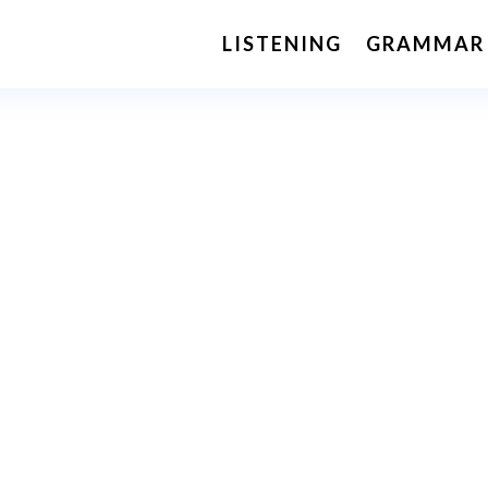
LISTENING
GRAMMAR