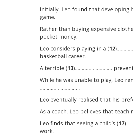
Initially, Leo found that developing h
game.
Rather than buying expensive clothe
pocket money.
Leo considers playing in a (
12
)……………
basketball career.
A terrible (
13
)……………………… prevented 
While he was unable to play, Leo rem
……………………… .
Leo eventually realised that his pre
As a coach, Leo believes that teachin
Leo finds that seeing a child’s (
17
)……
work.