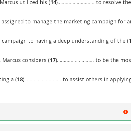
Marcus utilized his (
14
)……………………… to resolve th
as assigned to manage the marketing campaign for a
s campaign to having a deep understanding of the (
 Marcus considers (
17
)……………………… to be the mos
ing a (
18
)……………………… to assist others in applyin