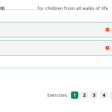
18
)……………………… for children from all walks of life.
Exercises:
1
2
3
4