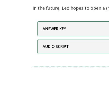
In the future, Leo hopes to open a (
ANSWER KEY
AUDIO SCRIPT