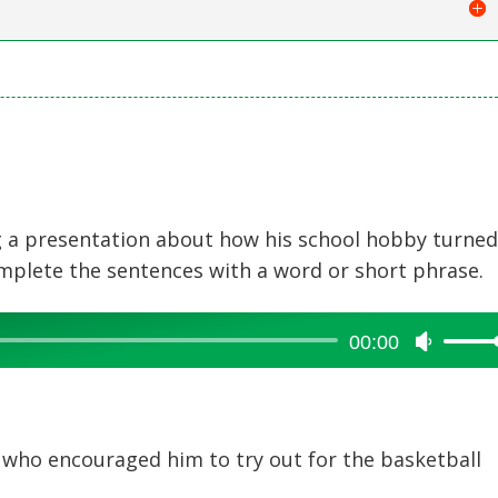
ng a presentation about how his school hobby turne
omplete the sentences with a word or short phrase.
00:00
Use
Up/Dow
Arrow
keys
to
o encouraged him to try out for the basketball
increase