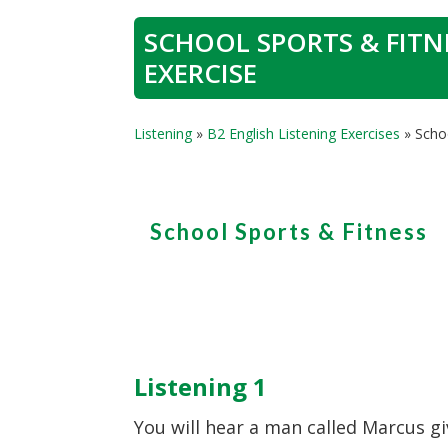
SCHOOL SPORTS & FITNE
EXERCISE
Listening
»
B2 English Listening Exercises
»
Schoo
School Sports & Fitness
Listening 1
You will hear a man called Marcus g