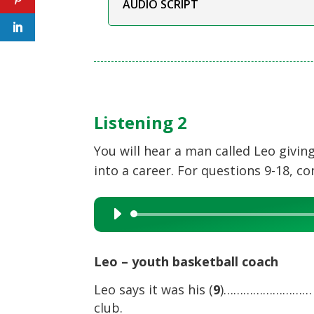
AUDIO SCRIPT
Listening 2
You will hear a man called Leo givi
into a career. For questions 9-18, c
Audio
Player
Leo – youth basketball coach
Leo says it was his (
9
)……………………… wh
club.