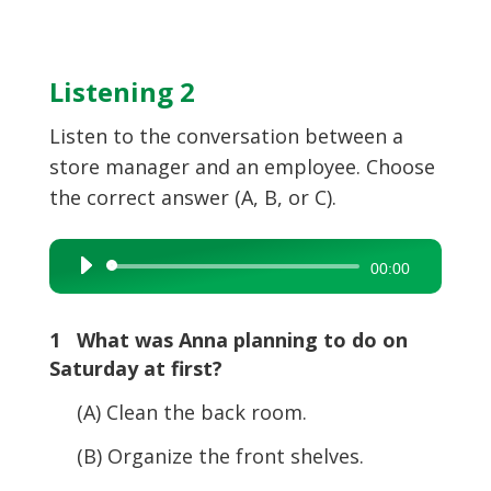
Listening 2
Listen to the conversation between a
store manager and an employee. Choose
the correct answer (A, B, or C).
Audio
00:00
Player
1 What was Anna planning to do on
Saturday at first?
(A) Clean the back room.
(B) Organize the front shelves.