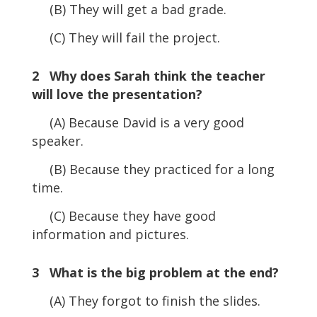
(B) They will get a bad grade.
(C) They will fail the project.
2 Why does Sarah think the teacher
will love the presentation?
(A) Because David is a very good
speaker.
(B) Because they practiced for a long
time.
(C) Because they have good
information and pictures.
3 What is the big problem at the end?
(A) They forgot to finish the slides.