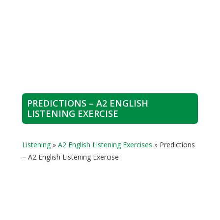
PREDICTIONS – A2 ENGLISH
LISTENING EXERCISE
Listening
»
A2 English Listening Exercises
»
Predictions
– A2 English Listening Exercise