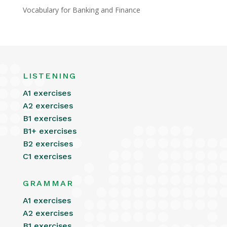
Vocabulary for Banking and Finance
LISTENING
A1 exercises
A2 exercises
B1 exercises
B1+ exercises
B2 exercises
C1 exercises
GRAMMAR
A1 exercises
A2 exercises
B1 exercises