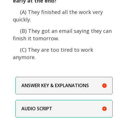
early at the end?
(A) They finished all the work very
quickly.
(B) They got an email saying they can
finish it tomorrow.
(C) They are too tired to work
anymore.
ANSWER KEY & EXPLANATIONS
AUDIO SCRIPT