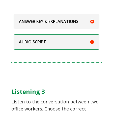
ANSWER KEY & EXPLANATIONS
AUDIO SCRIPT
Listening 3
Listen to the conversation between two
office workers. Choose the correct