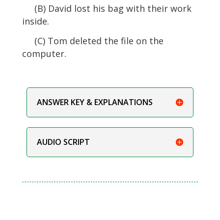
(B) David lost his bag with their work
inside.
(C) Tom deleted the file on the
computer.
ANSWER KEY & EXPLANATIONS
AUDIO SCRIPT