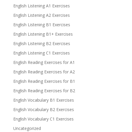
English Listening A1 Exercises
English Listening A2 Exercises
English Listening B1 Exercises
English Listening B1+ Exercises
English Listening B2 Exercises
English Listening C1 Exercises
English Reading Exercises for A1
English Reading Exercises for A2
English Reading Exercises for B1
English Reading Exercises for B2
English Vocabulary B1 Exercises
English Vocabulary B2 Exercises
English Vocabulary C1 Exercises
Uncategorized