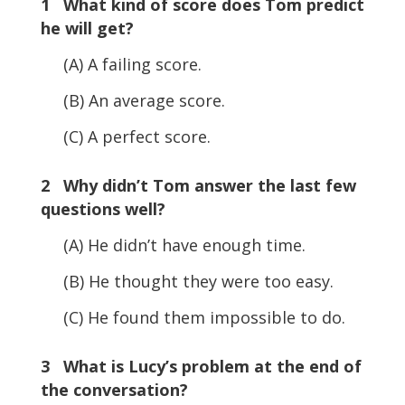
1 What kind of score does Tom predict
he will get?
(A) A failing score.
(B) An average score.
(C) A perfect score.
2 Why didn’t Tom answer the last few
questions well?
(A) He didn’t have enough time.
(B) He thought they were too easy.
(C) He found them impossible to do.
3 What is Lucy’s problem at the end of
the conversation?