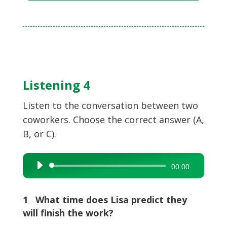
Listening 4
Listen to the conversation between two
coworkers. Choose the correct answer (A,
B, or C).
Audio
00:00
Player
1 What time does Lisa predict they
will finish the work?