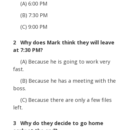
(A) 6:00 PM
(B) 7:30 PM
(C) 9:00 PM
2 Why does Mark think they will leave
at 7:30 PM?
(A) Because he is going to work very
fast.
(B) Because he has a meeting with the
boss.
(C) Because there are only a few files
left.
3 Why do they decide to go home