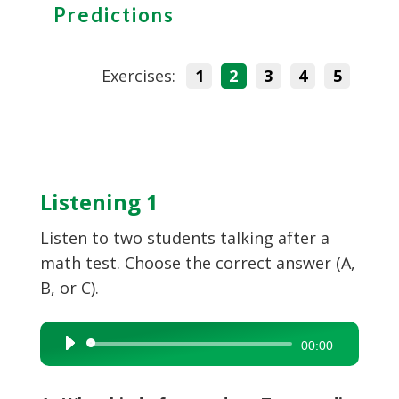
Predictions
Exercises:
1
2
3
4
5
Listening 1
Listen to two students talking after a
math test. Choose the correct answer (A,
B, or C).
Audio
00:00
Player