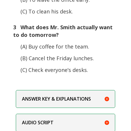
(C) To clean his desk.
3 What does Mr. Smith actually want
to do tomorrow?
(A) Buy coffee for the team.
(B) Cancel the Friday lunches.
(C) Check everyone’s desks.
ANSWER KEY & EXPLANATIONS
AUDIO SCRIPT