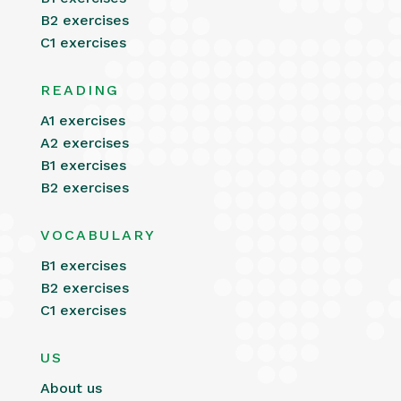
B2 exercises
C1 exercises
READING
A1 exercises
A2 exercises
B1 exercises
B2 exercises
VOCABULARY
B1 exercises
B2 exercises
C1 exercises
US
About us