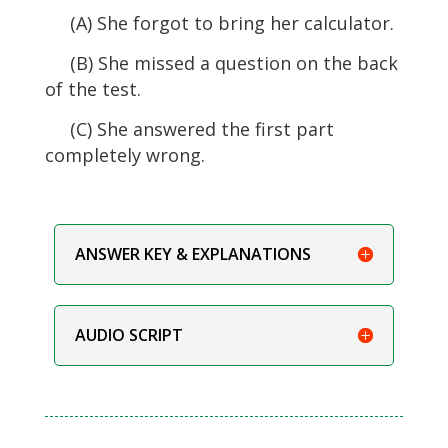
(A) She forgot to bring her calculator.
(B) She missed a question on the back
of the test.
(C) She answered the first part
completely wrong.
ANSWER KEY & EXPLANATIONS
AUDIO SCRIPT