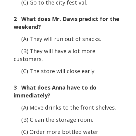
(C) Go to the city festival.
2 What does Mr. Davis predict for the
weekend?
(A) They will run out of snacks.
(B) They will have a lot more
customers.
(C) The store will close early.
3 What does Anna have to do
immediately?
(A) Move drinks to the front shelves.
(B) Clean the storage room.
(C) Order more bottled water.