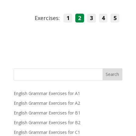
Exercises:
1
2
3
4
5
Search
English Grammar Exercises for A1
English Grammar Exercises for A2
English Grammar Exercises for B1
English Grammar Exercises for B2
English Grammar Exercises for C1