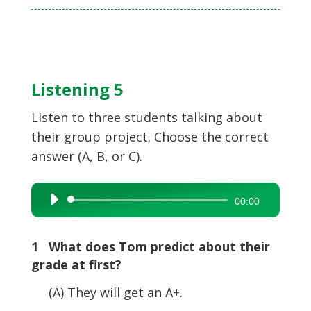
Listening 5
Listen to three students talking about
their group project. Choose the correct
answer (A, B, or C).
Audio
00:00
Player
1 What does Tom predict about their
grade at first?
(A) They will get an A+.