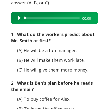
answer (A, B, or C).
Audio
00:00
Player
1 What do the workers predict about
Mr. Smith at first?
(A) He will be a fun manager.
(B) He will make them work late.
(C) He will give them more money.
2 What is Ben’s plan before he reads
the email?
(A) To buy coffee for Alex.
(B) To leave the office early.