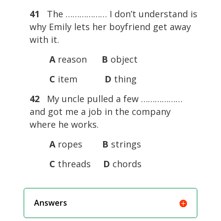
41
The ……………… I don’t understand is
why Emily lets her boyfriend get away
with it.
A
reason
B
object
C
item
D
thing
42
My uncle pulled a few ………………
and got me a job in the company
where he works.
A
ropes
B
strings
C
threads
D
chords
Answers