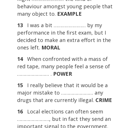
behaviour amongst young people that
many object to.
EXAMPLE
13
I was a bit …………………… by my
performance in the first exam, but I
decided to make an extra effort in the
ones left.
MORAL
14
When confronted with a mass of
red tape, many people feel a sense of
…………………… .
POWER
15
I really believe that it would be a
major mistake to …………………… any
drugs that are currently illegal.
CRIME
16
Local elections can often seem
……………………, but in fact they send an
important signal to the government.