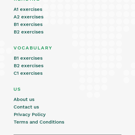
A1 exercises
A2 exercises
B1 exercises
B2 exercises
VOCABULARY
B1 exercises
B2 exercises
C1 exercises
US
About us
Contact us
Privacy Policy
Terms and Conditions