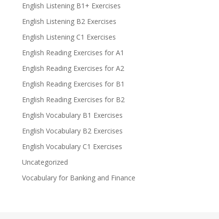
English Listening B1+ Exercises
English Listening B2 Exercises
English Listening C1 Exercises
English Reading Exercises for A1
English Reading Exercises for A2
English Reading Exercises for B1
English Reading Exercises for B2
English Vocabulary B1 Exercises
English Vocabulary B2 Exercises
English Vocabulary C1 Exercises
Uncategorized
Vocabulary for Banking and Finance