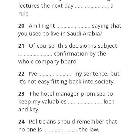
lectures the next day …………………… a
rule.
20
Am I right …………………… saying that
you used to live in Saudi Arabia?
21
Of course, this decision is subject
…………………… confirmation by the
whole company board.
22
I’ve …………………… my sentence, but
it’s not easy fitting back into society.
23
The hotel manager promised to
keep my valuables …………………… lock
and key.
24
Politicians should remember that
no one is …………………… the law.