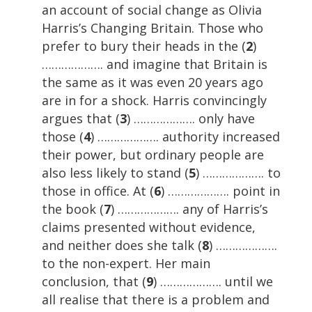
an account of social change as Olivia
Harris’s Changing Britain. Those who
prefer to bury their heads in the (
2
)
………………. and imagine that Britain is
the same as it was even 20 years ago
are in for a shock. Harris convincingly
argues that (
3
) ………………. only have
those (
4
) ………………. authority increased
their power, but ordinary people are
also less likely to stand (
5
) ………………. to
those in office. At (
6
) ………………. point in
the book (
7
) ………………. any of Harris’s
claims presented without evidence,
and neither does she talk (
8
) ……………….
to the non-expert. Her main
conclusion, that (
9
) ………………. until we
all realise that there is a problem and