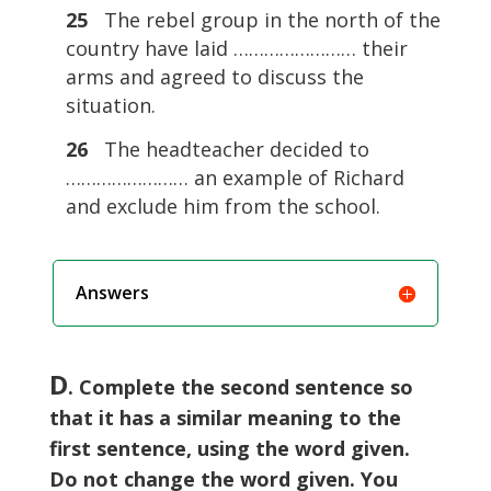
25
The rebel group in the north of the
country have laid …………………… their
arms and agreed to discuss the
situation.
26
The headteacher decided to
…………………… an example of Richard
and exclude him from the school.
Answers
D
. Complete the second sentence so
that it has a similar meaning to the
first sentence, using the word given.
Do not change the word given. You