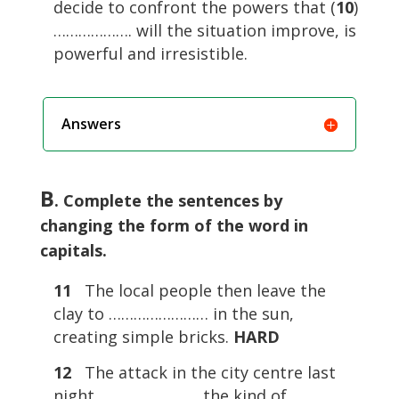
decide to confront the powers that (
10
)
………………. will the situation improve, is
powerful and irresistible.
Answers
B
. Complete the sentences by
changing the form of the word in
capitals.
11
The local people then leave the
clay to …………………… in the sun,
creating simple bricks.
HARD
12
The attack in the city centre last
night …………………… the kind of