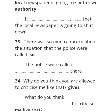
local newspaper is going to shut down.
authority
I ……………………………………….. that
the local newspaper is going to shut
down.
33
There was so much concern about
the situation that the police were
called.
so
The police were called,
……………………………………….. there.
34
Why do you think you are allowed
to criticise me like that?
gives
What do you think
………………………………………… to criticise
me like that?