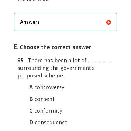
Answers
E
. Choose the correct answer.
35
There has been a lot of ………………
surrounding the government’s
proposed scheme.
A
controversy
B
consent
C
conformity
D
consequence