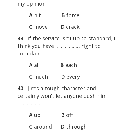
my opinion.
A
hit
B
force
C
move
D
crack
39
If the service isn’t up to standard, I
think you have ……………… right to
complain.
A
all
B
each
C
much
D
every
40
Jim’s a tough character and
certainly won’t let anyone push him
……………… .
A
up
B
off
C
around
D
through