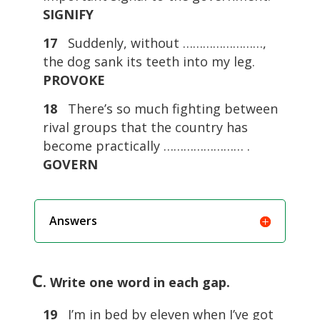
SIGNIFY
17
Suddenly, without ……………………,
the dog sank its teeth into my leg.
PROVOKE
18
There’s so much fighting between
rival groups that the country has
become practically …………………… .
GOVERN
Answers
C
. Write one word in each gap.
19
I’m in bed by eleven when I’ve got