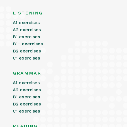
LISTENING
A1 exercises
A2 exercises
B1 exercises
B1+ exercises
B2 exercises
C1 exercises
GRAMMAR
A1 exercises
A2 exercises
B1 exercises
B2 exercises
C1 exercises
READING