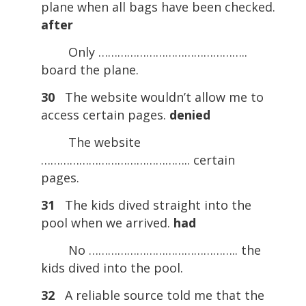
plane when all bags have been checked.
after
Only ………………………………………..
board the plane.
30
The website wouldn’t allow me to
access certain pages.
denied
The website
……………………………………….. certain
pages.
31
The kids dived straight into the
pool when we arrived.
had
No ……………………………………….. the
kids dived into the pool.
32
A reliable source told me that the