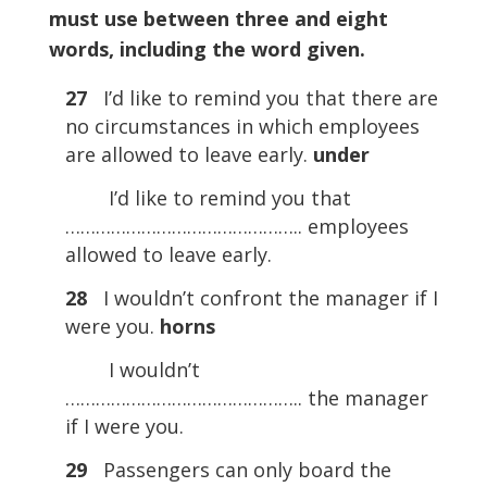
must use between three and eight
words, including the word given.
27
I’d like to remind you that there are
no circumstances in which employees
are allowed to leave early.
under
I’d like to remind you that
……………………………………….. employees
allowed to leave early.
28
I wouldn’t confront the manager if I
were you.
horns
I wouldn’t
……………………………………….. the manager
if I were you.
29
Passengers can only board the