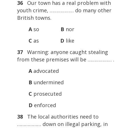
36
Our town has a real problem with
youth crime, ……………… do many other
British towns.
A
so
B
nor
C
as
D
like
37
Warning: anyone caught stealing
from these premises will be ……………… .
A
advocated
B
undermined
C
prosecuted
D
enforced
38
The local authorities need to
……………… down on illegal parking, in