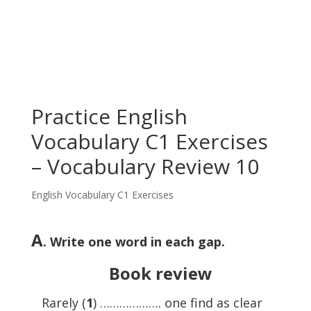
Practice English
Vocabulary C1 Exercises
– Vocabulary Review 10
English Vocabulary C1 Exercises
A
. Write one word in each gap.
Book review
Rarely (
1
) ………………. one find as clear