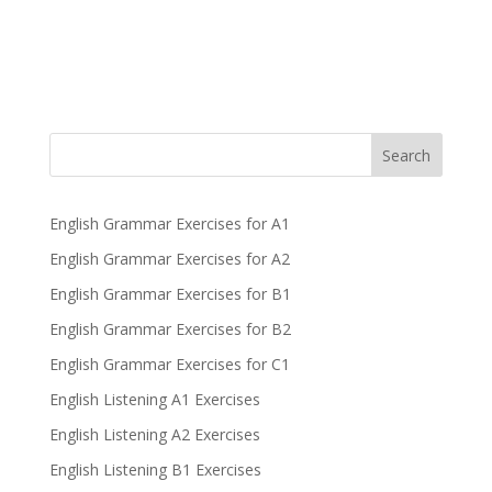
Search
English Grammar Exercises for A1
English Grammar Exercises for A2
English Grammar Exercises for B1
English Grammar Exercises for B2
English Grammar Exercises for C1
English Listening A1 Exercises
English Listening A2 Exercises
English Listening B1 Exercises