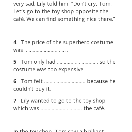
very sad. Lily told him, “Don’t cry, Tom.
Let’s go to the toy shop opposite the
café. We can find something nice there.”
4
The price of the superhero costume
was ………………………… .
5
Tom only had ………………………… so the
costume was too expensive.
6
Tom felt ………………………… because he
couldn’t buy it.
7
Lily wanted to go to the toy shop
which was ………………………… the café.
In the toy shop, Tom saw a brilliant