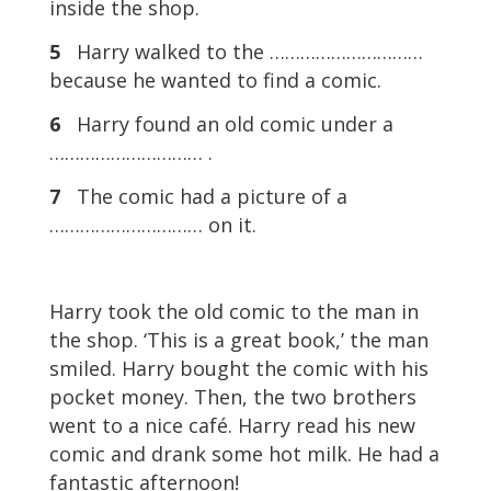
inside the shop.
5
Harry walked to the …………………………
because he wanted to find a comic.
6
Harry found an old comic under a
………………………… .
7
The comic had a picture of a
………………………… on it.
Harry took the old comic to the man in
the shop. ‘This is a great book,’ the man
smiled. Harry bought the comic with his
pocket money. Then, the two brothers
went to a nice café. Harry read his new
comic and drank some hot milk. He had a
fantastic afternoon!