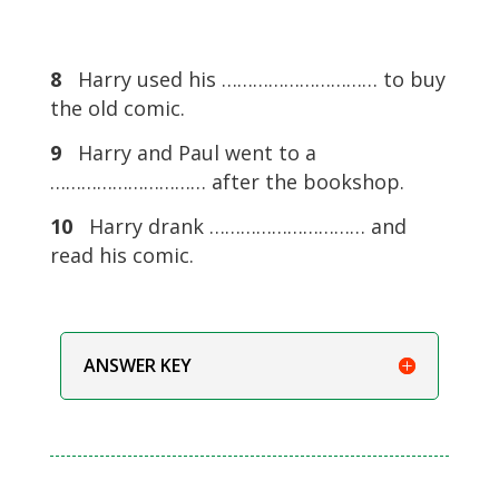
8
Harry used his ………………………… to buy
the old comic.
9
Harry and Paul went to a
………………………… after the bookshop.
10
Harry drank ………………………… and
read his comic.
ANSWER KEY