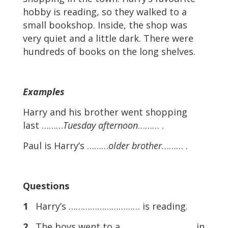
hobby is reading, so they walked to a
small bookshop. Inside, the shop was
very quiet and a little dark. There were
hundreds of books on the long shelves.
Examples
Harry and his brother went shopping
last ………
Tuesday afternoon
……… .
Paul is Harry’s ………
older brother
……… .
Questions
1
Harry’s ………………………… is reading.
2
The boys went to a ………………………… in