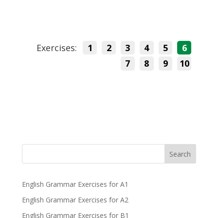
Exercises:
1
2
3
4
5
6
7
8
9
10
Search
English Grammar Exercises for A1
English Grammar Exercises for A2
English Grammar Exercises for B1