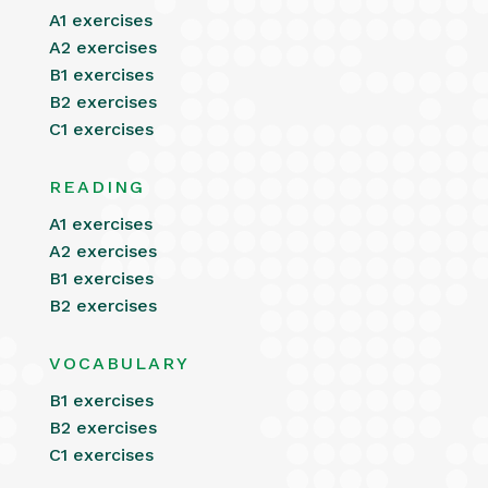
A1 exercises
A2 exercises
B1 exercises
B2 exercises
C1 exercises
READING
A1 exercises
A2 exercises
B1 exercises
B2 exercises
VOCABULARY
B1 exercises
B2 exercises
C1 exercises