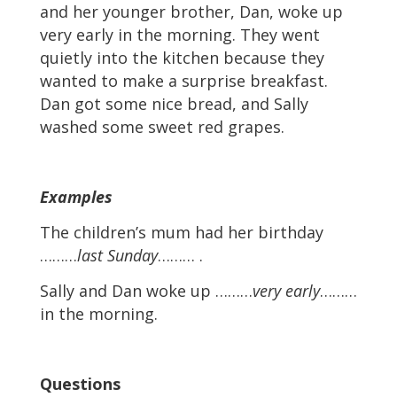
and her younger brother, Dan, woke up
very early in the morning. They went
quietly into the kitchen because they
wanted to make a surprise breakfast.
Dan got some nice bread, and Sally
washed some sweet red grapes.
Examples
The children’s mum had her birthday
………
last Sunday
……… .
Sally and Dan woke up ………
very early
………
in the morning.
Questions