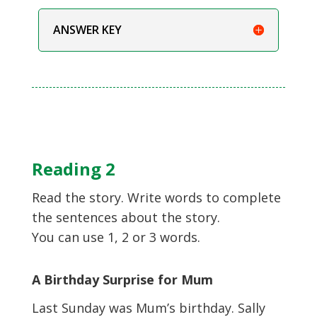
ANSWER KEY
Reading 2
Read the story. Write words to complete
the sentences about the story.
You can use 1, 2 or 3 words.
A Birthday Surprise for Mum
Last Sunday was Mum’s birthday. Sally