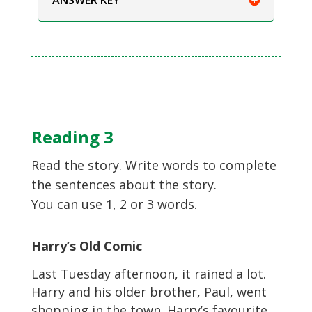
Reading 3
Read the story. Write words to complete
the sentences about the story.
You can use 1, 2 or 3 words.
Harry’s Old Comic
Last Tuesday afternoon, it rained a lot.
Harry and his older brother, Paul, went
shopping in the town. Harry’s favourite