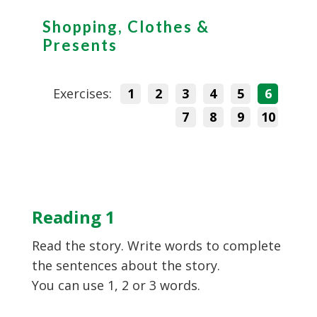
Shopping, Clothes &
Presents
Exercises:
1
2
3
4
5
6
7
8
9
10
Reading 1
Read the story. Write words to complete
the sentences about the story.
You can use 1, 2 or 3 words.