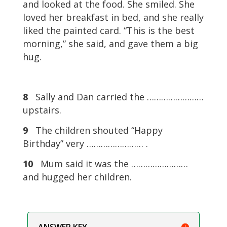
and looked at the food. She smiled. She
loved her breakfast in bed, and she really
liked the painted card. “This is the best
morning,” she said, and gave them a big
hug.
8
Sally and Dan carried the ……………………
upstairs.
9
The children shouted “Happy
Birthday” very …………………… .
10
Mum said it was the ……………………
and hugged her children.
ANSWER KEY