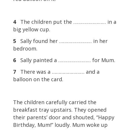
4
The children put the …………………… in a
big yellow cup.
5
Sally found her …………………… in her
bedroom.
6
Sally painted a …………………… for Mum.
7
There was a …………………… and a
balloon on the card.
The children carefully carried the
breakfast tray upstairs. They opened
their parents’ door and shouted, “Happy
Birthday, Mum!” loudly. Mum woke up