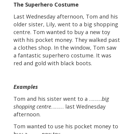
The Superhero Costume
Last Wednesday afternoon, Tom and his
older sister, Lily, went to a big shopping
centre. Tom wanted to buy a new toy
with his pocket money. They walked past
a clothes shop. In the window, Tom saw
a fantastic superhero costume. It was
red and gold with black boots.
Examples
Tom and his sister went to a ………
big
shopping centre
……… last Wednesday
afternoon.
Tom wanted to use his pocket money to
buy a ………
new toy
……… .