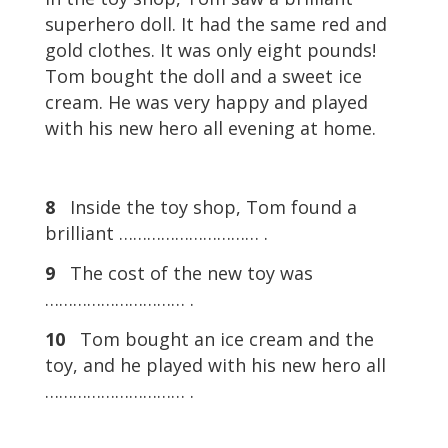
superhero doll. It had the same red and
gold clothes. It was only eight pounds!
Tom bought the doll and a sweet ice
cream. He was very happy and played
with his new hero all evening at home.
8
Inside the toy shop, Tom found a
brilliant ………………………… .
9
The cost of the new toy was
………………………… .
10
Tom bought an ice cream and the
toy, and he played with his new hero all
………………………… .