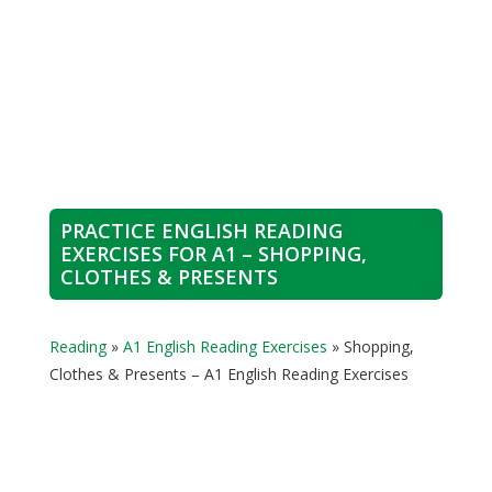
PRACTICE ENGLISH READING
EXERCISES FOR A1 – SHOPPING,
CLOTHES & PRESENTS
Reading
»
A1 English Reading Exercises
»
Shopping,
Clothes & Presents – A1 English Reading Exercises