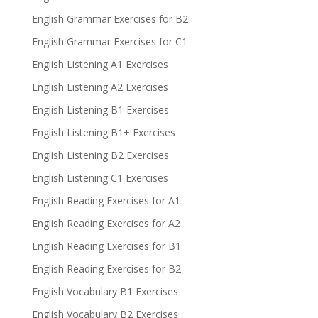
English Grammar Exercises for B2
English Grammar Exercises for C1
English Listening A1 Exercises
English Listening A2 Exercises
English Listening B1 Exercises
English Listening B1+ Exercises
English Listening B2 Exercises
English Listening C1 Exercises
English Reading Exercises for A1
English Reading Exercises for A2
English Reading Exercises for B1
English Reading Exercises for B2
English Vocabulary B1 Exercises
English Vocabulary B2 Exercises