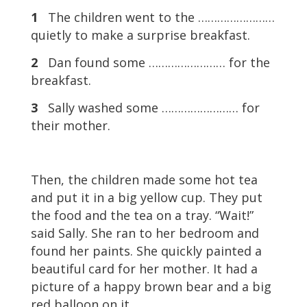
1
The children went to the ……………………
quietly to make a surprise breakfast.
2
Dan found some …………………… for the
breakfast.
3
Sally washed some …………………… for
their mother.
Then, the children made some hot tea
and put it in a big yellow cup. They put
the food and the tea on a tray. “Wait!”
said Sally. She ran to her bedroom and
found her paints. She quickly painted a
beautiful card for her mother. It had a
picture of a happy brown bear and a big
red balloon on it.