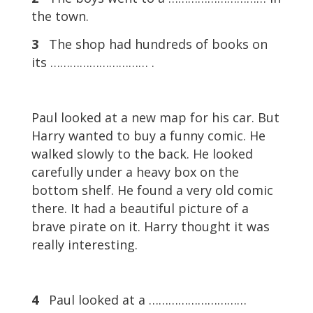
the town.
3
The shop had hundreds of books on
its ………………………… .
Paul looked at a new map for his car. But
Harry wanted to buy a funny comic. He
walked slowly to the back. He looked
carefully under a heavy box on the
bottom shelf. He found a very old comic
there. It had a beautiful picture of a
brave pirate on it. Harry thought it was
really interesting.
4
Paul looked at a …………………………