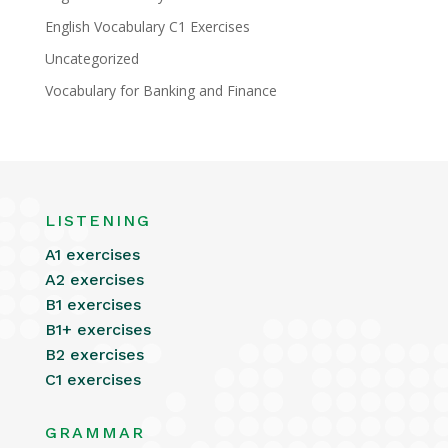
English Vocabulary C1 Exercises
Uncategorized
Vocabulary for Banking and Finance
LISTENING
A1 exercises
A2 exercises
B1 exercises
B1+ exercises
B2 exercises
C1 exercises
GRAMMAR