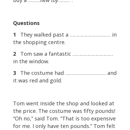
Questions
1
They walked past a ………………………… in
the shopping centre.
2
Tom saw a fantastic …………………………
in the window.
3
The costume had ………………………… and
it was red and gold.
Tom went inside the shop and looked at
the price. The costume was fifty pounds!
“Oh no,” said Tom. “That is too expensive
for me. I only have ten pounds.” Tom felt