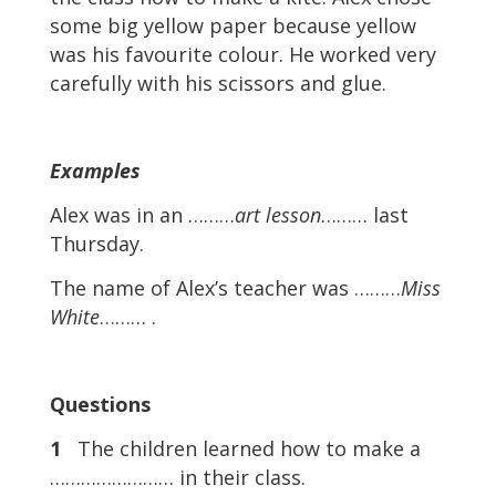
some big yellow paper because yellow
was his favourite colour. He worked very
carefully with his scissors and glue.
Examples
Alex was in an ………
art lesson
……… last
Thursday.
The name of Alex’s teacher was ………
Miss
White
……… .
Questions
1
The children learned how to make a
…………………… in their class.