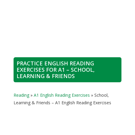
PRACTICE ENGLISH READING
EXERCISES FOR A1 – SCHOOL,
LEARNING & FRIENDS
Reading
»
A1 English Reading Exercises
»
School,
Learning & Friends – A1 English Reading Exercises