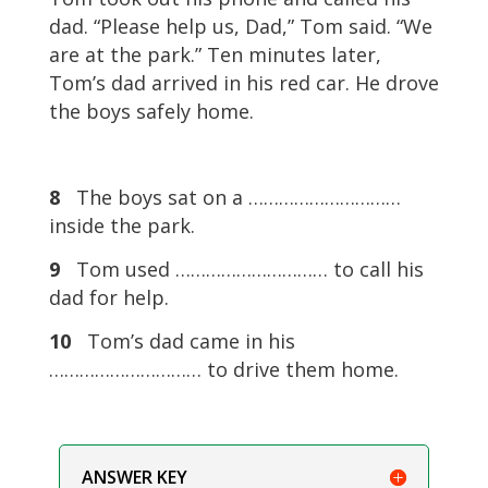
dad. “Please help us, Dad,” Tom said. “We
are at the park.” Ten minutes later,
Tom’s dad arrived in his red car. He drove
the boys safely home.
8
The boys sat on a …………………………
inside the park.
9
Tom used ………………………… to call his
dad for help.
10
Tom’s dad came in his
………………………… to drive them home.
ANSWER KEY