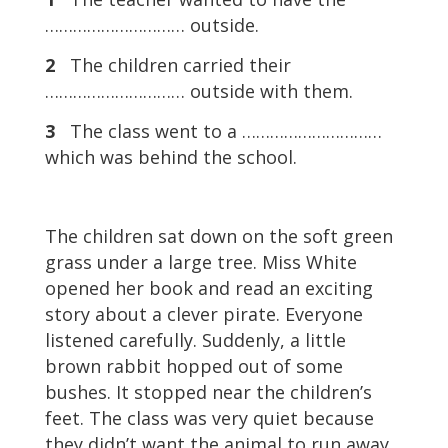
………………………… outside.
2
The children carried their
………………………… outside with them.
3
The class went to a …………………………
which was behind the school.
The children sat down on the soft green
grass under a large tree. Miss White
opened her book and read an exciting
story about a clever pirate. Everyone
listened carefully. Suddenly, a little
brown rabbit hopped out of some
bushes. It stopped near the children’s
feet. The class was very quiet because
they didn’t want the animal to run away.