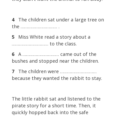
4
The children sat under a large tree on
the ………………………… .
5
Miss White read a story about a
………………………… to the class.
6
A ………………………… came out of the
bushes and stopped near the children.
7
The children were …………………………
because they wanted the rabbit to stay.
The little rabbit sat and listened to the
pirate story for a short time. Then, it
quickly hopped back into the safe