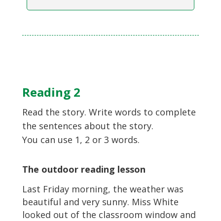
Reading 2
Read the story. Write words to complete
the sentences about the story.
You can use 1, 2 or 3 words.
The outdoor reading lesson
Last Friday morning, the weather was
beautiful and very sunny. Miss White
looked out of the classroom window and