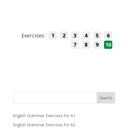
Exercises:
1
2
3
4
5
6
7
8
9
10
Search
English Grammar Exercises for A1
English Grammar Exercises for A2