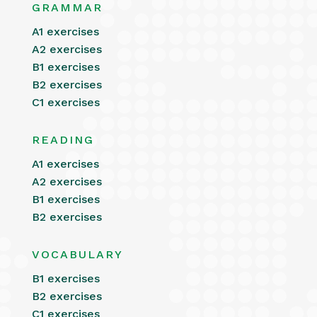
GRAMMAR
A1 exercises
A2 exercises
B1 exercises
B2 exercises
C1 exercises
READING
A1 exercises
A2 exercises
B1 exercises
B2 exercises
VOCABULARY
B1 exercises
B2 exercises
C1 exercises