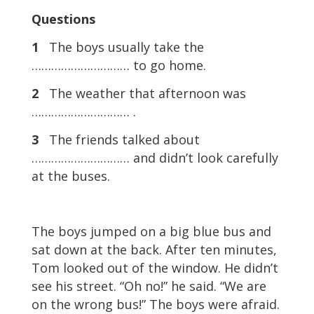
Questions
1
The boys usually take the
………………………… to go home.
2
The weather that afternoon was
………………………… .
3
The friends talked about
………………………… and didn’t look carefully
at the buses.
The boys jumped on a big blue bus and
sat down at the back. After ten minutes,
Tom looked out of the window. He didn’t
see his street. “Oh no!” he said. “We are
on the wrong bus!” The boys were afraid.