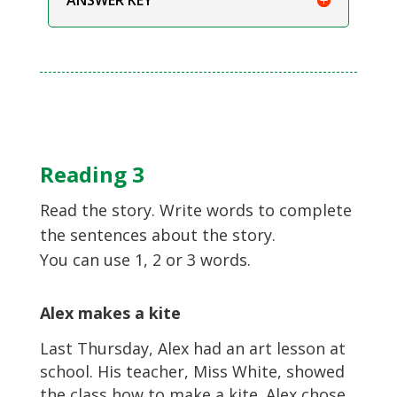
Reading 3
Read the story. Write words to complete
the sentences about the story.
You can use 1, 2 or 3 words.
Alex makes a kite
Last Thursday, Alex had an art lesson at
school. His teacher, Miss White, showed
the class how to make a kite. Alex chose