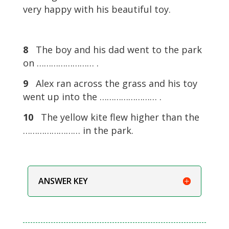
very happy with his beautiful toy.
8
The boy and his dad went to the park
on …………………… .
9
Alex ran across the grass and his toy
went up into the …………………… .
10
The yellow kite flew higher than the
…………………… in the park.
ANSWER KEY