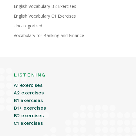
English Vocabulary B2 Exercises
English Vocabulary C1 Exercises
Uncategorized
Vocabulary for Banking and Finance
LISTENING
A1 exercises
A2 exercises
B1 exercises
B1+ exercises
B2 exercises
C1 exercises