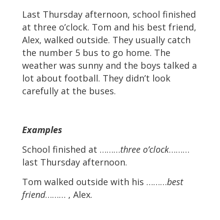
Last Thursday afternoon, school finished
at three o’clock. Tom and his best friend,
Alex, walked outside. They usually catch
the number 5 bus to go home. The
weather was sunny and the boys talked a
lot about football. They didn’t look
carefully at the buses.
Examples
School finished at ………
three o’clock
………
last Thursday afternoon.
Tom walked outside with his ………
best
friend
……… , Alex.