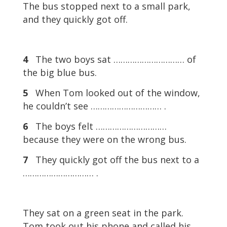
The bus stopped next to a small park,
and they quickly got off.
4
The two boys sat ………………………… of
the big blue bus.
5
When Tom looked out of the window,
he couldn’t see ………………………… .
6
The boys felt …………………………
because they were on the wrong bus.
7
They quickly got off the bus next to a
………………………… .
They sat on a green seat in the park.
Tom took out his phone and called his