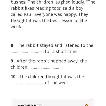
bushes. The children laughed loudly. “The
rabbit likes reading too!” said a boy
called Paul. Everyone was happy. They
thought it was the best lesson of the
week.
8
The rabbit stayed and listened to the
………………………… for a short time.
9
After the rabbit hopped away, the
children ………………………… .
10
The children thought it was the
………………………… of the week.
ANSWER KEY