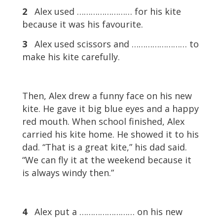
2
Alex used …………………… for his kite
because it was his favourite.
3
Alex used scissors and …………………… to
make his kite carefully.
Then, Alex drew a funny face on his new
kite. He gave it big blue eyes and a happy
red mouth. When school finished, Alex
carried his kite home. He showed it to his
dad. “That is a great kite,” his dad said.
“We can fly it at the weekend because it
is always windy then.”
4
Alex put a …………………… on his new