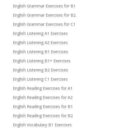
English Grammar Exercises for B1
English Grammar Exercises for B2
English Grammar Exercises for C1
English Listening A1 Exercises
English Listening A2 Exercises
English Listening B1 Exercises
English Listening B1+ Exercises
English Listening B2 Exercises
English Listening C1 Exercises
English Reading Exercises for A1
English Reading Exercises for A2
English Reading Exercises for B1
English Reading Exercises for B2
English Vocabulary B1 Exercises