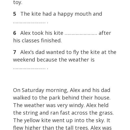
toy.
5
The kite had a happy mouth and
…………………… .
6
Alex took his kite …………………… after
his classes finished.
7
Alex’s dad wanted to fly the kite at the
weekend because the weather is
…………………… .
On Saturday morning, Alex and his dad
walked to the park behind their house.
The weather was very windy. Alex held
the string and ran fast across the grass.
The yellow kite went up into the sky. It
flew higher than the tall trees. Alex was