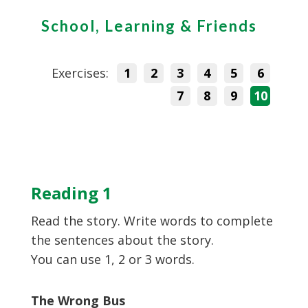
School, Learning & Friends
Exercises:
1
2
3
4
5
6
7
8
9
10
Reading 1
Read the story. Write words to complete
the sentences about the story.
You can use 1, 2 or 3 words.
The Wrong Bus