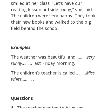
smiled at her class. “Let’s have our
reading lesson outside today,” she said.
The children were very happy. They took
their new books and walked to the big
field behind the school.
Examples
The weather was beautiful and ………
very
sunny
……… last Friday morning.
The children’s teacher is called ………
Miss
White
……… .
Questions
1
The teacher wanted to have the