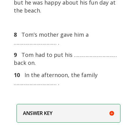
but he was happy about his fun day at
the beach.
8
Tom’s mother gave him a
………………………… .
9
Tom had to put his …………………………
back on.
10
In the afternoon, the family
………………………… .
ANSWER KEY