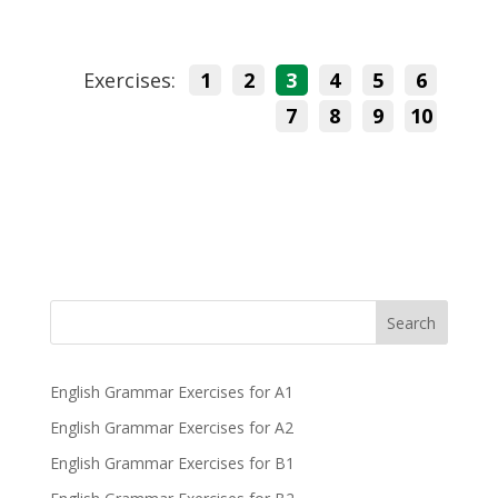
Exercises:
1
2
3
4
5
6
7
8
9
10
Search
English Grammar Exercises for A1
English Grammar Exercises for A2
English Grammar Exercises for B1