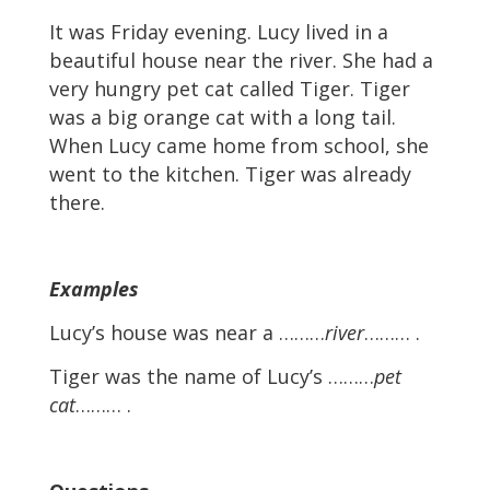
It was Friday evening. Lucy lived in a
beautiful house near the river. She had a
very hungry pet cat called Tiger. Tiger
was a big orange cat with a long tail.
When Lucy came home from school, she
went to the kitchen. Tiger was already
there.
Examples
Lucy’s house was near a ………
river
……… .
Tiger was the name of Lucy’s ………
pet
cat
……… .