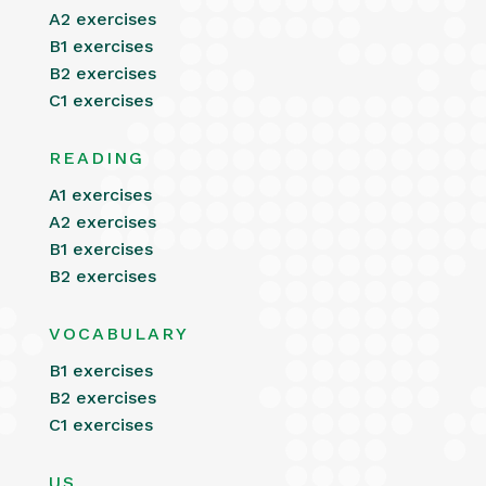
A2 exercises
B1 exercises
B2 exercises
C1 exercises
READING
A1 exercises
A2 exercises
B1 exercises
B2 exercises
VOCABULARY
B1 exercises
B2 exercises
C1 exercises
US