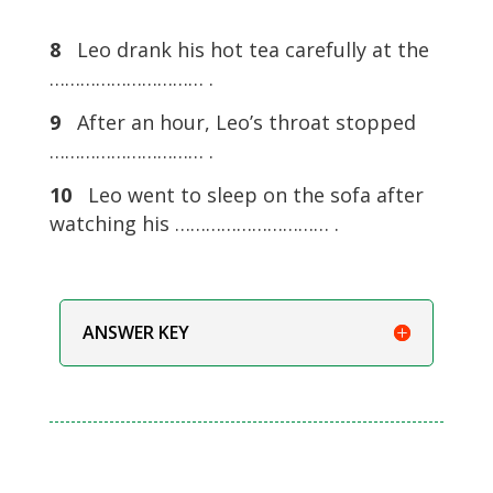
8
Leo drank his hot tea carefully at the
………………………… .
9
After an hour, Leo’s throat stopped
………………………… .
10
Leo went to sleep on the sofa after
watching his ………………………… .
ANSWER KEY