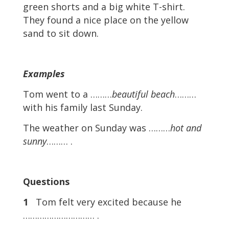
green shorts and a big white T-shirt.
They found a nice place on the yellow
sand to sit down.
Examples
Tom went to a ………
beautiful beach
………
with his family last Sunday.
The weather on Sunday was ………
hot and
sunny
……… .
Questions
1
Tom felt very excited because he
………………………… .