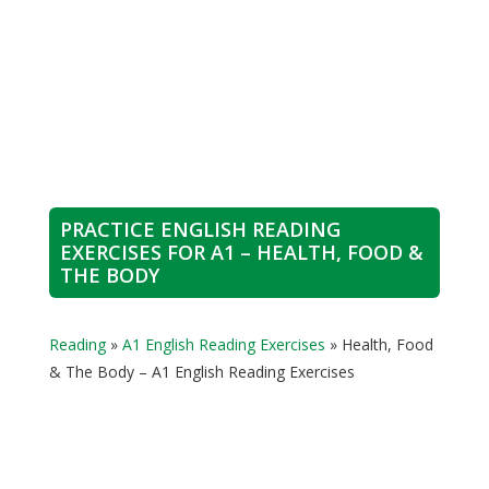
PRACTICE ENGLISH READING
EXERCISES FOR A1 – HEALTH, FOOD &
THE BODY
Reading
»
A1 English Reading Exercises
»
Health, Food
& The Body – A1 English Reading Exercises