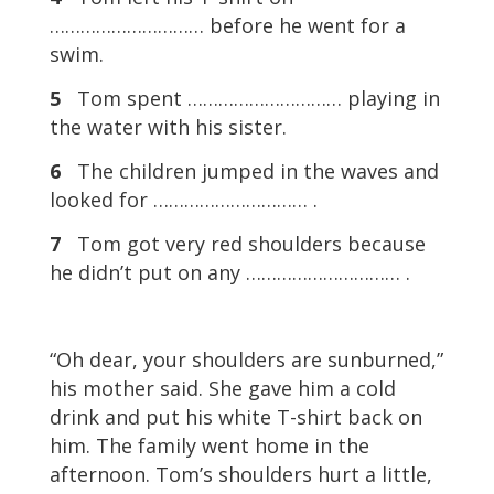
………………………… before he went for a
swim.
5
Tom spent ………………………… playing in
the water with his sister.
6
The children jumped in the waves and
looked for ………………………… .
7
Tom got very red shoulders because
he didn’t put on any ………………………… .
“Oh dear, your shoulders are sunburned,”
his mother said. She gave him a cold
drink and put his white T-shirt back on
him. The family went home in the
afternoon. Tom’s shoulders hurt a little,