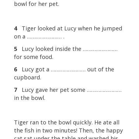
bowl for her pet.
4
Tiger looked at Lucy when he jumped
on a …………………… .
5
Lucy looked inside the ……………………
for some food.
6
Lucy got a …………………… out of the
cupboard.
7
Lucy gave her pet some ……………………
in the bowl.
Tiger ran to the bowl quickly. He ate all
the fish in two minutes! Then, the happy
cat sat under the table and washed his