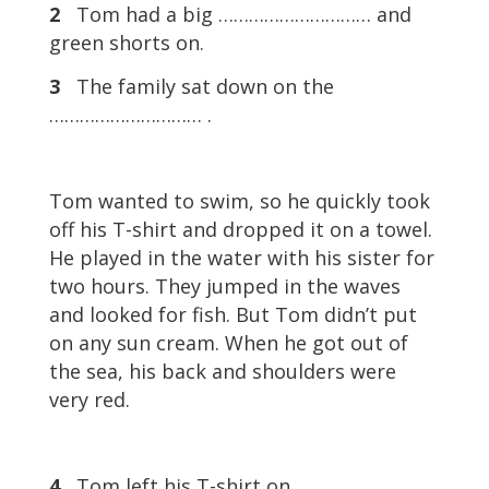
2
Tom had a big ………………………… and
green shorts on.
3
The family sat down on the
………………………… .
Tom wanted to swim, so he quickly took
off his T-shirt and dropped it on a towel.
He played in the water with his sister for
two hours. They jumped in the waves
and looked for fish. But Tom didn’t put
on any sun cream. When he got out of
the sea, his back and shoulders were
very red.
4
Tom left his T-shirt on