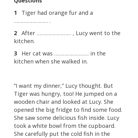
Questions
1
Tiger had orange fur and a
…………………… .
2
After …………………… , Lucy went to the
kitchen.
3
Her cat was …………………… in the
kitchen when she walked in.
“I want my dinner,” Lucy thought. But
Tiger was hungry, too! He jumped on a
wooden chair and looked at Lucy. She
opened the big fridge to find some food.
She saw some delicious fish inside. Lucy
took a white bowl from the cupboard.
She carefully put the cold fish in the