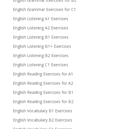
English Grammar Exercises for B2
English Grammar Exercises for C1
English Listening A1 Exercises
English Listening A2 Exercises
English Listening B1 Exercises
English Listening B1+ Exercises
English Listening B2 Exercises
English Listening C1 Exercises
English Reading Exercises for A1
English Reading Exercises for A2
English Reading Exercises for B1
English Reading Exercises for B2
English Vocabulary B1 Exercises
English Vocabulary B2 Exercises