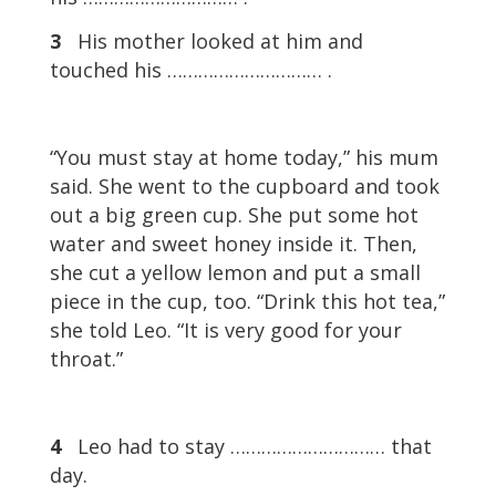
3
His mother looked at him and
touched his ………………………… .
“You must stay at home today,” his mum
said. She went to the cupboard and took
out a big green cup. She put some hot
water and sweet honey inside it. Then,
she cut a yellow lemon and put a small
piece in the cup, too. “Drink this hot tea,”
she told Leo. “It is very good for your
throat.”
4
Leo had to stay ………………………… that
day.