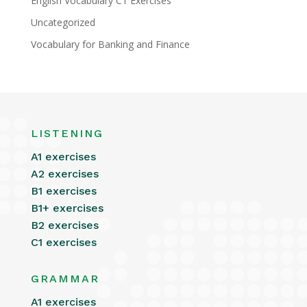
English Vocabulary C1 Exercises
Uncategorized
Vocabulary for Banking and Finance
LISTENING
A1 exercises
A2 exercises
B1 exercises
B1+ exercises
B2 exercises
C1 exercises
GRAMMAR
A1 exercises