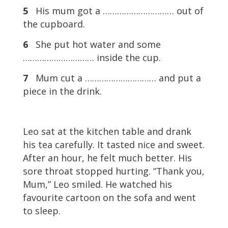
5
His mum got a ………………………… out of
the cupboard.
6
She put hot water and some
………………………… inside the cup.
7
Mum cut a ………………………… and put a
piece in the drink.
Leo sat at the kitchen table and drank
his tea carefully. It tasted nice and sweet.
After an hour, he felt much better. His
sore throat stopped hurting. “Thank you,
Mum,” Leo smiled. He watched his
favourite cartoon on the sofa and went
to sleep.