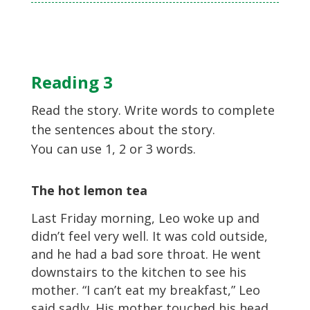
Reading 3
Read the story. Write words to complete
the sentences about the story.
You can use 1, 2 or 3 words.
The hot lemon tea
Last Friday morning, Leo woke up and
didn’t feel very well. It was cold outside,
and he had a bad sore throat. He went
downstairs to the kitchen to see his
mother. “I can’t eat my breakfast,” Leo
said sadly. His mother touched his head