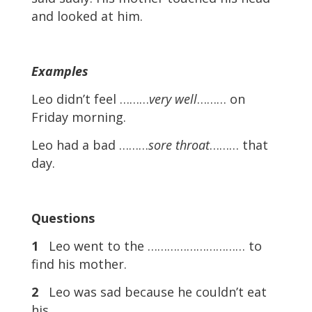
and looked at him.
Examples
Leo didn’t feel ………
very well
……… on
Friday morning.
Leo had a bad ………
sore throat
……… that
day.
Questions
1
Leo went to the ………………………… to
find his mother.
2
Leo was sad because he couldn’t eat
his ………………………… .