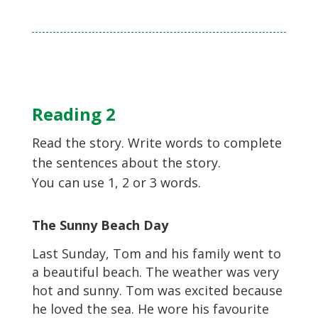
Reading 2
Read the story. Write words to complete
the sentences about the story.
You can use 1, 2 or 3 words.
The Sunny Beach Day
Last Sunday, Tom and his family went to
a beautiful beach. The weather was very
hot and sunny. Tom was excited because
he loved the sea. He wore his favourite