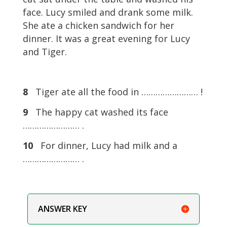
face. Lucy smiled and drank some milk.
She ate a chicken sandwich for her
dinner. It was a great evening for Lucy
and Tiger.
8
Tiger ate all the food in …………………… !
9
The happy cat washed its face
…………………… .
10
For dinner, Lucy had milk and a
…………………… .
ANSWER KEY