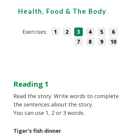
Health, Food & The Body
Exercises:
1
2
3
4
5
6
7
8
9
10
Reading 1
Read the story. Write words to complete
the sentences about the story.
You can use 1, 2 or 3 words.
Tiger’s fish dinner