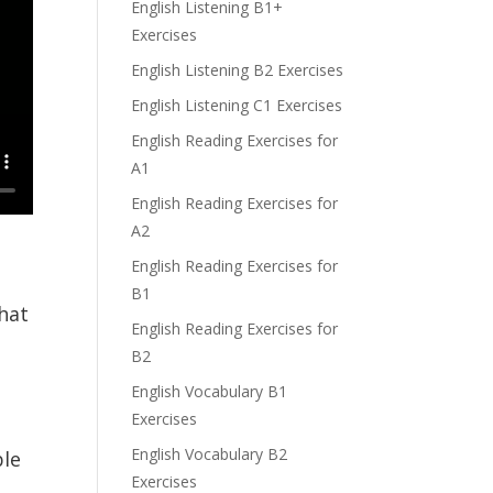
English Listening B1+
Exercises
English Listening B2 Exercises
English Listening C1 Exercises
English Reading Exercises for
A1
English Reading Exercises for
A2
English Reading Exercises for
B1
hat
English Reading Exercises for
B2
English Vocabulary B1
Exercises
English Vocabulary B2
ble
Exercises