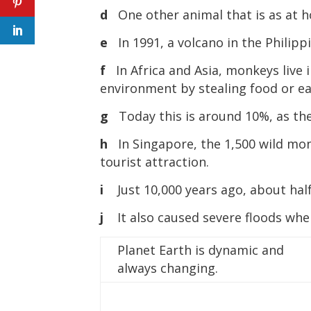
d
One other animal that is as at ho
e
In 1991, a volcano in the Philip
f
In Africa and Asia, monkeys live 
environment by stealing food or e
g
Today this is around 10%, as th
h
In Singapore, the 1,500 wild mon
tourist attraction.
i
Just 10,000 years ago, about half
j
It also caused severe floods whe
Planet Earth is dynamic and
always changing.