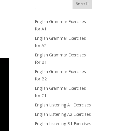
Search
English Grammar Exercises
for A1
English Grammar Exercises
for A2
English Grammar Exercises
for B1
English Grammar Exercises
for B2
English Grammar Exercises
for C1
English Listening A1 Exercises
English Listening A2 Exercises
English Listening B1 Exercises