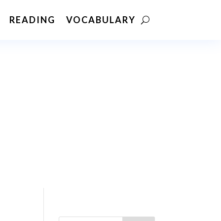
READING
VOCABULARY