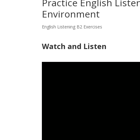
Practice English Liste
Environment
English Listening B2 Exercises
Watch and Listen