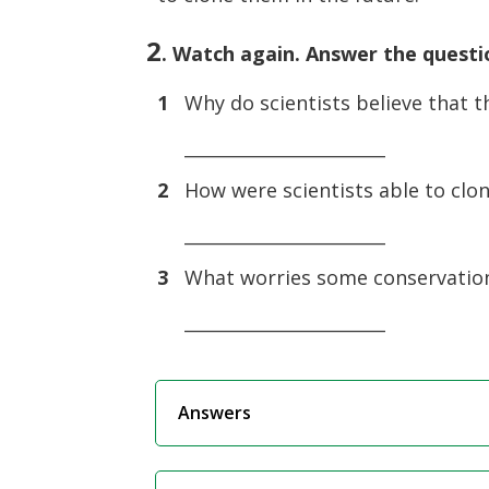
2
. Watch again. Answer the questi
1
Why do scientists believe that t
_______________________
2
How were scientists able to clo
_______________________
3
What worries some conservation
_______________________
Answers