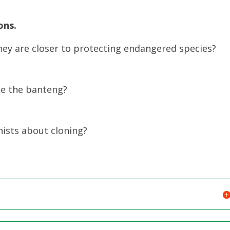
ons.
hey are closer to protecting endangered species?
ne the banteng?
ists about cloning?