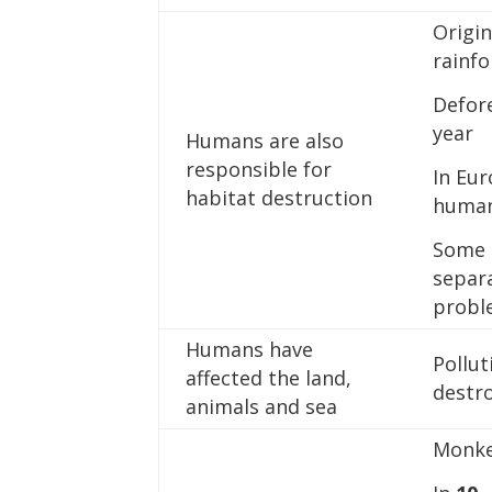
Origi
rainf
Defor
year
Humans are also
responsible for
In Eur
habitat destruction
huma
Some p
separ
probl
Humans have
Pollut
affected the land,
destr
animals and sea
Monke