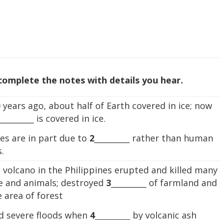
 complete the notes with details you hear.
 years ago, about half of Earth covered in ice; now
_________ is covered in ice.
es are in part due to
2
_________ rather than human
.
 volcano in the Philippines erupted and killed many
e and animals; destroyed
3
_________ of farmland and
 area of forest
d severe floods when
4
_________ by volcanic ash