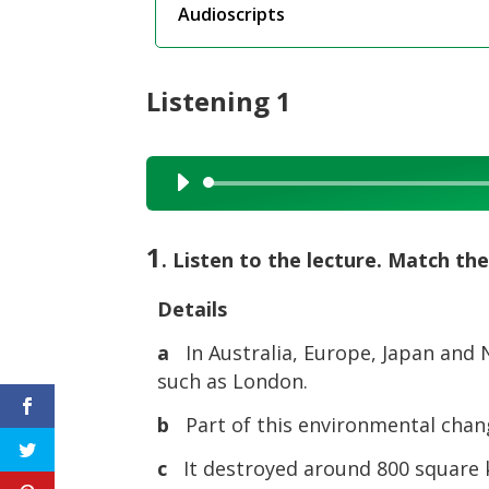
Audioscripts
Listening 1
Audio
Player
1
. Listen to the lecture. Match the 
Details
a
In Australia, Europe, Japan and N
such as London.
b
Part of this environmental chang
c
It destroyed around 800 square k