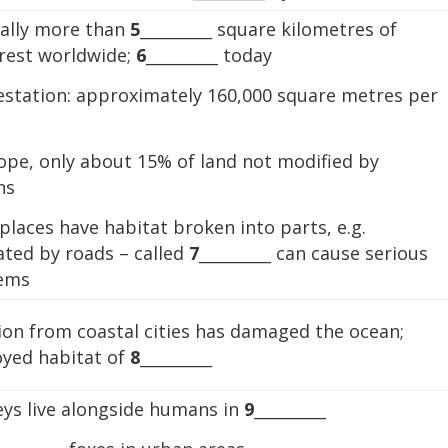
nally more than
5
_________ square kilometres of
orest worldwide;
6
_________ today
estation: approximately 160,000 square metres per
ope, only about 15% of land not modified by
ns
laces have habitat broken into parts, e.g.
ated by roads – called
7
_________ can cause serious
ems
ion from coastal cities has damaged the ocean;
oyed habitat of
8
_________
ys live alongside humans in
9
_________