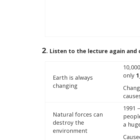
2
. Listen to the lecture again and
10,000
only
1
Earth is always
changing
Chang
causes
1991 –
Natural forces can
peopl
destroy the
a huge
environment
Cause