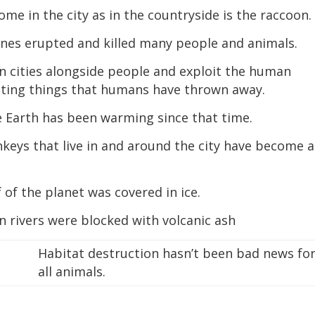
me in the city as in the countryside is the raccoon.
pines erupted and killed many people and animals.
in cities alongside people and exploit the human
ating things that humans have thrown away.
e Earth has been warming since that time.
keys that live in and around the city have become a
 of the planet was covered in ice.
n rivers were blocked with volcanic ash
Habitat destruction hasn’t been bad news fo
all animals.