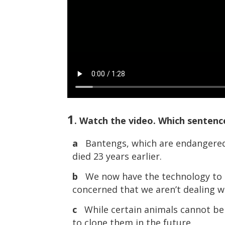
1
. Watch the video. Which senten
a
Bantengs, which are endangered, 
died 23 years earlier.
b
We now have the technology to c
concerned that we aren’t dealing w
c
While certain animals cannot be c
to clone them in the future.