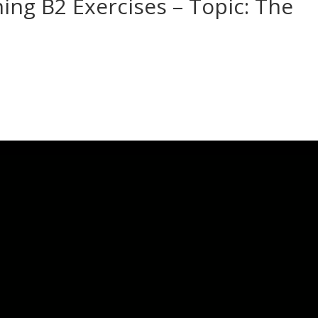
ning B2 Exercises – Topic: The