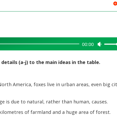
00:00
Use
Up/Dow
Arrow
details (a-j) to the main ideas in the table.
keys
to
increase
orth America, foxes live in urban areas, even big cit
or
decreas
volume.
e is due to natural, rather than human, causes.
ilometres of farmland and a huge area of forest.