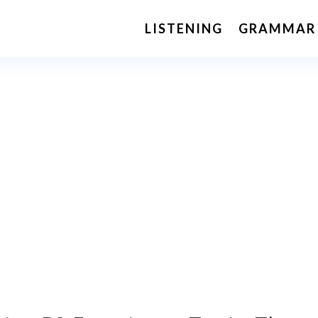
LISTENING
GRAMMAR