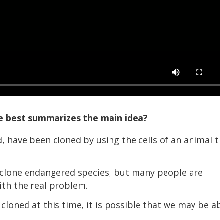
ce best summarizes the main idea?
have been cloned by using the cells of an animal t
lone endangered species, but many people are
ith the real problem.
loned at this time, it is possible that we may be a