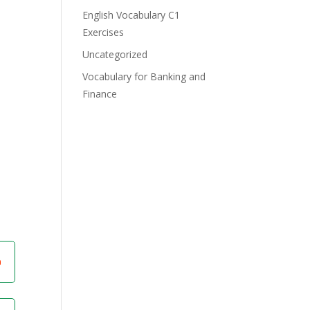
English Vocabulary C1
Exercises
Uncategorized
Vocabulary for Banking and
Finance