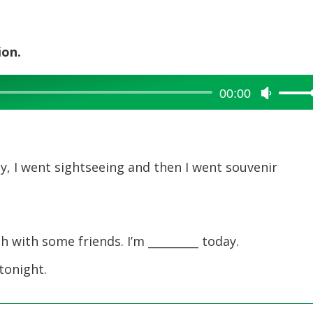
ion.
00:00
Use
Up/Dow
Arrow
keys
to
ay, I went sightseeing and then I went souvenir
increase
or
decreas
volume.
 with some friends. I’m _________ today.
 tonight.