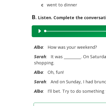
c
went to dinner
B
. Listen. Complete the conversat
Audio
Player
Alba
: How was your weekend?
Sarah
: It was _________. On Saturd
shopping.
Alba
: Oh, fun!
Sarah
: And on Sunday, I had brunch
Alba
: I’ll bet. Try to do something