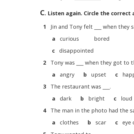
C
. Listen again. Circle the correct
1
Jin and Tony felt ___ when they 
a
curious bored
c
disappointed
2
Tony was ___ when they got to t
a
angry
b
upset
c
hap
3
The restaurant was ___.
a
dark
b
bright
c
loud
4
The man in the photo had the s
a
clothes
b
scar
c
eye 