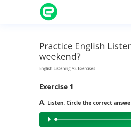
Practice English List
weekend?
English Listening A2 Exercises
Exercise 1
A
. Listen. Circle the correct answe
Audio
Player