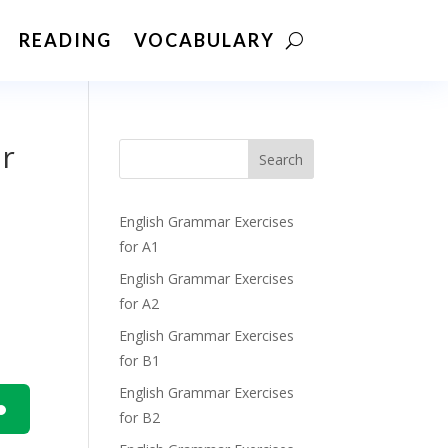
READING
VOCABULARY
ur
Search
English Grammar Exercises
for A1
English Grammar Exercises
for A2
English Grammar Exercises
for B1
English Grammar Exercises
for B2
n