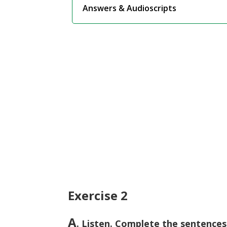
Answers & Audioscripts
Exercise 2
A
. Listen. Complete the sentences