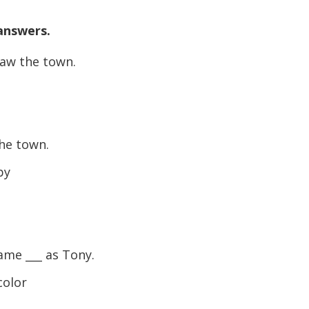
 answers.
saw the town.
he town.
py
ame ___ as Tony.
color