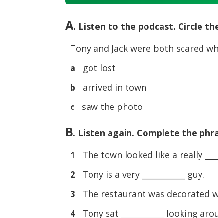
Player
A
. Listen to the podcast. Circle t
Tony and Jack were both scared wh
a
got lost
b
arrived in town
c
saw the photo
B
. Listen again. Complete the phr
1
The town looked like a really ____
2
Tony is a very ___________ guy.
3
The restaurant was decorated wit
4
Tony sat ___________ looking ar