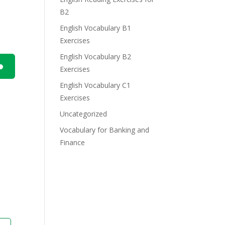
B2
English Vocabulary B1
Exercises
English Vocabulary B2
Exercises
n
English Vocabulary C1
Exercises
Uncategorized
Vocabulary for Banking and
Finance
e