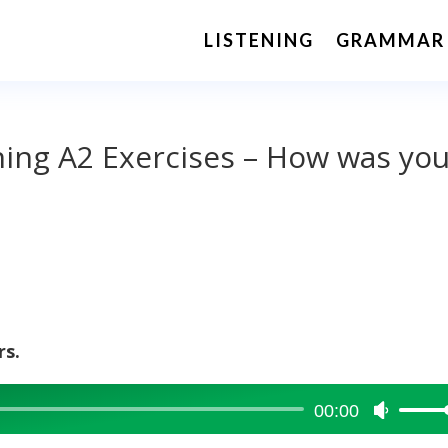
LISTENING
GRAMMAR
ening A2 Exercises – How was yo
rs.
00:00
Use
Up/Dow