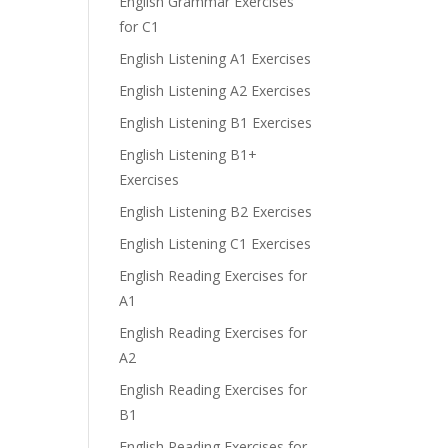
English Grammar Exercises
for C1
English Listening A1 Exercises
English Listening A2 Exercises
English Listening B1 Exercises
e
English Listening B1+
Exercises
English Listening B2 Exercises
English Listening C1 Exercises
English Reading Exercises for
A1
English Reading Exercises for
A2
English Reading Exercises for
B1
English Reading Exercises for