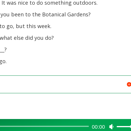
to
k. It was nice to do something outdoors.
increase
 you been to the Botanical Gardens?
or
decreas
 to go, but this week.
volume.
 what else did you do?
__?
go.
00:00
Use