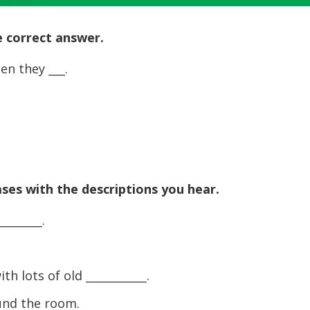
Up/Dow
Arrow
he correct answer.
keys
to
en they ___.
increase
or
decreas
volume.
ases with the descriptions you hear.
_______.
h lots of old ___________.
ound the room.