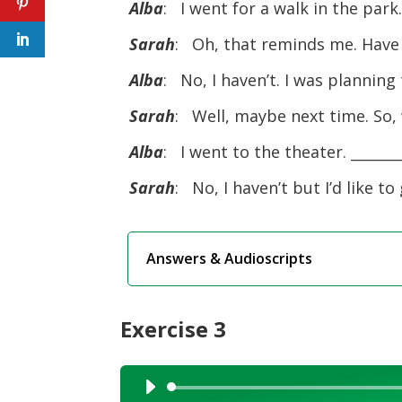
Alba
: I went for a walk in the par
Sarah
: Oh, that reminds me. Have
Alba
: No, I haven’t. I was planning
Sarah
: Well, maybe next time. So,
Alba
: I went to the theater. _______
Sarah
: No, I haven’t but I’d like to 
Answers & Audioscripts
Exercise 3
Audio