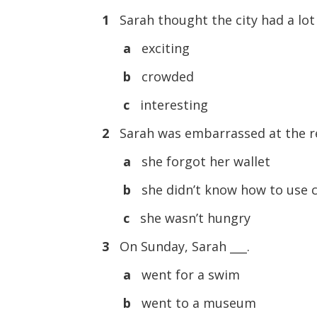
1
Sarah thought the city had a lot
a
exciting
b
crowded
c
interesting
2
Sarah was embarrassed at the re
a
she forgot her wallet
b
she didn’t know how to use 
c
she wasn’t hungry
3
On Sunday, Sarah ___.
a
went for a swim
b
went to a museum