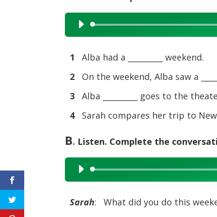
Audio
Player
1
Alba had a _________ weekend.
2
On the weekend, Alba saw a _____
3
Alba _________ goes to the theat
4
Sarah compares her trip to New Y
B
. Listen. Complete the conversat
Audio
Player
Sarah
: What did you do this week