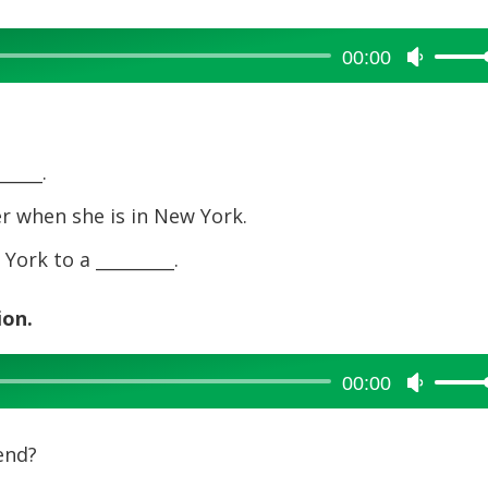
00:00
Use
Up/Dow
Arrow
keys
to
____.
increase
er when she is in New York.
or
decreas
ork to a _________.
volume.
ion.
00:00
Use
Up/Dow
Arrow
end?
keys