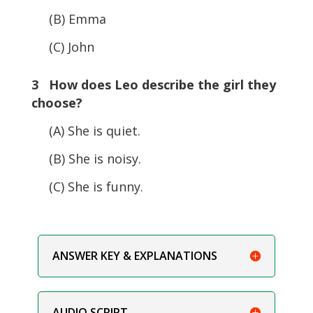
(B) Emma
(C) John
3 How does Leo describe the girl they
choose?
(A) She is quiet.
(B) She is noisy.
(C) She is funny.
ANSWER KEY & EXPLANATIONS
AUDIO SCRIPT