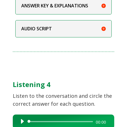
ANSWER KEY & EXPLANATIONS
AUDIO SCRIPT
Listening 4
Listen to the conversation and circle the
correct answer for each question.
Audio
00:00