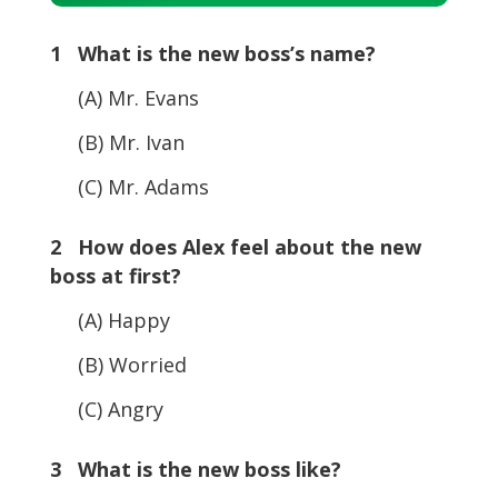
Player
1 What is the new boss’s name?
(A) Mr. Evans
(B) Mr. Ivan
(C) Mr. Adams
2 How does Alex feel about the new
boss at first?
(A) Happy
(B) Worried
(C) Angry
3 What is the new boss like?