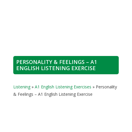
PERSONALITY & FEELINGS – A1
ENGLISH LISTENING EXERCISE
Listening
»
A1 English Listening Exercises
»
Personality
& Feelings – A1 English Listening Exercise