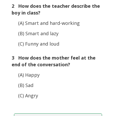
2 How does the teacher describe the
boy in class?
(A) Smart and hard-working
(B) Smart and lazy
(C) Funny and loud
3 How does the mother feel at the
end of the conversation?
(A) Happy
(B) Sad
(C) Angry