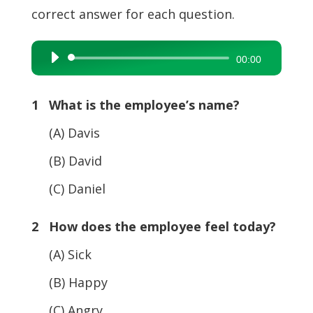
correct answer for each question.
Audio
00:00
Player
1 What is the employee’s name?
(A) Davis
(B) David
(C) Daniel
2 How does the employee feel today?
(A) Sick
(B) Happy
(C) Angry