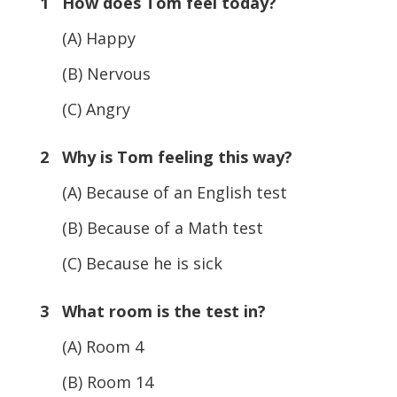
1 How does Tom feel today?
(A) Happy
(B) Nervous
(C) Angry
2 Why is Tom feeling this way?
(A) Because of an English test
(B) Because of a Math test
(C) Because he is sick
3 What room is the test in?
(A) Room 4
(B) Room 14