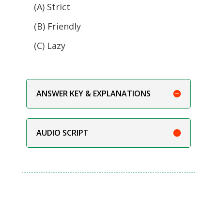
(A) Strict
(B) Friendly
(C) Lazy
ANSWER KEY & EXPLANATIONS
AUDIO SCRIPT