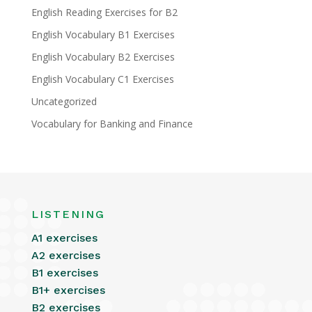
English Reading Exercises for B2
English Vocabulary B1 Exercises
English Vocabulary B2 Exercises
English Vocabulary C1 Exercises
Uncategorized
Vocabulary for Banking and Finance
LISTENING
A1 exercises
A2 exercises
B1 exercises
B1+ exercises
B2 exercises