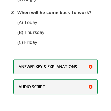
3 When will he come back to work?
(A) Today
(B) Thursday
(C) Friday
ANSWER KEY & EXPLANATIONS
AUDIO SCRIPT