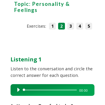
Topic: Personality &
Feelings
Exercises:
1
2
3
4
5
Listening 1
Listen to the conversation and circle the
correct answer for each question.
Audio
00:00
Player