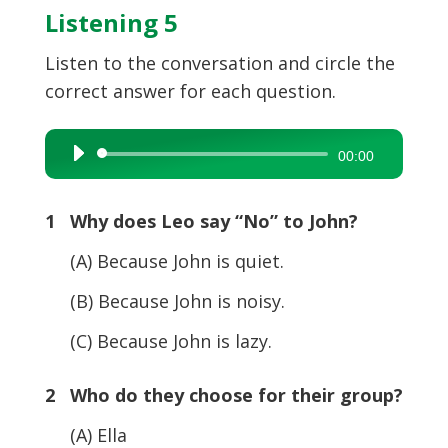
Listening 5
Listen to the conversation and circle the
correct answer for each question.
Audio
00:00
Player
1 Why does Leo say “No” to John?
(A) Because John is quiet.
(B) Because John is noisy.
(C) Because John is lazy.
2 Who do they choose for their group?
(A) Ella