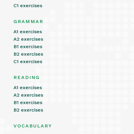
C1 exercises
GRAMMAR
A1 exercises
A2 exercises
B1 exercises
B2 exercises
C1 exercises
READING
A1 exercises
A2 exercises
B1 exercises
B2 exercises
VOCABULARY