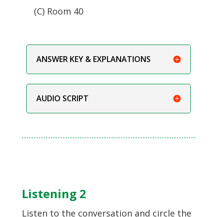
(C) Room 40
ANSWER KEY & EXPLANATIONS
AUDIO SCRIPT
Listening 2
Listen to the conversation and circle the