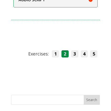
Exercises:
1
2
3
4
5
Search