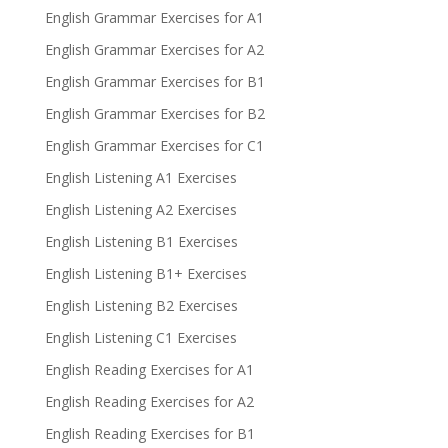
English Grammar Exercises for A1
English Grammar Exercises for A2
English Grammar Exercises for B1
English Grammar Exercises for B2
English Grammar Exercises for C1
English Listening A1 Exercises
English Listening A2 Exercises
English Listening B1 Exercises
English Listening B1+ Exercises
English Listening B2 Exercises
English Listening C1 Exercises
English Reading Exercises for A1
English Reading Exercises for A2
English Reading Exercises for B1