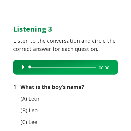
Listening 3
Listen to the conversation and circle the
correct answer for each question.
Audio
00:00
Player
1 What is the boy’s name?
(A) Leon
(B) Leo
(C) Lee