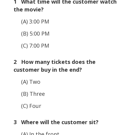
1 What time will the customer watch
the movie?
(A) 3:00 PM
(B) 5:00 PM
(C) 7:00 PM
2 How many tickets does the
customer buy in the end?
(A) Two
(B) Three
(C) Four
3 Where will the customer sit?
(A) In the front