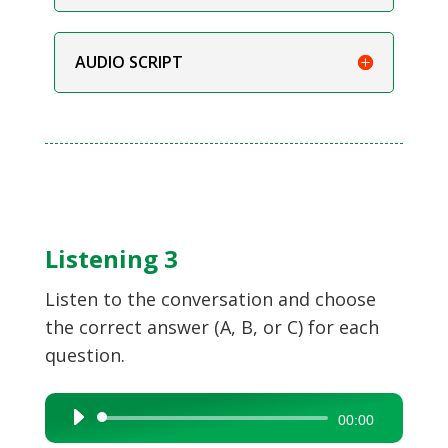
AUDIO SCRIPT
Listening 3
Listen to the conversation and choose
the correct answer (A, B, or C) for each
question.
Audio
00:00
Player