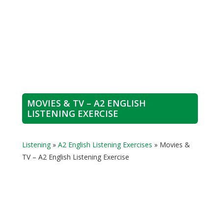
MOVIES & TV – A2 ENGLISH
LISTENING EXERCISE
Listening
»
A2 English Listening Exercises
»
Movies &
TV – A2 English Listening Exercise