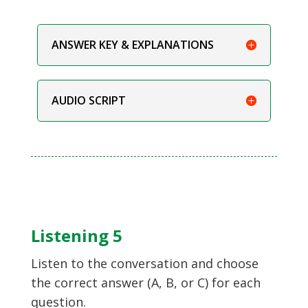
ANSWER KEY & EXPLANATIONS
AUDIO SCRIPT
Listening 5
Listen to the conversation and choose
the correct answer (A, B, or C) for each
question.