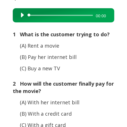
Audio
00:00
Player
1 What is the customer trying to do?
(A) Rent a movie
(B) Pay her internet bill
(C) Buy a new TV
2 How will the customer finally pay for
the movie?
(A) With her internet bill
(B) With a credit card
(C) With a gift card