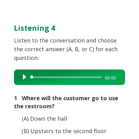
Listening 4
Listen to the conversation and choose
the correct answer (A, B, or C) for each
question.
Audio
00:00
Player
1 Where will the customer go to use
the restroom?
(A) Down the hall
(B) Upstairs to the second floor