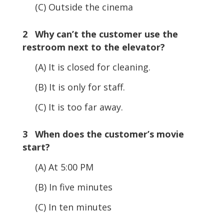
(C) Outside the cinema
2 Why can’t the customer use the
restroom next to the elevator?
(A) It is closed for cleaning.
(B) It is only for staff.
(C) It is too far away.
3 When does the customer’s movie
start?
(A) At 5:00 PM
(B) In five minutes
(C) In ten minutes