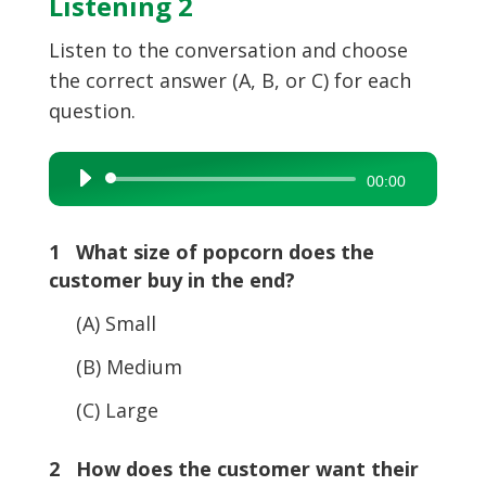
Listening 2
Listen to the conversation and choose
the correct answer (A, B, or C) for each
question.
Audio
00:00
Player
1 What size of popcorn does the
customer buy in the end?
(A) Small
(B) Medium
(C) Large
2 How does the customer want their