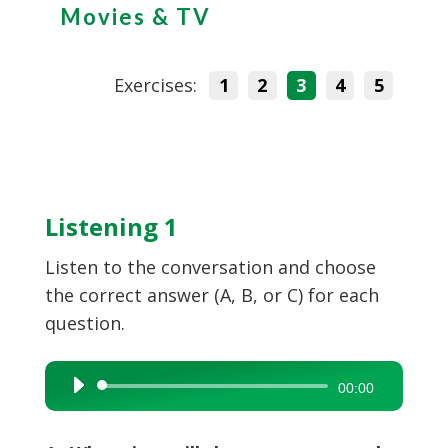
Movies & TV
Exercises:
1
2
3
4
5
Listening 1
Listen to the conversation and choose
the correct answer (A, B, or C) for each
question.
Audio
00:00
Player