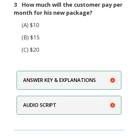
3 How much will the customer pay per
month for his new package?
(A) $10
(B) $15
(C) $20
ANSWER KEY & EXPLANATIONS
AUDIO SCRIPT