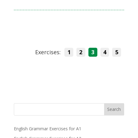
Exercises:
1
2
3
4
5
Search
English Grammar Exercises for A1