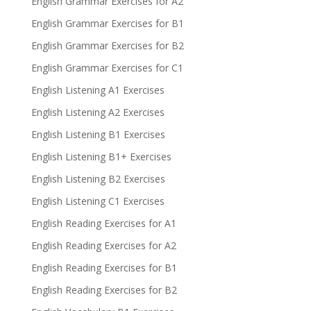
English Grammar Exercises for A2
English Grammar Exercises for B1
English Grammar Exercises for B2
English Grammar Exercises for C1
English Listening A1 Exercises
English Listening A2 Exercises
English Listening B1 Exercises
English Listening B1+ Exercises
English Listening B2 Exercises
English Listening C1 Exercises
English Reading Exercises for A1
English Reading Exercises for A2
English Reading Exercises for B1
English Reading Exercises for B2