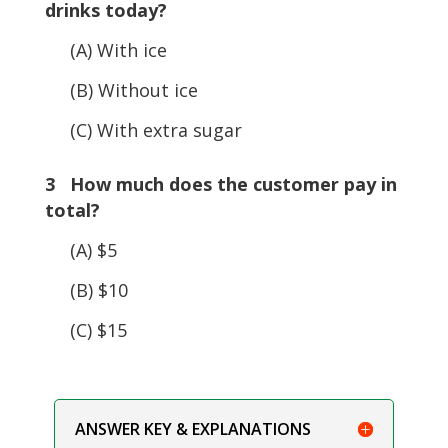
drinks today?
(A) With ice
(B) Without ice
(C) With extra sugar
3 How much does the customer pay in
total?
(A) $5
(B) $10
(C) $15
ANSWER KEY & EXPLANATIONS