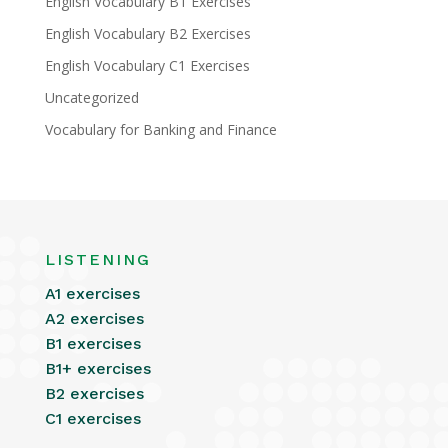
English Vocabulary B1 Exercises
English Vocabulary B2 Exercises
English Vocabulary C1 Exercises
Uncategorized
Vocabulary for Banking and Finance
LISTENING
A1 exercises
A2 exercises
B1 exercises
B1+ exercises
B2 exercises
C1 exercises