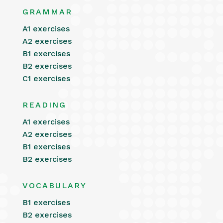
GRAMMAR
A1 exercises
A2 exercises
B1 exercises
B2 exercises
C1 exercises
READING
A1 exercises
A2 exercises
B1 exercises
B2 exercises
VOCABULARY
B1 exercises
B2 exercises