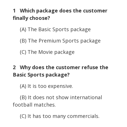
1 Which package does the customer
finally choose?
(A) The Basic Sports package
(B) The Premium Sports package
(C) The Movie package
2 Why does the customer refuse the
Basic Sports package?
(A) It is too expensive.
(B) It does not show international
football matches.
(C) It has too many commercials.