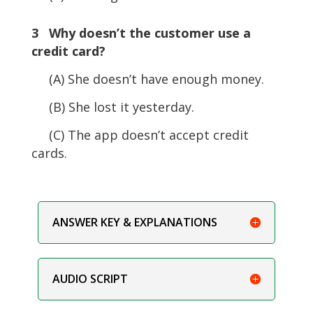
3 Why doesn’t the customer use a
credit card?
(A) She doesn’t have enough money.
(B) She lost it yesterday.
(C) The app doesn’t accept credit
cards.
ANSWER KEY & EXPLANATIONS
AUDIO SCRIPT