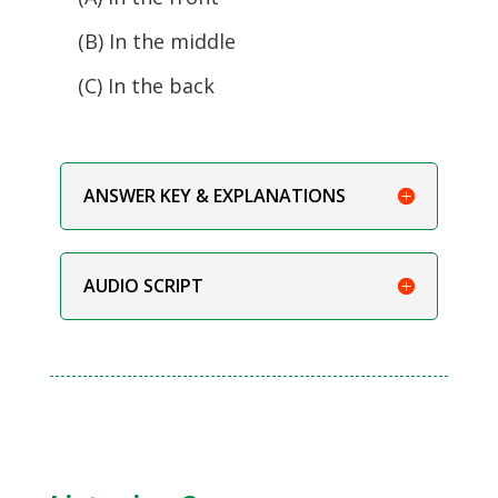
(B) In the middle
(C) In the back
ANSWER KEY & EXPLANATIONS
AUDIO SCRIPT