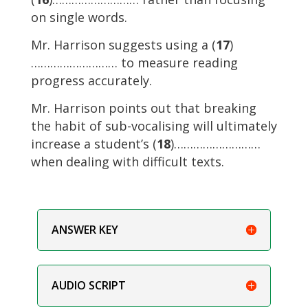
on single words.
Mr. Harrison suggests using a (
17
)
……………………… to measure reading
progress accurately.
Mr. Harrison points out that breaking
the habit of sub-vocalising will ultimately
increase a student’s (
18
)………………………
when dealing with difficult texts.
ANSWER KEY
AUDIO SCRIPT