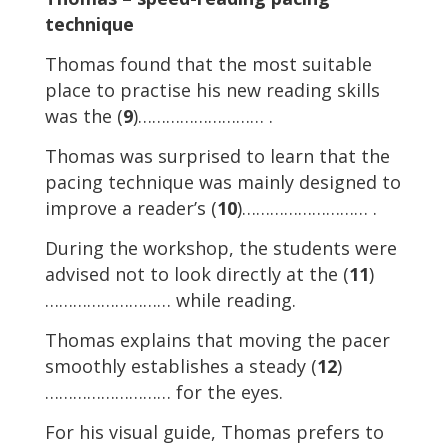
technique
Thomas found that the most suitable
place to practise his new reading skills
was the (
9
)……………………… .
Thomas was surprised to learn that the
pacing technique was mainly designed to
improve a reader’s (
10
)……………………… .
During the workshop, the students were
advised not to look directly at the (
11
)
……………………… while reading.
Thomas explains that moving the pacer
smoothly establishes a steady (
12
)
……………………… for the eyes.
For his visual guide, Thomas prefers to