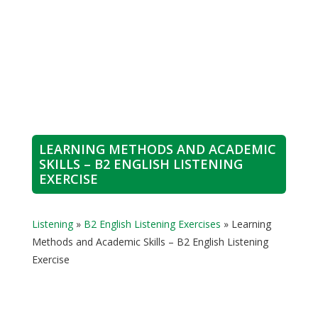
LEARNING METHODS AND ACADEMIC
SKILLS – B2 ENGLISH LISTENING
EXERCISE
Listening
»
B2 English Listening Exercises
»
Learning
Methods and Academic Skills – B2 English Listening
Exercise