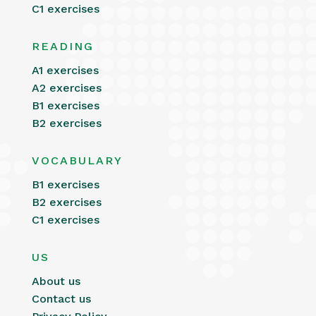
C1 exercises
READING
A1 exercises
A2 exercises
B1 exercises
B2 exercises
VOCABULARY
B1 exercises
B2 exercises
C1 exercises
US
About us
Contact us