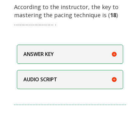
According to the instructor, the key to
mastering the pacing technique is (
18
)
……………………… .
ANSWER KEY
AUDIO SCRIPT