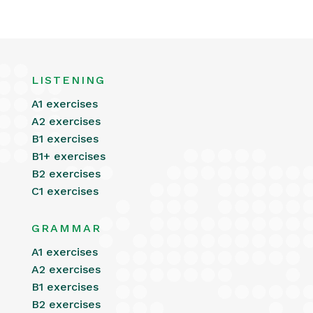
LISTENING
A1 exercises
A2 exercises
B1 exercises
B1+ exercises
B2 exercises
C1 exercises
GRAMMAR
A1 exercises
A2 exercises
B1 exercises
B2 exercises