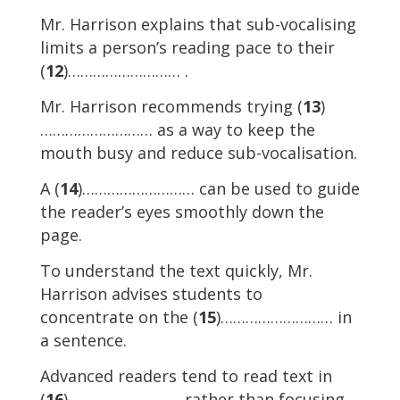
Mr. Harrison explains that sub-vocalising
limits a person’s reading pace to their
(
12
)……………………… .
Mr. Harrison recommends trying (
13
)
……………………… as a way to keep the
mouth busy and reduce sub-vocalisation.
A (
14
)……………………… can be used to guide
the reader’s eyes smoothly down the
page.
To understand the text quickly, Mr.
Harrison advises students to
concentrate on the (
15
)……………………… in
a sentence.
Advanced readers tend to read text in
(
16
)……………………… rather than focusing