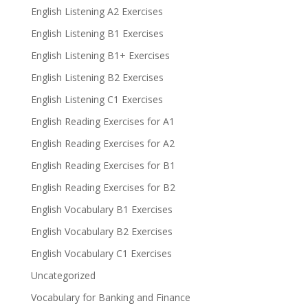
English Listening A2 Exercises
English Listening B1 Exercises
English Listening B1+ Exercises
English Listening B2 Exercises
English Listening C1 Exercises
English Reading Exercises for A1
English Reading Exercises for A2
English Reading Exercises for B1
English Reading Exercises for B2
English Vocabulary B1 Exercises
English Vocabulary B2 Exercises
English Vocabulary C1 Exercises
Uncategorized
Vocabulary for Banking and Finance