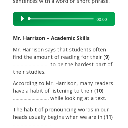
sentences with a word or short phrase.
Audio
00:00
Player
Mr. Harrison – Academic Skills
Mr. Harrison says that students often
find the amount of reading for their (
9
)
……………………… to be the hardest part of
their studies.
According to Mr. Harrison, many readers
have a habit of listening to their (
10
)
……………………… while looking at a text.
The habit of pronouncing words in our
heads usually begins when we are in (
11
)
……………………… .