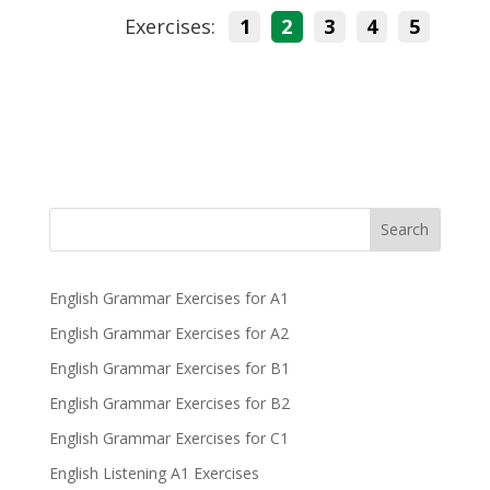
Exercises:
1
2
3
4
5
Search
English Grammar Exercises for A1
English Grammar Exercises for A2
English Grammar Exercises for B1
English Grammar Exercises for B2
English Grammar Exercises for C1
English Listening A1 Exercises