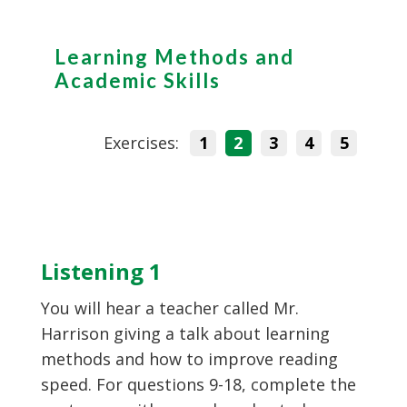
Learning Methods and
Academic Skills
Exercises:
1
2
3
4
5
Listening 1
You will hear a teacher called Mr.
Harrison giving a talk about learning
methods and how to improve reading
speed. For questions 9-18, complete the