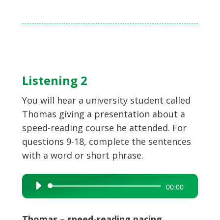
Listening 2
You will hear a university student called
Thomas giving a presentation about a
speed-reading course he attended. For
questions 9-18, complete the sentences
with a word or short phrase.
Audio
00:00
Player
Thomas – speed-reading pacing