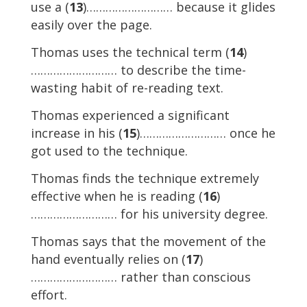
use a (
13
)……………………… because it glides
easily over the page.
Thomas uses the technical term (
14
)
……………………… to describe the time-
wasting habit of re-reading text.
Thomas experienced a significant
increase in his (
15
)……………………… once he
got used to the technique.
Thomas finds the technique extremely
effective when he is reading (
16
)
……………………… for his university degree.
Thomas says that the movement of the
hand eventually relies on (
17
)
……………………… rather than conscious
effort.