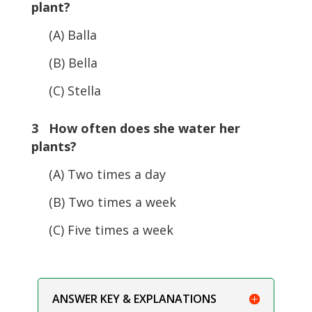
plant?
(A) Balla
(B) Bella
(C) Stella
3 How often does she water her
plants?
(A) Two times a day
(B) Two times a week
(C) Five times a week
ANSWER KEY & EXPLANATIONS