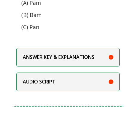
(A) Pam
(B) Bam
(C) Pan
ANSWER KEY & EXPLANATIONS
AUDIO SCRIPT