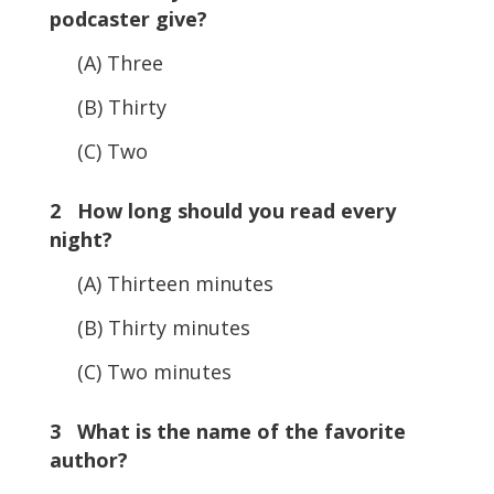
podcaster give?
(A) Three
(B) Thirty
(C) Two
2 How long should you read every
night?
(A) Thirteen minutes
(B) Thirty minutes
(C) Two minutes
3 What is the name of the favorite
author?