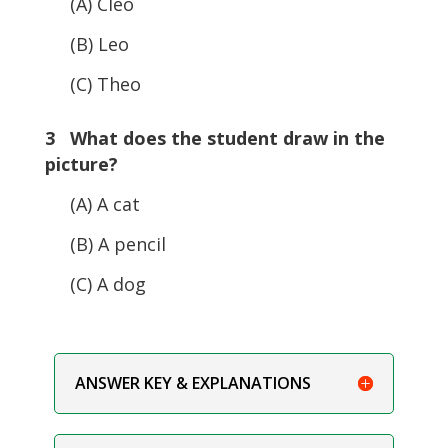
(A) Cleo
(B) Leo
(C) Theo
3 What does the student draw in the
picture?
(A) A cat
(B) A pencil
(C) A dog
ANSWER KEY & EXPLANATIONS