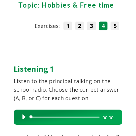
Topic: Hobbies & Free time
Exercises:
1
2
3
4
5
Listening 1
Listen to the principal talking on the
school radio. Choose the correct answer
(A, B, or C) for each question.
Audio
00:00
Player