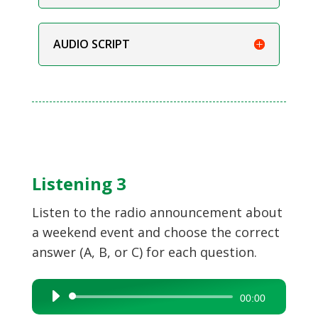
AUDIO SCRIPT
Listening 3
Listen to the radio announcement about
a weekend event and choose the correct
answer (A, B, or C) for each question.
Audio
00:00
Player