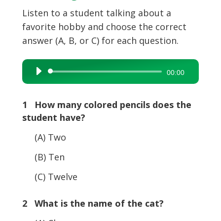
Listen to a student talking about a
favorite hobby and choose the correct
answer (A, B, or C) for each question.
Audio
00:00
Player
1 How many colored pencils does the
student have?
(A) Two
(B) Ten
(C) Twelve
2 What is the name of the cat?