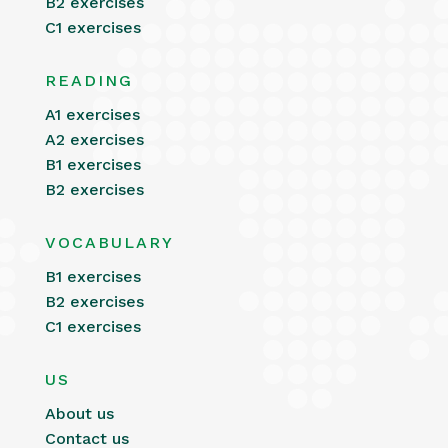
B2 exercises
C1 exercises
READING
A1 exercises
A2 exercises
B1 exercises
B2 exercises
VOCABULARY
B1 exercises
B2 exercises
C1 exercises
US
About us
Contact us