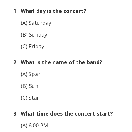
1 What day is the concert?
(A) Saturday
(B) Sunday
(C) Friday
2 What is the name of the band?
(A) Spar
(B) Sun
(C) Star
3 What time does the concert start?
(A) 6:00 PM