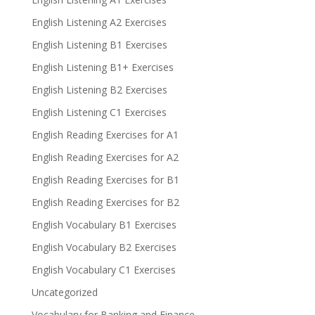
English Listening A2 Exercises
English Listening B1 Exercises
English Listening B1+ Exercises
English Listening B2 Exercises
English Listening C1 Exercises
English Reading Exercises for A1
English Reading Exercises for A2
English Reading Exercises for B1
English Reading Exercises for B2
English Vocabulary B1 Exercises
English Vocabulary B2 Exercises
English Vocabulary C1 Exercises
Uncategorized
Vocabulary for Banking and Finance