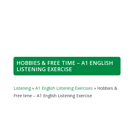
HOBBIES & FREE TIME – A1 ENGLISH
LISTENING EXERCISE
Listening
»
A1 English Listening Exercises
»
Hobbies &
Free time – A1 English Listening Exercise