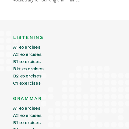
LISTENING
A1 exercises
A2 exercises
B1 exercises
B1+ exercises
B2 exercises
C1 exercises
GRAMMAR
A1 exercises
A2 exercises
B1 exercises