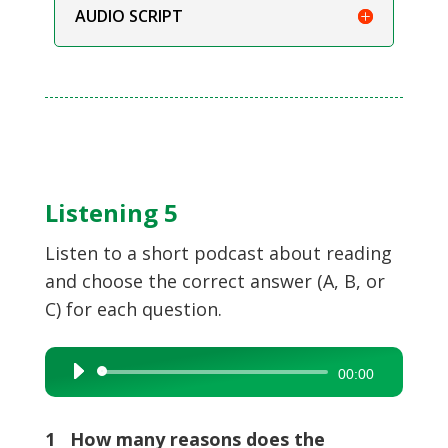
AUDIO SCRIPT
Listening 5
Listen to a short podcast about reading
and choose the correct answer (A, B, or
C) for each question.
Audio
00:00
Player
1 How many reasons does the