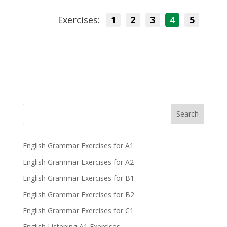
Exercises:
1
2
3
4
5
Search
English Grammar Exercises for A1
English Grammar Exercises for A2
English Grammar Exercises for B1
English Grammar Exercises for B2
English Grammar Exercises for C1
English Listening A1 Exercises