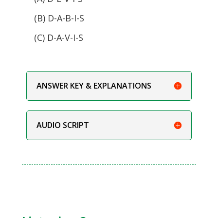
(B) D-A-B-I-S
(C) D-A-V-I-S
ANSWER KEY & EXPLANATIONS
AUDIO SCRIPT