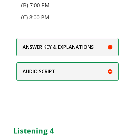
(B) 7:00 PM
(C) 8:00 PM
ANSWER KEY & EXPLANATIONS
AUDIO SCRIPT
Listening 4