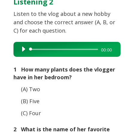
Listening 2
Listen to the vlog about a new hobby
and choose the correct answer (A, B, or
C) for each question.
Audio
00:00
Player
1 How many plants does the vlogger
have in her bedroom?
(A) Two
(B) Five
(C) Four
2 What is the name of her favorite