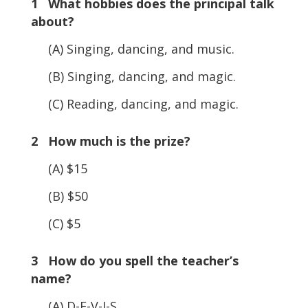
1 What hobbies does the principal talk
about?
(A) Singing, dancing, and music.
(B) Singing, dancing, and magic.
(C) Reading, dancing, and magic.
2 How much is the prize?
(A) $15
(B) $50
(C) $5
3 How do you spell the teacher’s
name?
(A) D-E-V-I-S