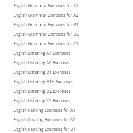
English Grammar Exercises for A1
English Grammar Exercises for A2
English Grammar Exercises for B1
English Grammar Exercises for B2
English Grammar Exercises for C1
English Listening A1 Exercises
English Listening A2 Exercises
English Listening B1 Exercises
English Listening B1+ Exercises
English Listening B2 Exercises
English Listening C1 Exercises
English Reading Exercises for A1
English Reading Exercises for A2
English Reading Exercises for B1