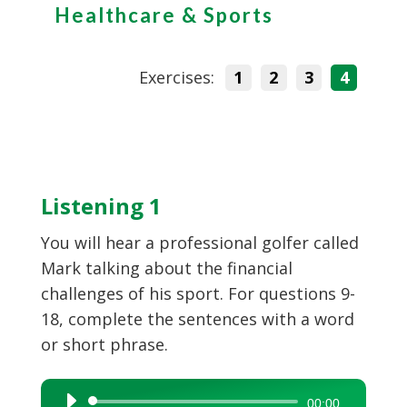
Healthcare & Sports
Exercises:
1
2
3
4
Listening 1
You will hear a professional golfer called
Mark talking about the financial
challenges of his sport. For questions 9-
18, complete the sentences with a word
or short phrase.
Audio
00:00