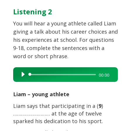
Listening 2
You will hear a young athlete called Liam
giving a talk about his career choices and
his experiences at school. For questions
9-18, complete the sentences with a
word or short phrase.
Audio
00:00
Player
Liam – young athlete
Liam says that participating in a (
9
)
……………………… at the age of twelve
sparked his dedication to his sport.