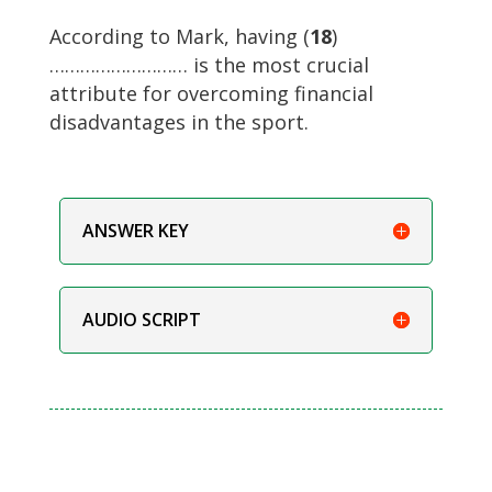
According to Mark, having (
18
)
……………………… is the most crucial
attribute for overcoming financial
disadvantages in the sport.
ANSWER KEY
AUDIO SCRIPT