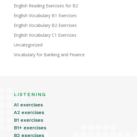
English Reading Exercises for B2
English Vocabulary B1 Exercises
English Vocabulary B2 Exercises
English Vocabulary C1 Exercises
Uncategorized
Vocabulary for Banking and Finance
LISTENING
A1 exercises
A2 exercises
B1 exercises
B1+ exercises
B2 exercises