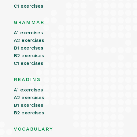
C1 exercises
GRAMMAR
A1 exercises
A2 exercises
B1 exercises
B2 exercises
C1 exercises
READING
A1 exercises
A2 exercises
B1 exercises
B2 exercises
VOCABULARY