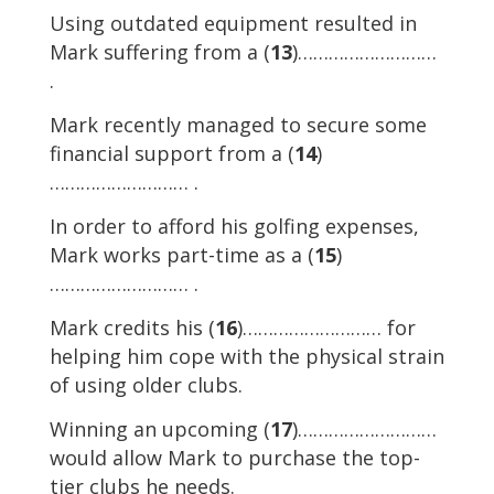
Using outdated equipment resulted in
Mark suffering from a (
13
)………………………
.
Mark recently managed to secure some
financial support from a (
14
)
……………………… .
In order to afford his golfing expenses,
Mark works part-time as a (
15
)
……………………… .
Mark credits his (
16
)……………………… for
helping him cope with the physical strain
of using older clubs.
Winning an upcoming (
17
)………………………
would allow Mark to purchase the top-
tier clubs he needs.