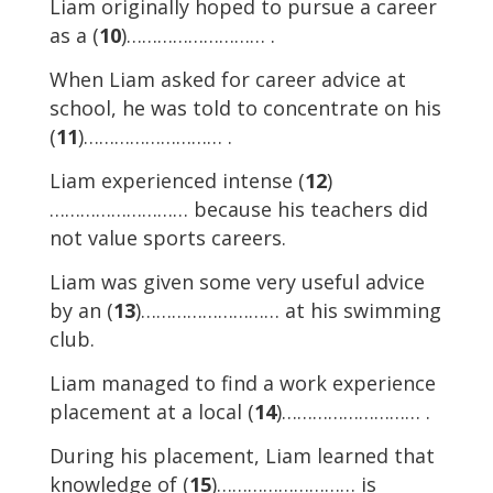
Liam originally hoped to pursue a career
as a (
10
)……………………… .
When Liam asked for career advice at
school, he was told to concentrate on his
(
11
)……………………… .
Liam experienced intense (
12
)
……………………… because his teachers did
not value sports careers.
Liam was given some very useful advice
by an (
13
)……………………… at his swimming
club.
Liam managed to find a work experience
placement at a local (
14
)……………………… .
During his placement, Liam learned that
knowledge of (
15
)……………………… is