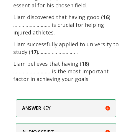
essential for his chosen field.
Liam discovered that having good (
16
)
……………………… is crucial for helping
injured athletes.
Liam successfully applied to university to
study (
17
)……………………… .
Liam believes that having (
18
)
……………………… is the most important
factor in achieving your goals.
ANSWER KEY
AUDIO SCRIPT