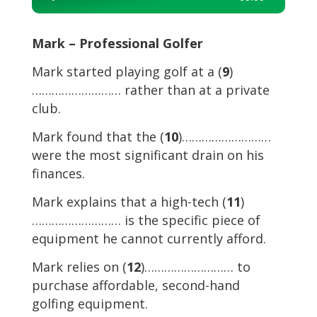
Player
Mark – Professional Golfer
Mark started playing golf at a (
9
)
……………………… rather than at a private
club.
Mark found that the (
10
)………………………
were the most significant drain on his
finances.
Mark explains that a high-tech (
11
)
……………………… is the specific piece of
equipment he cannot currently afford.
Mark relies on (
12
)……………………… to
purchase affordable, second-hand
golfing equipment.