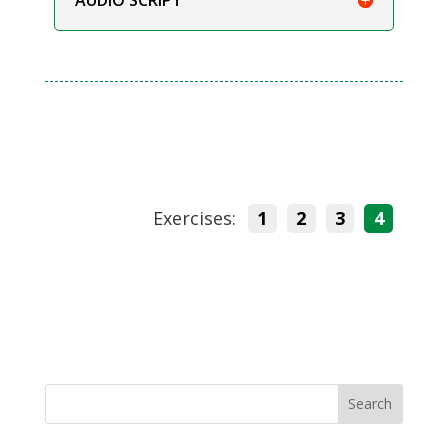
Exercises:
1
2
3
4
Search