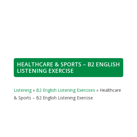
HEALTHCARE & SPORTS – B2 ENGLISH
LISTENING EXERCISE
Listening
»
B2 English Listening Exercises
»
Healthcare
& Sports – B2 English Listening Exercise