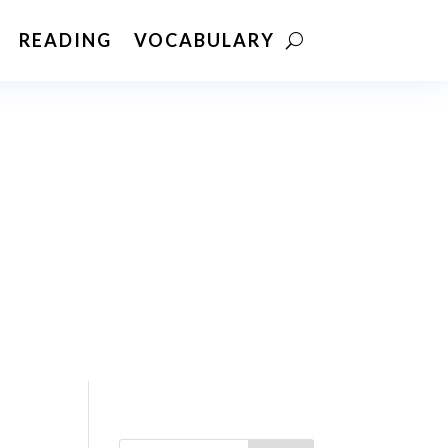
READING
VOCABULARY