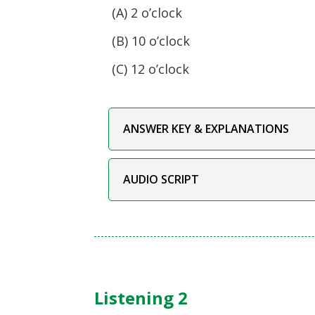
(A) 2 o’clock
(B) 10 o’clock
(C) 12 o’clock
ANSWER KEY & EXPLANATIONS
AUDIO SCRIPT
Listening 2