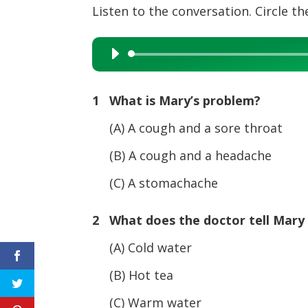
Listen to the conversation. Circle the
Audio
Player
1 What is Mary’s problem?
(A) A cough and a sore throat
(B) A cough and a headache
(C) A stomachache
2 What does the doctor tell Mary 
(A) Cold water
(B) Hot tea
(C) Warm water