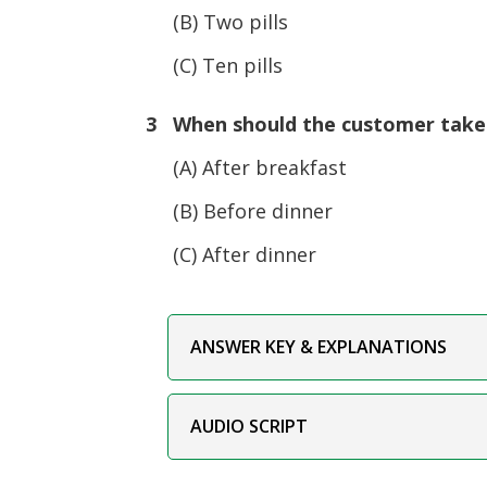
(B) Two pills
(C) Ten pills
3 When should the customer take
(A) After breakfast
(B) Before dinner
(C) After dinner
ANSWER KEY & EXPLANATIONS
AUDIO SCRIPT