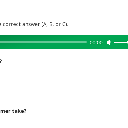
 correct answer (A, B, or C).
00:00
Use
Up/Dow
Arrow
?
keys
to
increase
or
decreas
volume.
omer take?