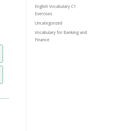
English Vocabulary C1
Exercises
Uncategorized
Vocabulary for Banking and
Finance