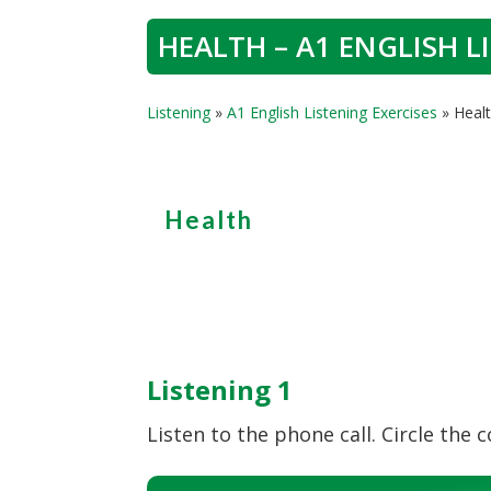
HEALTH – A1 ENGLISH L
Listening
»
A1 English Listening Exercises
»
Healt
Health
Listening 1
Listen to the phone call. Circle the c