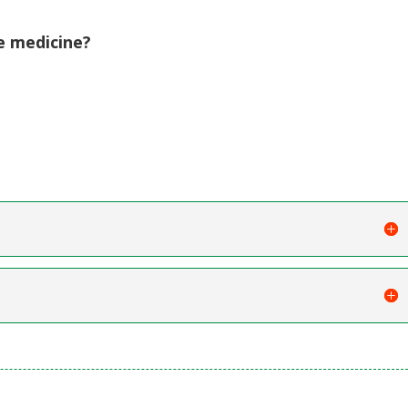
e medicine?