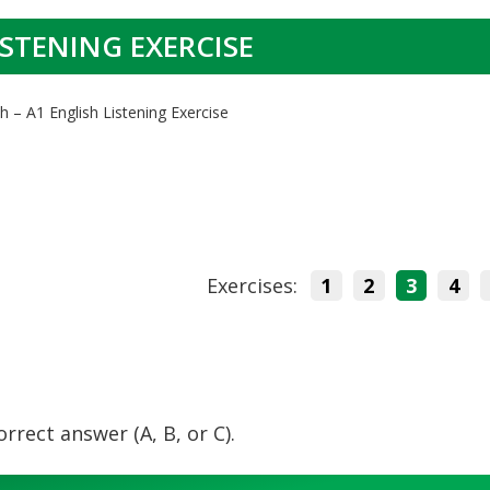
ISTENING EXERCISE
h – A1 English Listening Exercise
Exercises:
1
2
3
4
orrect answer (A, B, or C).