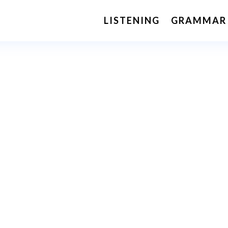
LISTENING
GRAMMAR