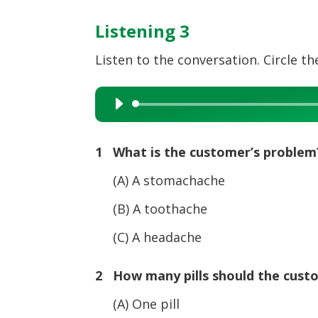
Listening 3
Listen to the conversation. Circle the
Audio
Player
1 What is the customer’s problem
(A) A stomachache
(B) A toothache
(C) A headache
2 How many pills should the cust
(A) One pill