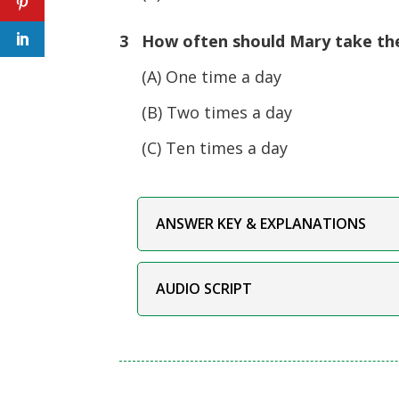
3 How often should Mary take th
(A) One time a day
(B) Two times a day
(C) Ten times a day
ANSWER KEY & EXPLANATIONS
AUDIO SCRIPT