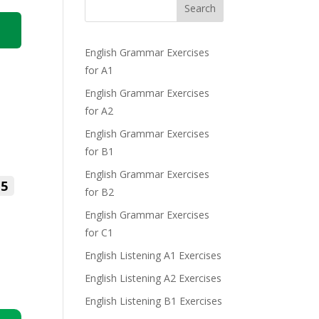
Search
English Grammar Exercises
for A1
English Grammar Exercises
for A2
English Grammar Exercises
for B1
English Grammar Exercises
5
for B2
English Grammar Exercises
for C1
English Listening A1 Exercises
English Listening A2 Exercises
English Listening B1 Exercises