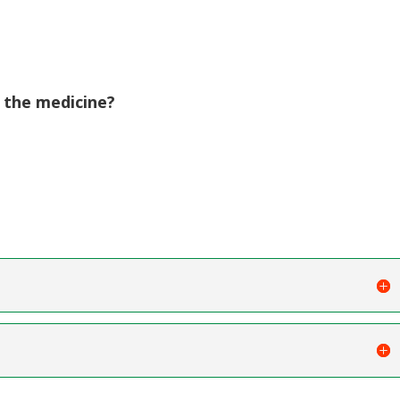
 the medicine?