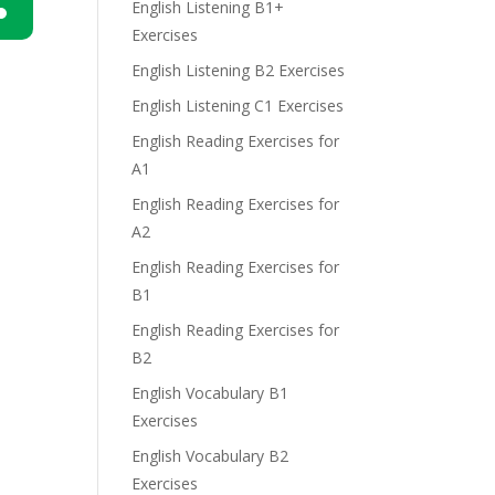
English Listening B1+
Exercises
n
English Listening B2 Exercises
English Listening C1 Exercises
English Reading Exercises for
A1
English Reading Exercises for
e
A2
English Reading Exercises for
B1
English Reading Exercises for
B2
English Vocabulary B1
Exercises
English Vocabulary B2
Exercises