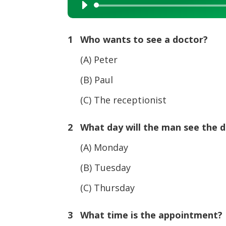
Audio
Player
1 Who wants to see a doctor?
(A) Peter
(B) Paul
(C) The receptionist
2 What day will the man see the 
(A) Monday
(B) Tuesday
(C) Thursday
3 What time is the appointment?