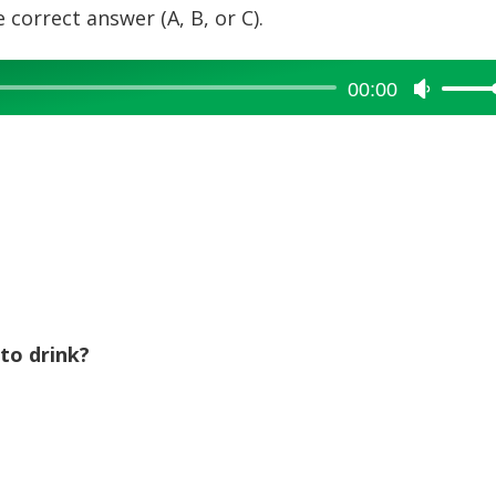
 correct answer (A, B, or C).
00:00
Use
Up/Dow
Arrow
keys
to
increase
or
decreas
volume.
to drink?