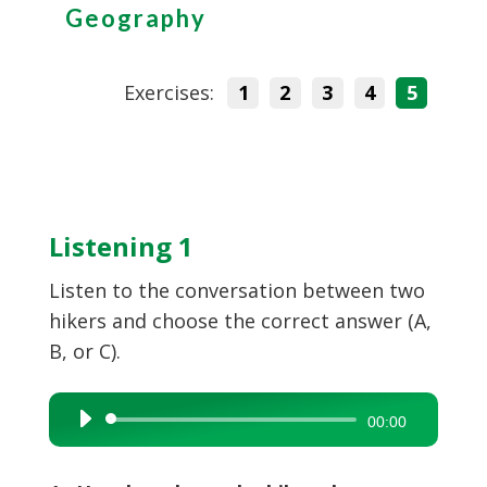
Geography
Exercises:
1
2
3
4
5
Listening 1
Listen to the conversation between two
hikers and choose the correct answer (A,
B, or C).
Audio
00:00
Player