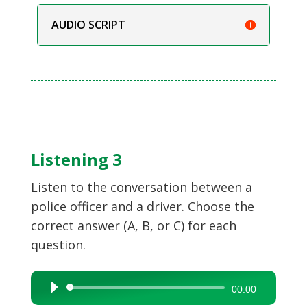
AUDIO SCRIPT
Listening 3
Listen to the conversation between a
police officer and a driver. Choose the
correct answer (A, B, or C) for each
question.
Audio
00:00
Player