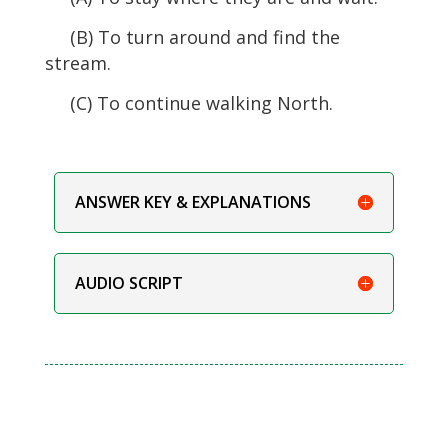
(B) To turn around and find the
stream.
(C) To continue walking North.
ANSWER KEY & EXPLANATIONS
AUDIO SCRIPT