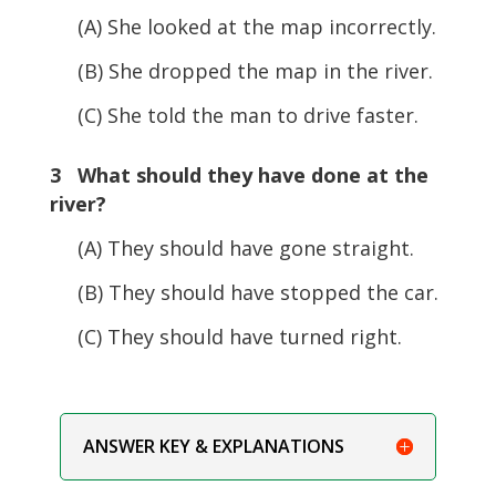
(A) She looked at the map incorrectly.
(B) She dropped the map in the river.
(C) She told the man to drive faster.
3 What should they have done at the
river?
(A) They should have gone straight.
(B) They should have stopped the car.
(C) They should have turned right.
ANSWER KEY & EXPLANATIONS