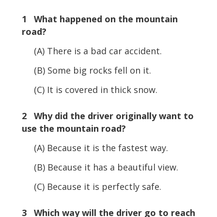
1 What happened on the mountain
road?
(A) There is a bad car accident.
(B) Some big rocks fell on it.
(C) It is covered in thick snow.
2 Why did the driver originally want to
use the mountain road?
(A) Because it is the fastest way.
(B) Because it has a beautiful view.
(C) Because it is perfectly safe.
3 Which way will the driver go to reach