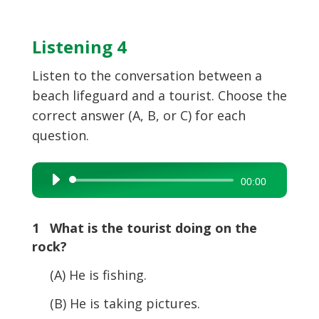
Listening 4
Listen to the conversation between a
beach lifeguard and a tourist. Choose the
correct answer (A, B, or C) for each
question.
Audio
00:00
Player
1 What is the tourist doing on the
rock?
(A) He is fishing.
(B) He is taking pictures.