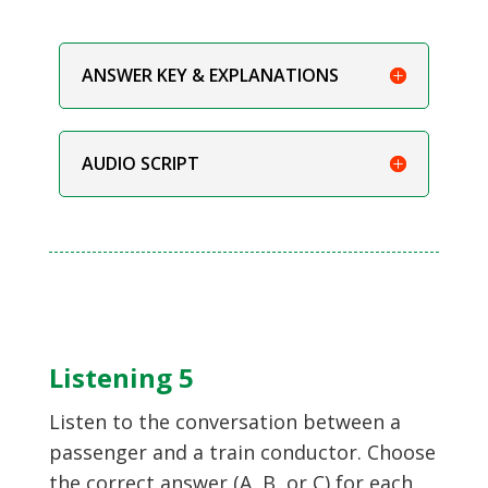
ANSWER KEY & EXPLANATIONS
AUDIO SCRIPT
Listening 5
Listen to the conversation between a
passenger and a train conductor. Choose
the correct answer (A, B, or C) for each