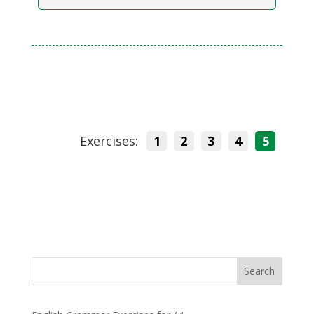
Exercises:
1
2
3
4
5
Search