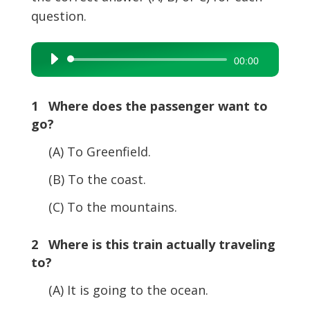
question.
Audio
00:00
Player
1 Where does the passenger want to
go?
(A) To Greenfield.
(B) To the coast.
(C) To the mountains.
2 Where is this train actually traveling
to?
(A) It is going to the ocean.