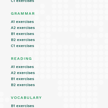
C1 exercises
GRAMMAR
A1 exercises
A2 exercises
B1 exercises
B2 exercises
C1 exercises
READING
A1 exercises
A2 exercises
B1 exercises
B2 exercises
VOCABULARY
B1 exercises