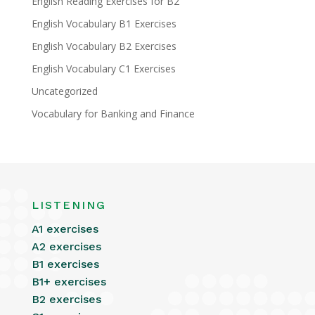
English Reading Exercises for B2
English Vocabulary B1 Exercises
English Vocabulary B2 Exercises
English Vocabulary C1 Exercises
Uncategorized
Vocabulary for Banking and Finance
LISTENING
A1 exercises
A2 exercises
B1 exercises
B1+ exercises
B2 exercises