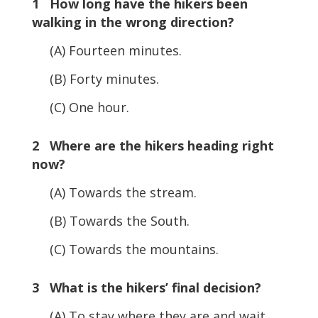
1 How long have the hikers been
walking in the wrong direction?
(A) Fourteen minutes.
(B) Forty minutes.
(C) One hour.
2 Where are the hikers heading right
now?
(A) Towards the stream.
(B) Towards the South.
(C) Towards the mountains.
3 What is the hikers’ final decision?
(A) To stay where they are and wait.