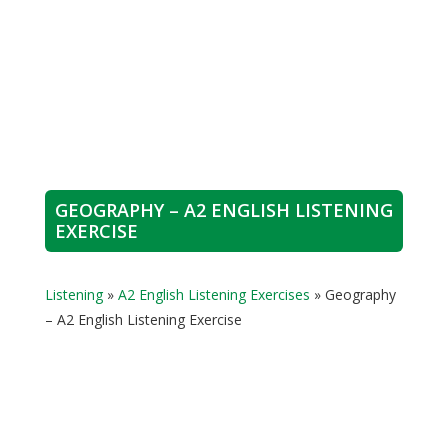
GEOGRAPHY – A2 ENGLISH LISTENING
EXERCISE
Listening
»
A2 English Listening Exercises
»
Geography
– A2 English Listening Exercise