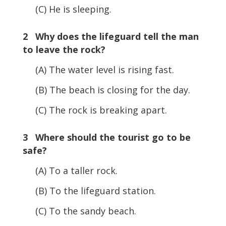
(C) He is sleeping.
2 Why does the lifeguard tell the man
to leave the rock?
(A) The water level is rising fast.
(B) The beach is closing for the day.
(C) The rock is breaking apart.
3 Where should the tourist go to be
safe?
(A) To a taller rock.
(B) To the lifeguard station.
(C) To the sandy beach.