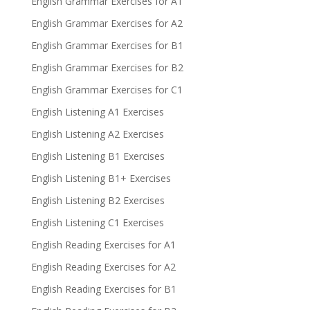
English Grammar Exercises for A1
English Grammar Exercises for A2
English Grammar Exercises for B1
English Grammar Exercises for B2
English Grammar Exercises for C1
English Listening A1 Exercises
English Listening A2 Exercises
English Listening B1 Exercises
English Listening B1+ Exercises
English Listening B2 Exercises
English Listening C1 Exercises
English Reading Exercises for A1
English Reading Exercises for A2
English Reading Exercises for B1