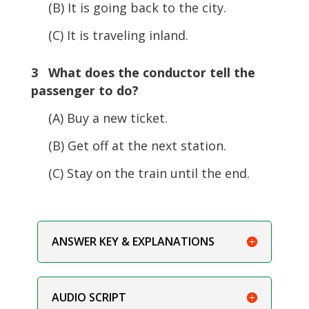
(B) It is going back to the city.
(C) It is traveling inland.
3 What does the conductor tell the
passenger to do?
(A) Buy a new ticket.
(B) Get off at the next station.
(C) Stay on the train until the end.
ANSWER KEY & EXPLANATIONS
AUDIO SCRIPT