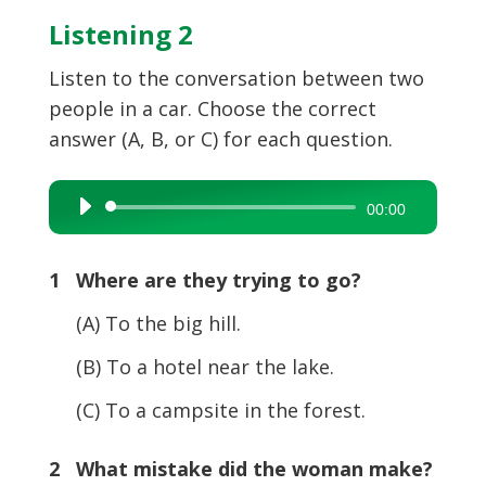
Listening 2
Listen to the conversation between two
people in a car. Choose the correct
answer (A, B, or C) for each question.
Audio
00:00
Player
1 Where are they trying to go?
(A) To the big hill.
(B) To a hotel near the lake.
(C) To a campsite in the forest.
2 What mistake did the woman make?