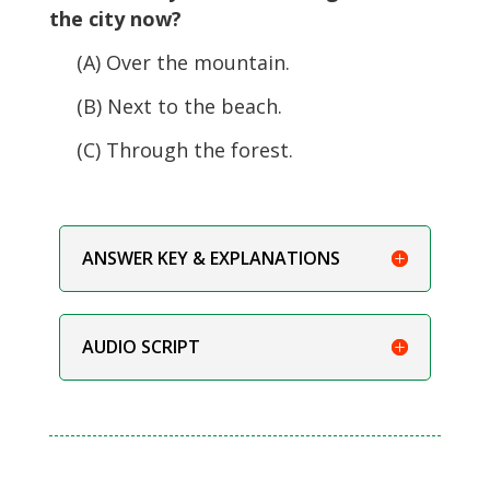
the city now?
(A) Over the mountain.
(B) Next to the beach.
(C) Through the forest.
ANSWER KEY & EXPLANATIONS
AUDIO SCRIPT