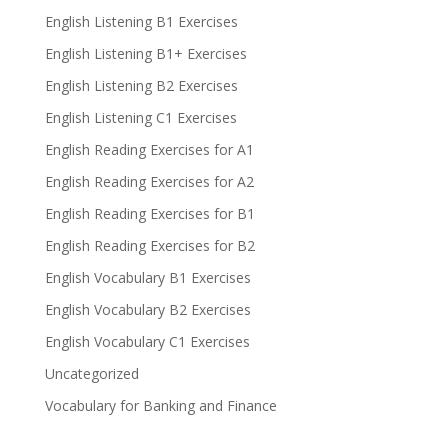
English Listening B1 Exercises
English Listening B1+ Exercises
English Listening B2 Exercises
English Listening C1 Exercises
English Reading Exercises for A1
English Reading Exercises for A2
English Reading Exercises for B1
English Reading Exercises for B2
English Vocabulary B1 Exercises
English Vocabulary B2 Exercises
English Vocabulary C1 Exercises
Uncategorized
Vocabulary for Banking and Finance