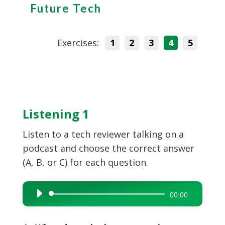
Future Tech
Exercises:
1
2
3
4
5
Listening 1
Listen to a tech reviewer talking on a
podcast and choose the correct answer
(A, B, or C) for each question.
Audio
00:00
Player