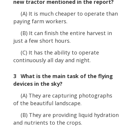
new tractor mentioned in the report?
(A) It is much cheaper to operate than
paying farm workers.
(B) It can finish the entire harvest in
just a few short hours.
(C) It has the ability to operate
continuously all day and night.
3 What is the main task of the flying
devices in the sky?
(A) They are capturing photographs
of the beautiful landscape.
(B) They are providing liquid hydration
and nutrients to the crops.