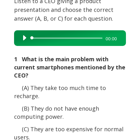
Listen to a CEO giving a product
presentation and choose the correct
answer (A, B, or C) for each question.
Audio
00:00
Player
1 What is the main problem with
current smartphones mentioned by the
CEO?
(A) They take too much time to
recharge.
(B) They do not have enough
computing power.
(C) They are too expensive for normal
users.