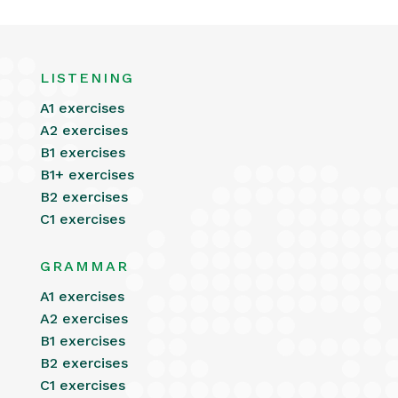
LISTENING
A1 exercises
A2 exercises
B1 exercises
B1+ exercises
B2 exercises
C1 exercises
GRAMMAR
A1 exercises
A2 exercises
B1 exercises
B2 exercises
C1 exercises