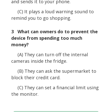
and sends it to your phone.
(C) It plays a loud warning sound to
remind you to go shopping.
3 What can owners do to prevent the
device from spending too much
money?
(A) They can turn off the internal
cameras inside the fridge.
(B) They can ask the supermarket to
block their credit card.
(C) They can set a financial limit using
the monitor.