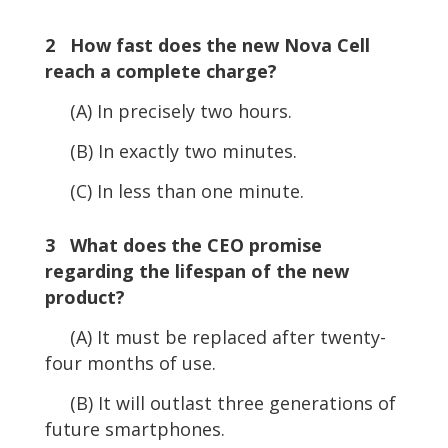
2 How fast does the new Nova Cell
reach a complete charge?
(A) In precisely two hours.
(B) In exactly two minutes.
(C) In less than one minute.
3 What does the CEO promise
regarding the lifespan of the new
product?
(A) It must be replaced after twenty-
four months of use.
(B) It will outlast three generations of
future smartphones.