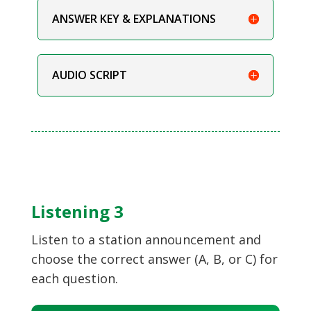
ANSWER KEY & EXPLANATIONS
AUDIO SCRIPT
Listening 3
Listen to a station announcement and
choose the correct answer (A, B, or C) for
each question.