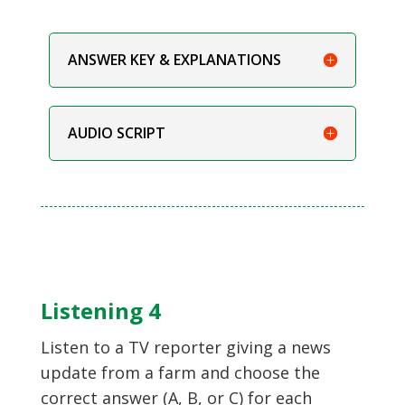
ANSWER KEY & EXPLANATIONS
AUDIO SCRIPT
Listening 4
Listen to a TV reporter giving a news
update from a farm and choose the
correct answer (A, B, or C) for each