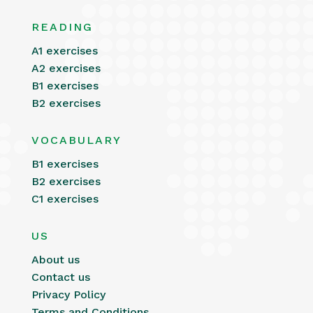
READING
A1 exercises
A2 exercises
B1 exercises
B2 exercises
VOCABULARY
B1 exercises
B2 exercises
C1 exercises
US
About us
Contact us
Privacy Policy
Terms and Conditions