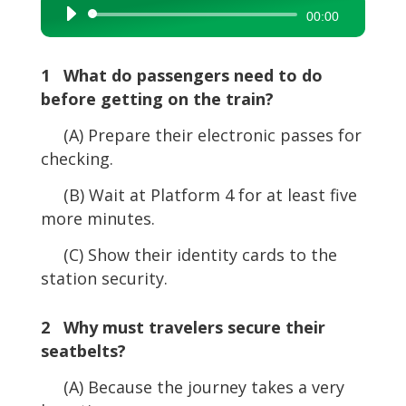
Audio
00:00
Player
1 What do passengers need to do
before getting on the train?
(A) Prepare their electronic passes for
checking.
(B) Wait at Platform 4 for at least five
more minutes.
(C) Show their identity cards to the
station security.
2 Why must travelers secure their
seatbelts?
(A) Because the journey takes a very