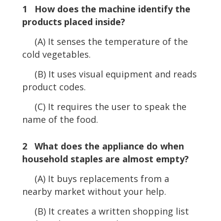
1 How does the machine identify the
products placed inside?
(A) It senses the temperature of the
cold vegetables.
(B) It uses visual equipment and reads
product codes.
(C) It requires the user to speak the
name of the food.
2 What does the appliance do when
household staples are almost empty?
(A) It buys replacements from a
nearby market without your help.
(B) It creates a written shopping list