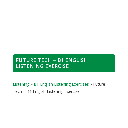
FUTURE TECH – B1 ENGLISH
LISTENING EXERCISE
Listening
»
B1 English Listening Exercises
»
Future
Tech – B1 English Listening Exercise