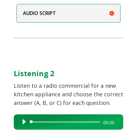
AUDIO SCRIPT
Listening 2
Listen to a radio commercial for a new
kitchen appliance and choose the correct
answer (A, B, or C) for each question.
Audio
00:00
Player