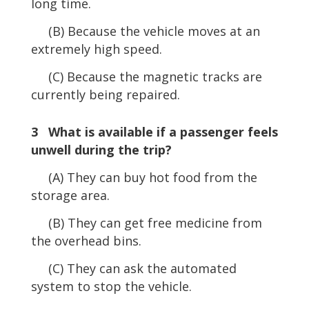
long time.
(B) Because the vehicle moves at an
extremely high speed.
(C) Because the magnetic tracks are
currently being repaired.
3 What is available if a passenger feels
unwell during the trip?
(A) They can buy hot food from the
storage area.
(B) They can get free medicine from
the overhead bins.
(C) They can ask the automated
system to stop the vehicle.