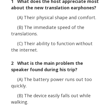
1 What does the host appreciate most
about the new translation earphones?
(A) Their physical shape and comfort.
(B) The immediate speed of the
translations.
(C) Their ability to function without
the internet.
2 What is the main problem the
speaker found during his trip?
(A) The battery power runs out too
quickly.
(B) The device easily falls out while
walking.