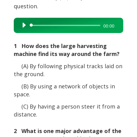
question.
Audio
00:00
Player
1 How does the large harvesting
machine find its way around the farm?
(A) By following physical tracks laid on
the ground.
(B) By using a network of objects in
space.
(C) By having a person steer it from a
distance.
2 What is one major advantage of the