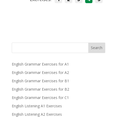
Search
English Grammar Exercises for A1
English Grammar Exercises for A2
English Grammar Exercises for B1
English Grammar Exercises for B2
English Grammar Exercises for C1
English Listening A1 Exercises
English Listening A2 Exercises