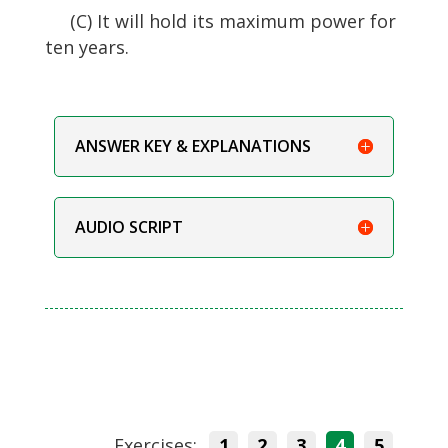
(C) It will hold its maximum power for
ten years.
ANSWER KEY & EXPLANATIONS
AUDIO SCRIPT
Exercises:
1
2
3
4
5