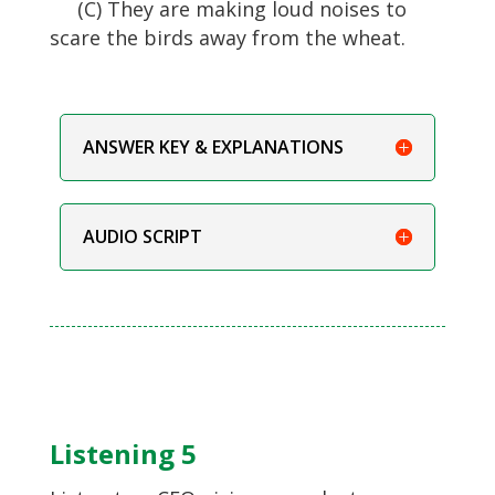
(C) They are making loud noises to
scare the birds away from the wheat.
ANSWER KEY & EXPLANATIONS
AUDIO SCRIPT
Listening 5