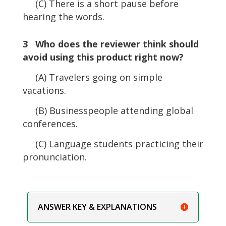
(C) There is a short pause before
hearing the words.
3 Who does the reviewer think should
avoid using this product right now?
(A) Travelers going on simple
vacations.
(B) Businesspeople attending global
conferences.
(C) Language students practicing their
pronunciation.
ANSWER KEY & EXPLANATIONS