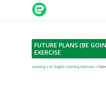
FUTURE PLANS (BE GOIN
EXERCISE
Listening
»
A2 English Listening Exercises
»
Futur