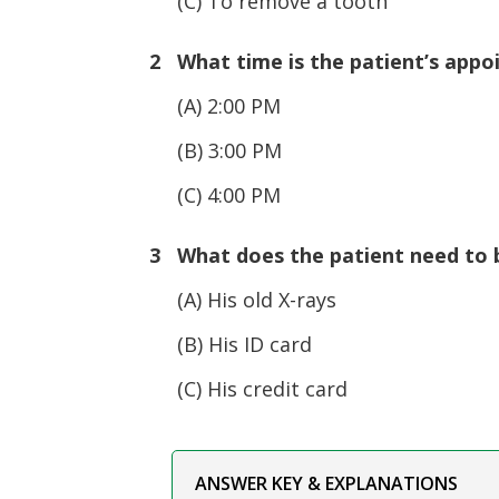
(C) To remove a tooth
2 What time is the patient’s app
(A) 2:00 PM
(B) 3:00 PM
(C) 4:00 PM
3 What does the patient need to br
(A) His old X-rays
(B) His ID card
(C) His credit card
ANSWER KEY & EXPLANATIONS