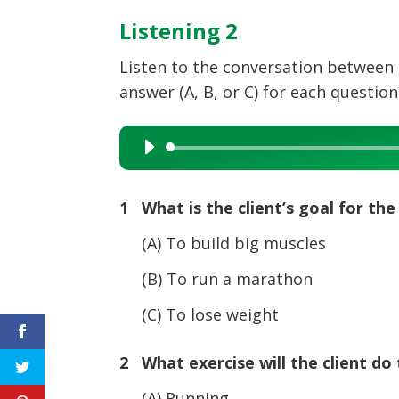
Listening 2
Listen to the conversation between 
answer (A, B, or C) for each question
Audio
Player
1 What is the client’s goal for t
(A) To build big muscles
(B) To run a marathon
(C) To lose weight
2 What exercise will the client do 
(A) Running