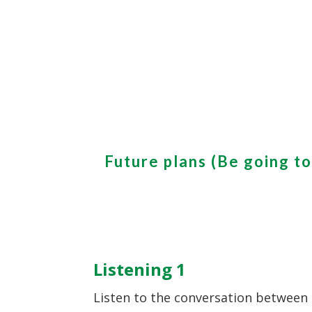
Future plans (Be going to
Listening 1
Listen to the conversation between 