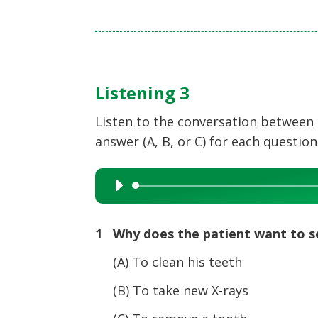
Listening 3
Listen to the conversation between 
answer (A, B, or C) for each question
Audio
Player
1 Why does the patient want to s
(A) To clean his teeth
(B) To take new X-rays