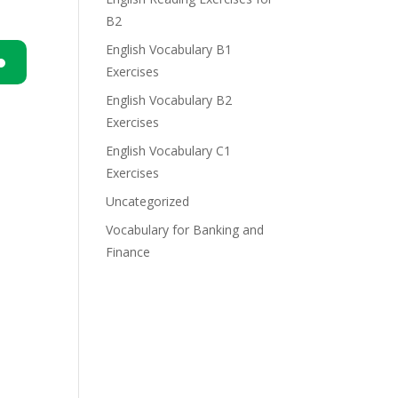
B2
English Vocabulary B1
Exercises
n
English Vocabulary B2
Exercises
English Vocabulary C1
Exercises
Uncategorized
e
Vocabulary for Banking and
Finance