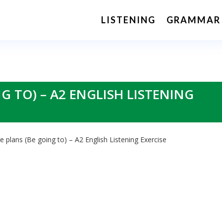
LISTENING
GRAMMAR
G TO) – A2 ENGLISH LISTENING
e plans (Be going to) – A2 English Listening Exercise