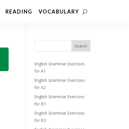
READING
VOCABULARY
Search
English Grammar Exercises
for A1
English Grammar Exercises
for A2
English Grammar Exercises
for B1
English Grammar Exercises
for B2