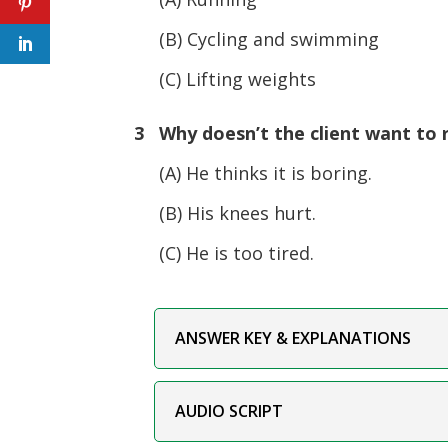
(B) Cycling and swimming
(C) Lifting weights
3 Why doesn’t the client want to 
(A) He thinks it is boring.
(B) His knees hurt.
(C) He is too tired.
ANSWER KEY & EXPLANATIONS
AUDIO SCRIPT