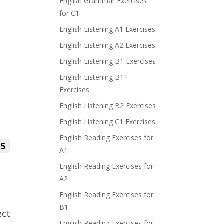
English Grammar Exercises
for C1
English Listening A1 Exercises
English Listening A2 Exercises
English Listening B1 Exercises
English Listening B1+
Exercises
English Listening B2 Exercises
English Listening C1 Exercises
English Reading Exercises for
5
A1
English Reading Exercises for
A2
English Reading Exercises for
B1
ect
English Reading Exercises for