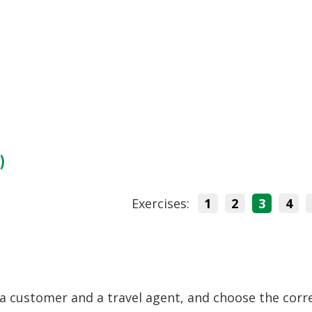
)
Exercises:
1
2
3
4
a customer and a travel agent, and choose the corr