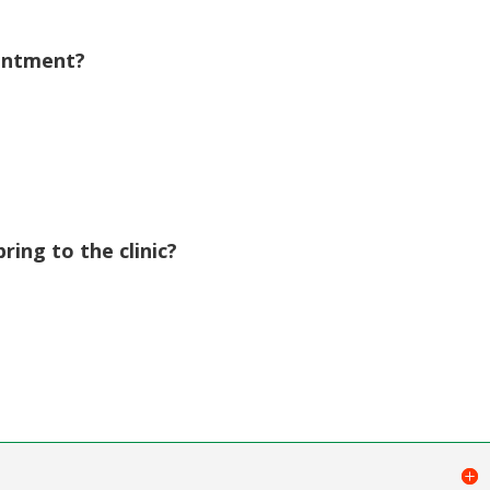
volume.
ointment?
ing to the clinic?