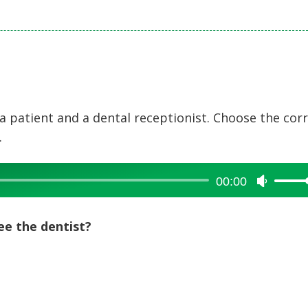
a patient and a dental receptionist. Choose the cor
.
00:00
Use
Up/Dow
Arrow
ee the dentist?
keys
to
increase
or
decreas