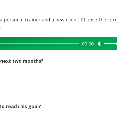
a personal trainer and a new client. Choose the cor
.
00:00
Use
Up/Dow
Arrow
he next two months?
keys
to
increase
or
decreas
volume.
to reach his goal?