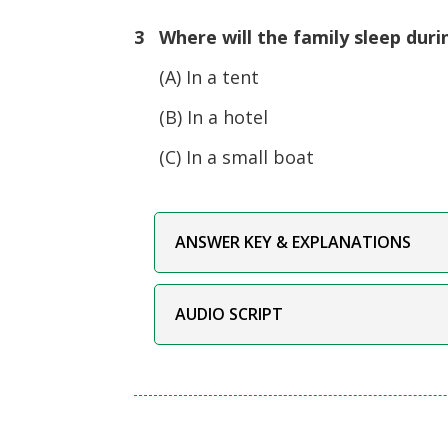
3 Where will the family sleep duri
(A) In a tent
(B) In a hotel
(C) In a small boat
ANSWER KEY & EXPLANATIONS
AUDIO SCRIPT