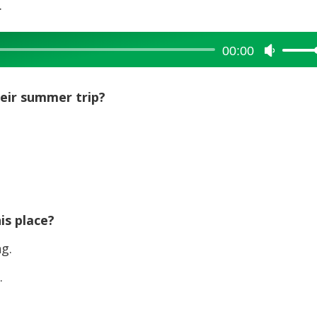
.
00:00
Use
Up/Dow
Arrow
heir summer trip?
keys
to
increase
or
decreas
volume.
is place?
g.
.