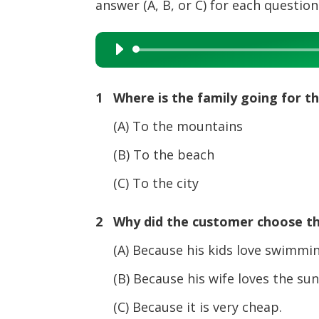
answer (A, B, or C) for each question
Audio
Player
1 Where is the family going for t
(A) To the mountains
(B) To the beach
(C) To the city
2 Why did the customer choose th
(A) Because his kids love swimmin
(B) Because his wife loves the sun
(C) Because it is very cheap.