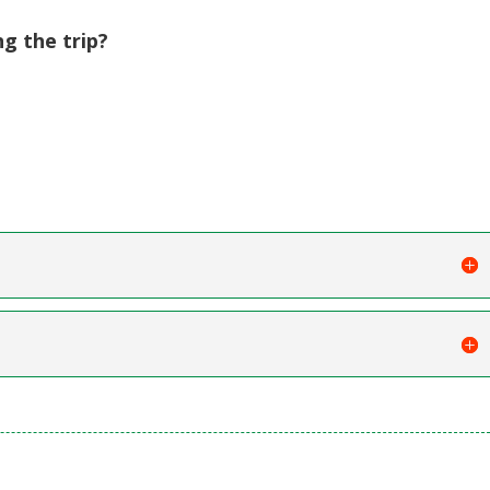
ng the trip?