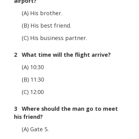
airport?
(A) His brother.
(B) His best friend.
(C) His business partner.
2 What time will the flight arrive?
(A) 10:30
(B) 11:30
(C) 12:00
3 Where should the man go to meet
his friend?
(A) Gate 5.