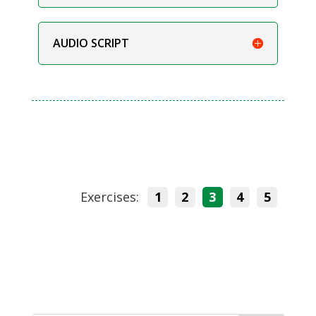
AUDIO SCRIPT
Exercises:
1
2
3
4
5