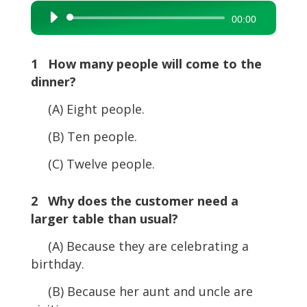
Audio
00:00
Player
1 How many people will come to the
dinner?
(A) Eight people.
(B) Ten people.
(C) Twelve people.
2 Why does the customer need a
larger table than usual?
(A) Because they are celebrating a
birthday.
(B) Because her aunt and uncle are