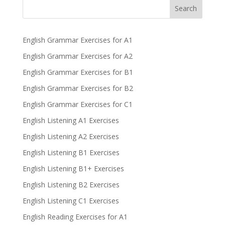
Search
English Grammar Exercises for A1
English Grammar Exercises for A2
English Grammar Exercises for B1
English Grammar Exercises for B2
English Grammar Exercises for C1
English Listening A1 Exercises
English Listening A2 Exercises
English Listening B1 Exercises
English Listening B1+ Exercises
English Listening B2 Exercises
English Listening C1 Exercises
English Reading Exercises for A1