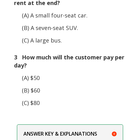
rent at the end?
(A) A small four-seat car.
(B) A seven-seat SUV.
(C) A large bus.
3 How much will the customer pay per
day?
(A) $50
(B) $60
(C) $80
ANSWER KEY & EXPLANATIONS