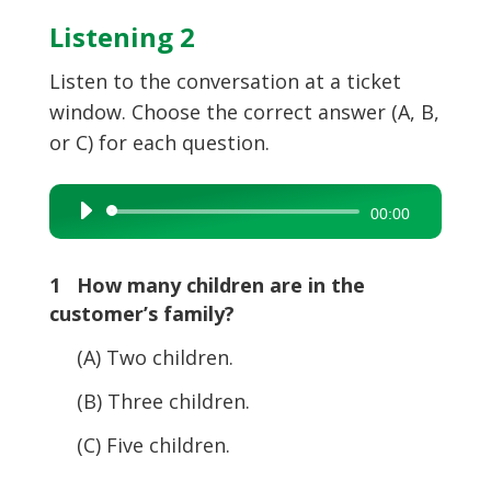
Listening 2
Listen to the conversation at a ticket
window. Choose the correct answer (A, B,
or C) for each question.
Audio
00:00
Player
1 How many children are in the
customer’s family?
(A) Two children.
(B) Three children.
(C) Five children.