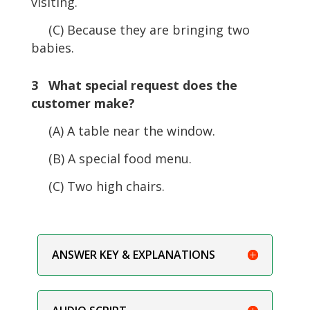
visiting.
(C) Because they are bringing two
babies.
3 What special request does the
customer make?
(A) A table near the window.
(B) A special food menu.
(C) Two high chairs.
ANSWER KEY & EXPLANATIONS