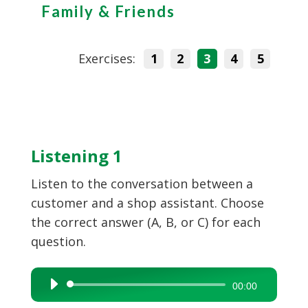
Family & Friends
Exercises:
1
2
3
4
5
Listening 1
Listen to the conversation between a
customer and a shop assistant. Choose
the correct answer (A, B, or C) for each
question.
Audio
00:00
Player