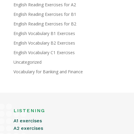
English Reading Exercises for A2
English Reading Exercises for B1
English Reading Exercises for B2
English Vocabulary B1 Exercises
English Vocabulary B2 Exercises
English Vocabulary C1 Exercises
Uncategorized
Vocabulary for Banking and Finance
LISTENING
A1 exercises
A2 exercises