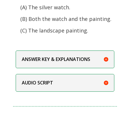
(A) The silver watch.
(B) Both the watch and the painting.
(C) The landscape painting.
ANSWER KEY & EXPLANATIONS
AUDIO SCRIPT