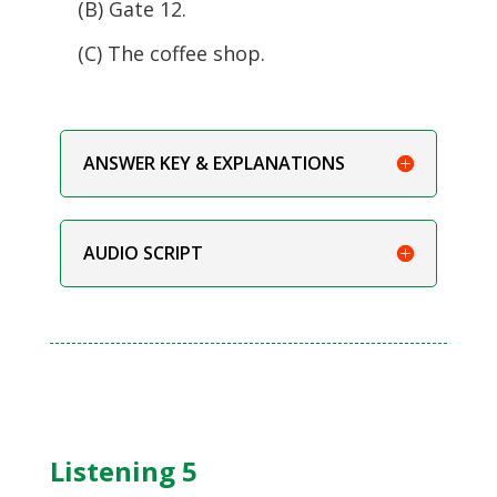
(B) Gate 12.
(C) The coffee shop.
ANSWER KEY & EXPLANATIONS
AUDIO SCRIPT
Listening 5