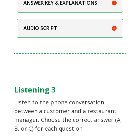
ANSWER KEY & EXPLANATIONS
AUDIO SCRIPT
Listening 3
Listen to the phone conversation
between a customer and a restaurant
manager. Choose the correct answer (A,
B, or C) for each question.