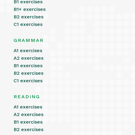
B1 exercises
B1+ exercises
B2 exercises
C1 exercises
GRAMMAR
A1 exercises
A2 exercises
B1 exercises
B2 exercises
C1 exercises
READING
A1 exercises
A2 exercises
B1 exercises
B2 exercises