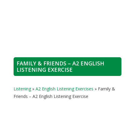
FAMILY & FRIENDS – A2 ENGLISH
LISTENING EXERCISE
Listening
»
A2 English Listening Exercises
»
Family &
Friends – A2 English Listening Exercise