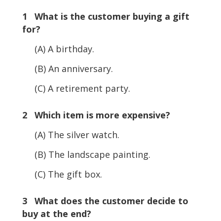
1 What is the customer buying a gift
for?
(A) A birthday.
(B) An anniversary.
(C) A retirement party.
2 Which item is more expensive?
(A) The silver watch.
(B) The landscape painting.
(C) The gift box.
3 What does the customer decide to
buy at the end?