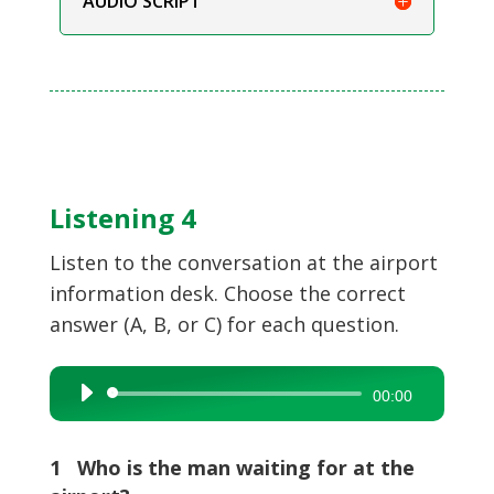
AUDIO SCRIPT
Listening 4
Listen to the conversation at the airport
information desk. Choose the correct
answer (A, B, or C) for each question.
Audio
00:00
Player
1 Who is the man waiting for at the