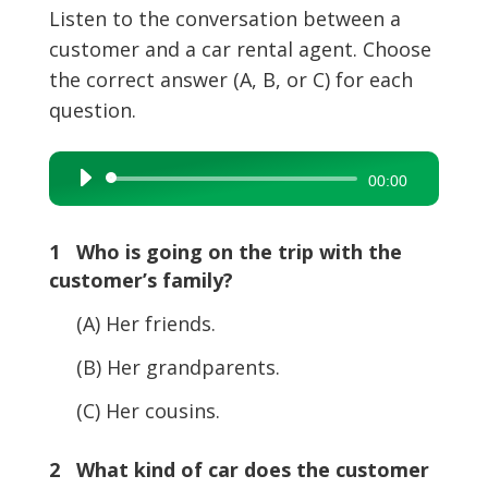
Listen to the conversation between a
customer and a car rental agent. Choose
the correct answer (A, B, or C) for each
question.
Audio
00:00
Player
1 Who is going on the trip with the
customer’s family?
(A) Her friends.
(B) Her grandparents.
(C) Her cousins.
2 What kind of car does the customer