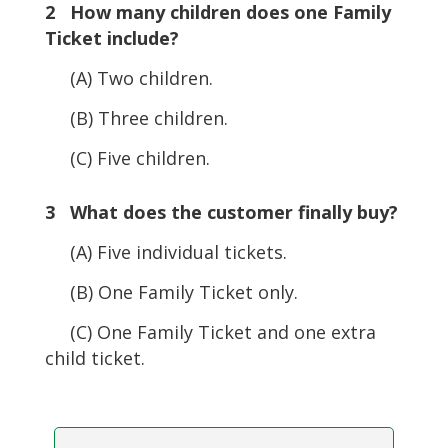
2 How many children does one Family
Ticket include?
(A) Two children.
(B) Three children.
(C) Five children.
3 What does the customer finally buy?
(A) Five individual tickets.
(B) One Family Ticket only.
(C) One Family Ticket and one extra
child ticket.