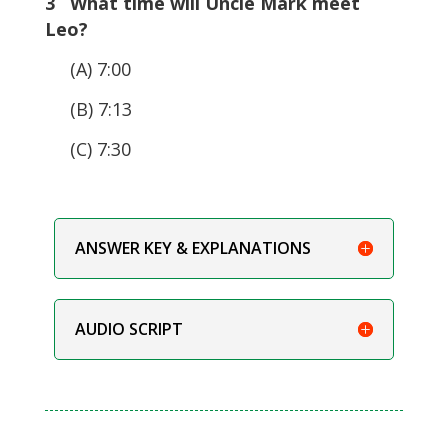
3 What time will Uncle Mark meet
Leo?
(A) 7:00
(B) 7:13
(C) 7:30
ANSWER KEY & EXPLANATIONS
AUDIO SCRIPT