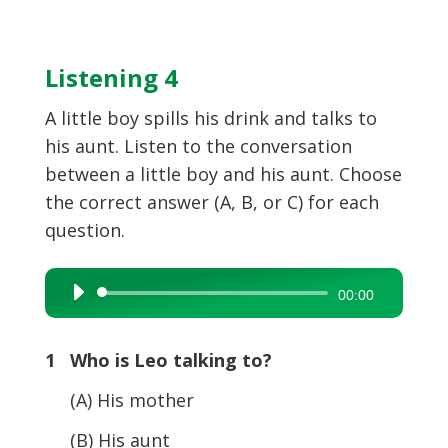
Listening 4
A little boy spills his drink and talks to
his aunt. Listen to the conversation
between a little boy and his aunt. Choose
the correct answer (A, B, or C) for each
question.
Audio
00:00
Player
1 Who is Leo talking to?
(A) His mother
(B) His aunt