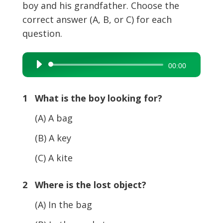
boy and his grandfather. Choose the
correct answer (A, B, or C) for each
question.
Audio
00:00
Player
1 What is the boy looking for?
(A) A bag
(B) A key
(C) A kite
2 Where is the lost object?
(A) In the bag