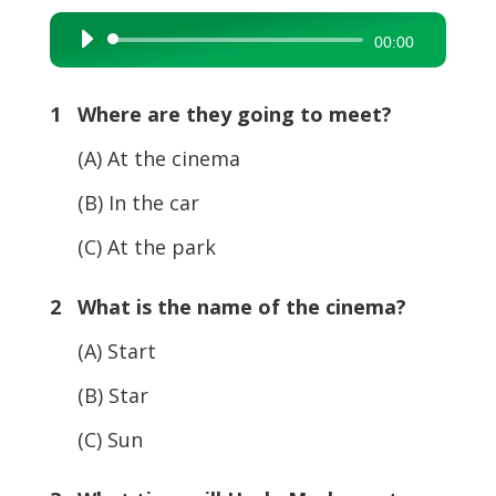
Audio
00:00
Player
1 Where are they going to meet?
(A) At the cinema
(B) In the car
(C) At the park
2 What is the name of the cinema?
(A) Start
(B) Star
(C) Sun