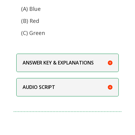
(A) Blue
(B) Red
(C) Green
ANSWER KEY & EXPLANATIONS
AUDIO SCRIPT