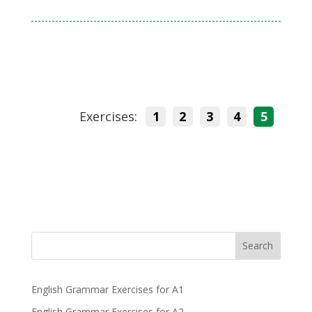
Exercises:
1
2
3
4
5
Search
English Grammar Exercises for A1
English Grammar Exercises for A2