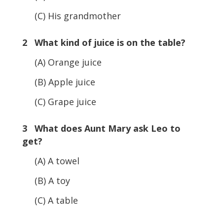
(C) His grandmother
2 What kind of juice is on the table?
(A) Orange juice
(B) Apple juice
(C) Grape juice
3 What does Aunt Mary ask Leo to
get?
(A) A towel
(B) A toy
(C) A table