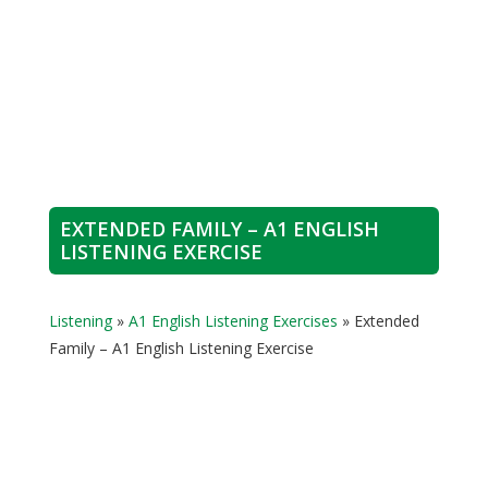
EXTENDED FAMILY – A1 ENGLISH
LISTENING EXERCISE
Listening
»
A1 English Listening Exercises
»
Extended
Family – A1 English Listening Exercise