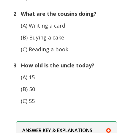
2 What are the cousins doing?
(A) Writing a card
(B) Buying a cake
(C) Reading a book
3 How old is the uncle today?
(A) 15
(B) 50
(C) 55
ANSWER KEY & EXPLANATIONS