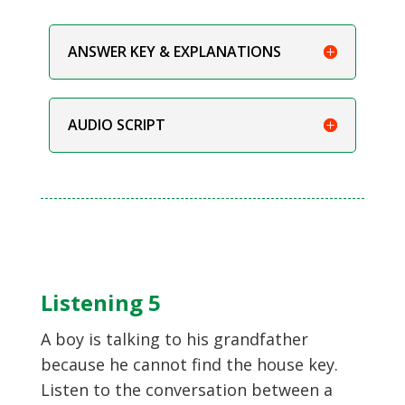
ANSWER KEY & EXPLANATIONS
AUDIO SCRIPT
Listening 5
A boy is talking to his grandfather
because he cannot find the house key.
Listen to the conversation between a