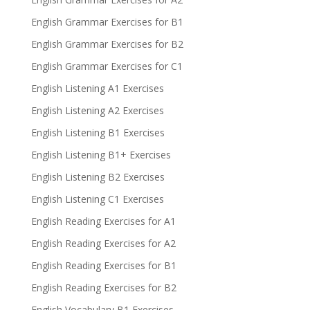
English Grammar Exercises for B1
English Grammar Exercises for B2
English Grammar Exercises for C1
English Listening A1 Exercises
English Listening A2 Exercises
English Listening B1 Exercises
English Listening B1+ Exercises
English Listening B2 Exercises
English Listening C1 Exercises
English Reading Exercises for A1
English Reading Exercises for A2
English Reading Exercises for B1
English Reading Exercises for B2
English Vocabulary B1 Exercises