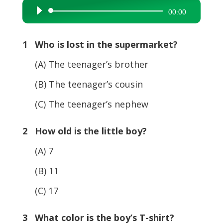
Audio
00:00
Player
1 Who is lost in the supermarket?
(A) The teenager’s brother
(B) The teenager’s cousin
(C) The teenager’s nephew
2 How old is the little boy?
(A) 7
(B) 11
(C) 17
3 What color is the boy’s T-shirt?