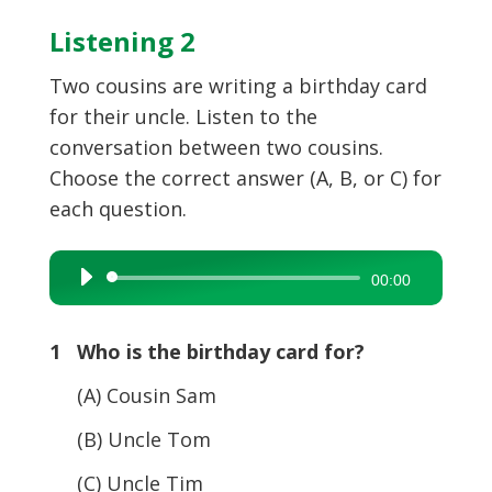
Listening 2
Two cousins are writing a birthday card
for their uncle. Listen to the
conversation between two cousins.
Choose the correct answer (A, B, or C) for
each question.
Audio
00:00
Player
1 Who is the birthday card for?
(A) Cousin Sam
(B) Uncle Tom
(C) Uncle Tim