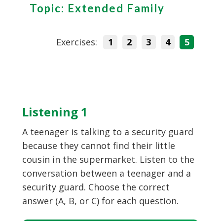
Topic: Extended Family
Exercises:
1
2
3
4
5
Listening 1
A teenager is talking to a security guard
because they cannot find their little
cousin in the supermarket. Listen to the
conversation between a teenager and a
security guard. Choose the correct
answer (A, B, or C) for each question.