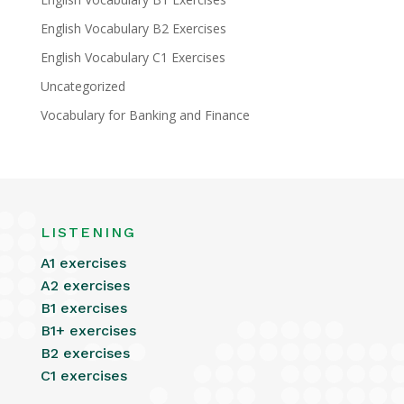
English Vocabulary B2 Exercises
English Vocabulary C1 Exercises
Uncategorized
Vocabulary for Banking and Finance
LISTENING
A1 exercises
A2 exercises
B1 exercises
B1+ exercises
B2 exercises
C1 exercises