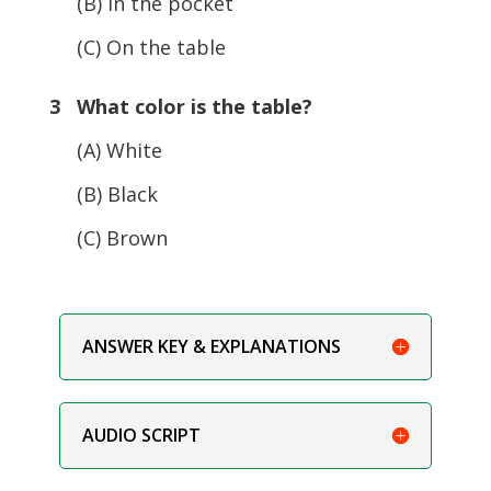
(B) In the pocket
(C) On the table
3 What color is the table?
(A) White
(B) Black
(C) Brown
ANSWER KEY & EXPLANATIONS
AUDIO SCRIPT