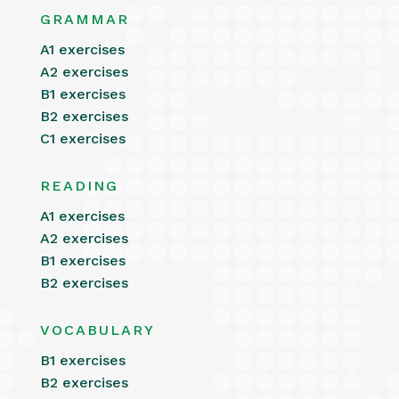
GRAMMAR
A1 exercises
A2 exercises
B1 exercises
B2 exercises
C1 exercises
READING
A1 exercises
A2 exercises
B1 exercises
B2 exercises
VOCABULARY
B1 exercises
B2 exercises