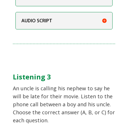
AUDIO SCRIPT
Listening 3
An uncle is calling his nephew to say he
will be late for their movie. Listen to the
phone call between a boy and his uncle.
Choose the correct answer (A, B, or C) for
each question.