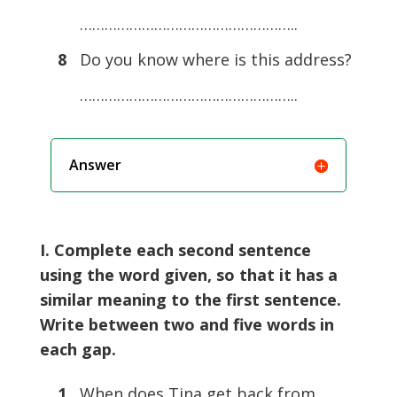
……………………………………………..
8
Do you know where is this address?
……………………………………………..
Answer
I. Complete each second sentence
using the word given, so that it has a
similar meaning to the first sentence.
Write between two and five words in
each gap.
1
When does Tina get back from