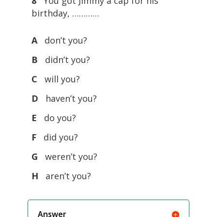
8
You got Jimmy a cap for his
birthday, …………
A
don’t you?
B
didn’t you?
C
will you?
D
haven’t you?
E
do you?
F
did you?
G
weren’t you?
H
aren’t you?
Answer