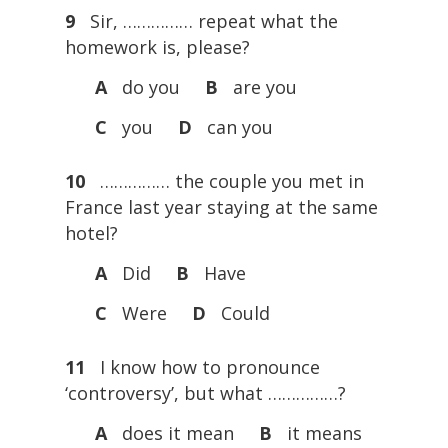
9
Sir, …………… repeat what the
homework is, please?
A
do you
B
are you
C
you
D
can you
10
…………… the couple you met in
France last year staying at the same
hotel?
A
Did
B
Have
C
Were
D
Could
11
I know how to pronounce
‘controversy’, but what ……………?
A
does it mean
B
it means