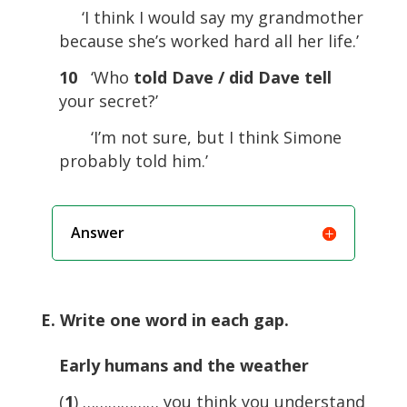
‘I think I would say my grandmother
because she’s worked hard all her life.’
10
‘Who
told Dave / did Dave tell
your secret?’
‘I’m not sure, but I think Simone
probably told him.’
Answer
E. Write one word in each gap.
Early humans and the weather
(
1
) ……………… you think you understand