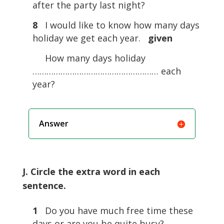
after the party last night?
8
I would like to know how many days
holiday we get each year.
given
How many days holiday
……………………………………………… each
year?
Answer
J. Circle the extra word in each
sentence.
1
Do you have much free time these
days or are you be quite busy?