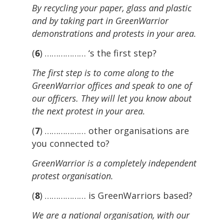
By recycling your paper, glass and plastic
and by taking part in GreenWarrior
demonstrations and protests in your area.
(
6
) ……………… ‘s the first step?
The first step is to come along to the
GreenWarrior offices and speak to one of
our officers. They will let you know about
the next protest in your area.
(
7
) ……………… other organisations are
you connected to?
GreenWarrior is a completely independent
protest organisation.
(
8
) ……………… is GreenWarriors based?
We are a national organisation, with our