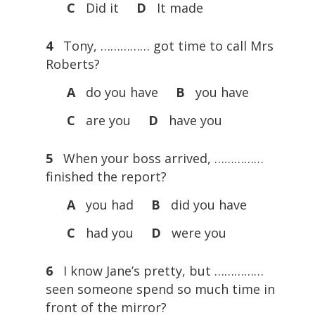
C
Did it
D
It made
4
Tony, …………… got time to call Mrs
Roberts?
A
do you have
B
you have
C
are you
D
have you
5
When your boss arrived, ……………
finished the report?
A
you had
B
did you have
C
had you
D
were you
6
I know Jane’s pretty, but ……………
seen someone spend so much time in
front of the mirror?