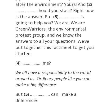
after the environment? Yours! And (
2
)
……………… should you start? Right now
is the answer! But (
3
) ……………… is
going to help you? We are! We are
GreenWarriors, the environmental
protest group, and we know the
answers to all your questions. We’ve
put together this factsheet to get you
started.
(
4
) ……………… me?
We all have a responsibility to the world
around us. Ordinary people like you can
make a big difference.
But (
5
) ……………… can I make a
difference?