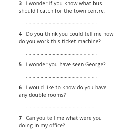
3
I wonder if you know what bus
should I catch for the town centre.
……………………………………………..
4
Do you think you could tell me how
do you work this ticket machine?
……………………………………………..
5
I wonder you have seen George?
……………………………………………..
6
I would like to know do you have
any double rooms?
……………………………………………..
7
Can you tell me what were you
doing in my office?