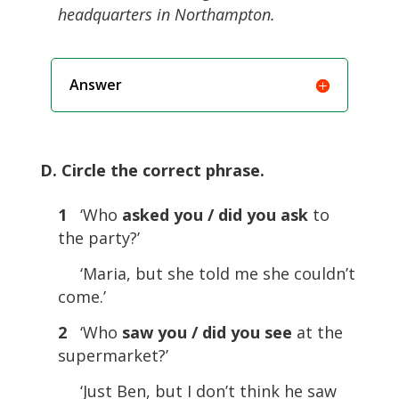
headquarters in Northampton.
Answer
D. Circle the correct phrase.
1
‘Who
asked you / did you ask
to
the party?’
‘Maria, but she told me she couldn’t
come.’
2
‘Who
saw you / did you see
at the
supermarket?’
‘Just Ben, but I don’t think he saw