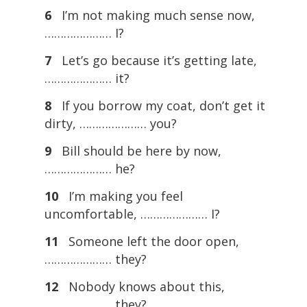
6
I’m not making much sense now,
………………… I?
7
Let’s go because it’s getting late,
………………… it?
8
If you borrow my coat, don’t get it
dirty, ………………… you?
9
Bill should be here by now,
………………… he?
10
I’m making you feel
uncomfortable, ………………… I?
11
Someone left the door open,
………………… they?
12
Nobody knows about this,
………………… they?