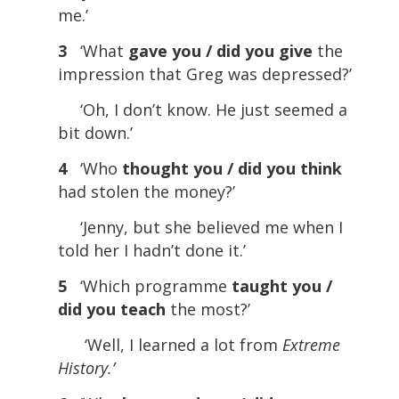
me.’
3
‘What
gave you / did you give
the
impression that Greg was depressed?’
‘Oh, I don’t know. He just seemed a
bit down.’
4
‘Who
thought you / did you think
had stolen the money?’
‘Jenny, but she believed me when I
told her I hadn’t done it.’
5
‘Which programme
taught you /
did you teach
the most?’
‘Well, I learned a lot from
Extreme
History.’