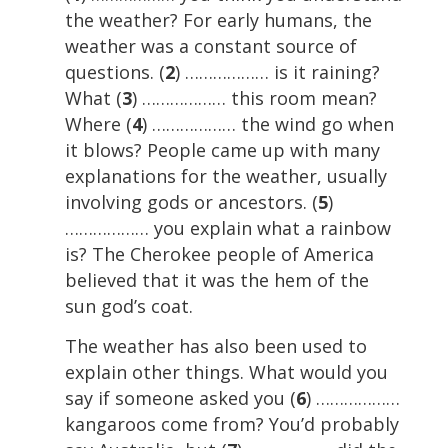
the weather? For early humans, the
weather was a constant source of
questions. (
2
) ……………… is it raining?
What (
3
) ……………… this room mean?
Where (
4
) ……………… the wind go when
it blows? People came up with many
explanations for the weather, usually
involving gods or ancestors. (
5
)
……………… you explain what a rainbow
is? The Cherokee people of America
believed that it was the hem of the
sun god’s coat.
The weather has also been used to
explain other things. What would you
say if someone asked you (
6
) ………………
kangaroos come from? You’d probably