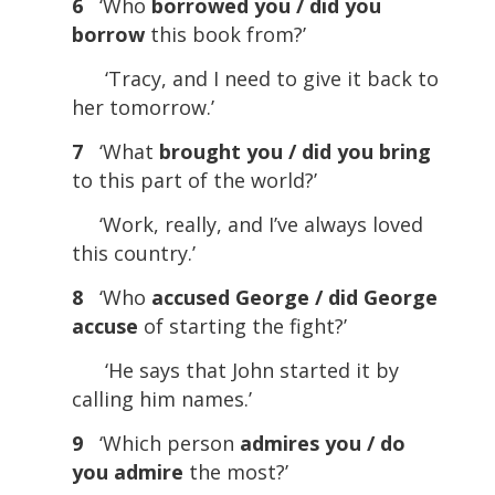
6
‘Who
borrowed you / did you
borrow
this book from?’
‘Tracy, and I need to give it back to
her tomorrow.’
7
‘What
brought you / did you bring
to this part of the world?’
‘Work, really, and I’ve always loved
this country.’
8
‘Who
accused George / did George
accuse
of starting the fight?’
‘He says that John started it by
calling him names.’
9
‘Which person
admires you / do
you admire
the most?’