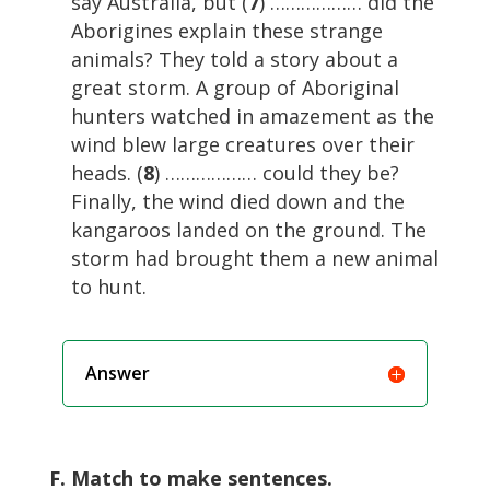
say Australia, but (
7
) ……………… did the
Aborigines explain these strange
animals? They told a story about a
great storm. A group of Aboriginal
hunters watched in amazement as the
wind blew large creatures over their
heads. (
8
) ……………… could they be?
Finally, the wind died down and the
kangaroos landed on the ground. The
storm had brought them a new animal
to hunt.
Answer
F. Match to make sentences.