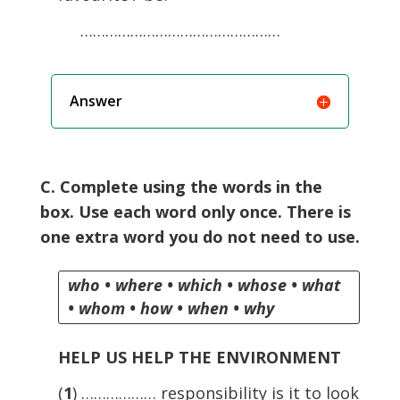
…………………………………………
Answer
C. Complete using the words in the
box. Use each word only once. There is
one extra word you do not need to use.
who • where • which • whose • what
• whom • how • when • why
HELP US HELP THE ENVIRONMENT
(
1
) ……………… responsibility is it to look