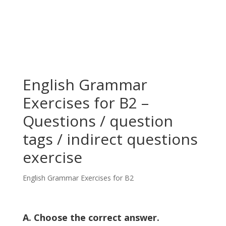
English Grammar
Exercises for B2 –
Questions / question
tags / indirect questions
exercise
English Grammar Exercises for B2
A. Choose the correct answer.