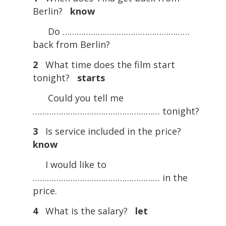
Berlin?
know
Do ………………………………………………
back from Berlin?
2
What time does the film start
tonight?
starts
Could you tell me
……………………………………………… tonight?
3
Is service included in the price?
know
I would like to
……………………………………………… in the
price.
4
What is the salary?
let