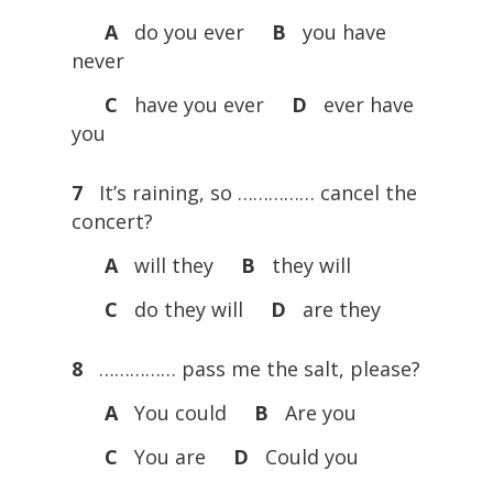
A
do you ever
B
you have
never
C
have you ever
D
ever have
you
7
It’s raining, so …………… cancel the
concert?
A
will they
B
they will
C
do they will
D
are they
8
…………… pass me the salt, please?
A
You could
B
Are you
C
You are
D
Could you