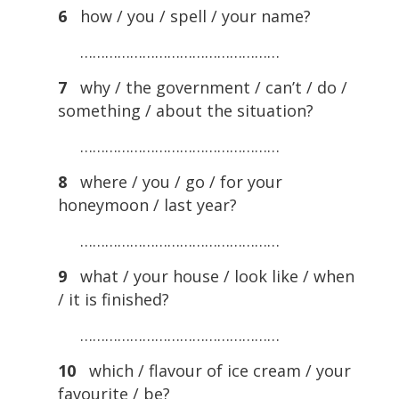
6
how / you / spell / your name?
…………………………………………
7
why / the government / can’t / do /
something / about the situation?
…………………………………………
8
where / you / go / for your
honeymoon / last year?
…………………………………………
9
what / your house / look like / when
/ it is finished?
…………………………………………
10
which / flavour of ice cream / your
favourite / be?