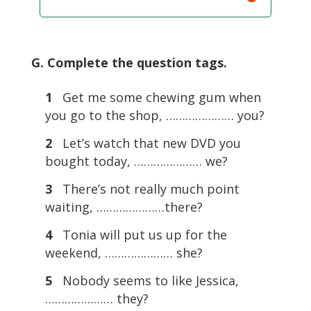
G. Complete the question tags.
1
Get me some chewing gum when
you go to the shop, ………………… you?
2
Let’s watch that new DVD you
bought today, ………………… we?
3
There’s not really much point
waiting, …………………there?
4
Tonia will put us up for the
weekend, ………………… she?
5
Nobody seems to like Jessica,
………………… they?