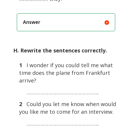
Answer
H. Rewrite the sentences correctly.
1
I wonder if you could tell me what
time does the plane from Frankfurt
arrive?
……………………………………………..
2
Could you let me know when would
you like me to come for an interview.
……………………………………………..