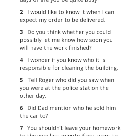
2
I would like to know it when I can
expect my order to be delivered.
3
Do you think whether you could
possibly let me know how soon you
will have the work finished?
4
I wonder if you know who it is
responsible for cleaning the building.
5
Tell Roger who did you saw when
you were at the police station the
other day.
6
Did Dad mention who he sold him
the car to?
7
You shouldn’t leave your homework
to the very last minute if you want to