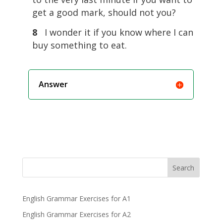
get a good mark, should not you?
8
I wonder it if you know where I can
buy something to eat.
Answer
Search
English Grammar Exercises for A1
English Grammar Exercises for A2