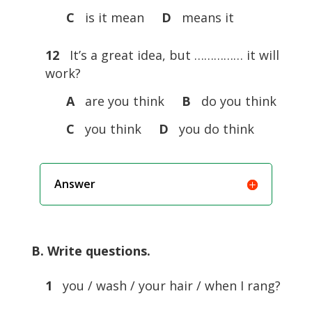
C
is it mean
D
means it
12
It’s a great idea, but …………… it will
work?
A
are you think
B
do you think
C
you think
D
you do think
Answer
B. Write questions.
1
you / wash / your hair / when I rang?