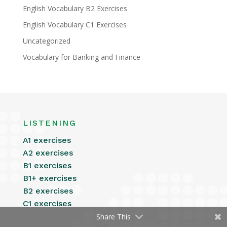
English Vocabulary B2 Exercises
English Vocabulary C1 Exercises
Uncategorized
Vocabulary for Banking and Finance
LISTENING
A1 exercises
A2 exercises
B1 exercises
B1+ exercises
B2 exercises
C1 exercises
Share This