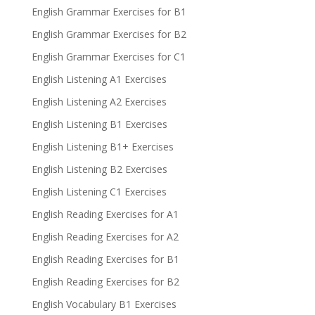
English Grammar Exercises for B1
English Grammar Exercises for B2
English Grammar Exercises for C1
English Listening A1 Exercises
English Listening A2 Exercises
English Listening B1 Exercises
English Listening B1+ Exercises
English Listening B2 Exercises
English Listening C1 Exercises
English Reading Exercises for A1
English Reading Exercises for A2
English Reading Exercises for B1
English Reading Exercises for B2
English Vocabulary B1 Exercises