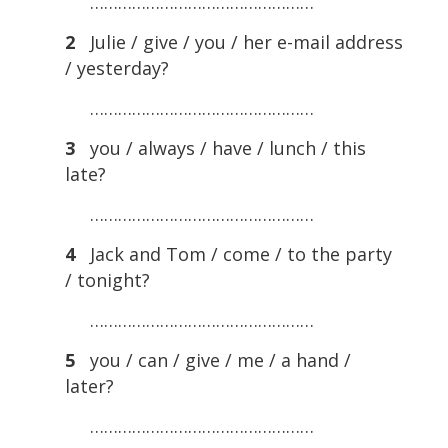
…………………………………………
2
Julie / give / you / her e-mail address
/ yesterday?
…………………………………………
3
you / always / have / lunch / this
late?
…………………………………………
4
Jack and Tom / come / to the party
/ tonight?
…………………………………………
5
you / can / give / me / a hand /
later?
…………………………………………