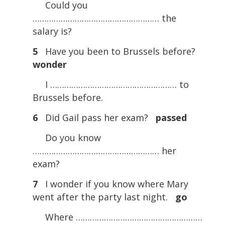
Could you
……………………………………………… the
salary is?
5
Have you been to Brussels before?
wonder
I ……………………………………………… to
Brussels before.
6
Did Gail pass her exam?
passed
Do you know
……………………………………………… her
exam?
7
I wonder if you know where Mary
went after the party last night.
go
Where ………………………………………………