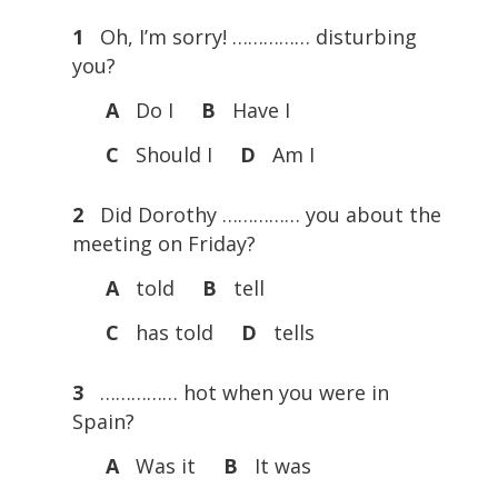
1
Oh, I’m sorry! …………… disturbing
you?
A
Do I
B
Have I
C
Should I
D
Am I
2
Did Dorothy …………… you about the
meeting on Friday?
A
told
B
tell
C
has told
D
tells
3
…………… hot when you were in
Spain?
A
Was it
B
It was