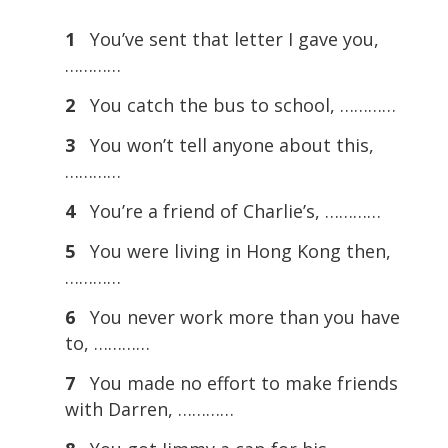
1
You’ve sent that letter I gave you,
…………
2
You catch the bus to school, …………
3
You won’t tell anyone about this,
…………
4
You’re a friend of Charlie’s, …………
5
You were living in Hong Kong then,
…………
6
You never work more than you have
to, …………
7
You made no effort to make friends
with Darren, …………