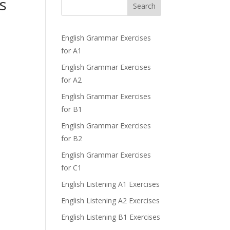
s
Search
English Grammar Exercises
for A1
English Grammar Exercises
for A2
English Grammar Exercises
for B1
English Grammar Exercises
for B2
English Grammar Exercises
for C1
English Listening A1 Exercises
English Listening A2 Exercises
English Listening B1 Exercises