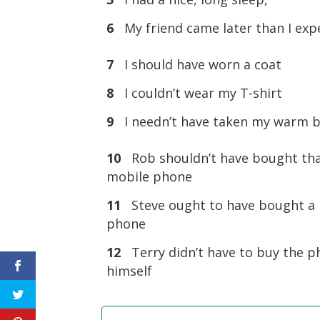
6
My friend came later than I exp
7
I should have worn a coat
8
I couldn’t wear my T-shirt
9
I needn’t have taken my warm 
10
Rob shouldn’t have bought th
mobile phone
11
Steve ought to have bought a
phone
12
Terry didn’t have to buy the 
himself