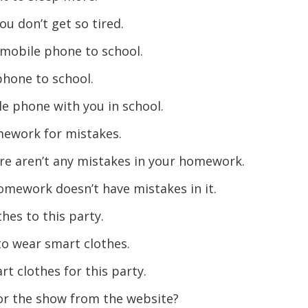
ou don’t get so tired.
 mobile phone to school.
phone to school.
e phone with you in school.
mework for mistakes.
e aren’t any mistakes in your homework.
omework doesn’t have mistakes in it.
hes to this party.
to wear smart clothes.
t clothes for this party.
for the show from the website?