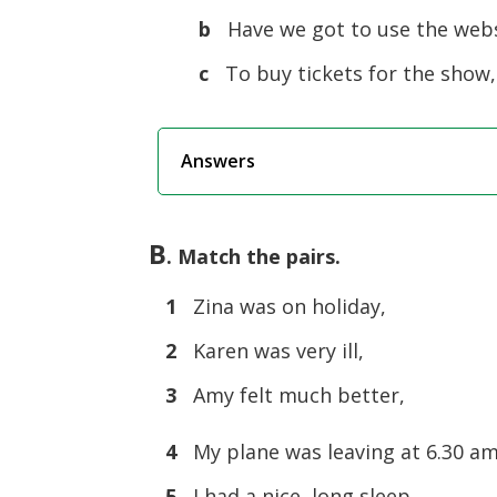
b
Have we got to use the webs
c
To buy tickets for the show,
Answers
B
. Match the pairs.
1
Zina was on holiday,
2
Karen was very ill,
3
Amy felt much better,
4
My plane was leaving at 6.30 am
5
I had a nice, long sleep,