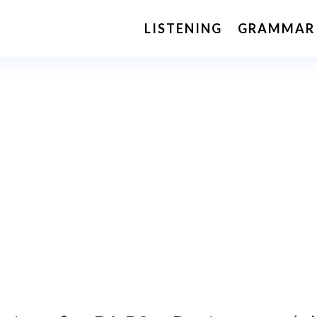
LISTENING
GRAMMAR