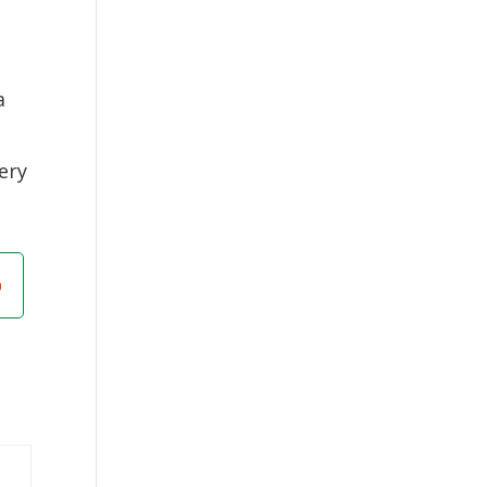
a
ery