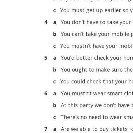
c
You must get up earlier so y
4 a
You don’t have to take your
b
You can’t take your mobile 
c
You mustn’t have your mobil
5 a
You’d better check your ho
b
You ought to make sure ther
c
You could check that your h
6 a
You mustn’t wear smart clot
b
At this party we don’t have 
c
There’s no need to wear smar
7 a
Are we able to buy tickets 