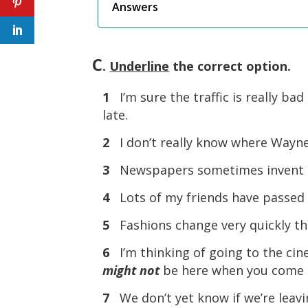
Answers
C
.
Underline
the correct option.
1
I’m sure the traffic is really ba
late.
2
I don’t really know where Wayn
3
Newspapers sometimes invent th
4
Lots of my friends have passed t
5
Fashions change very quickly th
6
I’m thinking of going to the cin
might not
be here when you come 
7
We don’t yet know if we’re leav