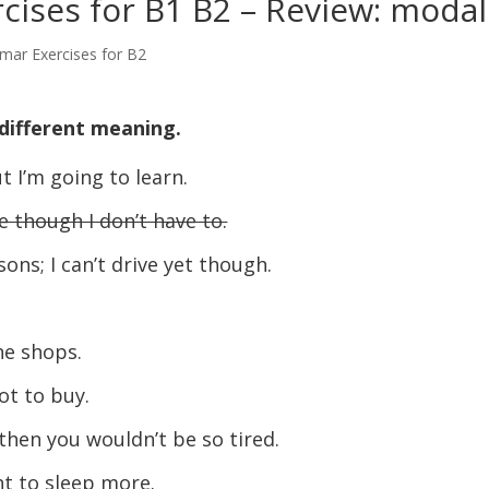
ises for B1 B2 – Review: modal
mar Exercises for B2
different meaning.
t I’m going to learn.
e though I don’t have to.
sons; I can’t drive yet though.
the shops.
ot to buy.
then you wouldn’t be so tired.
ght to sleep more.