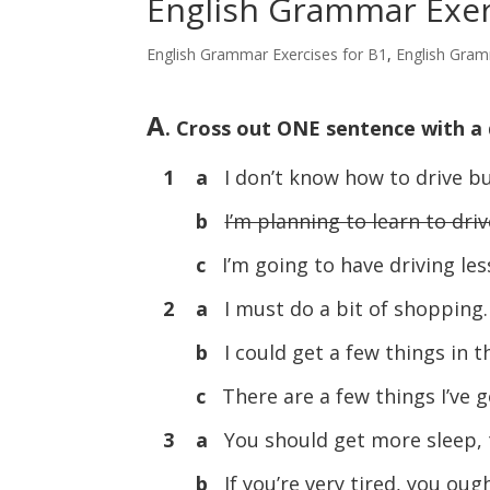
English Grammar Exerc
English Grammar Exercises for B1
,
English Gram
A
. Cross out ONE sentence with a 
1 a
I don’t know how to drive bu
b
I’m planning to learn to driv
c
I’m going to have driving les
2 a
I must do a bit of shopping.
b
I could get a few things in 
c
There are a few things I’ve g
3 a
You should get more sleep, 
b
If you’re very tired, you ou