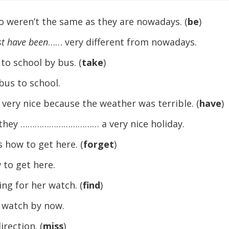
o weren’t the same as they are nowadays. (
be
)
t have been
…… very different from nowadays.
 to school by bus. (
take
)
s to school.
 very nice because the weather was terrible. (
have
)
, they …………………………… a very nice holiday.
 how to get here. (
forget
)
o get here.
king for her watch. (
find
)
atch by now.
rection. (
miss
)