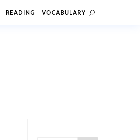
READING
VOCABULARY