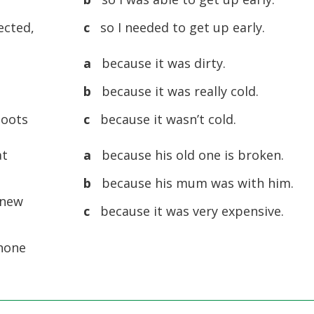
ected,
c
so I needed to get up early.
a
because it was dirty.
b
because it was really cold.
boots
c
because it wasn’t cold.
at
a
because his old one is broken.
b
because his mum was with him.
 new
c
because it was very expensive.
phone