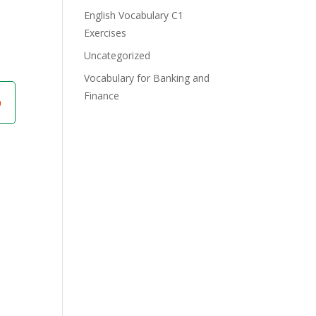
English Vocabulary C1
Exercises
Uncategorized
Vocabulary for Banking and
Finance