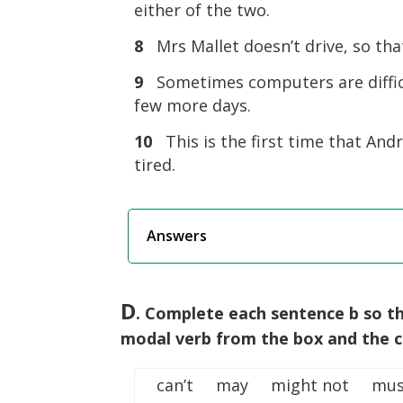
either of the two.
8
Mrs Mallet doesn’t drive, so th
9
Sometimes computers are diffic
few more days.
10
This is the first time that Andr
tired.
Answers
D
. Complete each sentence b so th
modal verb from the box and the co
can’t may might not mus