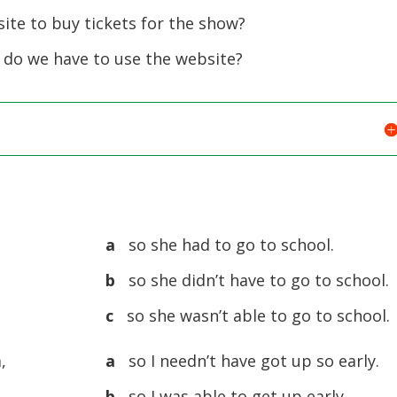
ite to buy tickets for the show?
 do we have to use the website?
a
so she had to go to school.
b
so she didn’t have to go to school.
c
so she wasn’t able to go to school.
,
a
so I needn’t have got up so early.
b
so I was able to get up early.