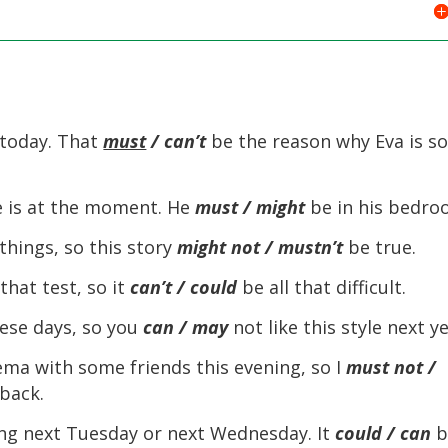
d today. That
must
/ can’t
be the reason why Eva is s
e is at the moment. He
must / might
be in his bedro
ings, so this story
might not / mustn’t
be true.
hat test, so it
can’t / could
be all that difficult.
ese days, so you
can / may
not like this style next ye
ema with some friends this evening, so I
must not /
back.
ing next Tuesday or next Wednesday. It
could / can
b