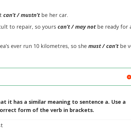
at
can’t / mustn’t
be her car.
ult to repair, so yours
can’t / may
not
be ready for 
ea’s ever run 10 kilometres, so she
must / can’t
be v
at it has a similar meaning to sentence a. Use a
rrect form of the verb in brackets.
t