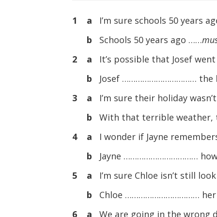
1 a
I’m sure schools 50 years ag
b
Schools 50 years ago ……
mus
2 a
It’s possible that Josef went
b
Josef …………………………… the bu
3 a
I’m sure their holiday wasn’t
b
With that terrible weather
4 a
I wonder if Jayne remembers
b
Jayne …………………………… how t
5 a
I’m sure Chloe isn’t still loo
b
Chloe …………………………… her w
6 a
We are going in the wrong di