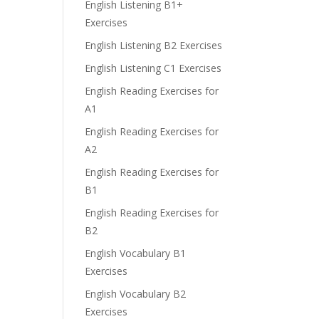
English Listening B1+
Exercises
English Listening B2 Exercises
English Listening C1 Exercises
English Reading Exercises for
A1
English Reading Exercises for
A2
English Reading Exercises for
B1
English Reading Exercises for
B2
English Vocabulary B1
Exercises
English Vocabulary B2
Exercises