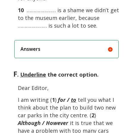
10
………………… is a shame we didn’t get
to the museum earlier, because
………………… is such a lot to see.
Answers
F
.
Underline
the correct option.
Dear Editor,
I am writing (
1
)
for /
to
tell you what I
think about the plan to build two new
car parks in the city centre. (
2
)
Although / However
it is true that we
have a problem with too many cars