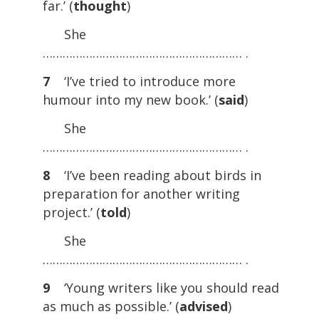
far.’ (
thought
)
She
…………………………………………………… .
7
‘I’ve tried to introduce more
humour into my new book.’ (
said
)
She
…………………………………………………… .
8
‘I’ve been reading about birds in
preparation for another writing
project.’ (
told
)
She
…………………………………………………… .
9
‘Young writers like you should read
as much as possible.’ (
advised
)