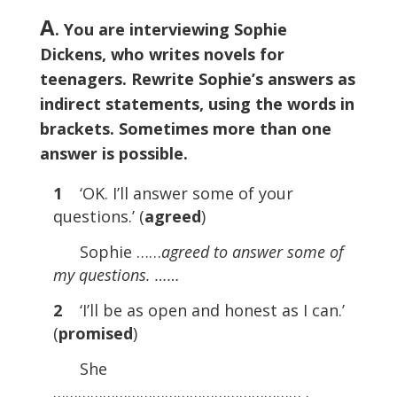
A
. You are interviewing Sophie
Dickens, who writes novels for
teenagers. Rewrite Sophie’s answers as
indirect statements, using the words in
brackets. Sometimes more than one
answer is possible.
1
‘OK. I’ll answer some of your
questions.’ (
agreed
)
Sophie ……
agreed to answer some of
my questions. ……
2
‘I’ll be as open and honest as I can.’
(
promised
)
She
…………………………………………………… .