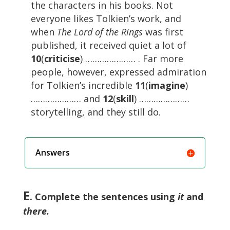
the characters in his books. Not
everyone likes Tolkien’s work, and
when
The Lord of the Rings
was first
published, it received quiet a lot of
10
(
criticise
) ………………… . Far more
people, however, expressed admiration
for Tolkien’s incredible
11
(
imagine
)
………………… and
12
(
skill
) …………………
storytelling, and they still do.
Answers
E
. Complete the sentences using
it
and
there.