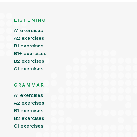
LISTENING
A1 exercises
A2 exercises
B1 exercises
B1+ exercises
B2 exercises
C1 exercises
GRAMMAR
A1 exercises
A2 exercises
B1 exercises
B2 exercises
C1 exercises