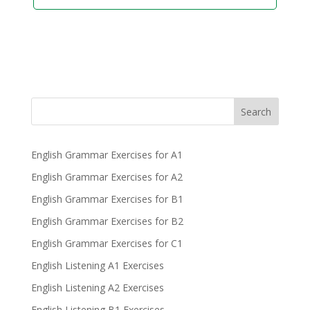
Search
English Grammar Exercises for A1
English Grammar Exercises for A2
English Grammar Exercises for B1
English Grammar Exercises for B2
English Grammar Exercises for C1
English Listening A1 Exercises
English Listening A2 Exercises
English Listening B1 Exercises