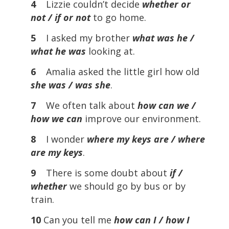
4
Lizzie couldn’t decide
whether or
not / if or not
to go home.
5
I asked my brother
what was he /
what he was
looking at.
6
Amalia asked the little girl how old
she was / was she
.
7
We often talk about
how can we /
how we can
improve our environment.
8
I wonder
where my keys are / where
are my keys
.
9
There is some doubt about
if /
whether
we should go by bus or by
train.
10
Can you tell me
how can I / how I