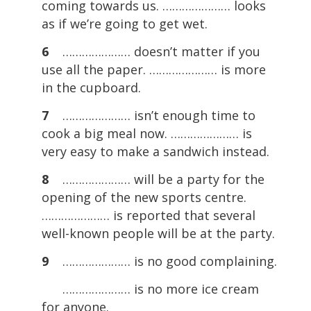
coming towards us. ………………… looks
as if we’re going to get wet.
6
………………… doesn’t matter if you
use all the paper. ………………… is more
in the cupboard.
7
………………… isn’t enough time to
cook a big meal now. ………………… is
very easy to make a sandwich instead.
8
………………… will be a party for the
opening of the new sports centre.
………………… is reported that several
well-known people will be at the party.
9
………………… is no good complaining.
………………… is no more ice cream
for anyone.