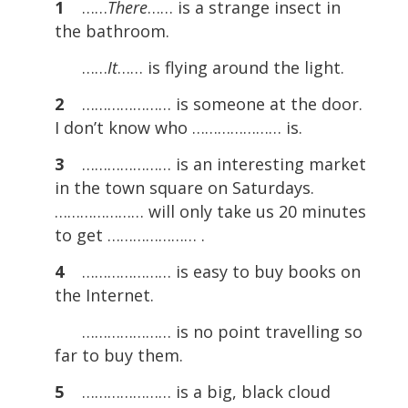
1
……
There
…… is a strange insect in
the bathroom.
……
It
…… is flying around the light.
2
………………… is someone at the door.
I don’t know who ………………… is.
3
………………… is an interesting market
in the town square on Saturdays.
………………… will only take us 20 minutes
to get ………………… .
4
………………… is easy to buy books on
the Internet.
………………… is no point travelling so
far to buy them.
5
………………… is a big, black cloud