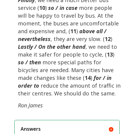
Finally
, we need a much better bus
service (
10
)
so / in case
more people
will be happy to travel by bus. At the
moment, the buses are uncomfortable
and expensive and, (
11
)
above all /
nevertheless
, they are very slow. (
12
)
Lastly / On the other hand
, we need to
make it safer for people to cycle, (
13
)
so / then
more special paths for
bicycles are needed. Many cities have
made changes like these (
14
)
for / in
order to
reduce the amount of traffic in
their centres. We should do the same.
Ron James
Answers