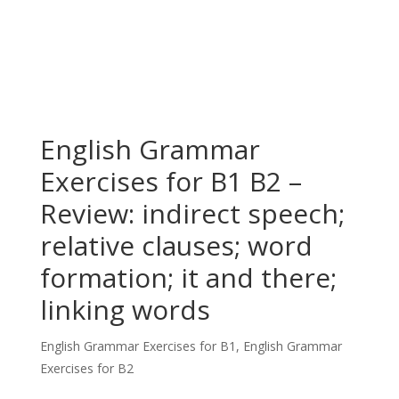
English Grammar
Exercises for B1 B2 –
Review: indirect speech;
relative clauses; word
formation; it and there;
linking words
English Grammar Exercises for B1
,
English Grammar
Exercises for B2