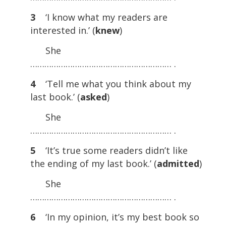
3
‘I know what my readers are
interested in.’ (
knew
)
She
…………………………………………………… .
4
‘Tell me what you think about my
last book.’ (
asked
)
She
…………………………………………………… .
5
‘It’s true some readers didn’t like
the ending of my last book.’ (
admitted
)
She
…………………………………………………… .
6
‘In my opinion, it’s my best book so