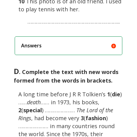
10
This photo is of an old friend. I used
to play tennis with her.
………………………………………………………..
Answers
D
. Complete the text with new words
formed from the words in brackets.
A long time before J R R Tolkien’s
1
(
die
)
……
death
…… in 1973, his books,
2
(
special
) …………………
The Lord of the
Rings
, had become very
3
(
fashion
)
………………… in many countries round
the world. Since the 1970s, their