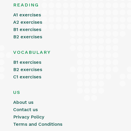
READING
A1 exercises
A2 exercises
B1 exercises
B2 exercises
VOCABULARY
B1 exercises
B2 exercises
C1 exercises
US
About us
Contact us
Privacy Policy
Terms and Conditions