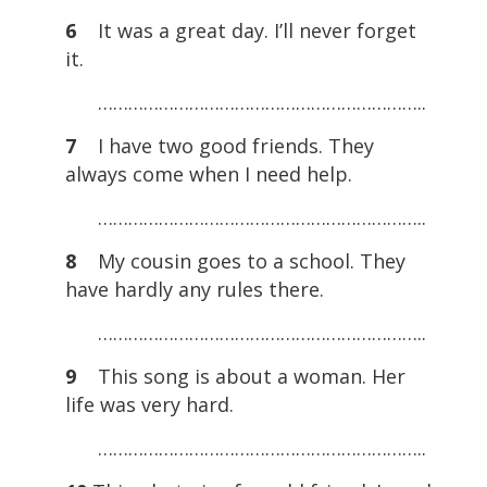
6
It was a great day. I’ll never forget
it.
………………………………………………………..
7
I have two good friends. They
always come when I need help.
………………………………………………………..
8
My cousin goes to a school. They
have hardly any rules there.
………………………………………………………..
9
This song is about a woman. Her
life was very hard.
………………………………………………………..