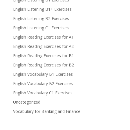
English Listening B1+ Exercises
English Listening B2 Exercises
English Listening C1 Exercises
English Reading Exercises for A1
English Reading Exercises for A2
English Reading Exercises for B1
English Reading Exercises for B2
English Vocabulary B1 Exercises
English Vocabulary B2 Exercises
English Vocabulary C1 Exercises
Uncategorized
Vocabulary for Banking and Finance