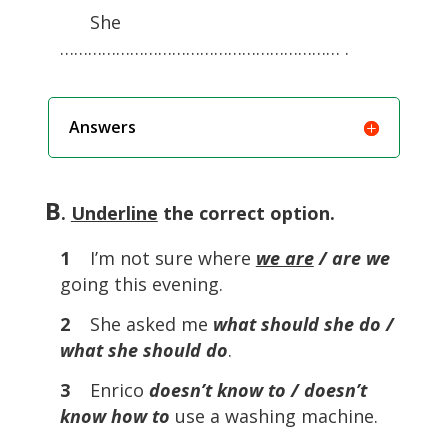
She
…………………………………………………… .
Answers
B
.
Underline
the correct option.
1
I’m not sure where
we are
/ are we
going this evening.
2
She asked me
what should she do /
what she should do
.
3
Enrico
doesn’t know to / doesn’t
know how to
use a washing machine.