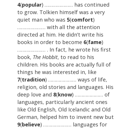
4
(
popular
) ………………… has continued
to grow. Tolkien himself was a very
quiet man who was
5
(
comfort
)
………………… with all the attention
directed at him. He didn’t write his
books in order to become
6
(
fame
)
………………… . In fact, he wrote his first
book,
The Hobbit
, to read to his
children. His books are actually full of
things he was interested in, like
7
(
tradition
) ………………… ways of life,
religion, old stories and languages. His
deep love and
8
(
know
) ………………… of
languages, particularly ancient ones
like Old English, Old Icelandic and Old
German, helped him to invent new but
9
(
believe
) ………………… languages for