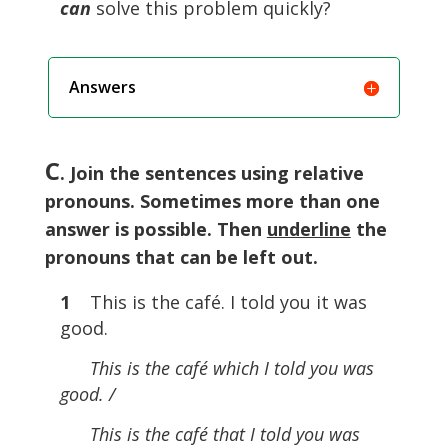
can
solve this problem quickly?
Answers
C
. Join the sentences using relative
pronouns. Sometimes more than one
answer is possible. Then
underline
the
pronouns that can be left out.
1
This is the café. I told you it was
good.
This is the café which I told you was
good. /
This is the café that I told you was