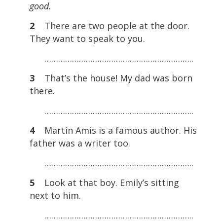
good.
2
There are two people at the door.
They want to speak to you.
………………………………………………………..
3
That’s the house! My dad was born
there.
………………………………………………………..
4
Martin Amis is a famous author. His
father was a writer too.
………………………………………………………..
5
Look at that boy. Emily’s sitting
next to him.
………………………………………………………..