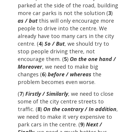
parked at the side of the road, building
more car parks is not the solution (
3
)
as / but
this will only encourage more
people to drive into the centre. We
already have too many cars in the city
centre. (
4
)
So / But
, we should try to
stop people driving there, not
encourage them. (
5
)
On the one hand /
Moreover
, we need to make big
changes (
6
)
before / whereas
the
problem becomes even worse.
(
7
)
Firstly / Similarly
, we need to close
some of the city centre streets to
traffic. (
8
)
On the contrary / In addition
,
we need to make it very expensive to
park cars in the centre. (
9
)
Next /