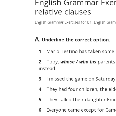
English Grammar Exerc
relative clauses
English Grammar Exercises for B1
,
English Gram
A
.
Underline
the correct option.
1
Mario Testino has taken some 
2
Toby,
whose / who his
parents
instead.
3
I missed the game on Saturday
4
They had four children, the eld
5
They called their daughter Emi
6
Everyone came except for Cam