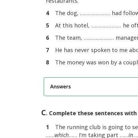
restaurants.
4
The dog, ………………… had followed
5
At this hotel, ………………… he oft
6
The team, ………………… manager lef
7
He has never spoken to me abou
8
The money was won by a coupl
Answers
C
. Complete these sentences with 
1
The running club is going to sev
……
which
…… I’m taking part ……
in
…