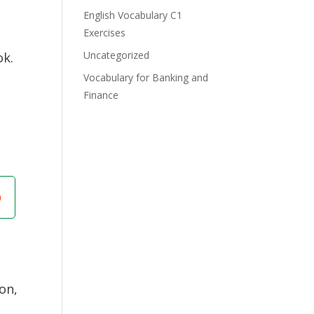
English Vocabulary C1
Exercises
Uncategorized
ok.
Vocabulary for Banking and
Finance
on,