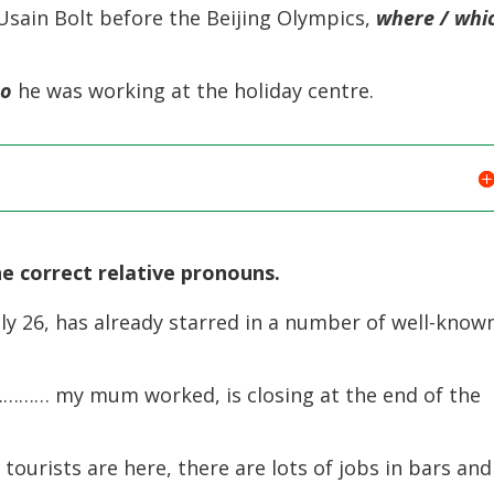
ain Bolt before the Beijing Olympics,
where / whi
ho
he was working at the holiday centre.
e correct relative pronouns.
ly 26, has already starred in a number of well-know
………… my mum worked, is closing at the end of the
rists are here, there are lots of jobs in bars and