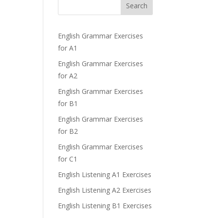
Search
English Grammar Exercises
for A1
English Grammar Exercises
for A2
English Grammar Exercises
for B1
English Grammar Exercises
for B2
English Grammar Exercises
for C1
English Listening A1 Exercises
English Listening A2 Exercises
English Listening B1 Exercises