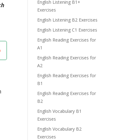
English Listening B1+
ch
Exercises
English Listening B2 Exercises
English Listening C1 Exercises
English Reading Exercises for
A1
English Reading Exercises for
A2
English Reading Exercises for
B1
n
English Reading Exercises for
B2
English Vocabulary B1
Exercises
English Vocabulary B2
Exercises