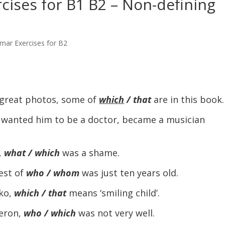
ises for B1 B2 – Non-defining
mar Exercises for B2
great photos, some of
which
/ that
are in this book.
 wanted him to be a doctor, became a musician
,
what / which
was a shame.
est of
who / whom
was just ten years old.
ko,
which / that
means ‘smiling child’.
eron,
who / which
was not very well.