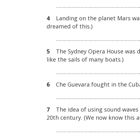
……………………………………………………
4
Landing on the planet Mars was 
dreamed of this.)
……………………………………………………
5
The Sydney Opera House was des
like the sails of many boats.)
……………………………………………………
6
Che Guevara fought in the Cuban
……………………………………………………
7
The idea of using sound waves to
20th century. (We now know this a
……………………………………………………