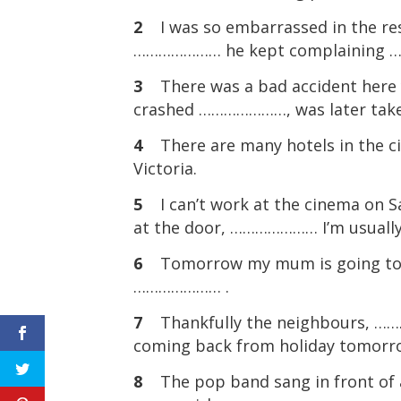
2
I was so embarrassed in the rest
………………… he kept complaining 
3
There was a bad accident here
crashed …………………, was later taken
4
There are many hotels in the 
Victoria.
5
I can’t work at the cinema on Sa
at the door, ………………… I’m usuall
6
Tomorrow my mum is going to s
………………… .
7
Thankfully the neighbours, …
coming back from holiday tomorr
8
The pop band sang in front of