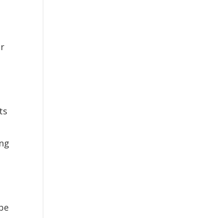
r
ts
ng
be