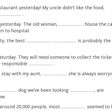
aurant yesterday! My uncle didn’t like the food,
………………… .
 yesterday. The old woman, ………………… house the ca
 to hospital.
city, the best ………………… ………………… is probably the
turday. They will need someone to collect the ticke
y responsible ………………… .
tay with my aunt, ………………… she is always worryi
……………… dog we’ve been looking …………………, are
ow.
 around 20,000 people, most ………………… seemed to 