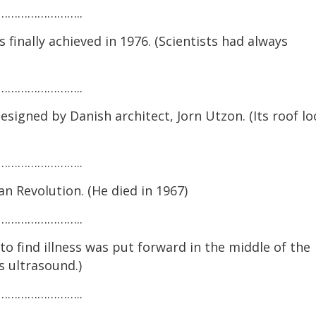
…………………..
finally achieved in 1976. (Scientists had always
…………………..
igned by Danish architect, Jorn Utzon. (Its roof lo
…………………..
 Revolution. (He died in 1967)
…………………..
 find illness was put forward in the middle of the
s ultrasound.)
…………………..