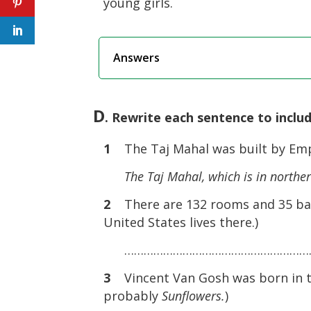
young girls.
Answers
D
. Rewrite each sentence to inclu
1
The Taj Mahal was built by Emper
The Taj Mahal, which is in norther
2
There are 132 rooms and 35 ba
United States lives there.)
……………………………………………………
3
Vincent Van Gosh was born in th
probably
Sunflowers.
)