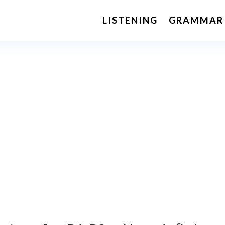
LISTENING
GRAMMAR