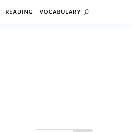
READING
VOCABULARY