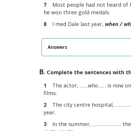
7
Most people had not heard of Us
he won three gold medals.
8
I med Dale last year,
when / w
Answers
B
. Complete the sentences with th
1
The actor, ……
who
…… is now on
films.
2
The city centre hospital, ………
year.
3
In the summer, ………………… the tou