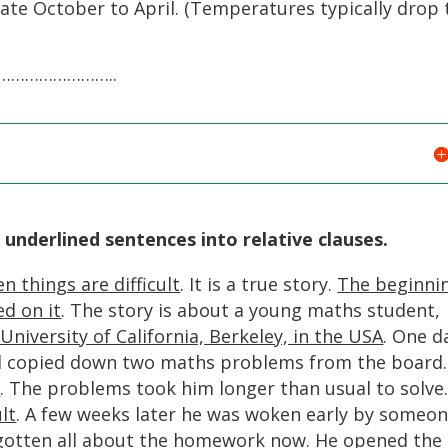
te October to April. (Temperatures typically drop 
…………………..
 underlined sentences into relative clauses.
n things are difficult
. It is a true story.
The beginni
ed on it
. The story is about a young maths student,
University of California, Berkeley, in the USA
. One d
and copied down two maths problems from the board
k
. The problems took him longer than usual to solve
lt
. A few weeks later he was woken early by someo
gotten all about the homework now
. He opened the