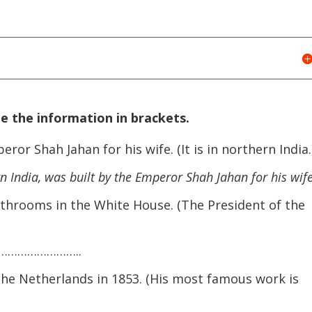
de the information in brackets.
or Shah Jahan for his wife. (It is in northern India.
n India, was built by the Emperor Shah Jahan for his wife
throoms in the White House. (The President of the
…………………..
e Netherlands in 1853. (His most famous work is