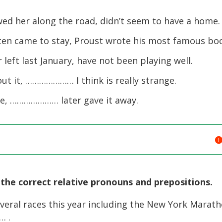
 her along the road, didn’t seem to have a home.
en came to stay, Proust wrote his most famous bo
t last January, have not been playing well.
t it, ………………… I think is really strange.
e, ………………… later gave it away.
the correct relative pronouns and prepositions.
eral races this year including the New York Marath
… .