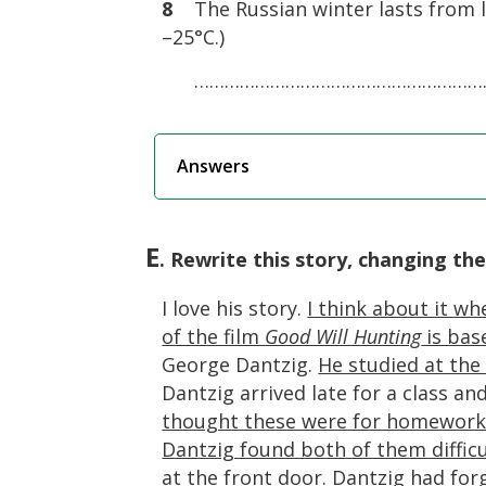
8
The Russian winter lasts from la
–25°C.)
……………………………………………………
Answers
E
. Rewrite this story, changing the
I love his story.
I think about it whe
of the film
Good Will Hunting
is bas
George Dantzig.
He studied at the 
Dantzig arrived late for a class 
thought these were for homewor
Dantzig found both of them difficu
at the front door.
Dantzig had for