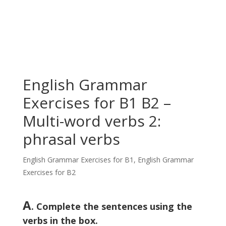
English Grammar
Exercises for B1 B2 –
Multi-word verbs 2:
phrasal verbs
English Grammar Exercises for B1
,
English Grammar
Exercises for B2
A
. Complete the sentences using the
verbs in the box.