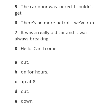
5
The car door was locked. I couldn’t
get
6
There’s no more petrol – we’ve run
7
It was a really old car and it was
always breaking
8
Hello! Can I come
a
out.
b
on for hours.
c
up at 8.
d
out.
e
down.