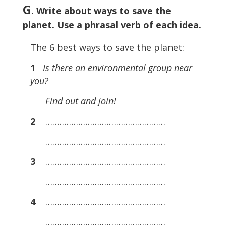
G
. Write about ways to save the
planet. Use a phrasal verb of each idea.
The 6 best ways to save the planet:
1
Is there an environmental group near
you?
Find out and join!
2
……………………………………………
……………………………………………
3
……………………………………………
……………………………………………
4
……………………………………………
……………………………………………