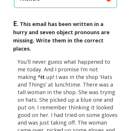
E
. This email has been written in a
hurry and seven object pronouns are
missing. Write them in the correct
places.
You’ll never guess what happened to
me today. And I promise I’m not
making
^it
up! I was in the shop ‘Hats
and Things’ at lunchtime. There was a
tall woman in the shop. She was trying
on hats. She picked up a blue one and
put on. I remember thinking it looked
good on her. I had tried on some gloves
and was just taking off. The woman
came over, picked up some gloves and