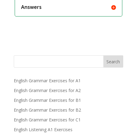
Answers
Search
English Grammar Exercises for A1
English Grammar Exercises for A2
English Grammar Exercises for B1
English Grammar Exercises for B2
English Grammar Exercises for C1
English Listening A1 Exercises