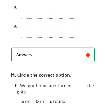
5
……………………………………………
……………………………………………
6
……………………………………………
……………………………………………
Answers
H
. Circle the correct option.
1
We got home and turned ………… the
lights.
a
on
b
in
c
round