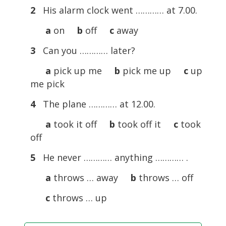
2
His alarm clock went ………… at 7.00.
a
on
b
off
c
away
3
Can you ………… later?
a
pick up me
b
pick me up
c
up
me pick
4
The plane ………… at 12.00.
a
took it off
b
took off it
c
took
off
5
He never ………… anything ………… .
a
throws … away
b
throws … off
c
throws … up