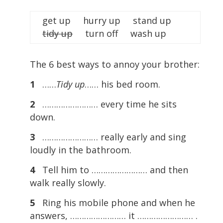
get up hurry up stand up
tidy up
turn off wash up
The 6 best ways to annoy your brother:
1
……
Tidy up
…… his bed room.
2
…………………… every time he sits
down.
3
…………………… really early and sing
loudly in the bathroom.
4
Tell him to …………………… and then
walk really slowly.
5
Ring his mobile phone and when he
answers, …………………… it …………………… .