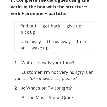
. Complete the dialogues using the
verbs in the box with the structure:
verb + pronoun + particle.
find out get back give up
pick up
take away
throw away turn
on wake up
1
Waiter: How is your food?
Customer: I’m not very hungry. Can
you ……
take it away
……, please?
2
A: What’s on TV tonight?
B: The Music Show. Quick!
…………………………………. .