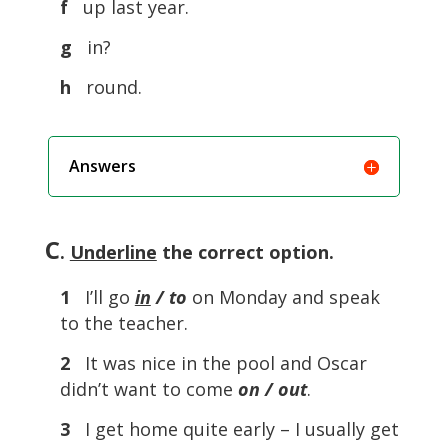
f
up last year.
g
in?
h
round.
Answers
C
.
Underline
the correct option.
1
I’ll go
in
/ to
on Monday and speak
to the teacher.
2
It was nice in the pool and Oscar
didn’t want to come
on / out
.
3
I get home quite early – I usually get