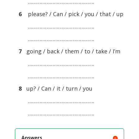
……………………………………….
6
please? / Can / pick / you / that / up
……………………………………….
……………………………………….
7
going / back / them / to / take / I’m
……………………………………….
……………………………………….
8
up? / Can / it / turn / you
……………………………………….
……………………………………….
Answers