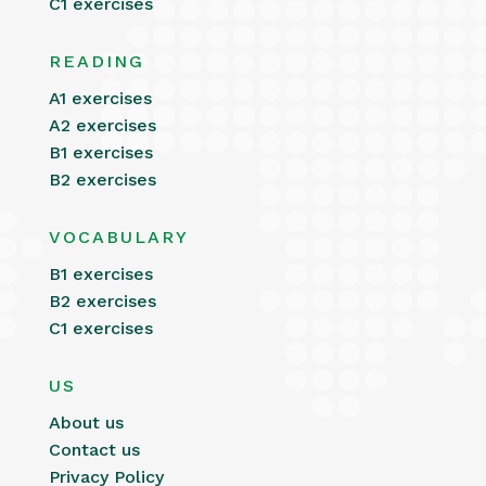
C1 exercises
READING
A1 exercises
A2 exercises
B1 exercises
B2 exercises
VOCABULARY
B1 exercises
B2 exercises
C1 exercises
US
About us
Contact us
Privacy Policy