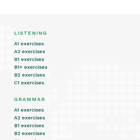
LISTENING
A1 exercises
A2 exercises
B1 exercises
B1+ exercises
B2 exercises
C1 exercises
GRAMMAR
A1 exercises
A2 exercises
B1 exercises
B2 exercises