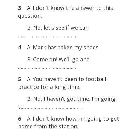
3
A: I don’t know the answer to this
question.
B: No, let’s see if we can
…………………………………. .
4
A: Mark has taken my shoes.
B: Come on! We’ll go and
…………………………………. .
5
A: You haven’t been to football
practice for a long time.
B: No, I haven’t got time. I’m going
to …………………………………. .
6
A: I don’t know how I’m going to get
home from the station.