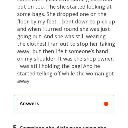
put on too. The she started looking at
some bags. She dropped one on the
floor by my feet. I bent down to pick up
and when I turned round she was just
going out. And she was still wearing
the clothes! I ran out to stop her taking
away, but then I felt someone’s hand
on my shoulder. It was the shop owner.
I was still holding the bag! And he
started telling off while the woman got
away!
Answers
F