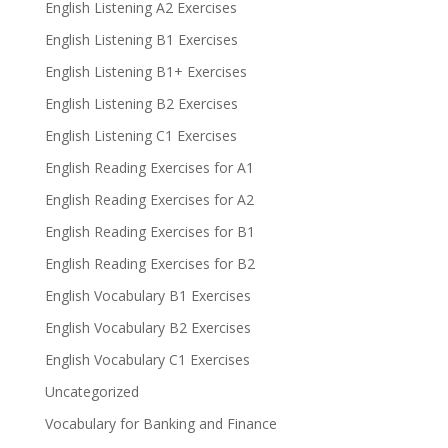
English Listening A2 Exercises
English Listening B1 Exercises
English Listening B1+ Exercises
English Listening B2 Exercises
English Listening C1 Exercises
English Reading Exercises for A1
English Reading Exercises for A2
English Reading Exercises for B1
English Reading Exercises for B2
English Vocabulary B1 Exercises
English Vocabulary B2 Exercises
English Vocabulary C1 Exercises
Uncategorized
Vocabulary for Banking and Finance