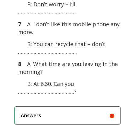
B: Don’t worry – I’ll
…………………………………. .
7
A: I don’t like this mobile phone any
more.
B: You can recycle that – don’t
…………………………………. .
8
A: What time are you leaving in the
morning?
B: At 6.30. Can you
………………………………….?
Answers