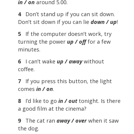
in / on
around 5.00.
4
Don’t stand up if you can sit down.
Don’t sit down if you can lie
down / up
!
5
If the computer doesn’t work, try
turning the power
up / off
for a few
minutes.
6
I can’t wake
up / away
without
coffee.
7
If you press this button, the light
comes
in / on
.
8
I’d like to go
in / out
tonight. Is there
a good film at the cinema?
9
The cat ran
away / over
when it saw
the dog.