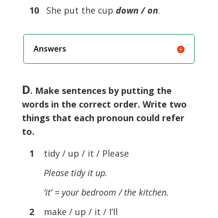
10
She put the cup
down / on
.
Answers
D
. Make sentences by putting the
words in the correct order. Write two
things that each pronoun could refer
to.
1
tidy / up / it / Please
Please tidy it up.
‘it’ = your bedroom / the kitchen.
2
make / up / it / I’ll