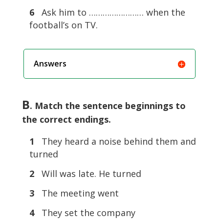
6
Ask him to …………………… when the
football’s on TV.
Answers
B
. Match the sentence beginnings to
the correct endings.
1
They heard a noise behind them and
turned
2
Will was late. He turned
3
The meeting went
4
They set the company