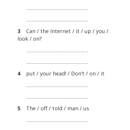
……………………………………….
……………………………………….
3
Can / the Internet / it / up / you /
look / on?
……………………………………….
……………………………………….
4
put / your head! / Don’t / on / it
……………………………………….
……………………………………….
5
The / off / told / man / us
……………………………………….