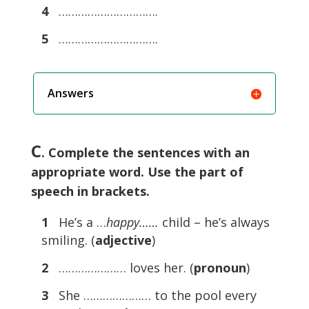
4
………………………….
5
………………………….
Answers
C
. Complete the sentences with an
appropriate word. Use the part of
speech in brackets.
1
He’s a …
happy……
child – he’s always
smiling. (
adjective
)
2
………………… loves her. (
pronoun
)
3
She ………………… to the pool every