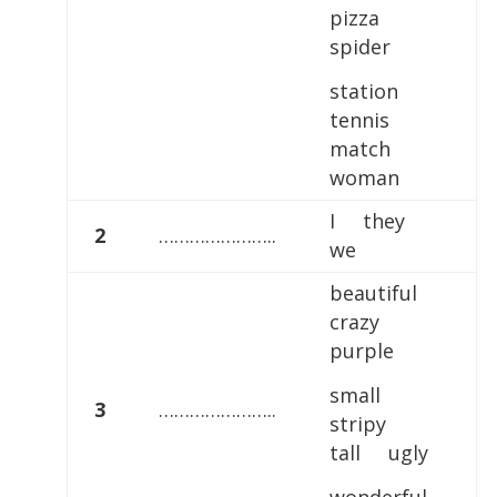
pizza
spider
station
tennis
match
woman
I they
2
…………………..
we
beautiful
crazy
purple
small
3
…………………..
stripy
tall ugly