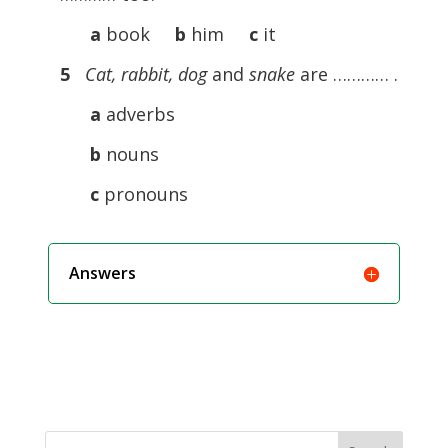
a
book
b
him
c
it
5
Cat, rabbit, dog
and
snake
are ………… .
a
adverbs
b
nouns
c
pronouns
Answers