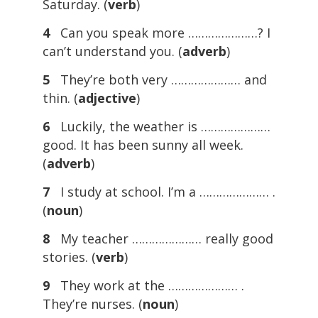
Saturday. (
verb
)
4
Can you speak more …………………? I
can’t understand you. (
adverb
)
5
They’re both very ………………… and
thin. (
adjective
)
6
Luckily, the weather is …………………
good. It has been sunny all week.
(
adverb
)
7
I study at school. I’m a ………………… .
(
noun
)
8
My teacher ………………… really good
stories. (
verb
)
9
They work at the ………………… .
They’re nurses. (
noun
)