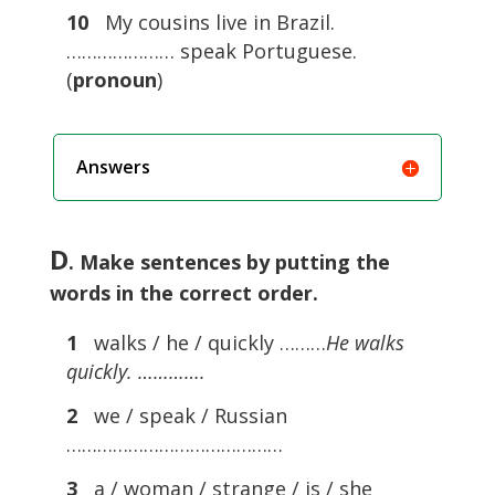
10
My cousins live in Brazil.
………………… speak Portuguese.
(
pronoun
)
Answers
D
. Make sentences by putting the
words in the correct order.
1
walks / he / quickly ………
He walks
quickly. ………….
2
we / speak / Russian
……………………………………
3
a / woman / strange / is / she