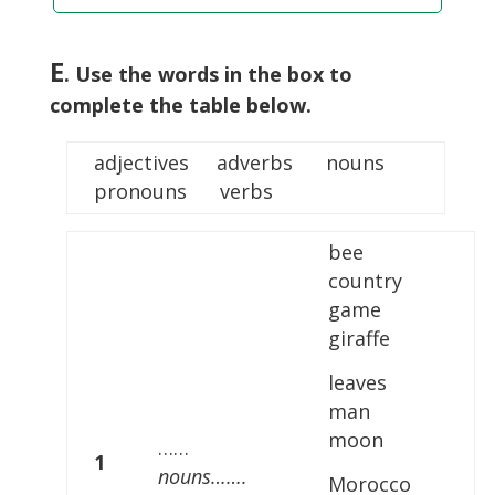
E
. Use the words in the box to
complete the table below.
adjectives adverbs nouns
pronouns verbs
bee
country
game
giraffe
leaves
man
moon
……
1
nouns…….
Morocco