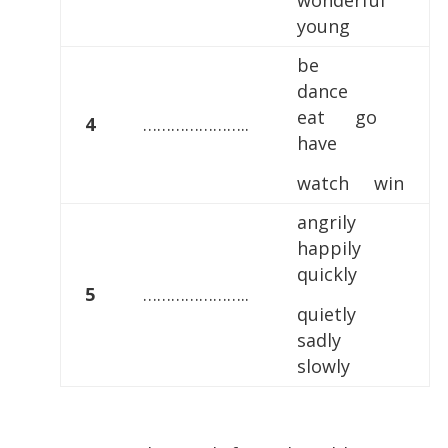
wonderful
young
be
dance
eat go
4
…………………..
have
watch win
angrily
happily
quickly
5
…………………..
quietly
sadly
slowly