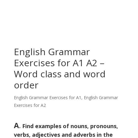
English Grammar
Exercises for A1 A2 –
Word class and word
order
English Grammar Exercises for A1
,
English Grammar
Exercises for A2
A
. Find examples of nouns, pronouns,
verbs, adjectives and adverbs in the