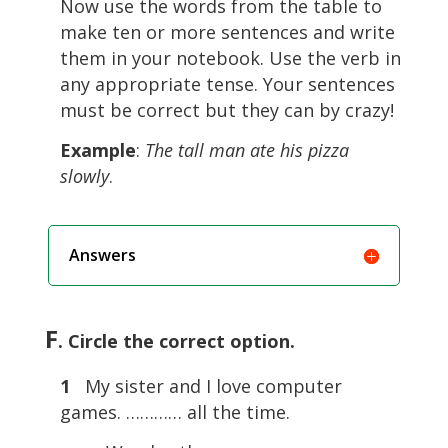
Now use the words from the table to
make ten or more sentences and write
them in your notebook. Use the verb in
any appropriate tense. Your sentences
must be correct but they can by crazy!
Example
:
The tall man ate his pizza
slowly
.
Answers
F
. Circle the correct option.
1
My sister and I love computer
games. ………… all the time.