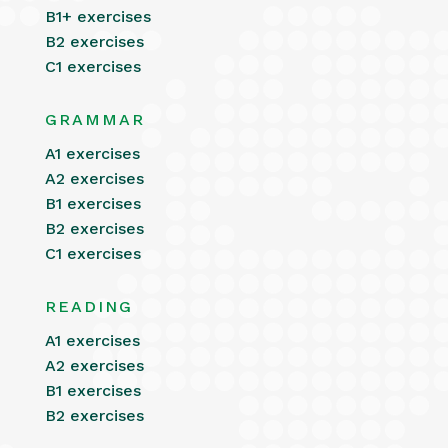
B1+ exercises
B2 exercises
C1 exercises
GRAMMAR
A1 exercises
A2 exercises
B1 exercises
B2 exercises
C1 exercises
READING
A1 exercises
A2 exercises
B1 exercises
B2 exercises