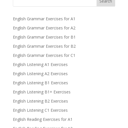
Search
English Grammar Exercises for A1
English Grammar Exercises for A2
English Grammar Exercises for B1
English Grammar Exercises for B2
English Grammar Exercises for C1
English Listening A1 Exercises
English Listening A2 Exercises
English Listening B1 Exercises
English Listening B1+ Exercises
English Listening B2 Exercises
English Listening C1 Exercises
English Reading Exercises for A1