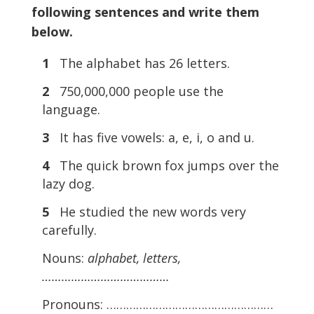
following sentences and write them
below.
1
The alphabet has 26 letters.
2
750,000,000 people use the
language.
3
It has five vowels: a, e, i, o and u.
4
The quick brown fox jumps over the
lazy dog.
5
He studied the new words very
carefully.
Nouns:
alphabet, letters,
…………………………………
Pronouns: ……………………………………………