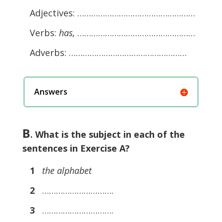
Adjectives: ……………………………………………
Verbs:
has,
……………………………………………
Adverbs: ……………………………………………
Answers
B
. What is the subject in each of the
sentences in Exercise A?
1
the alphabet
2
………………………….
3
………………………….