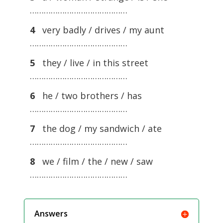
……………………………………
4
very badly / drives / my aunt
……………………………………
5
they / live / in this street
……………………………………
6
he / two brothers / has
……………………………………
7
the dog / my sandwich / ate
……………………………………
8
we / film / the / new / saw
……………………………………
Answers