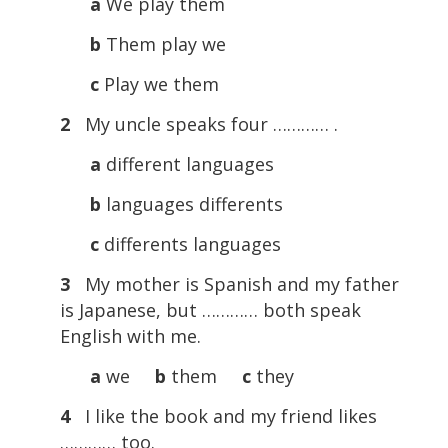
a
We play them
b
Them play we
c
Play we them
2
My uncle speaks four ………… .
a
different languages
b
languages differents
c
differents languages
3
My mother is Spanish and my father
is Japanese, but ………… both speak
English with me.
a
we
b
them
c
they
4
I like the book and my friend likes
………… too.