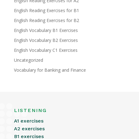
English Reading Exercises for A2
English Reading Exercises for B1
English Reading Exercises for B2
English Vocabulary B1 Exercises
English Vocabulary B2 Exercises
English Vocabulary C1 Exercises
Uncategorized
Vocabulary for Banking and Finance
LISTENING
A1 exercises
A2 exercises
B1 exercises