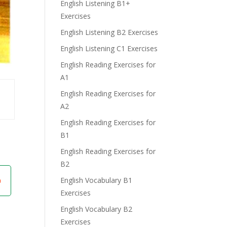
English Listening B1+
Exercises
English Listening B2 Exercises
English Listening C1 Exercises
English Reading Exercises for
A1
English Reading Exercises for
A2
English Reading Exercises for
B1
English Reading Exercises for
B2
English Vocabulary B1
Exercises
English Vocabulary B2
Exercises