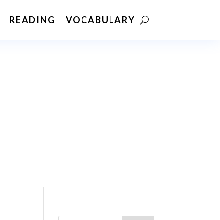
READING
VOCABULARY