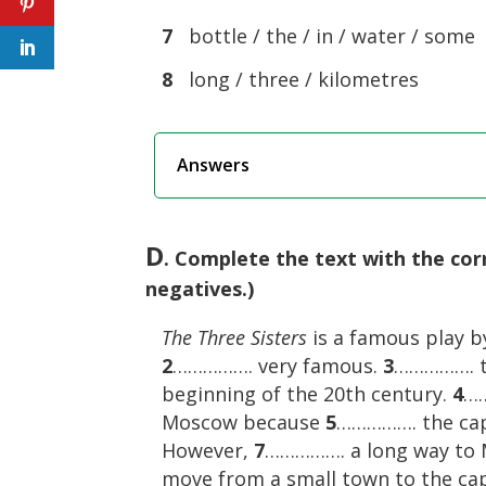
7
bottle / the / in / water / some
8
long / three / kilometres
Answers
D
. Complete the text with the co
negatives.)
The Three Sisters
is a famous play 
2
……………. very famous.
3
……………. th
beginning of the 20th century.
4
……
Moscow because
5
……………. the cap
However,
7
……………. a long way to
move from a small town to the cap