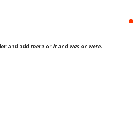
rder and add
there
or
it
and
was
or
were
.