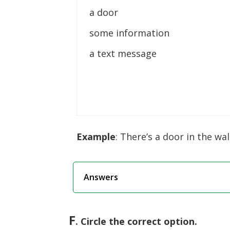
a door
some information
a text message
Example
: There’s a door in the wall
Answers
F
. Circle the correct option.