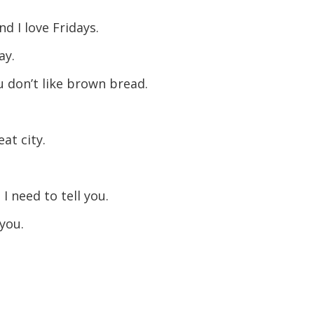
nd I love Fridays.
ay.
u don’t like brown bread.
at city.
 need to tell you.
you.