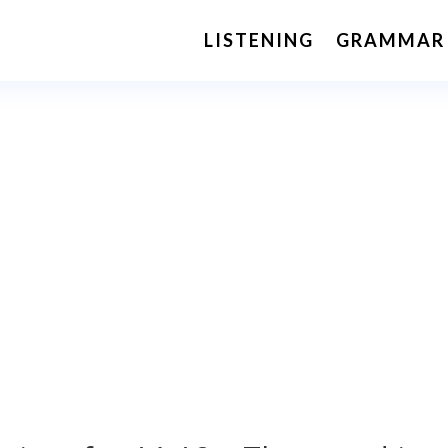
LISTENING
GRAMMAR