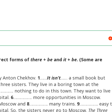
rrect forms of
there
+
be
and
it
+
be
. (Some are
by Anton Chekhov.
1
……
It isn’t
…… a small book but
ree sisters. They live in a boring town at the
………. nothing to do in this town. They want to live 
ital.
6
……………. more opportunities in Moscow.
 Moscow and
8
……………. many trains.
9
……………. easy 
ital. So, the sisters never go to Moscow.
The Three