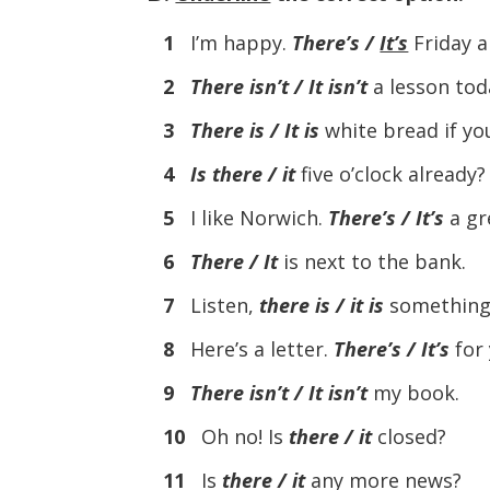
1
I’m happy.
There’s /
It’s
Friday a
2
There isn’t / It isn’t
a lesson tod
3
There is / It is
white bread if yo
4
Is there / it
five o’clock already?
5
I like Norwich.
There’s / It’s
a gre
6
There / It
is next to the bank.
7
Listen,
there is / it is
something I
8
Here’s a letter.
There’s / It’s
for 
9
There isn’t / It isn’t
my book.
10
Oh no! Is
there / it
closed?
11
Is
there / it
any more news?