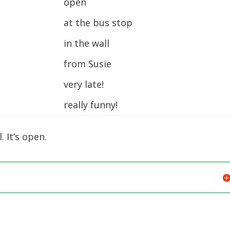
open
at the bus stop
in the wall
from Susie
very late!
really funny!
. It’s open.