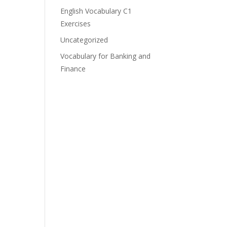
English Vocabulary C1
Exercises
Uncategorized
Vocabulary for Banking and
Finance