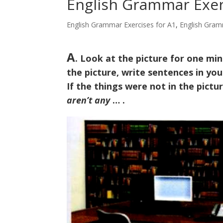
English Grammar Exerc
English Grammar Exercises for A1
,
English Gram
A
. Look at the picture for one minu
the picture, write sentences in y
If the things were not in the pict
aren’t any
… .