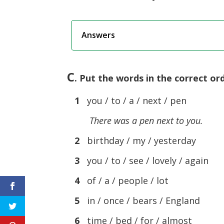
Answers
C
. Put the words in the correct o
1
you / to / a / next / pen
There was a pen next to you.
2
birthday / my / yesterday
3
you / to / see / lovely / again
4
of / a / people / lot
5
in / once / bears / England
6
time / bed / for / almost