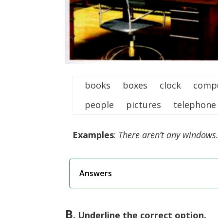
books boxes clock com
people pictures telepho
Examples
:
There aren’t any windows.
Answers
B
.
Underline
the correct option.