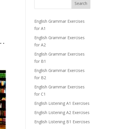
Search
English Grammar Exercises
for A1
English Grammar Exercises
 .
for A2
English Grammar Exercises
for B1
English Grammar Exercises
for B2
English Grammar Exercises
for C1
English Listening A1 Exercises
English Listening A2 Exercises
English Listening B1 Exercises