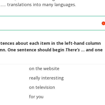
. translations into many languages.
ntences about each item in the left-hand column
umn. One sentence should begin
There’s
… and one
on the website
really interesting
on television
for you