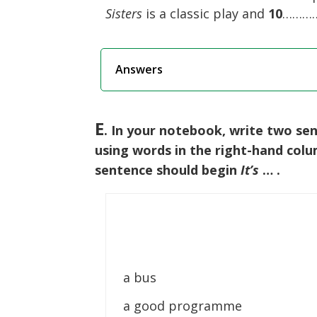
Sisters
is a classic play and
10
……………
Answers
E
. In your notebook, write two se
using words in the right-hand col
sentence should begin
It’s
… .
a bus
a good programme