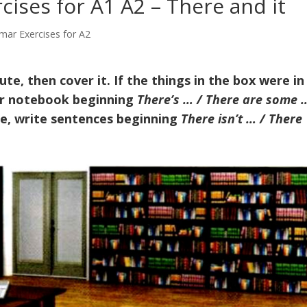
ises for A1 A2 – There and it
mar Exercises for A2
te, then cover it. If the things in the box were in
our notebook beginning
There’s … / There are some …
ure, write sentences beginning
There isn’t … / There