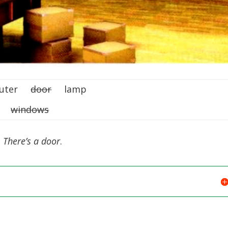
puter
door
lamp
ne
windows
 There’s a door
.