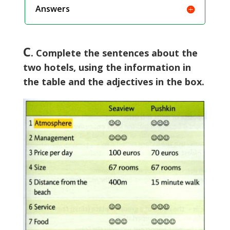
Answers
C
. Complete the sentences about the
two hotels, using the information in
the table and the adjectives in the box.