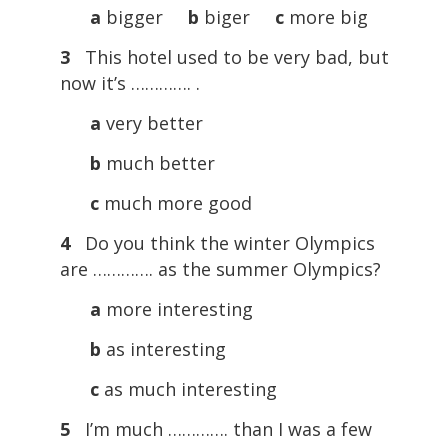
a
bigger
b
biger
c
more big
3
This hotel used to be very bad, but
now it’s …………. .
a
very better
b
much better
c
much more good
4
Do you think the winter Olympics
are …………. as the summer Olympics?
a
more interesting
b
as interesting
c
as much interesting
5
I’m much …………. than I was a few