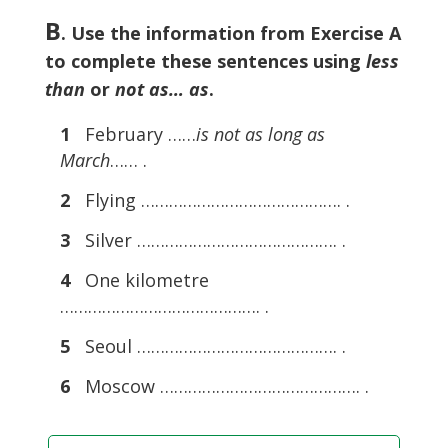
B
. Use the information from Exercise A
to complete these sentences using
less
than
or
not as… as
.
1
February ……
is not as long as
March
…… .
2
Flying ……………………………………. .
3
Silver ……………………………………. .
4
One kilometre
……………………………………. .
5
Seoul ……………………………………. .
6
Moscow ……………………………………. .