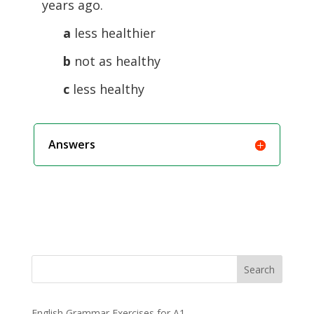
years ago.
a
less healthier
b
not as healthy
c
less healthy
Answers
Search
English Grammar Exercises for A1