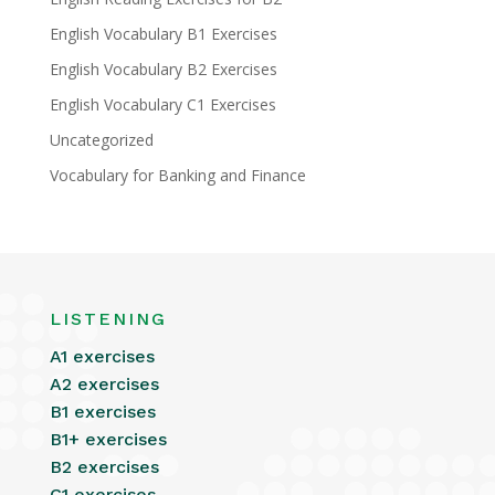
English Vocabulary B1 Exercises
English Vocabulary B2 Exercises
English Vocabulary C1 Exercises
Uncategorized
Vocabulary for Banking and Finance
LISTENING
A1 exercises
A2 exercises
B1 exercises
B1+ exercises
B2 exercises
C1 exercises