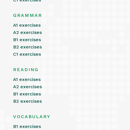
GRAMMAR
A1 exercises
A2 exercises
B1 exercises
B2 exercises
C1 exercises
READING
A1 exercises
A2 exercises
B1 exercises
B2 exercises
VOCABULARY
B1 exercises