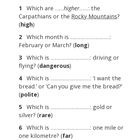
1
Which are ……
higher
……: the
Carpathians or the
Rocky Mountains
?
(
high
)
2
Which month is ………………………:
February or March? (
long
)
3
Which is ………………………: driving or
flying? (
dangerous
)
4
Which is ………………………: ‘I want the
bread.’ or ‘Can you give me the bread?’
(
polite
)
5
Which is ………………………: gold or
silver? (
rare
)
6
Which is ………………………: one mile or
one kilometre? (
far
)