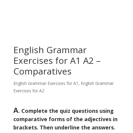
English Grammar
Exercises for A1 A2 –
Comparatives
English Grammar Exercises for A1
,
English Grammar
Exercises for A2
A
. Complete the quiz questions using
comparative forms of the adjectives in
brackets. Then underline the answers.