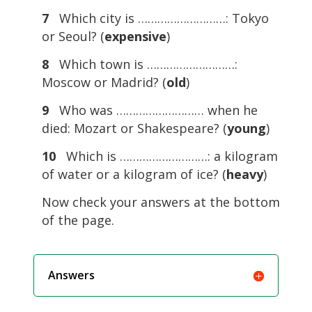
7
Which city is ………………………: Tokyo
or Seoul? (
expensive
)
8
Which town is ………………………:
Moscow or Madrid? (
old
)
9
Who was ……………………… when he
died: Mozart or Shakespeare? (
young
)
10
Which is ………………………: a kilogram
of water or a kilogram of ice? (
heavy
)
Now check your answers at the bottom
of the page.
Answers