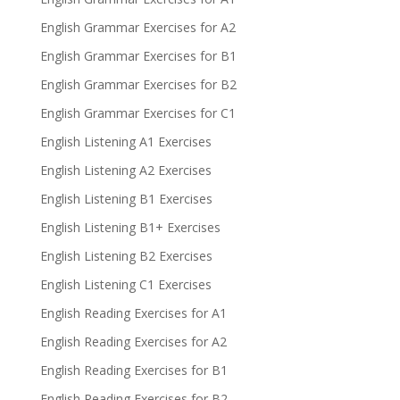
English Grammar Exercises for A2
English Grammar Exercises for B1
English Grammar Exercises for B2
English Grammar Exercises for C1
English Listening A1 Exercises
English Listening A2 Exercises
English Listening B1 Exercises
English Listening B1+ Exercises
English Listening B2 Exercises
English Listening C1 Exercises
English Reading Exercises for A1
English Reading Exercises for A2
English Reading Exercises for B1
English Reading Exercises for B2