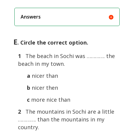
Answers
E
. Circle the correct option.
1
The beach in Sochi was …………. the
beach in my town.
a
nicer than
b
nicer then
c
more nice than
2
The mountains in Sochi are a little
…………. than the mountains in my
country.