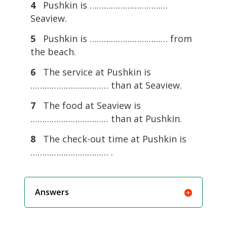
4
Pushkin is ……………………………
Seaview.
5
Pushkin is …………………………… from
the beach.
6
The service at Pushkin is
…………………………… than at Seaview.
7
The food at Seaview is
…………………………… than at Pushkin.
8
The check-out time at Pushkin is
…………………………… .
Answers