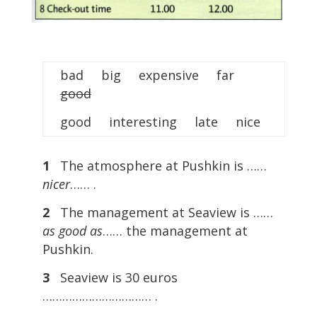
bad big expensive far
good
good interesting late nice
1
The atmosphere at Pushkin is ……
nicer
…… .
2
The management at Seaview is ……
as good as
…… the management at
Pushkin.
3
Seaview is 30 euros
…………………………… .