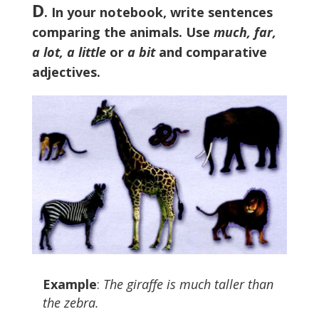
D
. In your notebook, write sentences
comparing the animals. Use
much, far,
a lot, a little
or
a bit
and comparative
adjectives.
Example
:
The giraffe is much taller than
the zebra.