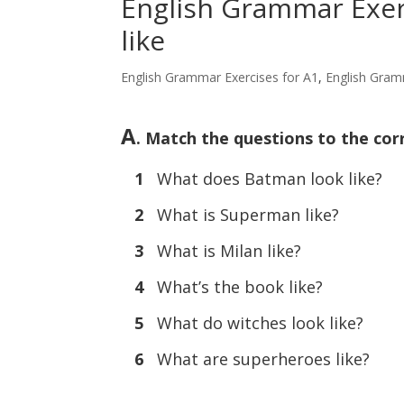
English Grammar Exerc
like
English Grammar Exercises for A1
,
English Gram
A
. Match the questions to the cor
1
What does Batman look like?
2
What is Superman like?
3
What is Milan like?
4
What’s the book like?
5
What do witches look like?
6
What are superheroes like?