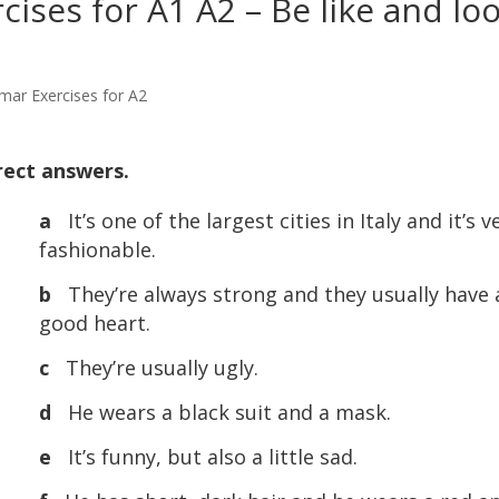
ises for A1 A2 – Be like and lo
mar Exercises for A2
rect answers.
a
It’s one of the largest cities in Italy and it’s v
fashionable.
b
They’re always strong and they usually have 
good heart.
c
They’re usually ugly.
d
He wears a black suit and a mask.
e
It’s funny, but also a little sad.