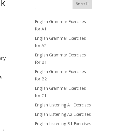
ok
Search
English Grammar Exercises
for A1
English Grammar Exercises
for A2
English Grammar Exercises
ery
for B1
English Grammar Exercises
a
for B2
English Grammar Exercises
for C1
English Listening A1 Exercises
English Listening A2 Exercises
English Listening B1 Exercises