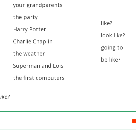
your grandparents
the party
like?
Harry Potter
look like?
Charlie Chaplin
going to
the weather
be like?
Superman and Lois
the first computers
ike?