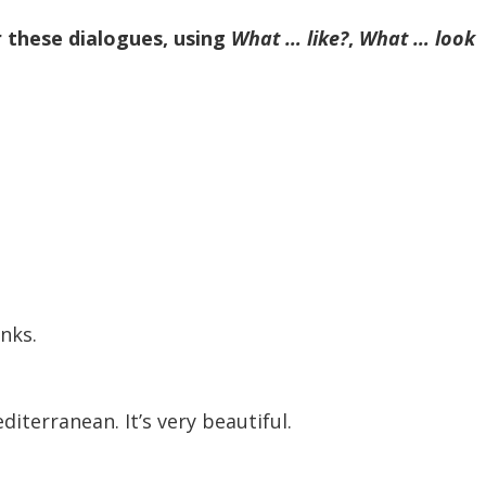
r these dialogues, using
What … like?
,
What … look
anks.
Mediterranean. It’s very beautiful.