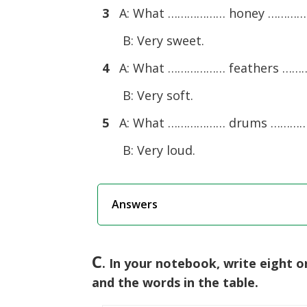
3
A: What ……………… honey ………
B: Very sweet.
4
A: What ……………… feathers …
B: Very soft.
5
A: What ……………… drums ………
B: Very loud.
Answers
C
. In your notebook, write eight 
and the words in the table.