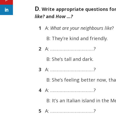
D
. Write appropriate questions fo
like?
and
How …?
1
A:
What are your neighbours like
?
B: They’re kind and friendly.
2
A: ………………………………?
B: She’s tall and dark.
3
A: ………………………………?
B: She’s feeling better now, th
4
A: ………………………………?
B: It’s an Italian island in the 
5
A: ………………………………?