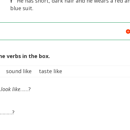
f
He has short, dark hair and he wears a red a
blue suit.
he verbs in the box.
 sound like taste like
…
look like
……?
…………?