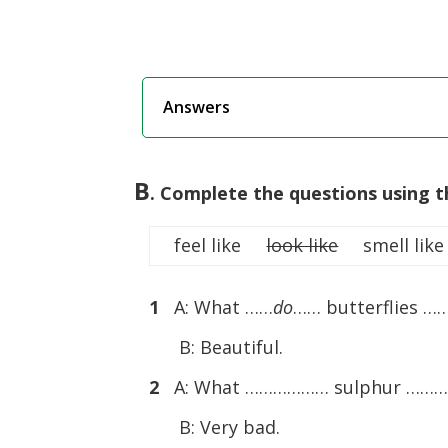
Answers
B
. Complete the questions using t
feel like
look like
smell like
1
A: What ……
do
…… butterflies …
B: Beautiful.
2
A: What ……………… sulphur ……
B: Very bad.