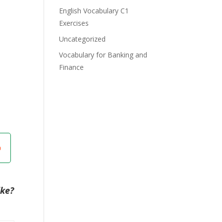
English Vocabulary C1
Exercises
Uncategorized
Vocabulary for Banking and
Finance
ike?