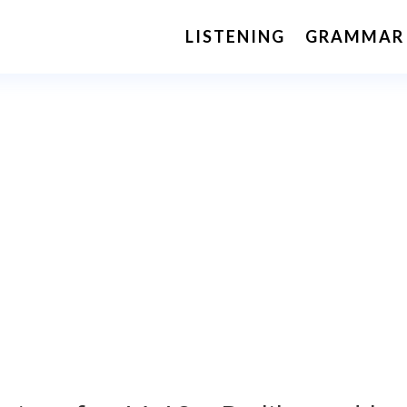
LISTENING
GRAMMAR