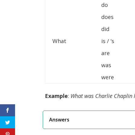
do
does
did
What
is / ‘s
are
was
were
Example
:
What was Charlie Chaplin l
Answers