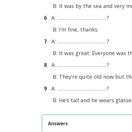
B: It was by the sea and very m
6
A: ………………………………?
B: I’m fine, thanks.
7
A: ………………………………?
B: It was great. Everyone was t
8
A: ………………………………?
B: They’re quite old now but the
9
A: ………………………………?
B: He’s tall and he wears glasse
Answers