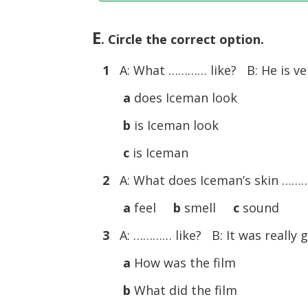
E
. Circle the correct option.
1
A: What ………… like? B: He is very
a
does Iceman look
b
is Iceman look
c
is Iceman
2
A: What does Iceman’s skin …………
a
feel
b
smell
c
sound
3
A: ………… like? B: It was really go
a
How was the film
b
What did the film