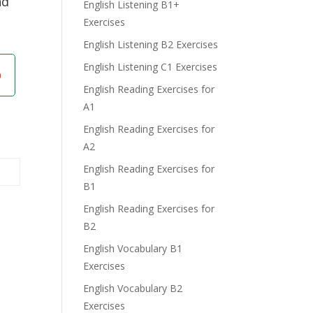
nd
English Listening B1+
Exercises
English Listening B2 Exercises
English Listening C1 Exercises
English Reading Exercises for
A1
English Reading Exercises for
A2
English Reading Exercises for
B1
English Reading Exercises for
B2
English Vocabulary B1
Exercises
English Vocabulary B2
Exercises