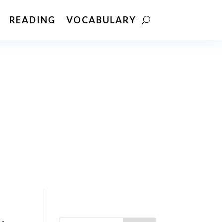
READING
VOCABULARY