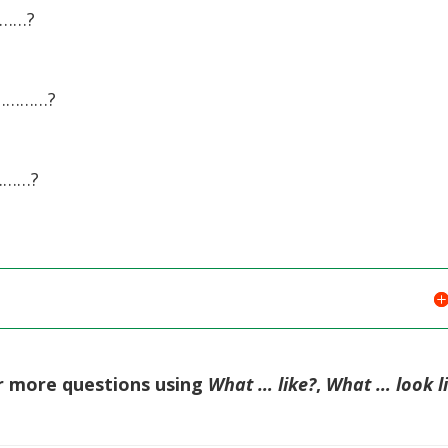
………?
……………?
………?
or more questions using
What … like?
,
What … look l