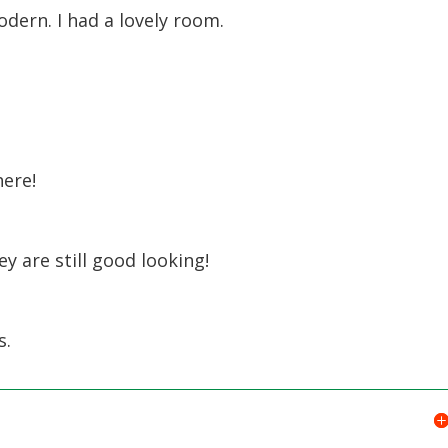
odern. I had a lovely room.
here!
y are still good looking!
s.