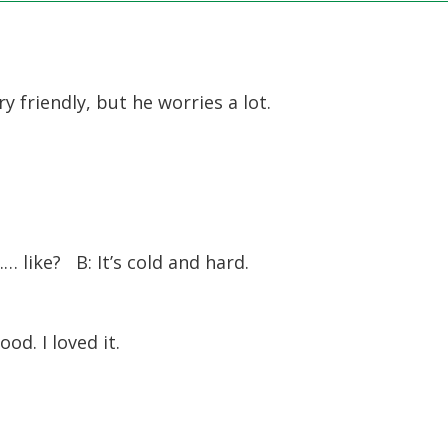
 friendly, but he worries a lot.
 like? B: It’s cold and hard.
od. I loved it.