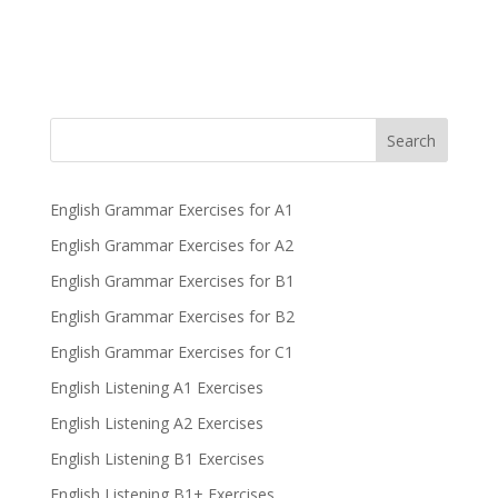
Search
English Grammar Exercises for A1
English Grammar Exercises for A2
English Grammar Exercises for B1
English Grammar Exercises for B2
English Grammar Exercises for C1
English Listening A1 Exercises
English Listening A2 Exercises
English Listening B1 Exercises
English Listening B1+ Exercises