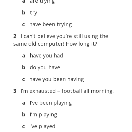
a
are trying
b
try
c
have been trying
2
I can’t believe you’re still using the
same old computer! How long it?
a
have you had
b
do you have
c
have you been having
3
I’m exhausted – football all morning.
a
I’ve been playing
b
I’m playing
c
I’ve played