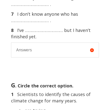
…………………………… .
7
I don’t know anyone who has
…………………………… .
8
I’ve …………………………… but I haven’t
finished yet.
Answers
G
. Circle the correct option.
1
Scientists to identify the causes of
climate change for many years.