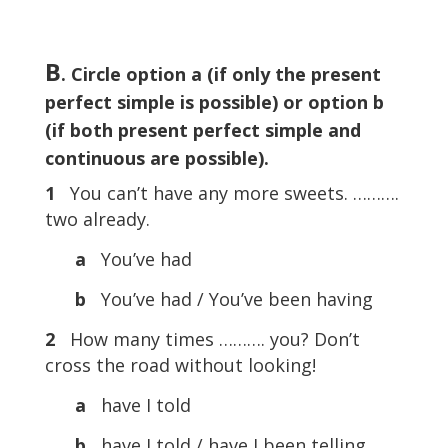
B
. Circle option a (if only the present
perfect simple is possible) or option b
(if both present perfect simple and
continuous are possible).
1
You can’t have any more sweets. ……….
two already.
a
You’ve had
b
You’ve had / You’ve been having
2
How many times ………. you? Don’t
cross the road without looking!
a
have I told
b
have I told / have I been telling