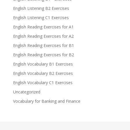
English Listening B2 Exercises
English Listening C1 Exercises
English Reading Exercises for A1
English Reading Exercises for A2
English Reading Exercises for B1
English Reading Exercises for B2
English Vocabulary B1 Exercises
English Vocabulary B2 Exercises
English Vocabulary C1 Exercises
Uncategorized
Vocabulary for Banking and Finance