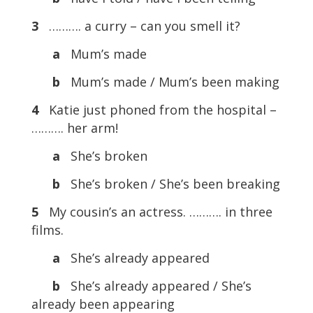
3
………. a curry – can you smell it?
a
Mum’s made
b
Mum’s made / Mum’s been making
4
Katie just phoned from the hospital –
………. her arm!
a
She’s broken
b
She’s broken / She’s been breaking
5
My cousin’s an actress. ………. in three
films.
a
She’s already appeared
b
She’s already appeared / She’s
already been appearing