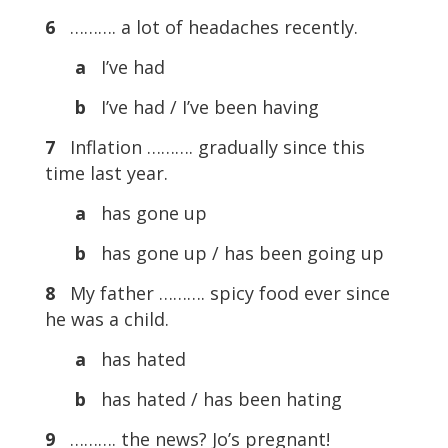
6
………. a lot of headaches recently.
a
I’ve had
b
I’ve had / I’ve been having
7
Inflation ………. gradually since this
time last year.
a
has gone up
b
has gone up / has been going up
8
My father ………. spicy food ever since
he was a child.
a
has hated
b
has hated / has been hating
9
………. the news? Jo’s pregnant!