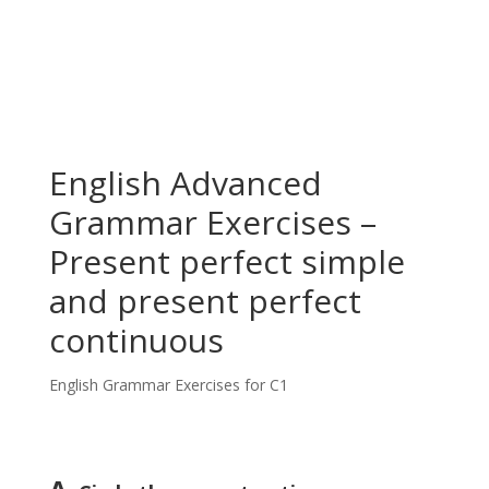
English Advanced
Grammar Exercises –
Present perfect simple
and present perfect
continuous
English Grammar Exercises for C1