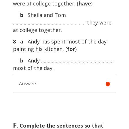
were at college together. (
have
)
b
Sheila and Tom
……………………………………………… they were
at college together.
8
a
Andy has spent most of the day
painting his kitchen, (
for
)
b
Andy ………………………………………………
most of the day.
Answers
F
. Complete the sentences so that