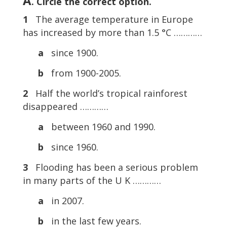
A
. Circle the correct option.
1
The average temperature in Europe
has increased by more than 1.5 °C …………
a
since 1900.
b
from 1900-2005.
2
Half the world’s tropical rainforest
disappeared …………
a
between 1960 and 1990.
b
since 1960.
3
Flooding has been a serious problem
in many parts of the U K …………
a
in 2007.
b
in the last few years.