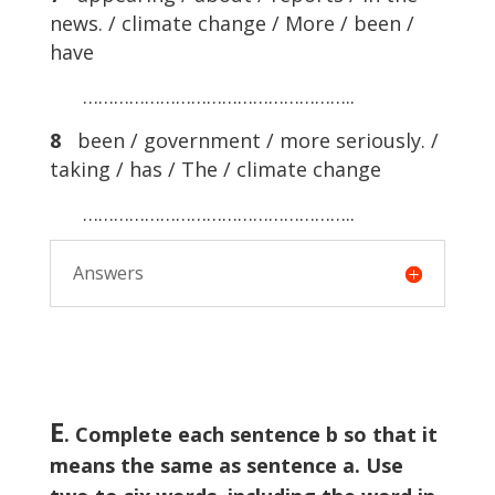
news. / climate change / More / been /
have
……………………………………………..
8
been / government / more seriously. /
taking / has / The / climate change
……………………………………………..
Answers
E
. Complete each sentence b so that it
means the same as sentence a. Use