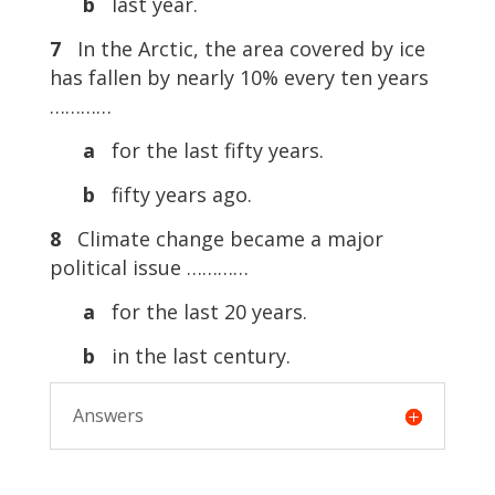
b
last year.
7
In the Arctic, the area covered by ice
has fallen by nearly 10% every ten years
…………
a
for the last fifty years.
b
fifty years ago.
8
Climate change became a major
political issue …………
a
for the last 20 years.
b
in the last century.
Answers