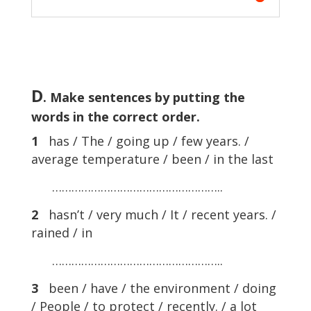
D
. Make sentences by putting the
words in the correct order.
1
has / The / going up / few years. /
average temperature / been / in the last
……………………………………………..
2
hasn’t / very much / It / recent years. /
rained / in
……………………………………………..
3
been / have / the environment / doing
/ People / to protect / recently. / a lot