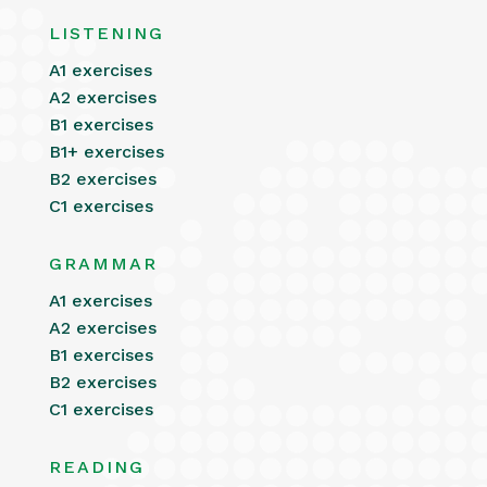
LISTENING
A1 exercises
A2 exercises
B1 exercises
B1+ exercises
B2 exercises
C1 exercises
GRAMMAR
A1 exercises
A2 exercises
B1 exercises
B2 exercises
C1 exercises
READING