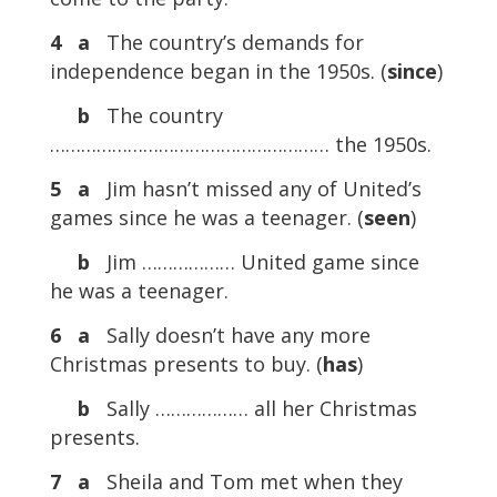
4
a
The country’s demands for
independence began in the 1950s. (
since
)
b
The country
……………………………………………… the 1950s.
5
a
Jim hasn’t missed any of United’s
games since he was a teenager. (
seen
)
b
Jim ……………… United game since
he was a teenager.
6
a
Sally doesn’t have any more
Christmas presents to buy. (
has
)
b
Sally ……………… all her Christmas
presents.
7
a
Sheila and Tom met when they