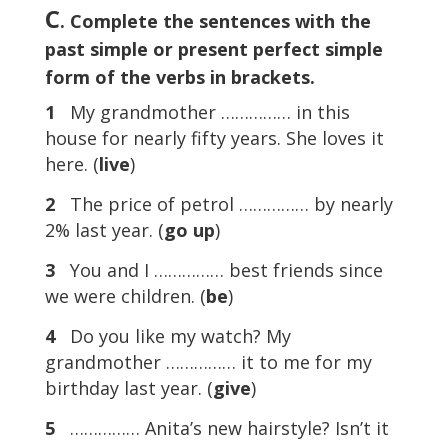
C
. Complete the sentences with the
past simple or present perfect simple
form of the verbs in brackets.
1
My grandmother …………… in this
house for nearly fifty years. She loves it
here. (
live
)
2
The price of petrol …………… by nearly
2% last year. (
go
up
)
3
You and I …………… best friends since
we were children. (
be
)
4
Do you like my watch? My
grandmother …………… it to me for my
birthday last year. (
give
)
5
…………… Anita’s new hairstyle? Isn’t it