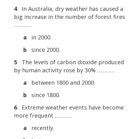
4
In Australia, dry weather has caused a
big increase in the number of forest fires
…………
a
in 2000.
b
since 2000.
5
The levels of carbon dioxide produced
by human activity rose by 30% …………
a
between 1800 and 2000.
b
since 1800.
6
Extreme weather events have become
more frequent …………
a
recently.