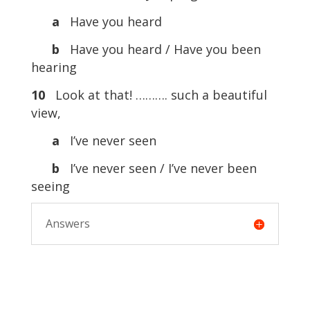
a
Have you heard
b
Have you heard / Have you been
hearing
10
Look at that! ………. such a beautiful
view,
a
I’ve never seen
b
I’ve never seen / I’ve never been
seeing
Answers