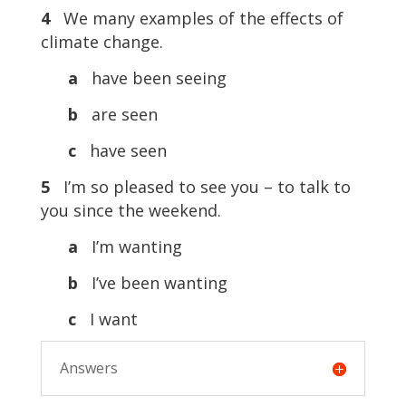
4
We many examples of the effects of
climate change.
a
have been seeing
b
are seen
c
have seen
5
I’m so pleased to see you – to talk to
you since the weekend.
a
I’m wanting
b
I’ve been wanting
c
I want
Answers