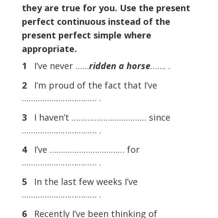
they are true for you. Use the present
perfect continuous instead of the
present perfect simple where
appropriate.
1
I’ve never ……
ridden a horse
……. .
2
I’m proud of the fact that I’ve
…………………………… .
3
I haven’t …………………………… since
…………………………… .
4
I’ve …………………………… for
…………………………… .
5
In the last few weeks I’ve
…………………………… .
6
Recently I’ve been thinking of