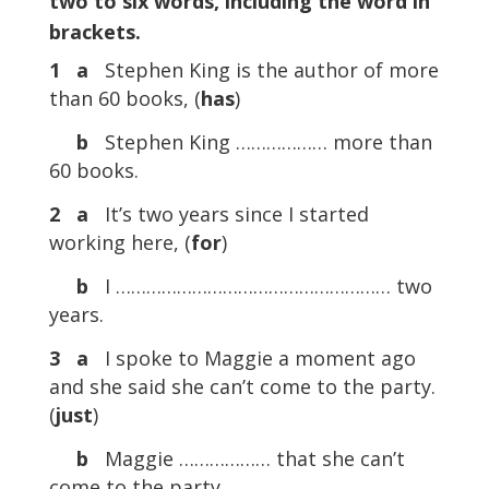
two to six words, including the word in
brackets.
1
a
Stephen King is the author of more
than 60 books, (
has
)
b
Stephen King ……………… more than
60 books.
2
a
It’s two years since I started
working here, (
for
)
b
I ……………………………………………… two
years.
3
a
I spoke to Maggie a moment ago
and she said she can’t come to the party.
(
just
)
b
Maggie ……………… that she can’t
come to the party.