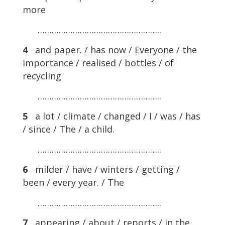
more
……………………………………………..
4
and paper. / has now / Everyone / the
importance / realised / bottles / of
recycling
……………………………………………..
5
a lot / climate / changed / I / was / has
/ since / The / a child.
……………………………………………..
6
milder / have / winters / getting /
been / every year. / The
……………………………………………..
7
appearing / about / reports / in the