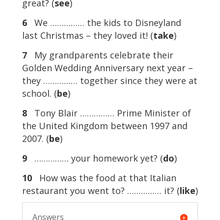
great? (
see
)
6
We …………… the kids to Disneyland
last Christmas – they loved it! (
take
)
7
My grandparents celebrate their
Golden Wedding Anniversary next year –
they …………… together since they were at
school. (
be
)
8
Tony Blair …………… Prime Minister of
the United Kingdom between 1997 and
2007. (
be
)
9
…………… your homework yet? (
do
)
10
How was the food at that Italian
restaurant you went to? …………… it? (
like
)
Answers