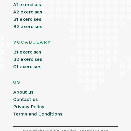
A1 exercises
A2 exercises
B1 exercises
B2 exercises
VOCABULARY
B1 exercises
B2 exercises
C1 exercises
US
About us
Contact us
Privacy Policy
Terms and Conditions