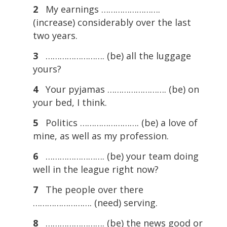
2
My earnings …………………….
(increase) considerably over the last
two years.
3
……………………. (be) all the luggage
yours?
4
Your pyjamas ……………………. (be) on
your bed, I think.
5
Politics ……………………. (be) a love of
mine, as well as my profession.
6
……………………. (be) your team doing
well in the league right now?
7
The people over there
……………………. (need) serving.
8
……………………. (be) the news good or