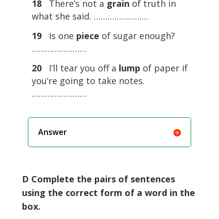
18
There’s not a
grain
of truth in
what she said. ……………………
19
Is one
piece
of sugar enough?
……………………
20
I’ll tear you off a
lump
of paper if
you’re going to take notes.
……………………
Answer
D Complete the pairs of sentences
using the correct form of a word in the
box.