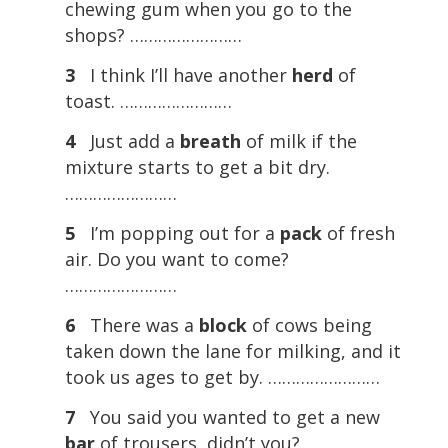
chewing gum when you go to the
shops? ……………………
3
I think I’ll have another
herd
of
toast. ……………………
4
Just add a
breath
of milk if the
mixture starts to get a bit dry.
……………………
5
I’m popping out for a
pack
of fresh
air. Do you want to come?
……………………
6
There was a
block
of cows being
taken down the lane for milking, and it
took us ages to get by. ……………………
7
You said you wanted to get a new
bar
of trousers, didn’t you?