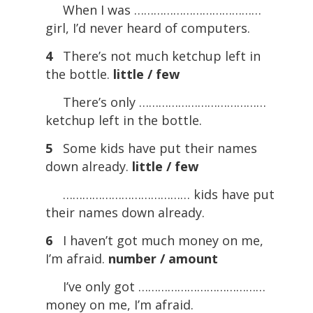
When I was …………………………………
girl, I’d never heard of computers.
4
There’s not much ketchup left in
the bottle.
little / few
There’s only …………………………………
ketchup left in the bottle.
5
Some kids have put their names
down already.
little / few
………………………………… kids have put
their names down already.
6
I haven’t got much money on me,
I’m afraid.
number / amount
I’ve only got …………………………………
money on me, I’m afraid.