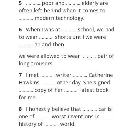
5
……….. poor and ……….. elderly are
often left behind when it comes to
……….. modern technology.
6
When I was at ……….. school, we had
to wear ……….. shorts until we were
……….. 11 and then
we were allowed to wear ……….. pair of
long trousers.
7
I met ……….. writer ……….. Catherine
Hawkins ……….. other day. She signed
……….. copy of her ……….. latest book
for me.
8
I honestly believe that ……….. car is
one of ……….. worst inventions in ………..
history of ……….. world.