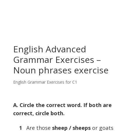
English Advanced
Grammar Exercises –
Noun phrases exercise
English Grammar Exercises for C1
A. Circle the correct word. If both are
correct, circle both.
1
Are those
sheep / sheeps
or goats