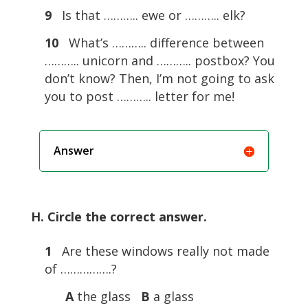
9
Is that ……….. ewe or ……….. elk?
10
What’s ……….. difference between
……….. unicorn and ……….. postbox? You
don’t know? Then, I’m not going to ask
you to post ……….. letter for me!
Answer
H. Circle the correct answer.
1
Are these windows really not made
of …………….?
A
the glass
B
a glass