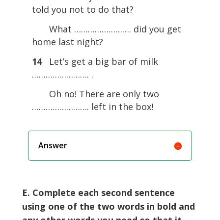
told you not to do that?
What ……………………. did you get
home last night?
14
Let’s get a big bar of milk
……………………. .
Oh no! There are only two
……………………. left in the box!
Answer
E. Complete each second sentence
using one of the two words in bold and