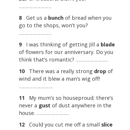
……………………
8
Get us a
bunch
of bread when you
go to the shops, won’t you?
……………………
9
I was thinking of getting Jill a
blade
of flowers for our anniversary. Do you
think that’s romantic? ……………………
10
There was a really strong
drop
of
wind and it blew a man’s wig off!
…………………….
11
My mum’s so houseproud; there’s
never a
gust
of dust anywhere in the
house. ……………………
12
Could you cut me off a small
slice