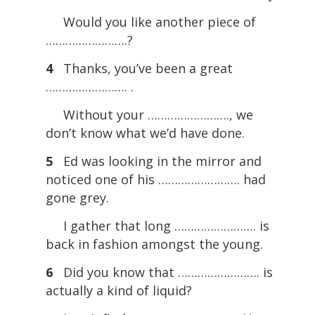
Would you like another piece of
…………………….?
4
Thanks, you’ve been a great
……………………. .
Without your ……………………., we
don’t know what we’d have done.
5
Ed was looking in the mirror and
noticed one of his ……………………. had
gone grey.
I gather that long ……………………. is
back in fashion amongst the young.
6
Did you know that ……………………. is
actually a kind of liquid?