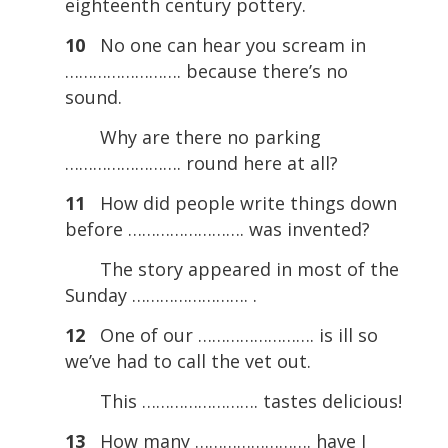
eighteenth century pottery.
10
No one can hear you scream in
……………………. because there’s no
sound.
Why are there no parking
……………………. round here at all?
11
How did people write things down
before ……………………. was invented?
The story appeared in most of the
Sunday ……………………. .
12
One of our ……………………. is ill so
we’ve had to call the vet out.
This ……………………. tastes delicious!
13
How many ……………………. have I