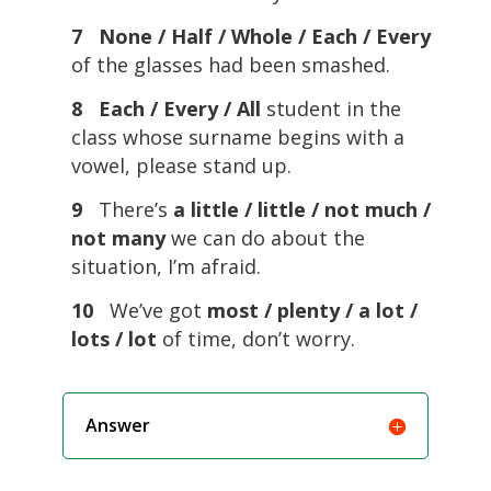
7 None / Half / Whole / Each / Every
of the glasses had been smashed.
8 Each / Every / All
student in the
class whose surname begins with a
vowel, please stand up.
9
There’s
a little / little / not much /
not many
we can do about the
situation, I’m afraid.
10
We’ve got
most / plenty / a lot /
lots / lot
of time, don’t worry.
Answer