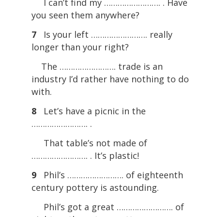
I can’t find my ……………………. . Have
you seen them anywhere?
7
Is your left ……………………. really
longer than your right?
The ……………………. trade is an
industry I’d rather have nothing to do
with.
8
Let’s have a picnic in the
……………………. .
That table’s not made of
……………………. . It’s plastic!
9
Phil’s ……………………. of eighteenth
century pottery is astounding.
Phil’s got a great ……………………. of