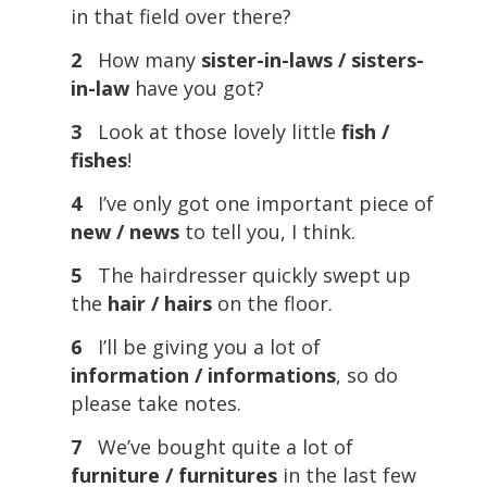
in that field over there?
2
How many
sister-in-laws / sisters-
in-law
have you got?
3
Look at those lovely little
fish /
fishes
!
4
I’ve only got one important piece of
new / news
to tell you, I think.
5
The hairdresser quickly swept up
the
hair / hairs
on the floor.
6
I’ll be giving you a lot of
information / informations
, so do
please take notes.
7
We’ve bought quite a lot of
furniture / furnitures
in the last few