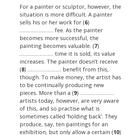
For a painter or sculptor, however, the
situation is more difficult. A painter
sells his or her work for (
6
)
…………………… fee. As the painter
becomes more successful, the
painting becomes valuable. (
7
)
…………………… time it is sold, its value
increases. The painter doesn’t receive
(
8
) …………………… benefit from this,
though. To make money, the artist has
to be continually producing new
pieces. More than a (
9
) ……………………
artists today, however, are very aware
of this, and so practise what is
sometimes called ‘holding back’. They
produce, say, ten paintings for an
exhibition, but only allow a certain (
10
)