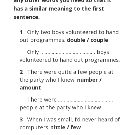
any other words you need so that it
has a similar meaning to the first
sentence.
1
Only two boys volunteered to hand
out programmes.
double / couple
Only ………………………………… boys
volunteered to hand out programmes.
2
There were quite a few people at
the party who I knew.
number /
amount
There were …………………………………
people at the party who I knew.
3
When I was small, I’d never heard of
computers.
tittle / few