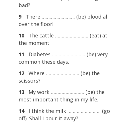
bad?
9
There ……………………. (be) blood all
over the floor!
10
The cattle ……………………. (eat) at
the moment.
11
Diabetes ……………………. (be) very
common these days.
12
Where ……………………. (be) the
scissors?
13
My work ……………………. (be) the
most important thing in my life.
14
I think the milk ……………………. (go
off). Shall I pour it away?