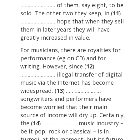
…………………… of them, say eight, to be
sold. The other two they keep, in (
11
)
…………………… hope that when they sell
them in later years they will have
greatly increased in value.
For musicians, there are royalties for
performance (eg on CD) and for
writing. However, since (
12
)
…………………… illegal transfer of digital
music via the Internet has become
widespread, (
13
) ……………………
songwriters and performers have
become worried that their main
source of income will dry up. Certainly,
the (
14
) …………………… music industry –
be it pop, rock or classical – is in
turmoil at the moment, but its future