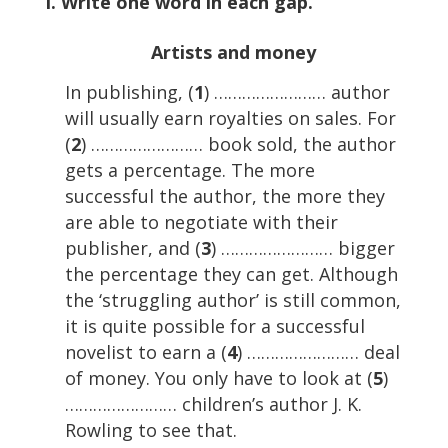
I. Write one word in each gap.
Artists and money
In publishing, (
1
) …………………… author
will usually earn royalties on sales. For
(
2
) …………………… book sold, the author
gets a percentage. The more
successful the author, the more they
are able to negotiate with their
publisher, and (
3
) …………………… bigger
the percentage they can get. Although
the ‘struggling author’ is still common,
it is quite possible for a successful
novelist to earn a (
4
) …………………… deal
of money. You only have to look at (
5
)
…………………… children’s author J. K.
Rowling to see that.