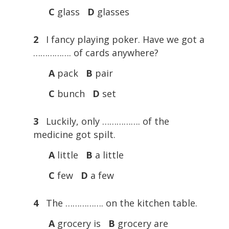
C
glass
D
glasses
2
I fancy playing poker. Have we got a
……………. of cards anywhere?
A
pack
B
pair
C
bunch
D
set
3
Luckily, only ……………. of the
medicine got spilt.
A
little
B
a little
C
few
D
a few
4
The ……………. on the kitchen table.
A
grocery is
B
grocery are