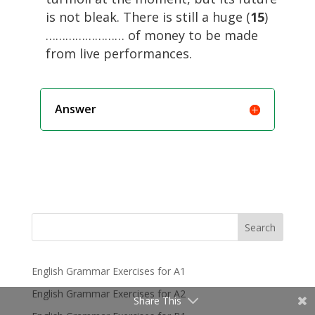
is not bleak. There is still a huge (
15
)
…………………… of money to be made
from live performances.
Answer
Search
English Grammar Exercises for A1
English Grammar Exercises for A2
Share This