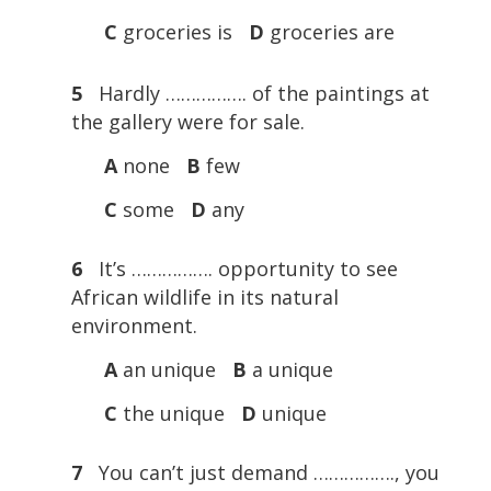
C
groceries is
D
groceries are
5
Hardly ……………. of the paintings at
the gallery were for sale.
A
none
B
few
C
some
D
any
6
It’s ……………. opportunity to see
African wildlife in its natural
environment.
A
an unique
B
a unique
C
the unique
D
unique
7
You can’t just demand ……………., you