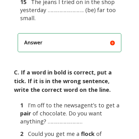
15
The jeans I tried on in the shop
yesterday ……………………. (be) far too
small.
Answer
C. If a word in bold is correct, put a
tick. If it is in the wrong sentence,
write the correct word on the line.
1
I’m off to the newsagent’s to get a
pair
of chocolate. Do you want
anything? ……………………
2
Could you get me a
flock
of