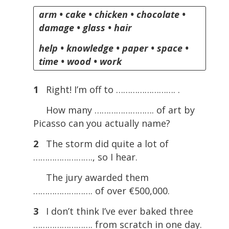
arm • cake • chicken • chocolate •
damage • glass • hair
help • knowledge • paper • space •
time • wood • work
1
Right! I’m off to ……………………. .
How many ……………………. of art by
Picasso can you actually name?
2
The storm did quite a lot of
……………………., so I hear.
The jury awarded them
……………………. of over €500,000.
3
I don’t think I’ve ever baked three
……………………. from scratch in one day.