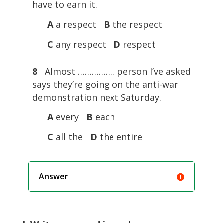
have to earn it.
A
a respect
B
the respect
C
any respect
D
respect
8
Almost ……………. person I’ve asked
says they’re going on the anti-war
demonstration next Saturday.
A
every
B
each
C
all the
D
the entire
Answer