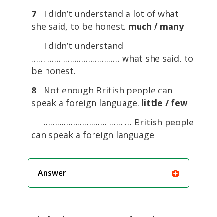
7
I didn’t understand a lot of what
she said, to be honest.
much / many
I didn’t understand
………………………………… what she said, to
be honest.
8
Not enough British people can
speak a foreign language.
little / few
………………………………… British people
can speak a foreign language.
Answer