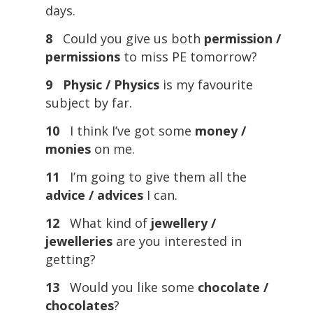
days.
8
Could you give us both
permission /
permissions
to miss PE tomorrow?
9
Physic / Physics
is my favourite
subject by far.
10
I think I’ve got some
money /
monies
on me.
11
I’m going to give them all the
advice / advices
I can.
12
What kind of
jewellery /
jewelleries
are you interested in
getting?
13
Would you like some
chocolate /
chocolates
?