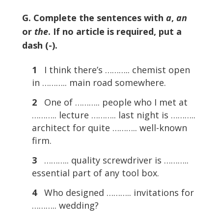
G. Complete the sentences with
a
,
an
or
the
. If no article is required, put a
dash (-).
1
I think there’s ……….. chemist open
in ……….. main road somewhere.
2
One of ……….. people who I met at
……….. lecture ……….. last night is ………..
architect for quite ……….. well-known
firm.
3
……….. quality screwdriver is ………..
essential part of any tool box.
4
Who designed ……….. invitations for
……….. wedding?