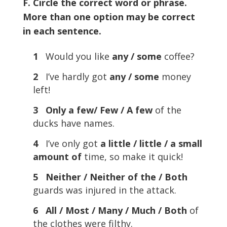
F. Circle the correct word or phrase.
More than one option may be correct
in each sentence.
1
Would you like
any / some
coffee?
2
I’ve hardly got
any / some
money
left!
3 Only a few/ Few / A few
of the
ducks have names.
4
I’ve only got
a little / little / a small
amount of
time, so make it quick!
5 Neither / Neither of the / Both
guards was injured in the attack.
6 All / Most / Many / Much / Both
of
the clothes were filthy.