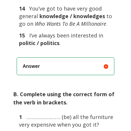
14
You’ve got to have very good
general
knowledge / knowledges
to
go on
Who Wants To Be A Millionaire
.
15
I’ve always been interested in
politic / politics
.
Answer
B. Complete using the correct form of
the verb in brackets.
1
……………………. (be) all the furniture
very expensive when you got it?