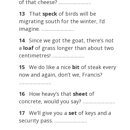
of that cheese? ……………………
13
That
speck
of birds will be
migrating south for the winter, I’d
imagine. ……………………
14
Since we got the goat, there’s not
a
loaf
of grass longer than about two
centimetres! ……………………
15
We do like a nice
bit
of steak every
now and again, don’t we, Francis?
……………………
16
How heavy’s that
sheet
of
concrete, would you say? ……………………
17
We’ll give you a
set
of keys and a
security pass. ……………………