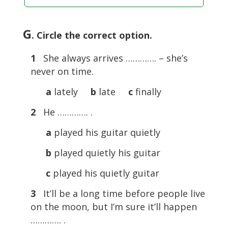
G
. Circle the correct option.
1
She always arrives …………. – she’s
never on time.
a
lately
b
late
c
finally
2
He …………. .
a
played his guitar quietly
b
played quietly his guitar
c
played his quietly guitar
3
It’ll be a long time before people live
on the moon, but I’m sure it’ll happen
…………. .