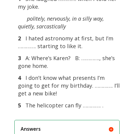
my joke.
politely, nervously, in a silly way,
quietly, sarcastically
2
I hated astronomy at first, but I’m
…………. starting to like it.
3
A: Where’s Karen? B: …………., she’s
gone home.
4
I don’t know what presents I’m
going to get for my birthday. …………. I’ll
get a new bike!
5
The helicopter can fly …………. .
Answers