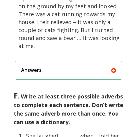
on the ground by my feet and looked.
There was a cat running towards my
house. I felt relieved – it was only a
couple of cats fighting. But I turned
round and saw a bear … it was looking
at me.
Answers
F
. Write at least three possible adverbs
to complete each sentence. Don’t write
the same adverb more than once. You
can use a dictionary.
1
She laughed …………. when I told her