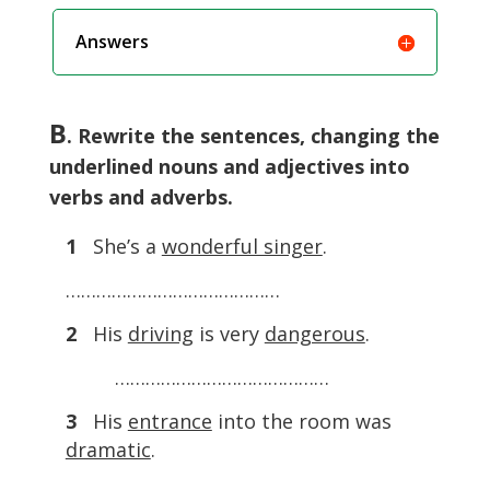
Answers
B
. Rewrite the sentences, changing the
underlined nouns and adjectives into
verbs and adverbs.
1
She’s a
wonderful singer
.
……………………………………
2
His
driving
is very
dangerous
.
……………………………………
3
His
entrance
into the room was
dramatic
.