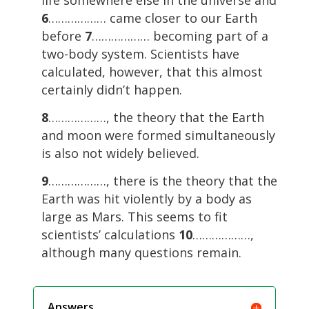
life somewhere else in the universe and
6
……………… came closer to our Earth
before
7
……………… becoming part of a
two-body system. Scientists have
calculated, however, that this almost
certainly didn’t happen.
8
………………, the theory that the Earth
and moon were formed simultaneously
is also not widely believed.
9
………………, there is the theory that the
Earth was hit violently by a body as
large as Mars. This seems to fit
scientists’ calculations
10
………………,
although many questions remain.
Answers