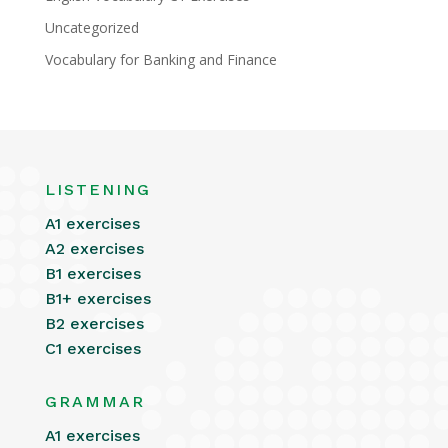
Uncategorized
Vocabulary for Banking and Finance
LISTENING
A1 exercises
A2 exercises
B1 exercises
B1+ exercises
B2 exercises
C1 exercises
GRAMMAR
A1 exercises