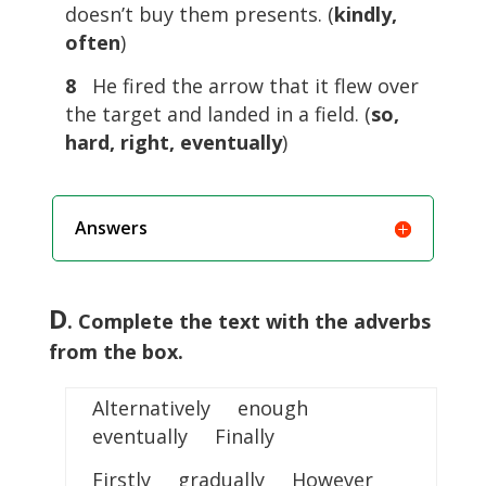
doesn’t buy them presents. (
kindly,
often
)
8
He fired the arrow that it flew over
the target and landed in a field. (
so,
hard, right, eventually
)
Answers
D
. Complete the text with the adverbs
from the box.
Alternatively enough
eventually Finally
Firstly gradually However