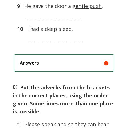
9
He gave the door a
gentle push
.
……………………………………
10
I had a
deep sleep
.
……………………………………
Answers
C
. Put the adverbs from the brackets
in the correct places, using the order
given. Sometimes more than one place
is possible.
1
Please speak and so they can hear