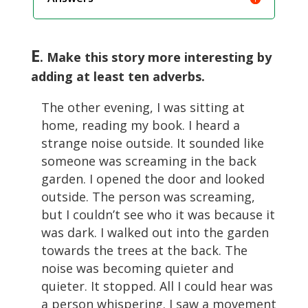
E
. Make this story more interesting by
adding at least ten adverbs.
The other evening, I was sitting at
home, reading my book. I heard a
strange noise outside. It sounded like
someone was screaming in the back
garden. I opened the door and looked
outside. The person was screaming,
but I couldn’t see who it was because it
was dark. I walked out into the garden
towards the trees at the back. The
noise was becoming quieter and
quieter. It stopped. All I could hear was
a person whispering. I saw a movement