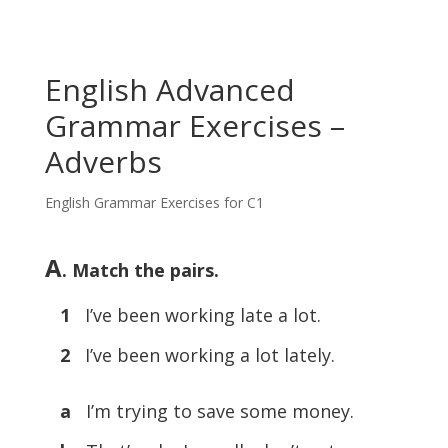
English Advanced
Grammar Exercises –
Adverbs
English Grammar Exercises for C1
A
. Match the pairs.
1
I’ve been working late a lot.
2
I’ve been working a lot lately.
a
I’m trying to save some money.