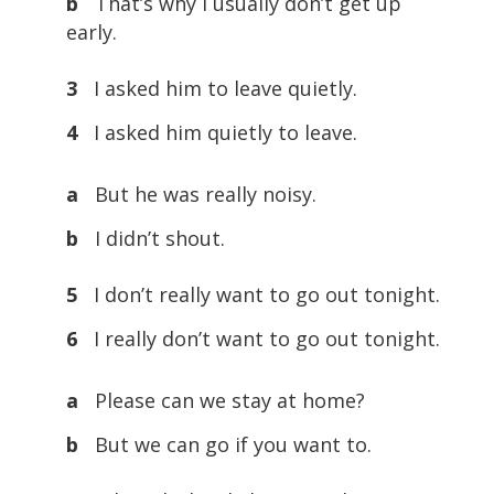
b
That’s why I usually don’t get up
early.
3
I asked him to leave quietly.
4
I asked him quietly to leave.
a
But he was really noisy.
b
I didn’t shout.
5
I don’t really want to go out tonight.
6
I really don’t want to go out tonight.
a
Please can we stay at home?
b
But we can go if you want to.