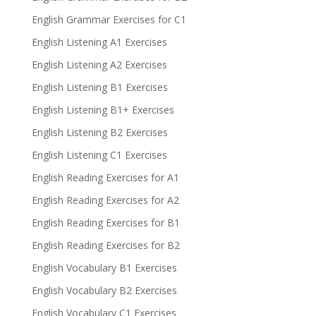
English Grammar Exercises for C1
English Listening A1 Exercises
English Listening A2 Exercises
English Listening B1 Exercises
English Listening B1+ Exercises
English Listening B2 Exercises
English Listening C1 Exercises
English Reading Exercises for A1
English Reading Exercises for A2
English Reading Exercises for B1
English Reading Exercises for B2
English Vocabulary B1 Exercises
English Vocabulary B2 Exercises
English Vocabulary C1 Exercises