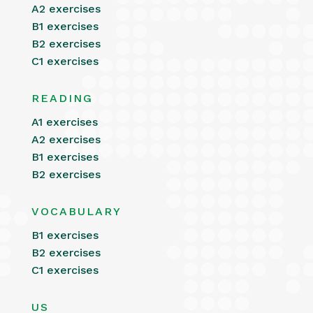
A2 exercises
B1 exercises
B2 exercises
C1 exercises
READING
A1 exercises
A2 exercises
B1 exercises
B2 exercises
VOCABULARY
B1 exercises
B2 exercises
C1 exercises
US