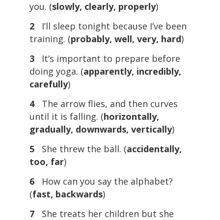
you. (
slowly, clearly, properly
)
2
I’ll sleep tonight because I’ve been
training. (
probably, well, very, hard
)
3
It’s important to prepare before
doing yoga. (
apparently, incredibly,
carefully
)
4
The arrow flies, and then curves
until it is falling. (
horizontally,
gradually, downwards, vertically
)
5
She threw the ball. (
accidentally,
too, far
)
6
How can you say the alphabet?
(
fast, backwards
)
7
She treats her children but she