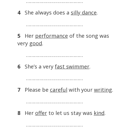
……………………………………
4
She always does a
silly dance
.
……………………………………
5
Her
performance
of the song was
very
good
.
……………………………………
6
She’s a very
fast swimmer
.
……………………………………
7
Please be
careful
with your
writing
.
……………………………………
8
Her
offer
to let us stay was
kind
.
……………………………………