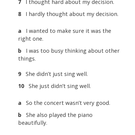
7
I thought hard about my decision.
8
I hardly thought about my decision.
a
I wanted to make sure it was the
right one.
b
I was too busy thinking about other
things.
9
She didn’t just sing well.
10
She just didn’t sing well.
a
So the concert wasn’t very good.
b
She also played the piano
beautifully.