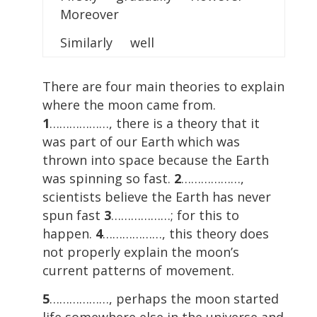
Moreover
Similarly well
There are four main theories to explain
where the moon came from.
1
………………, there is a theory that it
was part of our Earth which was
thrown into space because the Earth
was spinning so fast.
2
………………,
scientists believe the Earth has never
spun fast
3
………………; for this to
happen.
4
………………, this theory does
not properly explain the moon’s
current patterns of movement.
5
………………, perhaps the moon started