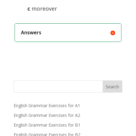
c
moreover
Answers
Search
English Grammar Exercises for A1
English Grammar Exercises for A2
English Grammar Exercises for B1
English Grammar Exercises for B2