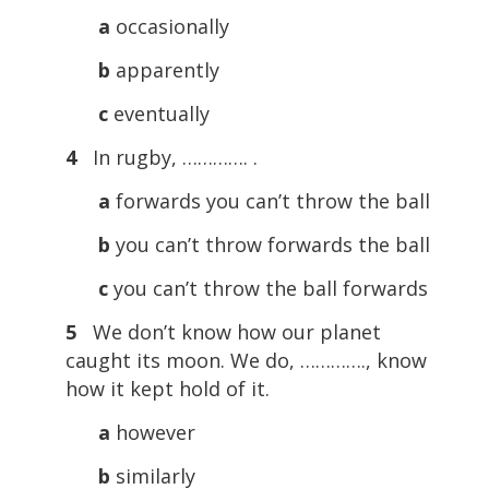
a
occasionally
b
apparently
c
eventually
4
In rugby, …………. .
a
forwards you can’t throw the ball
b
you can’t throw forwards the ball
c
you can’t throw the ball forwards
5
We don’t know how our planet
caught its moon. We do, …………., know
how it kept hold of it.
a
however
b
similarly