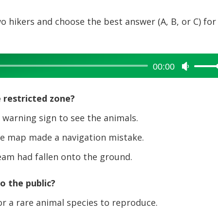
o hikers and choose the best answer (A, B, or C) for
00:00
Use
Up/Dow
Arrow
 restricted zone?
keys
to
warning sign to see the animals.
increase
e map made a navigation mistake.
or
decreas
am had fallen onto the ground.
volume.
to the public?
or a rare animal species to reproduce.