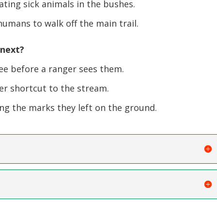
ting sick animals in the bushes.
umans to walk off the main trail.
 next?
ee before a ranger sees them.
er shortcut to the stream.
ng the marks they left on the ground.