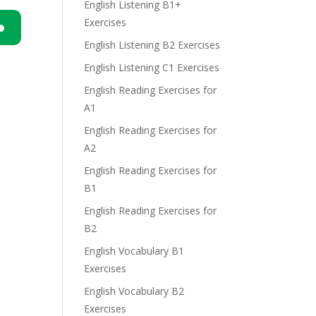
English Listening B1+
Exercises
English Listening B2 Exercises
n
English Listening C1 Exercises
English Reading Exercises for
A1
English Reading Exercises for
A2
e
English Reading Exercises for
B1
English Reading Exercises for
B2
English Vocabulary B1
Exercises
English Vocabulary B2
Exercises