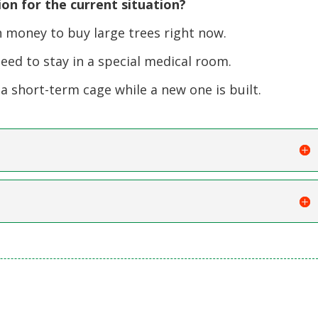
on for the current situation?
money to buy large trees right now.
ed to stay in a special medical room.
 short-term cage while a new one is built.