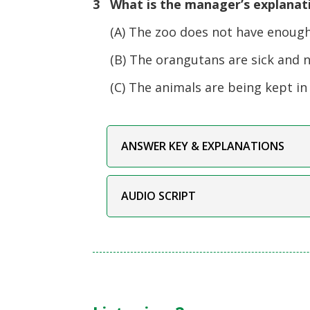
3 What is the manager’s explanati
(A) The zoo does not have enough 
(B) The orangutans are sick and ne
(C) The animals are being kept in a
ANSWER KEY & EXPLANATIONS
AUDIO SCRIPT