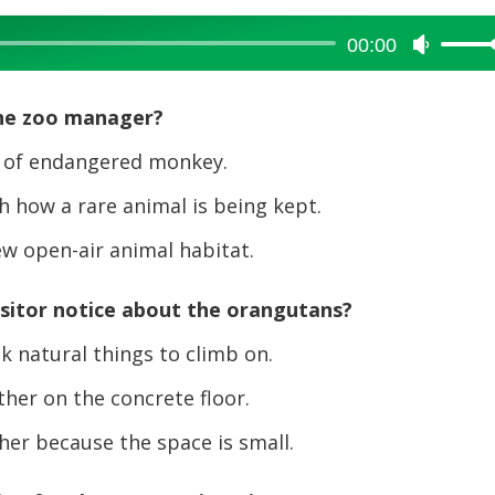
00:00
Use
Up/Dow
Arrow
the zoo manager?
keys
to
 of endangered monkey.
increase
 how a rare animal is being kept.
or
decreas
w open-air animal habitat.
volume.
isitor notice about the orangutans?
 natural things to climb on.
her on the concrete floor.
er because the space is small.