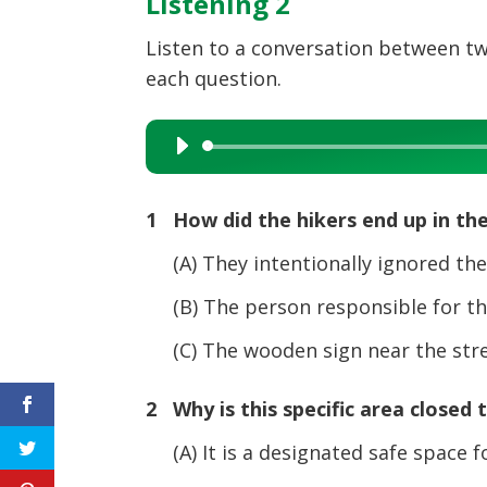
Listening 2
Listen to a conversation between tw
each question.
Audio
Player
1 How did the hikers end up in the
(A) They intentionally ignored the 
(B) The person responsible for th
(C) The wooden sign near the stre
2 Why is this specific area closed 
(A) It is a designated safe space f