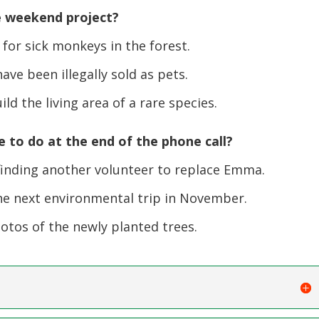
e weekend project?
or sick monkeys in the forest.
e been illegally sold as pets.
d the living area of a rare species.
to do at the end of the phone call?
inding another volunteer to replace Emma.
e next environmental trip in November.
os of the newly planted trees.