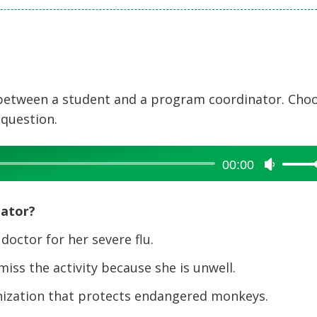
 between a student and a program coordinator. Cho
 question.
00:00
Use
Up/Dow
Arrow
nator?
keys
to
octor for her severe flu.
increase
ss the activity because she is unwell.
or
decreas
zation that protects endangered monkeys.
volume.