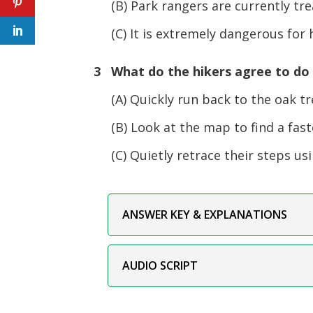
(B) Park rangers are currently trea
(C) It is extremely dangerous for h
3 What do the hikers agree to do
(A) Quickly run back to the oak tr
(B) Look at the map to find a fast
(C) Quietly retrace their steps usi
ANSWER KEY & EXPLANATIONS
AUDIO SCRIPT