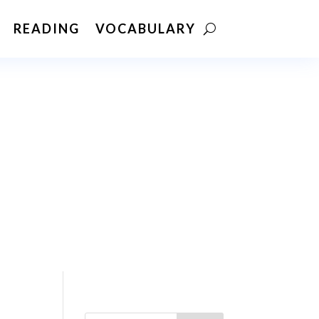
READING
VOCABULARY