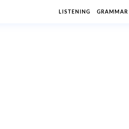
LISTENING
GRAMMAR