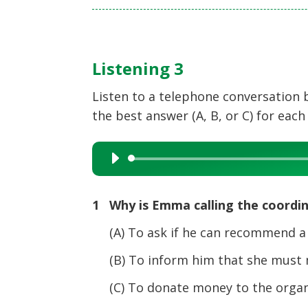
Listening 3
Listen to a telephone conversation
the best answer (A, B, or C) for each
Audio
Player
1 Why is Emma calling the coordi
(A) To ask if he can recommend a d
(B) To inform him that she must mi
(C) To donate money to the organi