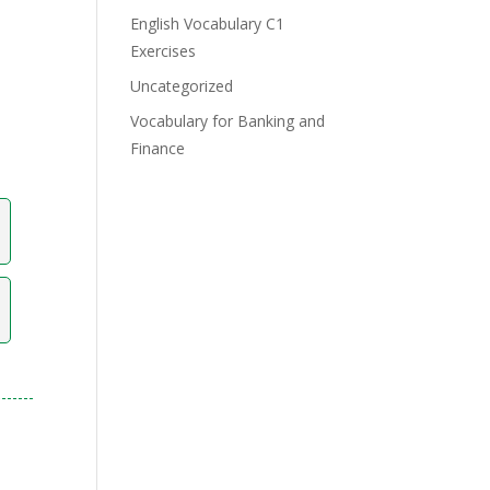
English Vocabulary C1
Exercises
Uncategorized
Vocabulary for Banking and
Finance