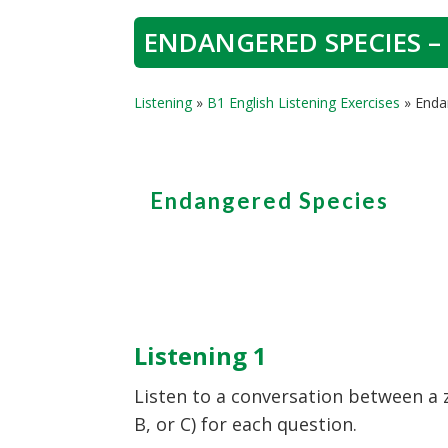
ENDANGERED SPECIES – 
Listening
»
B1 English Listening Exercises
»
Enda
Endangered Species
Listening 1
Listen to a conversation between a 
B, or C) for each question.