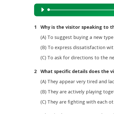
Audio
Player
1 Why is the visitor speaking to 
(A) To suggest buying a new type
(B) To express dissatisfaction with
(C) To ask for directions to the ne
2 What specific details does the v
(A) They appear very tired and lack
(B) They are actively playing toget
(C) They are fighting with each oth