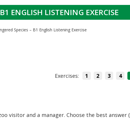
B1 ENGLISH LISTENING EXERCISE
ngered Species – B1 English Listening Exercise
Exercises:
1
2
3
4
zoo visitor and a manager. Choose the best answer (