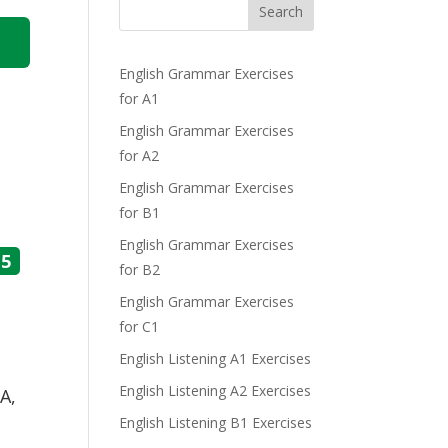
Search
English Grammar Exercises
for A1
English Grammar Exercises
for A2
English Grammar Exercises
for B1
English Grammar Exercises
5
for B2
English Grammar Exercises
for C1
English Listening A1 Exercises
English Listening A2 Exercises
A,
English Listening B1 Exercises