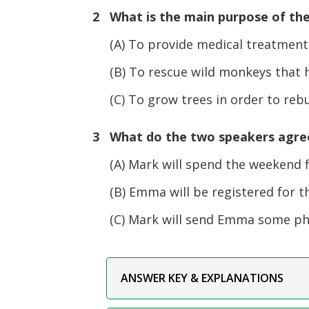
2 What is the main purpose of th
(A) To provide medical treatment f
(B) To rescue wild monkeys that hav
(C) To grow trees in order to rebuil
3 What do the two speakers agree 
(A) Mark will spend the weekend f
(B) Emma will be registered for th
(C) Mark will send Emma some phot
ANSWER KEY & EXPLANATIONS