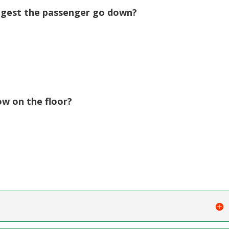
gest the passenger go down?
w on the floor?