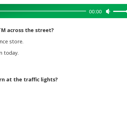
00:00
Use
Up/Dow
Arrow
TM across the street?
keys
to
nce store.
increase
 today.
or
decreas
volume.
 at the traffic lights?