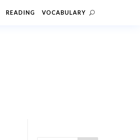
READING
VOCABULARY