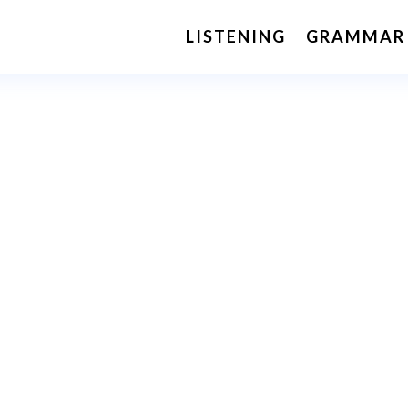
LISTENING
GRAMMAR