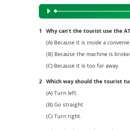
Audio
Player
1 Why can’t the tourist use the A
(A) Because it is inside a convenie
(B) Because the machine is broken
(C) Because it is too far away.
2 Which way should the tourist turn
(A) Turn left.
(B) Go straight.
(C) Turn right.