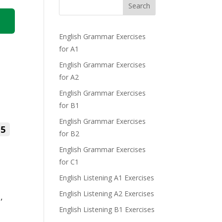
Search
English Grammar Exercises
for A1
English Grammar Exercises
for A2
English Grammar Exercises
for B1
English Grammar Exercises
5
for B2
English Grammar Exercises
for C1
English Listening A1 Exercises
English Listening A2 Exercises
,
English Listening B1 Exercises