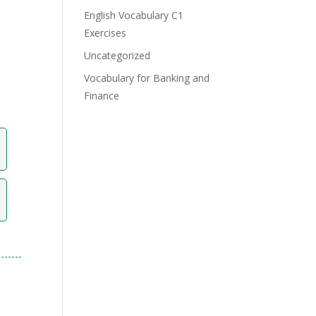
English Vocabulary C1
Exercises
Uncategorized
Vocabulary for Banking and
Finance