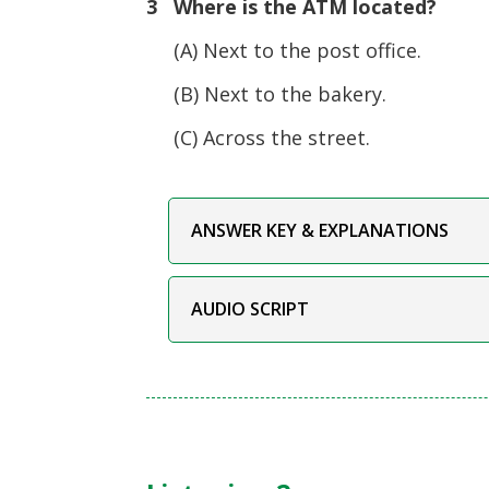
3 Where is the ATM located?
(A) Next to the post office.
(B) Next to the bakery.
(C) Across the street.
ANSWER KEY & EXPLANATIONS
AUDIO SCRIPT