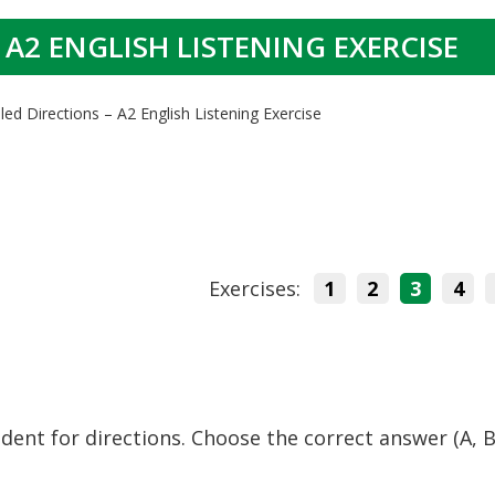
 A2 ENGLISH LISTENING EXERCISE
led Directions – A2 English Listening Exercise
Exercises:
1
2
3
4
sident for directions. Choose the correct answer (A, B