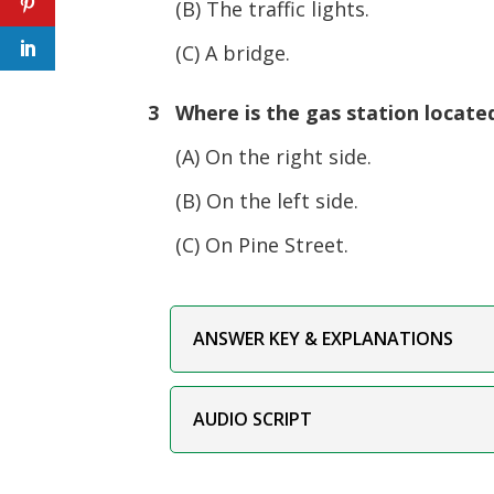
(B) The traffic lights.
(C) A bridge.
3 Where is the gas station locate
(A) On the right side.
(B) On the left side.
(C) On Pine Street.
ANSWER KEY & EXPLANATIONS
AUDIO SCRIPT