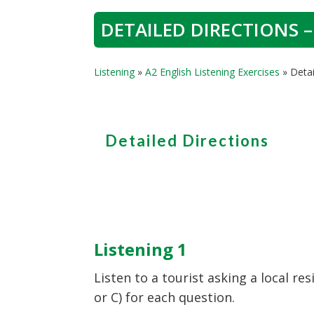
DETAILED DIRECTIONS –
Listening
»
A2 English Listening Exercises
»
Detai
Detailed Directions
Listening 1
Listen to a tourist asking a local re
or C) for each question.