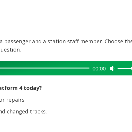
 a passenger and a station staff member. Choose th
question.
00:00
Use
Up/Dow
Arrow
latform 4 today?
keys
to
r repairs.
increase
nd changed tracks.
or
decreas
volume.