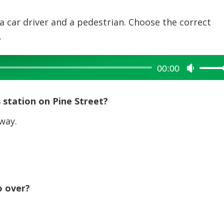
a car driver and a pedestrian. Choose the correct
.
00:00
Use
Up/Dow
Arrow
 station on Pine Street?
keys
to
way.
increase
or
decreas
volume.
o over?