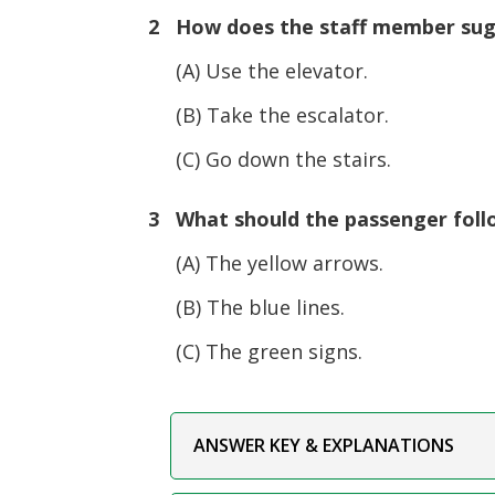
2 How does the staff member sug
(A) Use the elevator.
(B) Take the escalator.
(C) Go down the stairs.
3 What should the passenger follo
(A) The yellow arrows.
(B) The blue lines.
(C) The green signs.
ANSWER KEY & EXPLANATIONS