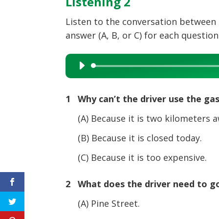
Listening 2
Listen to the conversation between 
answer (A, B, or C) for each question
Audio
Player
1 Why can’t the driver use the gas
(A) Because it is two kilometers a
(B) Because it is closed today.
(C) Because it is too expensive.
2 What does the driver need to g
(A) Pine Street.