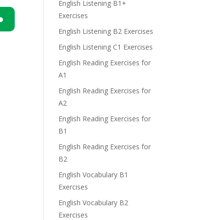
English Listening B1+
Exercises
English Listening B2 Exercises
n
English Listening C1 Exercises
English Reading Exercises for
A1
English Reading Exercises for
A2
e
English Reading Exercises for
B1
English Reading Exercises for
B2
English Vocabulary B1
Exercises
English Vocabulary B2
Exercises