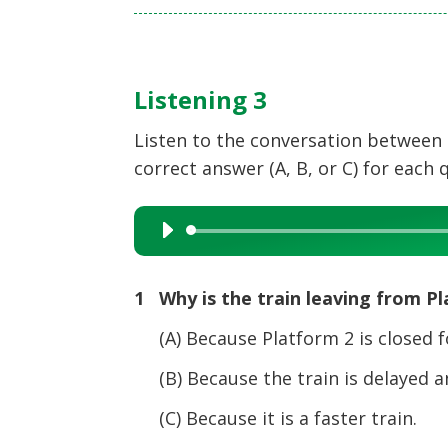
Listening 3
Listen to the conversation between
correct answer (A, B, or C) for each 
Audio
Player
1 Why is the train leaving from P
(A) Because Platform 2 is closed fo
(B) Because the train is delayed a
(C) Because it is a faster train.