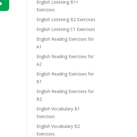
English Listening B1+
Exercises
n
English Listening B2 Exercises
English Listening C1 Exercises
English Reading Exercises for
A1
English Reading Exercises for
e
A2
English Reading Exercises for
B1
English Reading Exercises for
B2
English Vocabulary B1
Exercises
English Vocabulary B2
Exercises