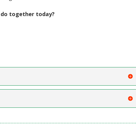
 do together today?