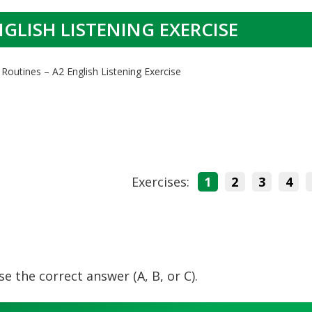
NGLISH LISTENING EXERCISE
 Routines – A2 English Listening Exercise
Exercises:
1
2
3
4
e the correct answer (A, B, or C).