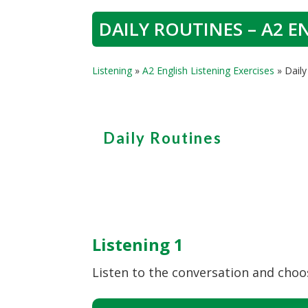
DAILY ROUTINES – A2 E
Listening
»
A2 English Listening Exercises
»
Daily
Daily Routines
Listening 1
Listen to the conversation and choos