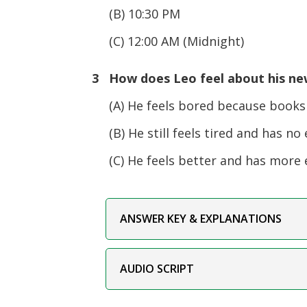
(B) 10:30 PM
(C) 12:00 AM (Midnight)
3 How does Leo feel about his ne
(A) He feels bored because books a
(B) He still feels tired and has no 
(C) He feels better and has more 
ANSWER KEY & EXPLANATIONS
AUDIO SCRIPT