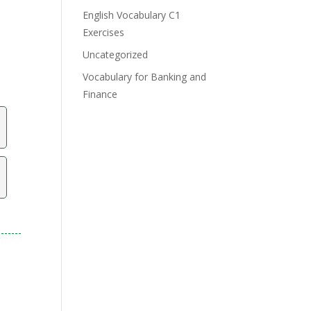
English Vocabulary C1
Exercises
Uncategorized
Vocabulary for Banking and
Finance