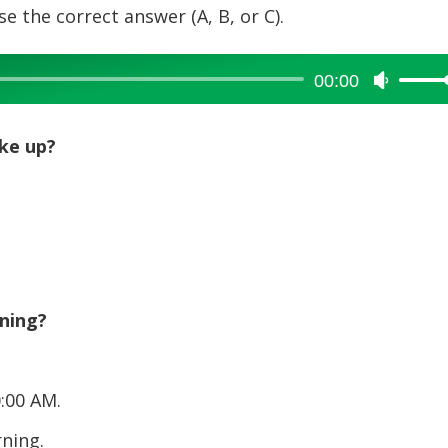
e the correct answer (A, B, or C).
00:00
Use
Up/Dow
Arrow
ke up?
keys
to
increase
or
decreas
volume.
ning?
:00 AM.
ning.