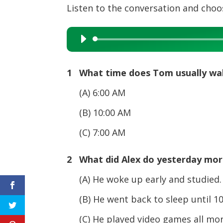
Listen to the conversation and choos
Audio
Player
1 What time does Tom usually wa
(A) 6:00 AM
(B) 10:00 AM
(C) 7:00 AM
2 What did Alex do yesterday mor
(A) He woke up early and studied.
(B) He went back to sleep until 10
(C) He played video games all mor