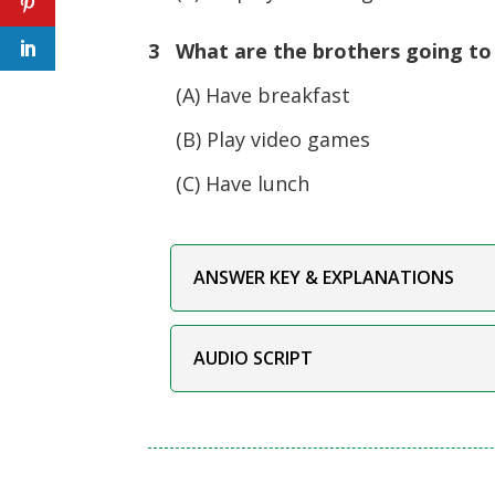
3 What are the brothers going to
(A) Have breakfast
(B) Play video games
(C) Have lunch
ANSWER KEY & EXPLANATIONS
AUDIO SCRIPT