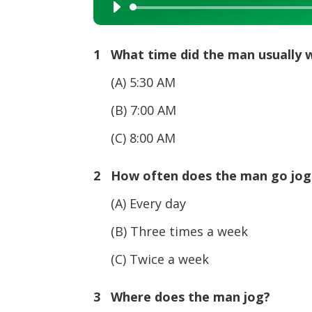
Audio
Player
1 What time did the man usually w
(A) 5:30 AM
(B) 7:00 AM
(C) 8:00 AM
2 How often does the man go jo
(A) Every day
(B) Three times a week
(C) Twice a week
3 Where does the man jog?