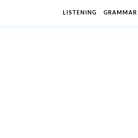
LISTENING
GRAMMAR