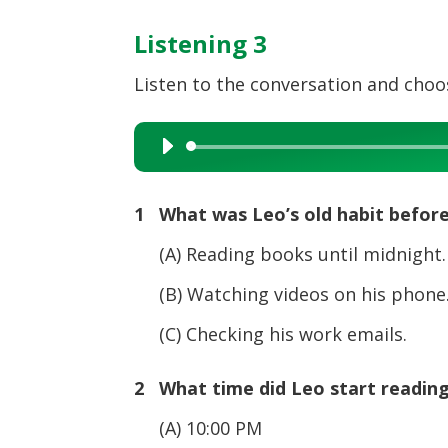
Listening 3
Listen to the conversation and choos
Audio
Player
1 What was Leo’s old habit befor
(A) Reading books until midnight.
(B) Watching videos on his phone
(C) Checking his work emails.
2 What time did Leo start reading
(A) 10:00 PM