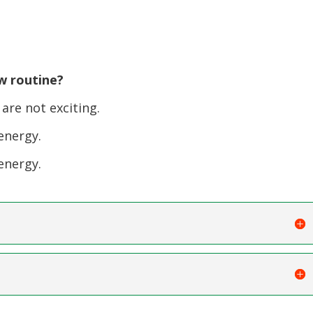
w routine?
re not exciting.
energy.
energy.