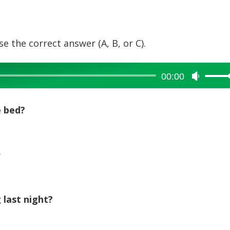
e the correct answer (A, B, or C).
00:00
Use
Up/Dow
Arrow
e bed?
keys
to
increase
.
or
decreas
volume.
 last night?