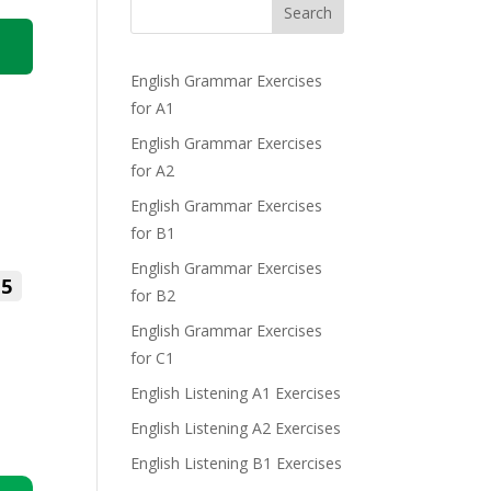
Search
English Grammar Exercises
for A1
English Grammar Exercises
for A2
English Grammar Exercises
for B1
English Grammar Exercises
5
for B2
English Grammar Exercises
for C1
English Listening A1 Exercises
English Listening A2 Exercises
English Listening B1 Exercises