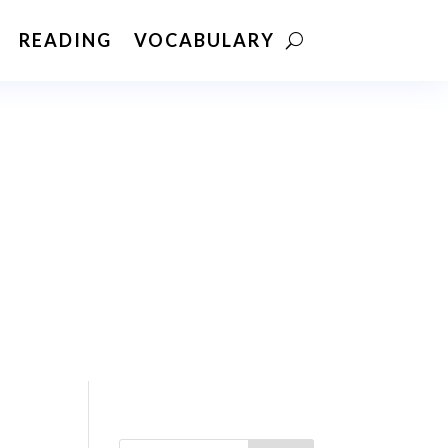
READING
VOCABULARY