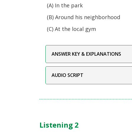
(A) In the park
(B) Around his neighborhood
(C) At the local gym
ANSWER KEY & EXPLANATIONS
AUDIO SCRIPT
Listening 2