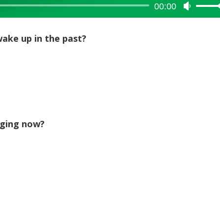
00:00
Use
Up/Dow
Arrow
ake up in the past?
keys
to
increase
or
decreas
volume.
gging now?