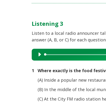
Listening 3
Listen to a local radio announcer t
answer (A, B, or C) for each question
Audio
Player
1 Where exactly is the food festiv
(A) Inside a popular new restaur
(B) In the middle of the local muni
(C) At the City FM radio station h