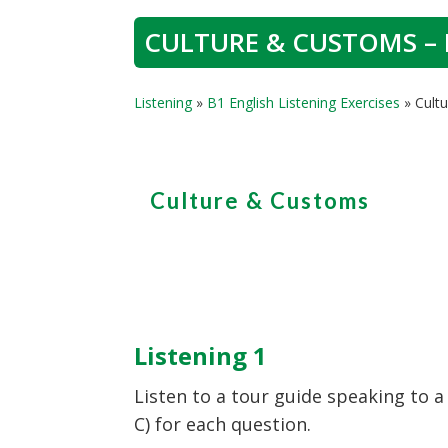
CULTURE & CUSTOMS – 
Listening
»
B1 English Listening Exercises
»
Cult
Culture & Customs
Listening 1
Listen to a tour guide speaking to a
C) for each question.