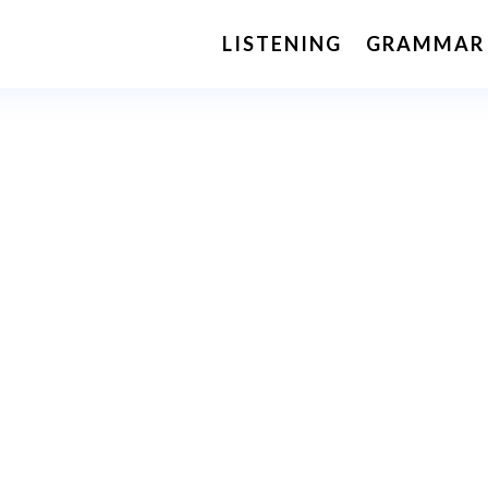
LISTENING
GRAMMAR