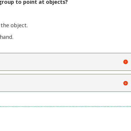
roup to point at objects?
the object.
 hand.