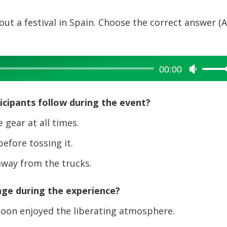
out a festival in Spain. Choose the correct answer (A
00:00
Use
Up/Dow
Arrow
cipants follow during the event?
keys
to
gear at all times.
increase
fore tossing it.
or
decreas
away from the trucks.
volume.
nge during the experience?
 soon enjoyed the liberating atmosphere.