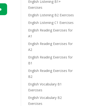
English Listening B1+
Exercises
English Listening B2 Exercises
n
English Listening C1 Exercises
English Reading Exercises for
A1
English Reading Exercises for
A2
e
English Reading Exercises for
B1
English Reading Exercises for
B2
English Vocabulary B1
Exercises
English Vocabulary B2
Exercises