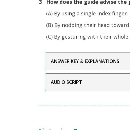
3 How does the guide advise the g
(A) By using a single index finger.
(B) By nodding their head toward 
(C) By gesturing with their whole
ANSWER KEY & EXPLANATIONS
AUDIO SCRIPT