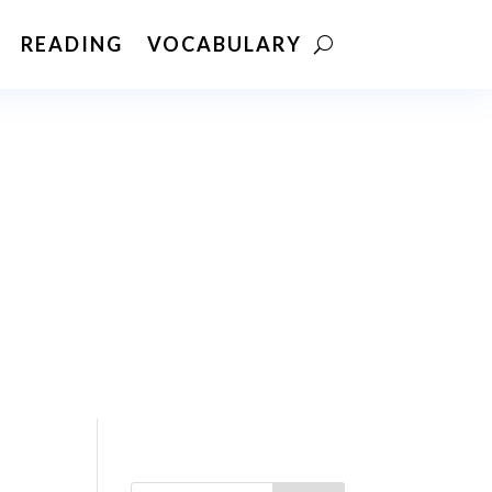
READING
VOCABULARY