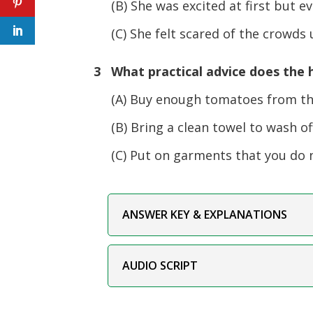
(B) She was excited at first but e
(C) She felt scared of the crowds u
3 What practical advice does the h
(A) Buy enough tomatoes from th
(B) Bring a clean towel to wash off
(C) Put on garments that you do n
ANSWER KEY & EXPLANATIONS
AUDIO SCRIPT