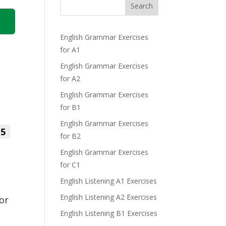
Search
English Grammar Exercises
for A1
English Grammar Exercises
for A2
English Grammar Exercises
for B1
English Grammar Exercises
5
for B2
English Grammar Exercises
for C1
English Listening A1 Exercises
English Listening A2 Exercises
 or
English Listening B1 Exercises