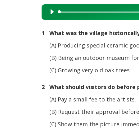
Audio
Player
1 What was the village historicall
(A) Producing special ceramic goo
(B) Being an outdoor museum for 
(C) Growing very old oak trees.
2 What should visitors do before 
(A) Pay a small fee to the artists.
(B) Request their approval befor
(C) Show them the picture immediat