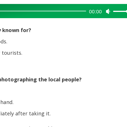
00:00
Use
Up/Dow
Arrow
y known for?
keys
to
ds.
increase
tourists.
or
decreas
volume.
photographing the local people?
ehand.
ely after taking it.