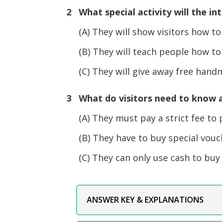
2 What special activity will the in
(A) They will show visitors how to
(B) They will teach people how to e
(C) They will give away free handma
3 What do visitors need to know a
(A) They must pay a strict fee to 
(B) They have to buy special vouch
(C) They can only use cash to buy 
ANSWER KEY & EXPLANATIONS