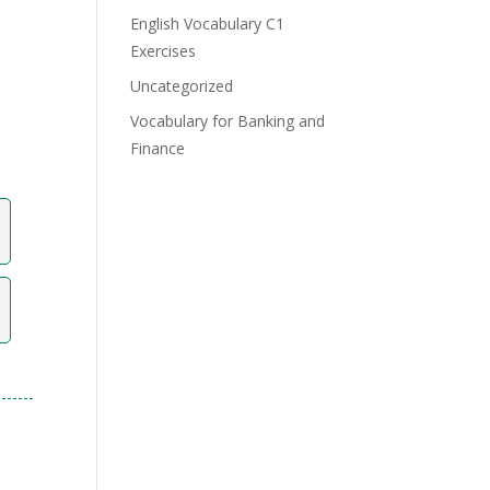
English Vocabulary C1
Exercises
Uncategorized
Vocabulary for Banking and
Finance