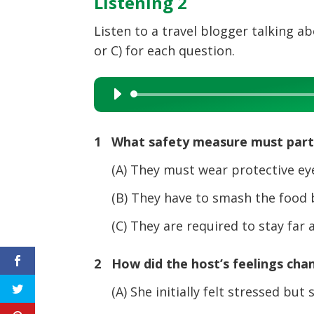
Listening 2
Listen to a travel blogger talking ab
or C) for each question.
Audio
Player
1 What safety measure must parti
(A) They must wear protective eye 
(B) They have to smash the food be
(C) They are required to stay far 
2 How did the host’s feelings cha
(A) She initially felt stressed but