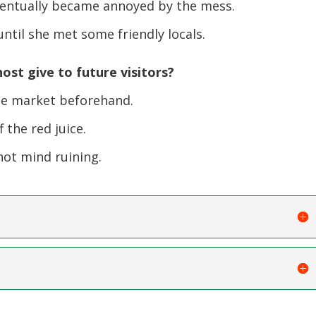
ventually became annoyed by the mess.
ntil she met some friendly locals.
ost give to future visitors?
e market beforehand.
 the red juice.
ot mind ruining.