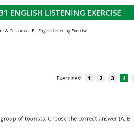
B1 ENGLISH LISTENING EXERCISE
ure & Customs – B1 English Listening Exercise
Exercises:
1
2
3
4
 group of tourists. Choose the correct answer (A, B,