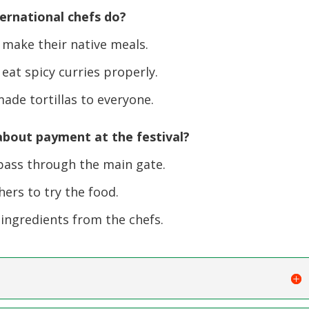
ternational chefs do?
 make their native meals.
at spicy curries properly.
de tortillas to everyone.
bout payment at the festival?
pass through the main gate.
ers to try the food.
ingredients from the chefs.