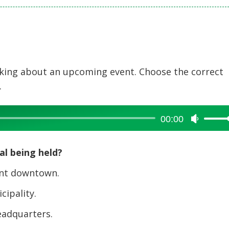
alking about an upcoming event. Choose the correct
.
00:00
Use
Up/Dow
Arrow
al being held?
keys
to
ant downtown.
increase
cipality.
or
decreas
eadquarters.
volume.