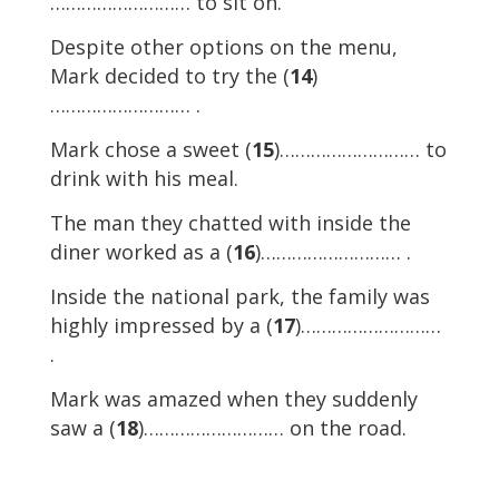
……………………… to sit on.
Despite other options on the menu,
Mark decided to try the (
14
)
……………………… .
Mark chose a sweet (
15
)……………………… to
drink with his meal.
The man they chatted with inside the
diner worked as a (
16
)……………………… .
Inside the national park, the family was
highly impressed by a (
17
)………………………
.
Mark was amazed when they suddenly
saw a (
18
)……………………… on the road.