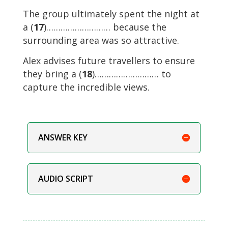
The group ultimately spent the night at
a (
17
)……………………… because the
surrounding area was so attractive.
Alex advises future travellers to ensure
they bring a (
18
)……………………… to
capture the incredible views.
ANSWER KEY
AUDIO SCRIPT