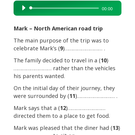
Audio
00:00
Player
Mark – North American road trip
The main purpose of the trip was to
celebrate Mark’s (
9
)……………………… .
The family decided to travel in a (
10
)
……………………… rather than the vehicles
his parents wanted.
On the initial day of their journey, they
were surrounded by (
11
)……………………… .
Mark says that a (
12
)………………………
directed them to a place to get food.
Mark was pleased that the diner had (
13
)