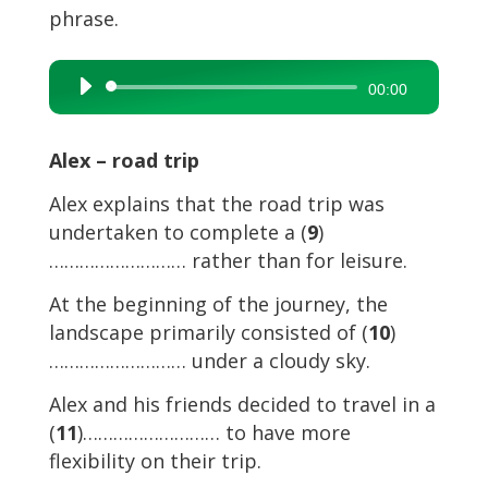
phrase.
Audio
00:00
Player
Alex – road trip
Alex explains that the road trip was
undertaken to complete a (
9
)
……………………… rather than for leisure.
At the beginning of the journey, the
landscape primarily consisted of (
10
)
……………………… under a cloudy sky.
Alex and his friends decided to travel in a
(
11
)……………………… to have more
flexibility on their trip.