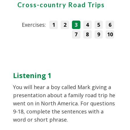
Cross-country Road Trips
Exercises:
1
2
3
4
5
6
7
8
9
10
Listening 1
You will hear a boy called Mark giving a
presentation about a family road trip he
went on in North America. For questions
9-18, complete the sentences with a
word or short phrase.