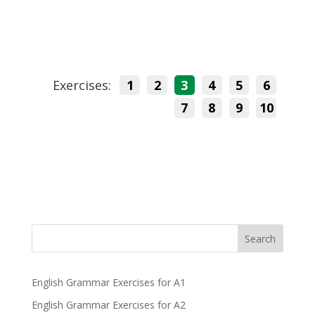
Exercises:
1
2
3
4
5
6
7
8
9
10
Search
English Grammar Exercises for A1
English Grammar Exercises for A2