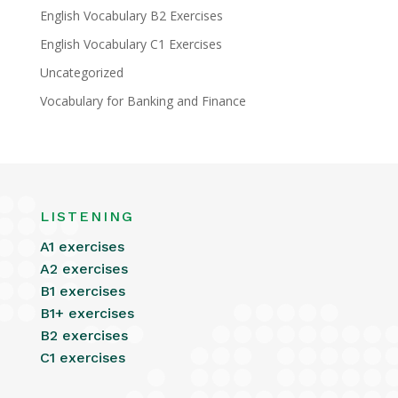
English Vocabulary B2 Exercises
English Vocabulary C1 Exercises
Uncategorized
Vocabulary for Banking and Finance
LISTENING
A1 exercises
A2 exercises
B1 exercises
B1+ exercises
B2 exercises
C1 exercises