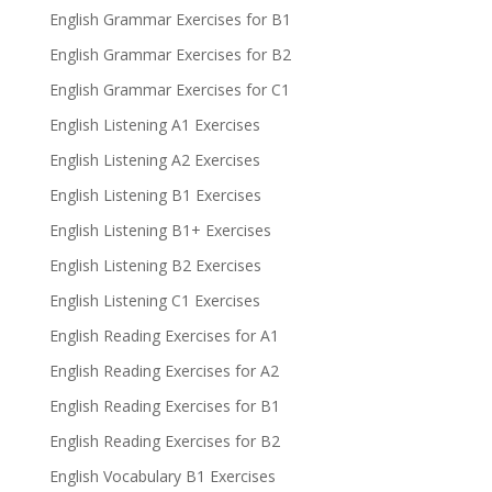
English Grammar Exercises for B1
English Grammar Exercises for B2
English Grammar Exercises for C1
English Listening A1 Exercises
English Listening A2 Exercises
English Listening B1 Exercises
English Listening B1+ Exercises
English Listening B2 Exercises
English Listening C1 Exercises
English Reading Exercises for A1
English Reading Exercises for A2
English Reading Exercises for B1
English Reading Exercises for B2
English Vocabulary B1 Exercises