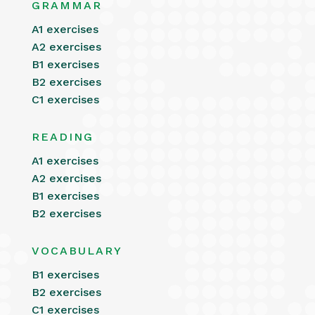
GRAMMAR
A1 exercises
A2 exercises
B1 exercises
B2 exercises
C1 exercises
READING
A1 exercises
A2 exercises
B1 exercises
B2 exercises
VOCABULARY
B1 exercises
B2 exercises
C1 exercises