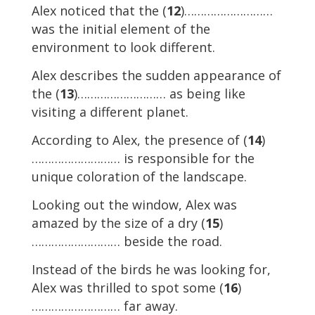
Alex noticed that the (
12
)………………………
was the initial element of the
environment to look different.
Alex describes the sudden appearance of
the (
13
)……………………… as being like
visiting a different planet.
According to Alex, the presence of (
14
)
……………………… is responsible for the
unique coloration of the landscape.
Looking out the window, Alex was
amazed by the size of a dry (
15
)
……………………… beside the road.
Instead of the birds he was looking for,
Alex was thrilled to spot some (
16
)
……………………… far away.