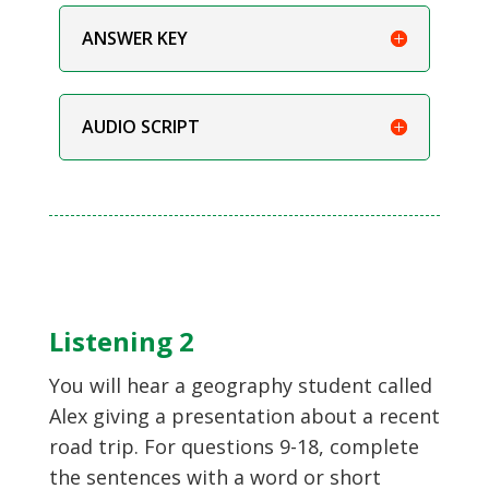
ANSWER KEY
AUDIO SCRIPT
Listening 2
You will hear a geography student called
Alex giving a presentation about a recent
road trip. For questions 9-18, complete
the sentences with a word or short