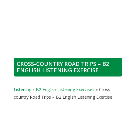
CROSS-COUNTRY ROAD TRIPS – B2
ENGLISH LISTENING EXERCISE
Listening
»
B2 English Listening Exercises
»
Cross-
country Road Trips – B2 English Listening Exercise