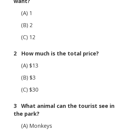
want?
(A) 1
(B) 2
(C) 12
2 How much is the total price?
(A) $13
(B) $3
(C) $30
3 What animal can the tourist see in
the park?
(A) Monkeys