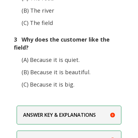
(B) The river
(C) The field
3 Why does the customer like the
field?
(A) Because it is quiet.
(B) Because it is beautiful.
(C) Because it is big.
ANSWER KEY & EXPLANATIONS