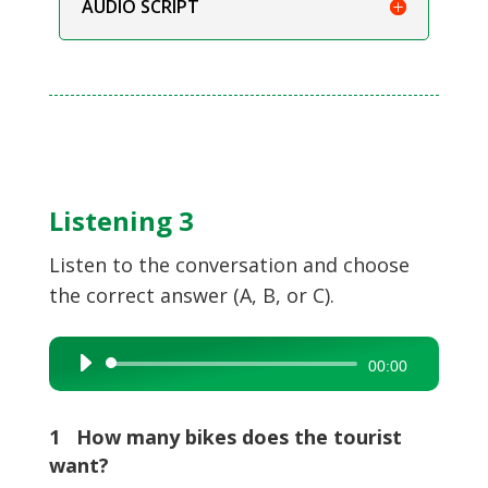
AUDIO SCRIPT
Listening 3
Listen to the conversation and choose
the correct answer (A, B, or C).
Audio
00:00
Player
1 How many bikes does the tourist
want?