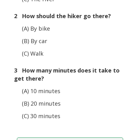
2 How should the hiker go there?
(A) By bike
(B) By car
(C) Walk
3 How many minutes does it take to
get there?
(A) 10 minutes
(B) 20 minutes
(C) 30 minutes