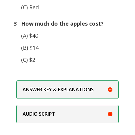
(C) Red
3 How much do the apples cost?
(A) $40
(B) $14
(C) $2
ANSWER KEY & EXPLANATIONS
AUDIO SCRIPT