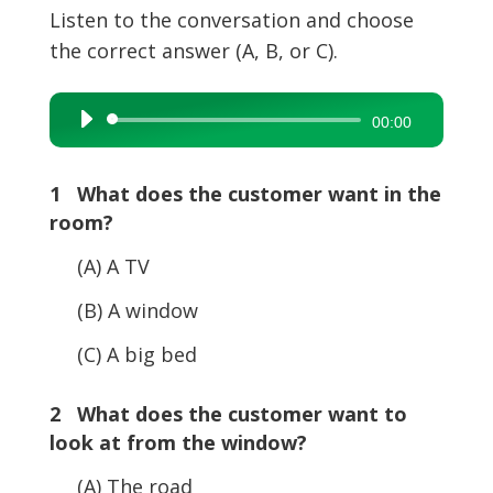
Listen to the conversation and choose
the correct answer (A, B, or C).
Audio
00:00
Player
1 What does the customer want in the
room?
(A) A TV
(B) A window
(C) A big bed
2 What does the customer want to
look at from the window?
(A) The road