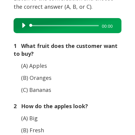
the correct answer (A, B, or C).
Audio
00:00
Player
1 What fruit does the customer want
to buy?
(A) Apples
(B) Oranges
(C) Bananas
2 How do the apples look?
(A) Big
(B) Fresh