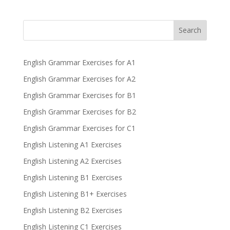
Search
English Grammar Exercises for A1
English Grammar Exercises for A2
English Grammar Exercises for B1
English Grammar Exercises for B2
English Grammar Exercises for C1
English Listening A1 Exercises
English Listening A2 Exercises
English Listening B1 Exercises
English Listening B1+ Exercises
English Listening B2 Exercises
English Listening C1 Exercises