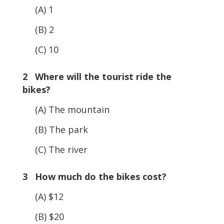
(A) 1
(B) 2
(C) 10
2 Where will the tourist ride the
bikes?
(A) The mountain
(B) The park
(C) The river
3 How much do the bikes cost?
(A) $12
(B) $20