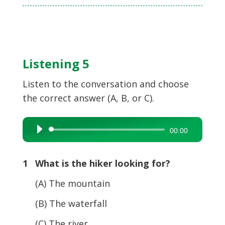
Listening 5
Listen to the conversation and choose
the correct answer (A, B, or C).
Audio
00:00
Player
1 What is the hiker looking for?
(A) The mountain
(B) The waterfall
(C) The river