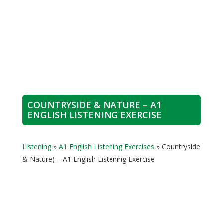
COUNTRYSIDE & NATURE – A1
ENGLISH LISTENING EXERCISE
Listening
»
A1 English Listening Exercises
»
Countryside
& Nature) – A1 English Listening Exercise