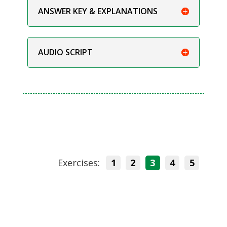
ANSWER KEY & EXPLANATIONS
AUDIO SCRIPT
Exercises:
1
2
3
4
5