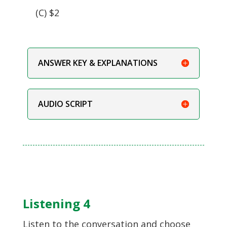
(C) $2
ANSWER KEY & EXPLANATIONS
AUDIO SCRIPT
Listening 4
Listen to the conversation and choose