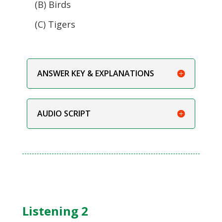
(B) Birds
(C) Tigers
ANSWER KEY & EXPLANATIONS
AUDIO SCRIPT
Listening 2