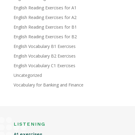
English Reading Exercises for A1
English Reading Exercises for A2
English Reading Exercises for B1
English Reading Exercises for B2
English Vocabulary B1 Exercises
English Vocabulary B2 Exercises
English Vocabulary C1 Exercises
Uncategorized
Vocabulary for Banking and Finance
LISTENING
A1 exercises