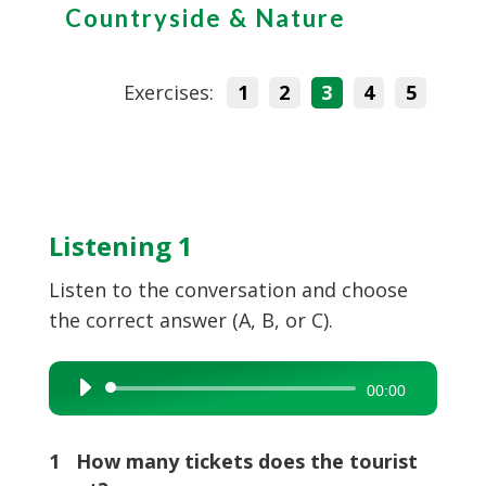
Countryside & Nature
Exercises:
1
2
3
4
5
Listening 1
Listen to the conversation and choose
the correct answer (A, B, or C).
Audio
00:00
Player
1 How many tickets does the tourist