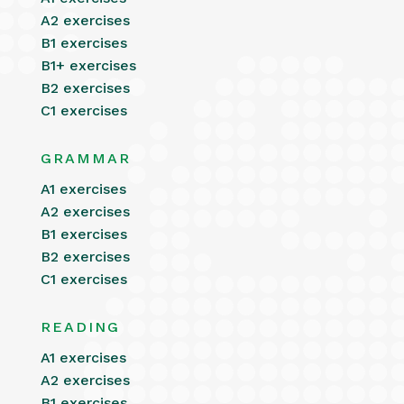
A2 exercises
B1 exercises
B1+ exercises
B2 exercises
C1 exercises
GRAMMAR
A1 exercises
A2 exercises
B1 exercises
B2 exercises
C1 exercises
READING
A1 exercises
A2 exercises
B1 exercises