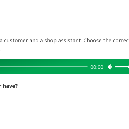
a customer and a shop assistant. Choose the correc
.
00:00
Use
Up/Dow
Arrow
r have?
keys
to
increase
or
decreas
volume.