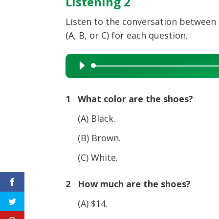
Listening 2
Listen to the conversation between
(A, B, or C) for each question.
Audio
Player
1 What color are the shoes?
(A) Black.
(B) Brown.
(C) White.
2 How much are the shoes?
(A) $14.