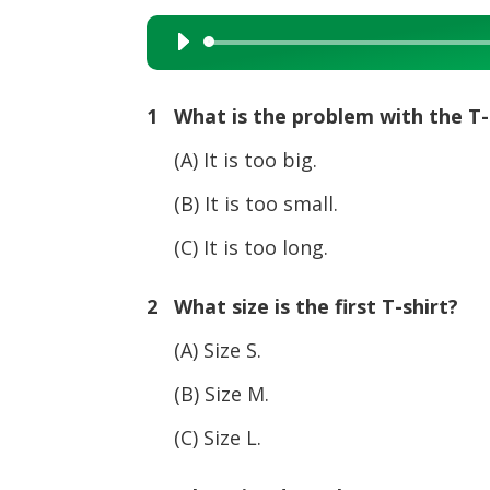
Audio
Player
1 What is the problem with the T-
(A) It is too big.
(B) It is too small.
(C) It is too long.
2 What size is the first T-shirt?
(A) Size S.
(B) Size M.
(C) Size L.