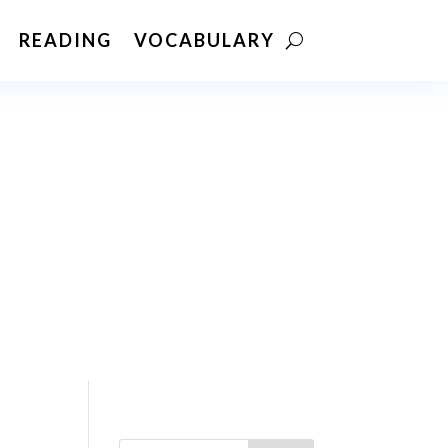
READING
VOCABULARY