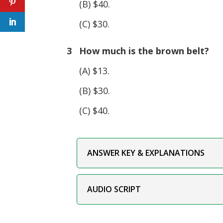
(B) $40.
(C) $30.
3 How much is the brown belt?
(A) $13.
(B) $30.
(C) $40.
ANSWER KEY & EXPLANATIONS
AUDIO SCRIPT