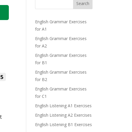
Search
English Grammar Exercises
for A1
English Grammar Exercises
for A2
English Grammar Exercises
for B1
English Grammar Exercises
5
for B2
English Grammar Exercises
for C1
English Listening A1 Exercises
English Listening A2 Exercises
t
English Listening B1 Exercises