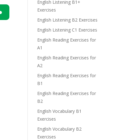
English Listening B1+
Exercises
English Listening B2 Exercises
n
English Listening C1 Exercises
English Reading Exercises for
A1
English Reading Exercises for
A2
e
English Reading Exercises for
B1
English Reading Exercises for
B2
English Vocabulary B1
Exercises
English Vocabulary B2
Exercises