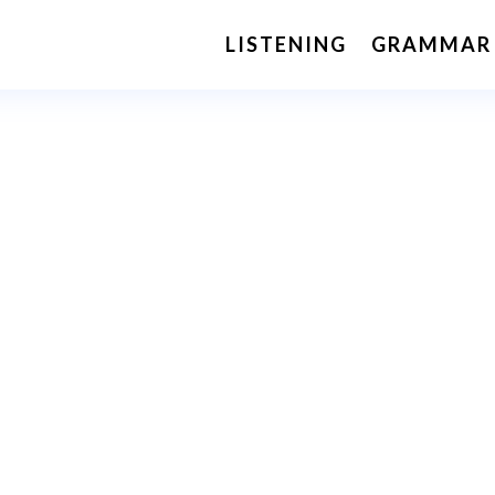
LISTENING
GRAMMAR