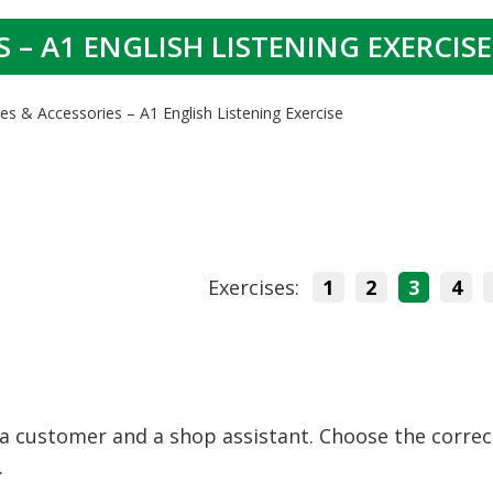
 – A1 ENGLISH LISTENING EXERCISE
es & Accessories – A1 English Listening Exercise
Exercises:
1
2
3
4
a customer and a shop assistant. Choose the correc
.