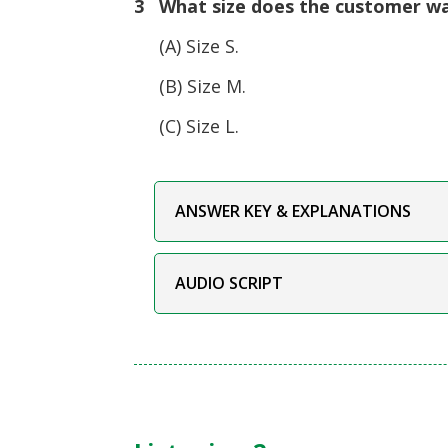
3 What size does the customer w
(A) Size S.
(B) Size M.
(C) Size L.
ANSWER KEY & EXPLANATIONS
AUDIO SCRIPT