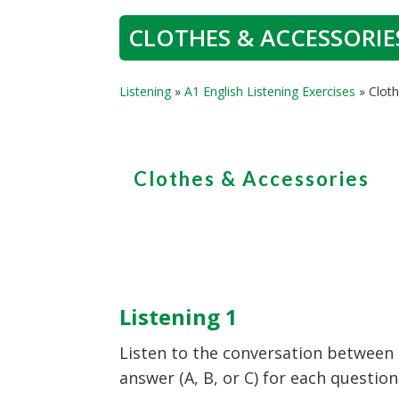
CLOTHES & ACCESSORIES
Listening
»
A1 English Listening Exercises
»
Cloth
Clothes & Accessories
Listening 1
Listen to the conversation between 
answer (A, B, or C) for each question