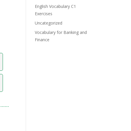
English Vocabulary C1
Exercises
Uncategorized
Vocabulary for Banking and
Finance