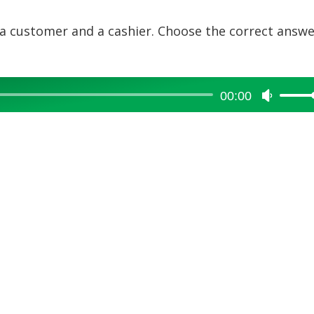
 a customer and a cashier. Choose the correct answ
00:00
Use
Up/Dow
Arrow
keys
to
increase
or
decreas
volume.