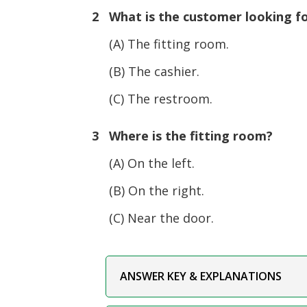
2 What is the customer looking f
(A) The fitting room.
(B) The cashier.
(C) The restroom.
3 Where is the fitting room?
(A) On the left.
(B) On the right.
(C) Near the door.
ANSWER KEY & EXPLANATIONS