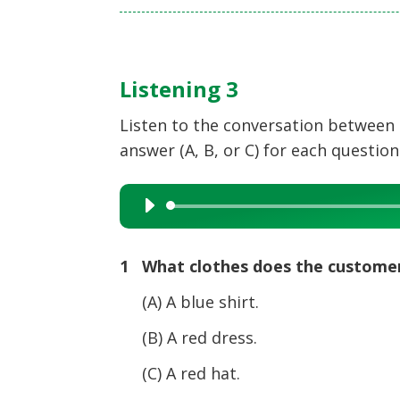
Listening 3
Listen to the conversation between 
answer (A, B, or C) for each question
Audio
Player
1 What clothes does the custome
(A) A blue shirt.
(B) A red dress.
(C) A red hat.