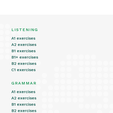
LISTENING
A1 exercises
A2 exercises
B1 exercises
B1+ exercises
B2 exercises
C1 exercises
GRAMMAR
A1 exercises
A2 exercises
B1 exercises
B2 exercises