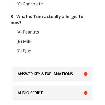
(C) Chocolate
3 What is Tom actually allergic to
now?
(A) Peanuts
(B) Milk
(C) Eggs
ANSWER KEY & EXPLANATIONS
AUDIO SCRIPT