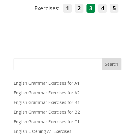
Exercises:
1
2
3
4
5
Search
English Grammar Exercises for A1
English Grammar Exercises for A2
English Grammar Exercises for B1
English Grammar Exercises for B2
English Grammar Exercises for C1
English Listening A1 Exercises