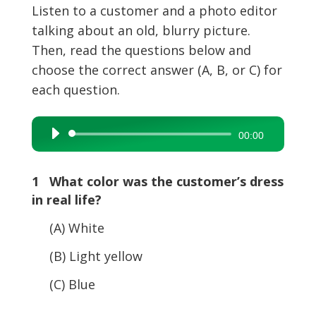
Listen to a customer and a photo editor
talking about an old, blurry picture.
Then, read the questions below and
choose the correct answer (A, B, or C) for
each question.
Audio
00:00
Player
1 What color was the customer’s dress
in real life?
(A) White
(B) Light yellow
(C) Blue