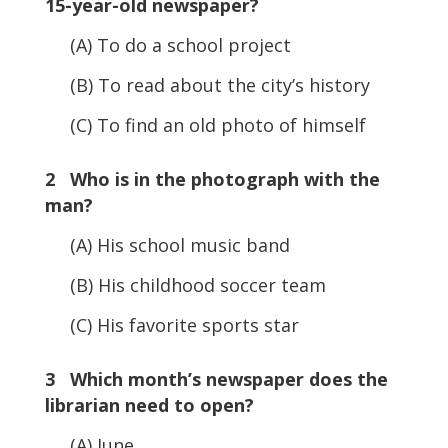
15-year-old newspaper?
(A) To do a school project
(B) To read about the city’s history
(C) To find an old photo of himself
2 Who is in the photograph with the
man?
(A) His school music band
(B) His childhood soccer team
(C) His favorite sports star
3 Which month’s newspaper does the
librarian need to open?
(A) June