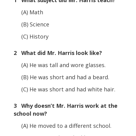
(A) Math
(B) Science
(C) History
2 What did Mr. Harris look like?
(A) He was tall and wore glasses.
(B) He was short and had a beard.
(C) He was short and had white hair.
3 Why doesn’t Mr. Harris work at the
school now?
(A) He moved to a different school.