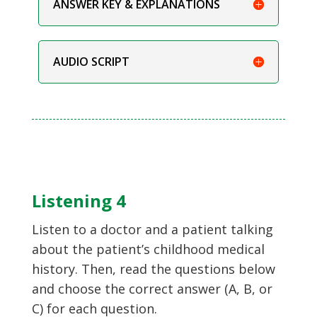
ANSWER KEY & EXPLANATIONS
AUDIO SCRIPT
Listening 4
Listen to a doctor and a patient talking
about the patient’s childhood medical
history. Then, read the questions below
and choose the correct answer (A, B, or
C) for each question.