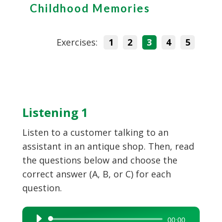
Childhood Memories
Exercises:
1
2
3
4
5
Listening 1
Listen to a customer talking to an
assistant in an antique shop. Then, read
the questions below and choose the
correct answer (A, B, or C) for each
question.
Audio
00:00