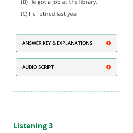
(B) He got a job at the library.
(C) He retired last year.
ANSWER KEY & EXPLANATIONS
AUDIO SCRIPT
Listening 3