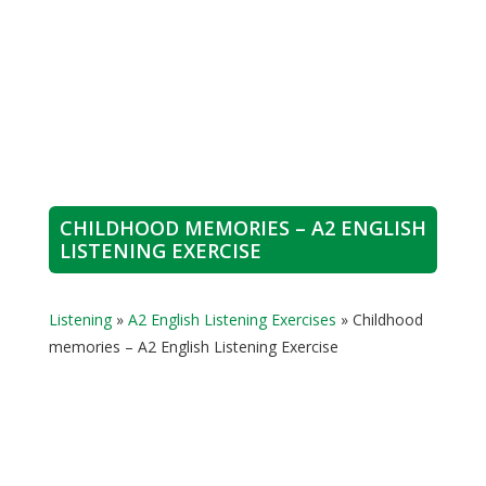
CHILDHOOD MEMORIES – A2 ENGLISH
LISTENING EXERCISE
Listening
»
A2 English Listening Exercises
»
Childhood
memories – A2 English Listening Exercise