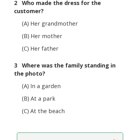
2 Who made the dress for the
customer?
(A) Her grandmother
(B) Her mother
(C) Her father
3 Where was the family standing in
the photo?
(A) In a garden
(B) At a park
(C) At the beach