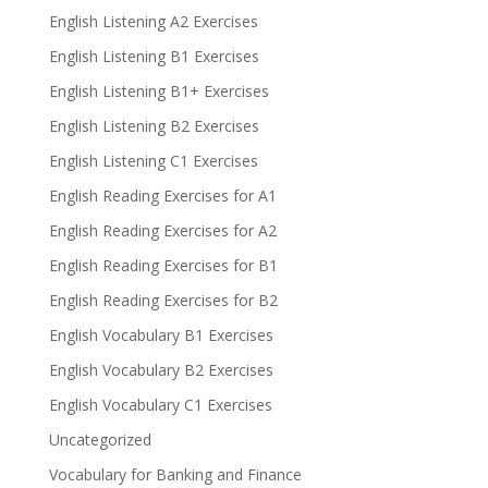
English Listening A2 Exercises
English Listening B1 Exercises
English Listening B1+ Exercises
English Listening B2 Exercises
English Listening C1 Exercises
English Reading Exercises for A1
English Reading Exercises for A2
English Reading Exercises for B1
English Reading Exercises for B2
English Vocabulary B1 Exercises
English Vocabulary B2 Exercises
English Vocabulary C1 Exercises
Uncategorized
Vocabulary for Banking and Finance