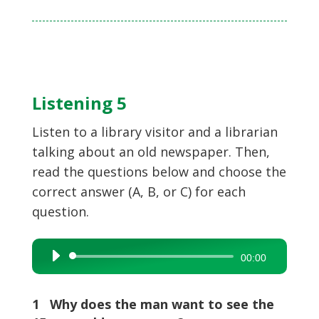
Listening 5
Listen to a library visitor and a librarian
talking about an old newspaper. Then,
read the questions below and choose the
correct answer (A, B, or C) for each
question.
Audio
00:00
Player
1 Why does the man want to see the