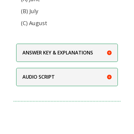
(B) July
(C) August
ANSWER KEY & EXPLANATIONS
AUDIO SCRIPT