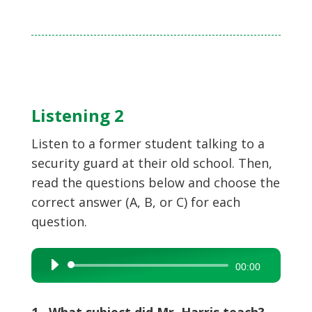
Listening 2
Listen to a former student talking to a
security guard at their old school. Then,
read the questions below and choose the
correct answer (A, B, or C) for each
question.
Audio
00:00
Player
1 What subject did Mr. Harris teach?