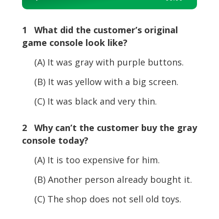
Player
1 What did the customer’s original
game console look like?
(A) It was gray with purple buttons.
(B) It was yellow with a big screen.
(C) It was black and very thin.
2 Why can’t the customer buy the gray
console today?
(A) It is too expensive for him.
(B) Another person already bought it.
(C) The shop does not sell old toys.