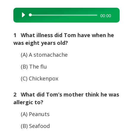
Audio
00:00
Player
1 What illness did Tom have when he
was eight years old?
(A) A stomachache
(B) The flu
(C) Chickenpox
2 What did Tom’s mother think he was
allergic to?
(A) Peanuts
(B) Seafood