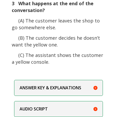
3 What happens at the end of the
conversation?
(A) The customer leaves the shop to
go somewhere else.
(B) The customer decides he doesn’t
want the yellow one.
(C) The assistant shows the customer
a yellow console.
ANSWER KEY & EXPLANATIONS
AUDIO SCRIPT