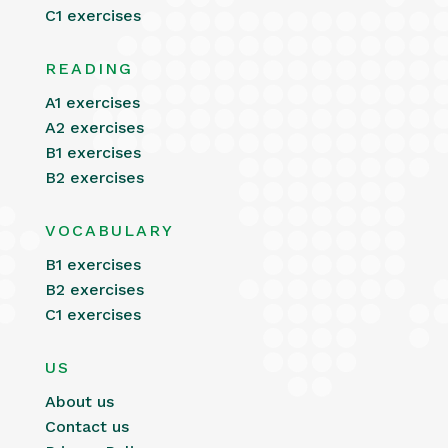
C1 exercises
READING
A1 exercises
A2 exercises
B1 exercises
B2 exercises
VOCABULARY
B1 exercises
B2 exercises
C1 exercises
US
About us
Contact us