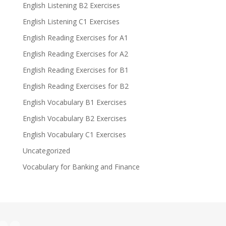
English Listening B2 Exercises
English Listening C1 Exercises
English Reading Exercises for A1
English Reading Exercises for A2
English Reading Exercises for B1
English Reading Exercises for B2
English Vocabulary B1 Exercises
English Vocabulary B2 Exercises
English Vocabulary C1 Exercises
Uncategorized
Vocabulary for Banking and Finance