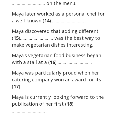
……………………… on the menu.
Maya later worked as a personal chef for
a well-known (
14
)……………………… .
Maya discovered that adding different
(
15
)……………………… was the best way to
make vegetarian dishes interesting.
Maya’s vegetarian food business began
with a stall at a (
16
)……………………… .
Maya was particularly proud when her
catering company won an award for its
(
17
)……………………… .
Maya is currently looking forward to the
publication of her first (
18
)
……………………… .