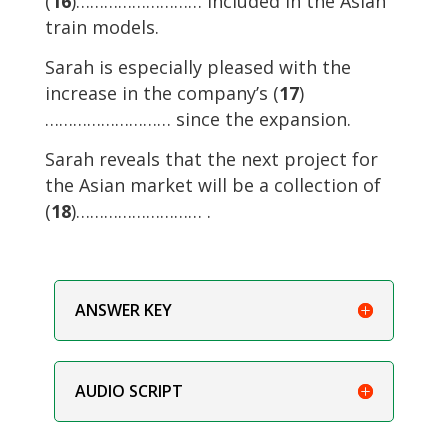
(
16
)……………………… included in the Asian
train models.
Sarah is especially pleased with the
increase in the company’s (
17
)
……………………… since the expansion.
Sarah reveals that the next project for
the Asian market will be a collection of
(
18
)……………………… .
ANSWER KEY
AUDIO SCRIPT