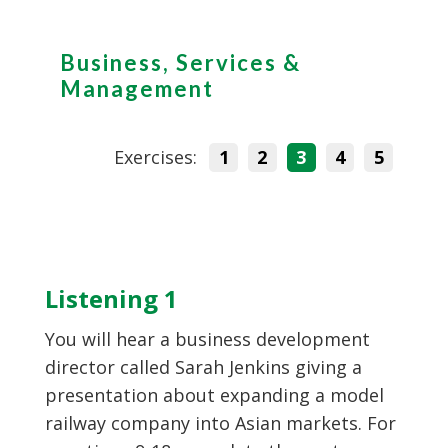
Business, Services &
Management
Exercises:
1
2
3
4
5
Listening 1
You will hear a business development
director called Sarah Jenkins giving a
presentation about expanding a model
railway company into Asian markets. For