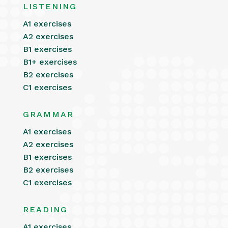
LISTENING
A1 exercises
A2 exercises
B1 exercises
B1+ exercises
B2 exercises
C1 exercises
GRAMMAR
A1 exercises
A2 exercises
B1 exercises
B2 exercises
C1 exercises
READING
A1 exercises