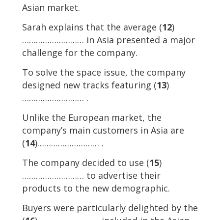
Asian market.
Sarah explains that the average (
12
)
……………………… in Asia presented a major
challenge for the company.
To solve the space issue, the company
designed new tracks featuring (
13
)
……………………… .
Unlike the European market, the
company’s main customers in Asia are
(
14
)……………………… .
The company decided to use (
15
)
……………………… to advertise their
products to the new demographic.
Buyers were particularly delighted by the