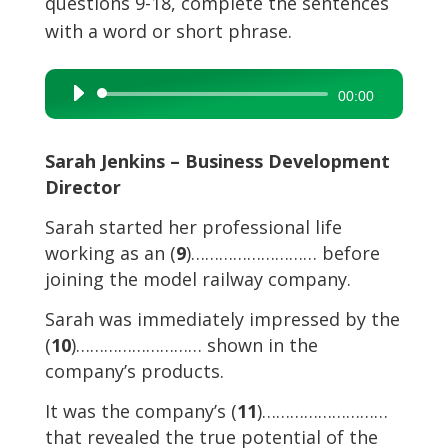
questions 9-18, complete the sentences
with a word or short phrase.
Audio
00:00
Player
Sarah Jenkins – Business Development
Director
Sarah started her professional life
working as an (
9
)……………………… before
joining the model railway company.
Sarah was immediately impressed by the
(
10
)……………………… shown in the
company’s products.
It was the company’s (
11
)………………………
that revealed the true potential of the