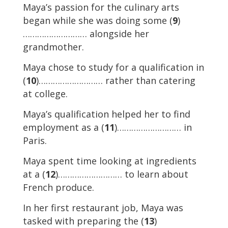
Maya’s passion for the culinary arts
began while she was doing some (
9
)
……………………… alongside her
grandmother.
Maya chose to study for a qualification in
(
10
)……………………… rather than catering
at college.
Maya’s qualification helped her to find
employment as a (
11
)……………………… in
Paris.
Maya spent time looking at ingredients
at a (
12
)……………………… to learn about
French produce.
In her first restaurant job, Maya was
tasked with preparing the (
13
)