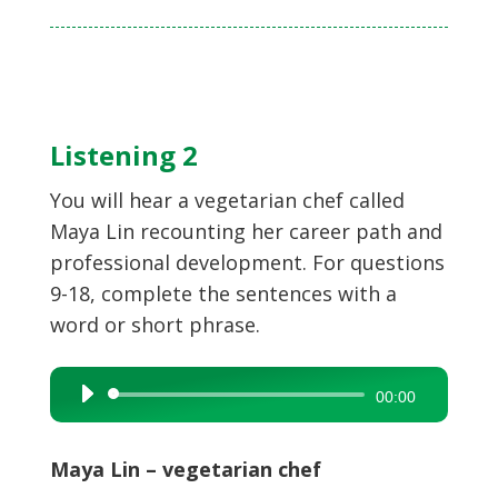
Listening 2
You will hear a vegetarian chef called
Maya Lin recounting her career path and
professional development. For questions
9-18, complete the sentences with a
word or short phrase.
Audio
00:00
Player
Maya Lin – vegetarian chef