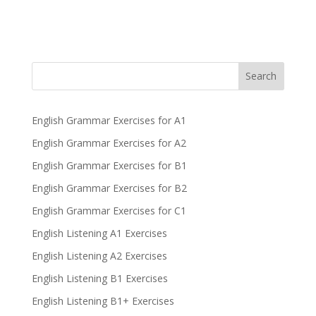
Search
English Grammar Exercises for A1
English Grammar Exercises for A2
English Grammar Exercises for B1
English Grammar Exercises for B2
English Grammar Exercises for C1
English Listening A1 Exercises
English Listening A2 Exercises
English Listening B1 Exercises
English Listening B1+ Exercises