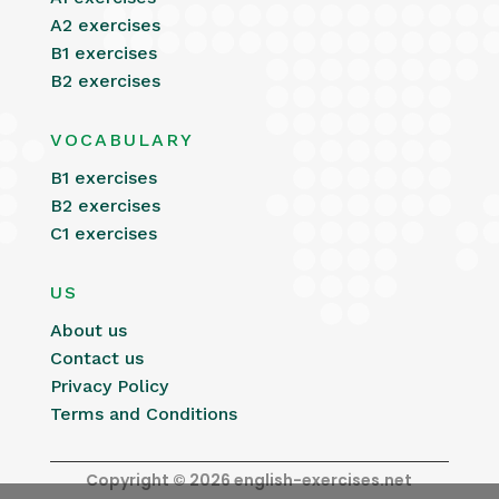
A2 exercises
B1 exercises
B2 exercises
VOCABULARY
B1 exercises
B2 exercises
C1 exercises
US
About us
Contact us
Privacy Policy
Terms and Conditions
Copyright © 2026 english-exercises.net