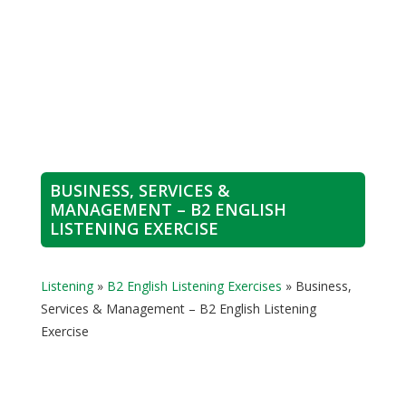
BUSINESS, SERVICES &
MANAGEMENT – B2 ENGLISH
LISTENING EXERCISE
Listening
»
B2 English Listening Exercises
»
Business,
Services & Management – B2 English Listening
Exercise