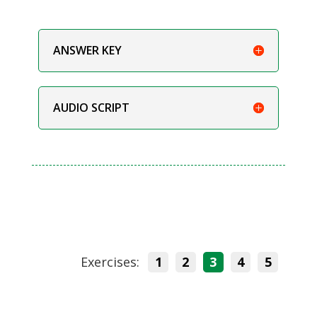
ANSWER KEY
AUDIO SCRIPT
Exercises:
1
2
3
4
5