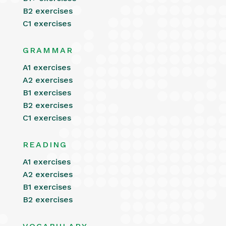
B2 exercises
C1 exercises
GRAMMAR
A1 exercises
A2 exercises
B1 exercises
B2 exercises
C1 exercises
READING
A1 exercises
A2 exercises
B1 exercises
B2 exercises