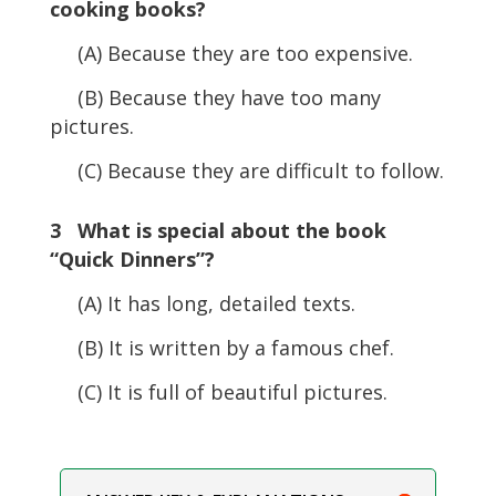
cooking books?
(A) Because they are too expensive.
(B) Because they have too many
pictures.
(C) Because they are difficult to follow.
3 What is special about the book
“Quick Dinners”?
(A) It has long, detailed texts.
(B) It is written by a famous chef.
(C) It is full of beautiful pictures.