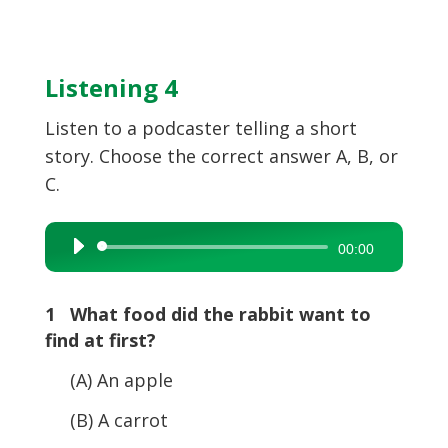
Listening 4
Listen to a podcaster telling a short
story. Choose the correct answer A, B, or
C.
Audio
00:00
Player
1 What food did the rabbit want to
find at first?
(A) An apple
(B) A carrot