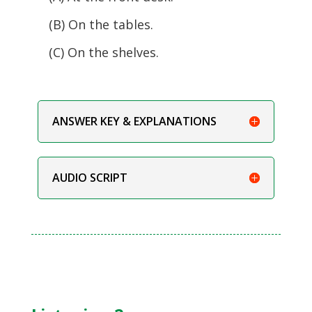
(B) On the tables.
(C) On the shelves.
ANSWER KEY & EXPLANATIONS
AUDIO SCRIPT