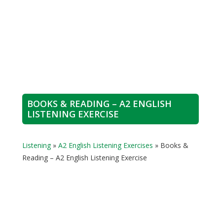
BOOKS & READING – A2 ENGLISH
LISTENING EXERCISE
Listening
»
A2 English Listening Exercises
»
Books &
Reading – A2 English Listening Exercise