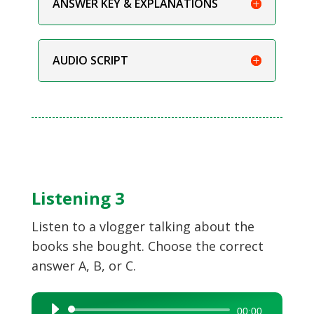
ANSWER KEY & EXPLANATIONS
AUDIO SCRIPT
Listening 3
Listen to a vlogger talking about the
books she bought. Choose the correct
answer A, B, or C.
Audio
00:00