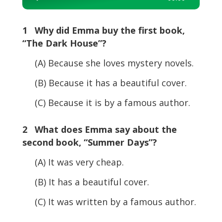
Player
1 Why did Emma buy the first book,
“The Dark House”?
(A) Because she loves mystery novels.
(B) Because it has a beautiful cover.
(C) Because it is by a famous author.
2 What does Emma say about the
second book, “Summer Days”?
(A) It was very cheap.
(B) It has a beautiful cover.
(C) It was written by a famous author.