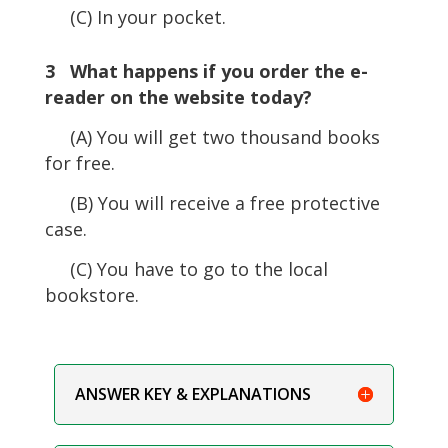
(C) In your pocket.
3 What happens if you order the e-
reader on the website today?
(A) You will get two thousand books
for free.
(B) You will receive a free protective
case.
(C) You have to go to the local
bookstore.
ANSWER KEY & EXPLANATIONS