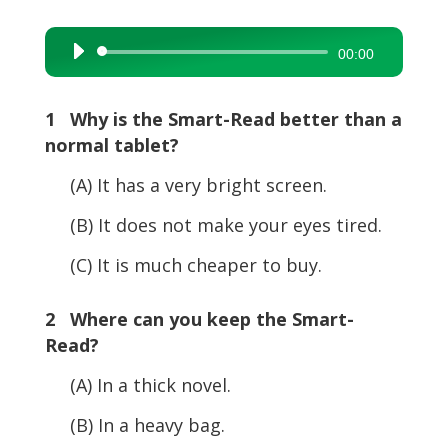
Audio
00:00
Player
1 Why is the Smart-Read better than a
normal tablet?
(A) It has a very bright screen.
(B) It does not make your eyes tired.
(C) It is much cheaper to buy.
2 Where can you keep the Smart-
Read?
(A) In a thick novel.
(B) In a heavy bag.