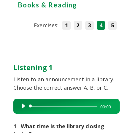
Books & Reading
Exercises:
1
2
3
4
5
Listening 1
Listen to an announcement in a library.
Choose the correct answer A, B, or C.
Audio
00:00
Player
1 What time is the library closing