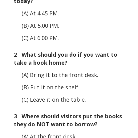
today?
(A) At 4:45 PM.
(B) At 5:00 PM.
(C) At 6:00 PM.
2 What should you do if you want to
take a book home?
(A) Bring it to the front desk.
(B) Put it on the shelf.
(C) Leave it on the table.
3 Where should visitors put the books
they do NOT want to borrow?
(A) At the front desk.