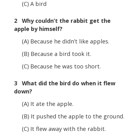
(C) A bird
2 Why couldn’t the rabbit get the
apple by himself?
(A) Because he didn’t like apples.
(B) Because a bird took it.
(C) Because he was too short.
3 What did the bird do when it flew
down?
(A) It ate the apple.
(B) It pushed the apple to the ground.
(C) It flew away with the rabbit.