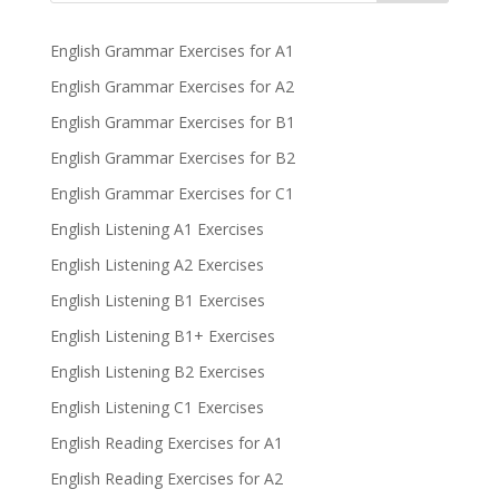
English Grammar Exercises for A1
English Grammar Exercises for A2
English Grammar Exercises for B1
English Grammar Exercises for B2
English Grammar Exercises for C1
English Listening A1 Exercises
English Listening A2 Exercises
English Listening B1 Exercises
English Listening B1+ Exercises
English Listening B2 Exercises
English Listening C1 Exercises
English Reading Exercises for A1
English Reading Exercises for A2