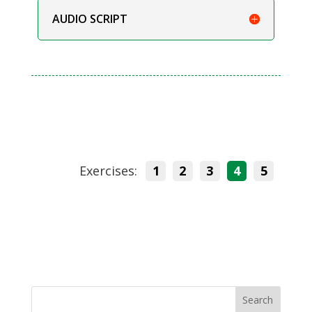
AUDIO SCRIPT
Exercises:
1
2
3
4
5
Search