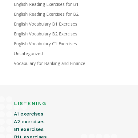
English Reading Exercises for B1
English Reading Exercises for B2
English Vocabulary B1 Exercises
English Vocabulary B2 Exercises
English Vocabulary C1 Exercises
Uncategorized
Vocabulary for Banking and Finance
LISTENING
A1 exercises
A2 exercises
B1 exercises
B1+ exercises