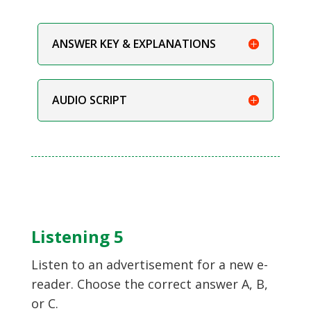
ANSWER KEY & EXPLANATIONS
AUDIO SCRIPT
Listening 5
Listen to an advertisement for a new e-
reader. Choose the correct answer A, B,
or C.