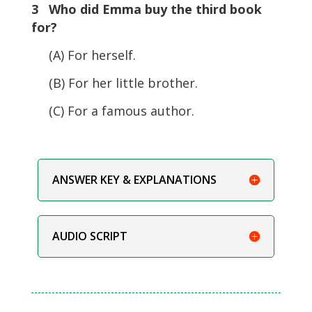
3 Who did Emma buy the third book
for?
(A) For herself.
(B) For her little brother.
(C) For a famous author.
ANSWER KEY & EXPLANATIONS
AUDIO SCRIPT