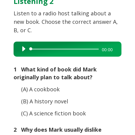
Listening 2
Listen to a radio host talking about a
new book. Choose the correct answer A,
B, or C.
Audio
00:00
Player
1 What kind of book did Mark
originally plan to talk about?
(A) A cookbook
(B) A history novel
(C) A science fiction book
2 Why does Mark usually dislike