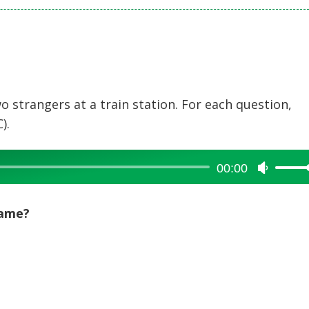
 strangers at a train station. For each question,
).
00:00
Use
Up/Dow
Arrow
name?
keys
to
increase
or
decreas
volume.