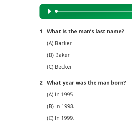
Audio
Player
1 What is the man’s last name?
(A) Barker
(B) Baker
(C) Becker
2 What year was the man born?
(A) In 1995.
(B) In 1998.
(C) In 1999.