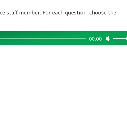
fice staff member. For each question, choose the
00:00
Use
Up/Dow
Arrow
keys
to
increase
or
decreas
volume.