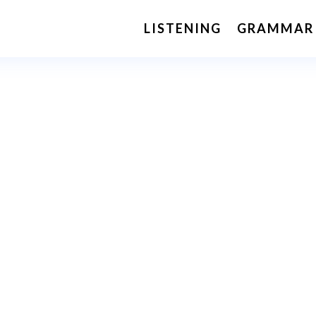
LISTENING
GRAMMAR