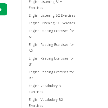
English Listening B1+
Exercises
English Listening B2 Exercises
n
English Listening C1 Exercises
English Reading Exercises for
A1
English Reading Exercises for
A2
e
English Reading Exercises for
B1
English Reading Exercises for
B2
English Vocabulary B1
Exercises
English Vocabulary B2
Exercises