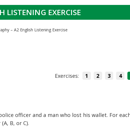
H LISTENING EXERCISE
aphy – A2 English Listening Exercise
Exercises:
1
2
3
4
olice officer and a man who lost his wallet. For eac
A, B, or C).