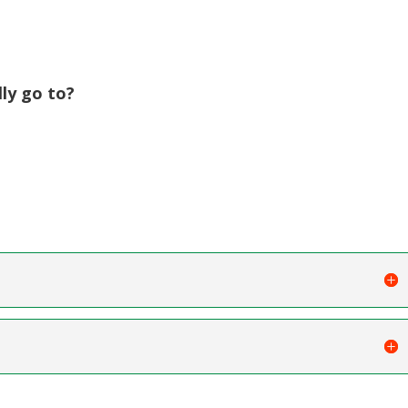
ly go to?