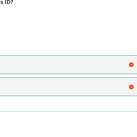
s ID?