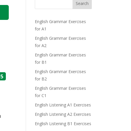
Search
English Grammar Exercises
for A1
English Grammar Exercises
for A2
English Grammar Exercises
for B1
English Grammar Exercises
5
for B2
English Grammar Exercises
for C1
English Listening A1 Exercises
English Listening A2 Exercises
h
English Listening B1 Exercises