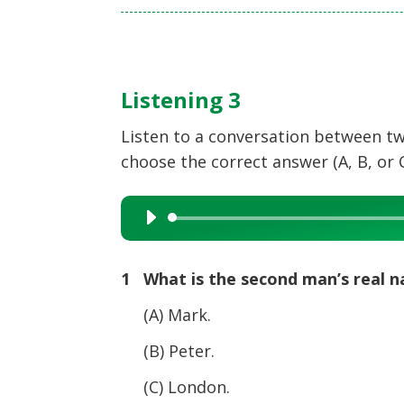
Listening 3
Listen to a conversation between two
choose the correct answer (A, B, or C
Audio
Player
1 What is the second man’s real 
(A) Mark.
(B) Peter.
(C) London.