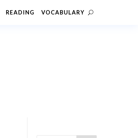
READING
VOCABULARY