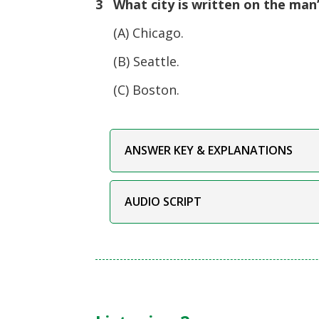
3 What city is written on the man’
(A) Chicago.
(B) Seattle.
(C) Boston.
ANSWER KEY & EXPLANATIONS
AUDIO SCRIPT