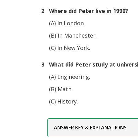
2 Where did Peter live in 1990?
(A) In London.
(B) In Manchester.
(C) In New York.
3 What did Peter study at univers
(A) Engineering.
(B) Math.
(C) History.
ANSWER KEY & EXPLANATIONS