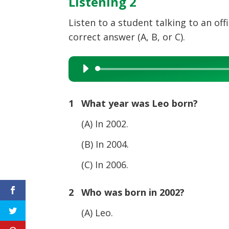
Listening 2
Listen to a student talking to an of
correct answer (A, B, or C).
Audio
Player
1 What year was Leo born?
(A) In 2002.
(B) In 2004.
(C) In 2006.
2 Who was born in 2002?
(A) Leo.