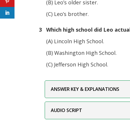
(B) Leo’s older sister.
(C) Leo’s brother.
3 Which high school did Leo actual
(A) Lincoln High School.
(B) Washington High School.
(C) Jefferson High School.
ANSWER KEY & EXPLANATIONS
AUDIO SCRIPT