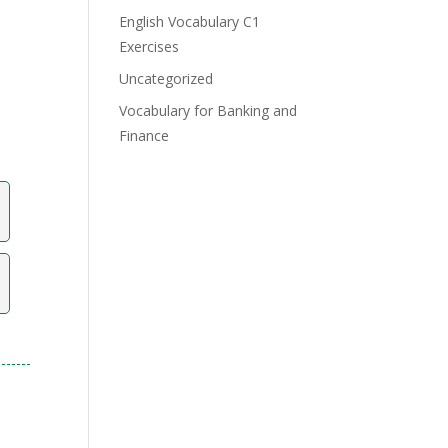
English Vocabulary C1
Exercises
Uncategorized
Vocabulary for Banking and
Finance