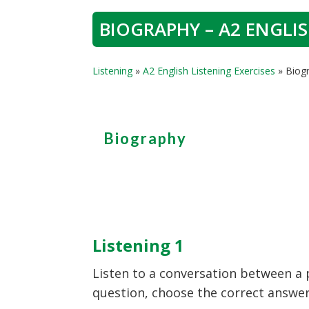
BIOGRAPHY – A2 ENGLIS
Listening
»
A2 English Listening Exercises
»
Biogr
Biography
Listening 1
Listen to a conversation between a p
question, choose the correct answer (