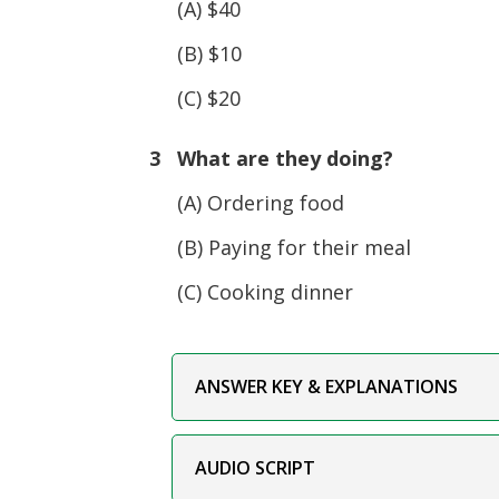
(A) $40
(B) $10
(C) $20
3 What are they doing?
(A) Ordering food
(B) Paying for their meal
(C) Cooking dinner
ANSWER KEY & EXPLANATIONS
AUDIO SCRIPT