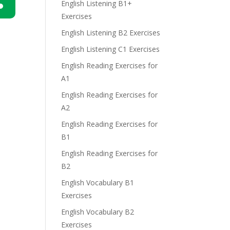
English Listening B1+
Exercises
n
English Listening B2 Exercises
English Listening C1 Exercises
English Reading Exercises for
A1
English Reading Exercises for
e
A2
English Reading Exercises for
B1
English Reading Exercises for
B2
English Vocabulary B1
Exercises
English Vocabulary B2
Exercises