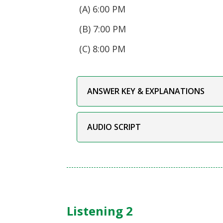
(A) 6:00 PM
(B) 7:00 PM
(C) 8:00 PM
ANSWER KEY & EXPLANATIONS
AUDIO SCRIPT
Listening 2