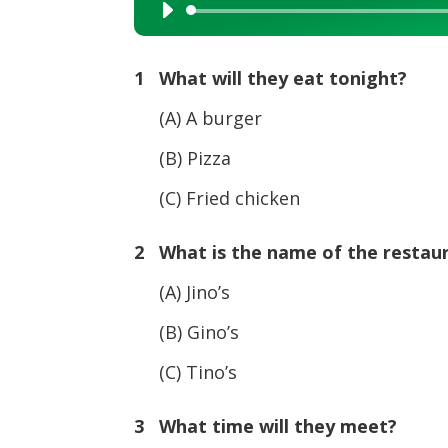
Audio
Player
1 What will they eat tonight?
(A) A burger
(B) Pizza
(C) Fried chicken
2 What is the name of the restau
(A) Jino’s
(B) Gino’s
(C) Tino’s
3 What time will they meet?