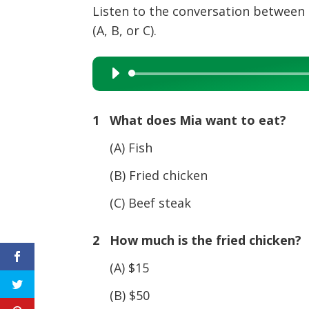
Listen to the conversation between 
(A, B, or C).
Audio
Player
1 What does Mia want to eat?
(A) Fish
(B) Fried chicken
(C) Beef steak
2 How much is the fried chicken?
(A) $15
(B) $50