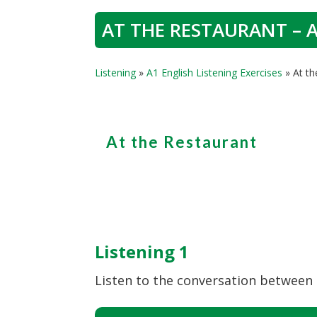
AT THE RESTAURANT – A
Listening
»
A1 English Listening Exercises
»
At th
At the Restaurant
Listening 1
Listen to the conversation between t