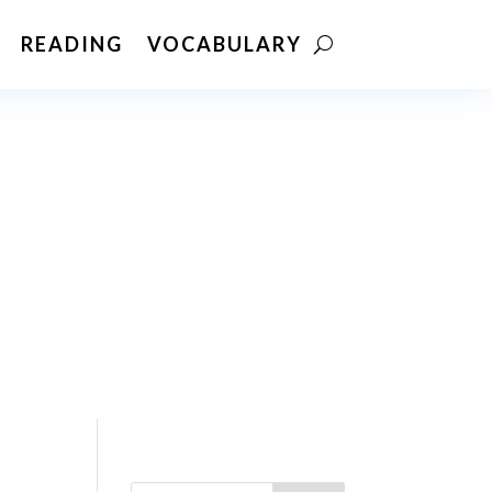
READING
VOCABULARY