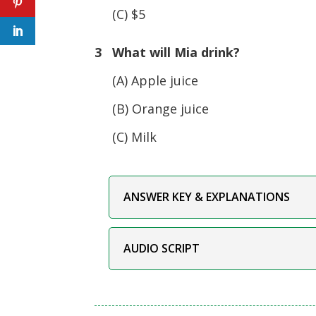
(C) $5
3 What will Mia drink?
(A) Apple juice
(B) Orange juice
(C) Milk
ANSWER KEY & EXPLANATIONS
AUDIO SCRIPT