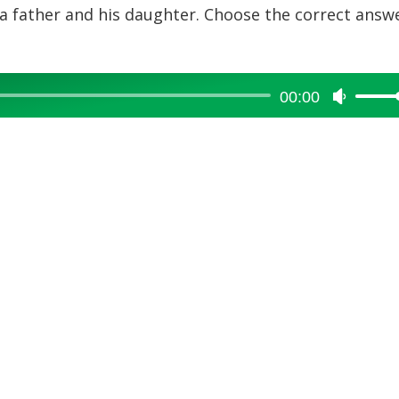
a father and his daughter. Choose the correct answ
00:00
Use
Up/Dow
Arrow
keys
to
increase
or
decreas
volume.