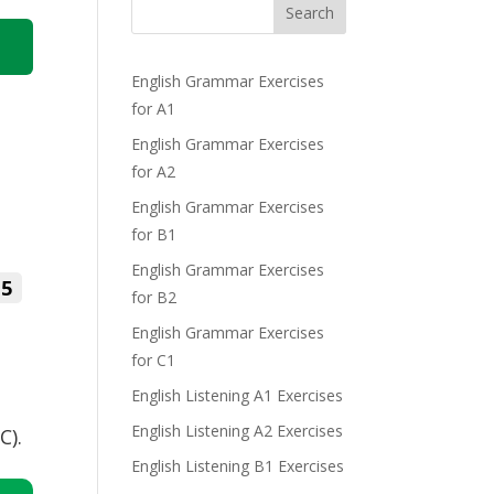
Search
English Grammar Exercises
for A1
English Grammar Exercises
for A2
English Grammar Exercises
for B1
English Grammar Exercises
5
for B2
English Grammar Exercises
for C1
English Listening A1 Exercises
English Listening A2 Exercises
C).
English Listening B1 Exercises