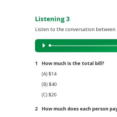
Listening 3
Listen to the conversation between t
Audio
Player
1 How much is the total bill?
(A) $14
(B) $40
(C) $20
2 How much does each person pa