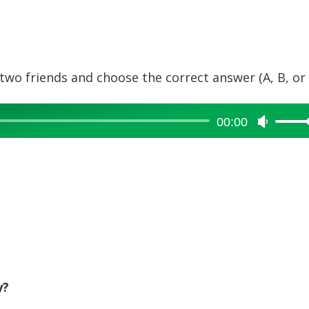
wo friends and choose the correct answer (A, B, or 
00:00
Use
Up/Dow
Arrow
keys
to
increase
or
decreas
volume.
y?