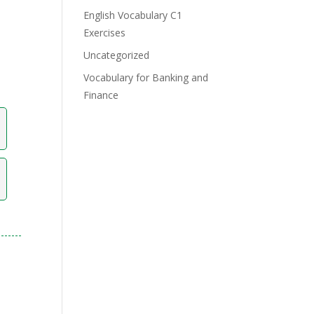
English Vocabulary C1
Exercises
Uncategorized
Vocabulary for Banking and
Finance