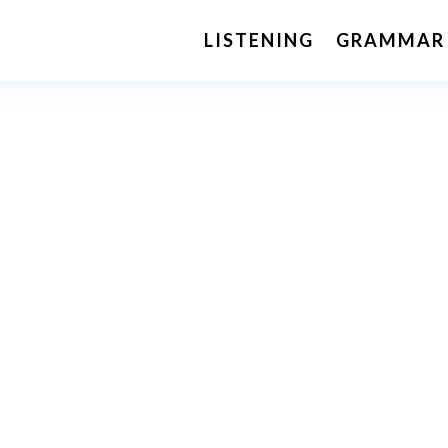
LISTENING
GRAMMAR