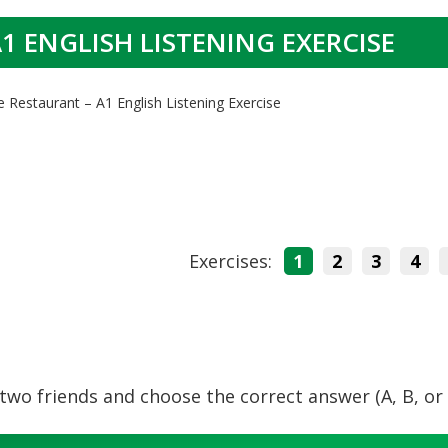
1 ENGLISH LISTENING EXERCISE
e Restaurant – A1 English Listening Exercise
Exercises:
1
2
3
4
wo friends and choose the correct answer (A, B, or 