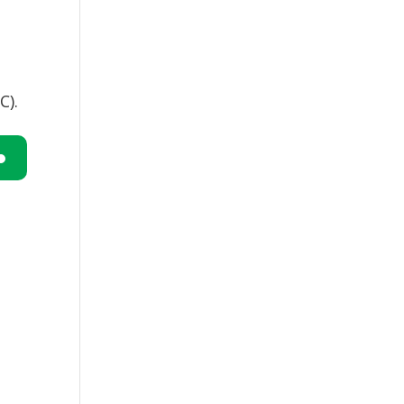
C).
n
e