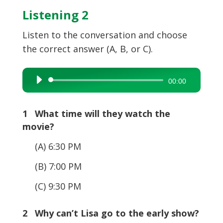
Listening 2
Listen to the conversation and choose
the correct answer (A, B, or C).
Audio
00:00
Player
1 What time will they watch the
movie?
(A) 6:30 PM
(B) 7:00 PM
(C) 9:30 PM
2 Why can’t Lisa go to the early show?