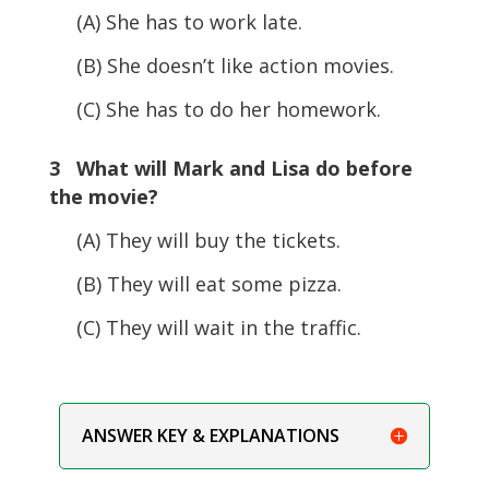
(A) She has to work late.
(B) She doesn’t like action movies.
(C) She has to do her homework.
3 What will Mark and Lisa do before
the movie?
(A) They will buy the tickets.
(B) They will eat some pizza.
(C) They will wait in the traffic.
ANSWER KEY & EXPLANATIONS