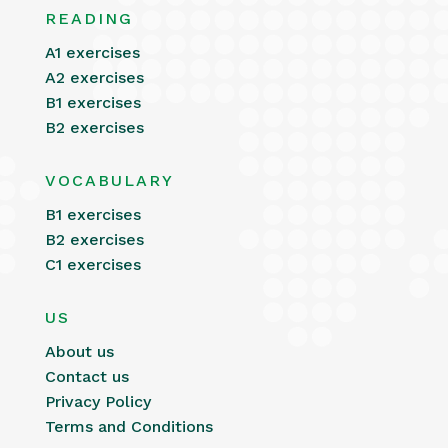
READING
A1 exercises
A2 exercises
B1 exercises
B2 exercises
VOCABULARY
B1 exercises
B2 exercises
C1 exercises
US
About us
Contact us
Privacy Policy
Terms and Conditions