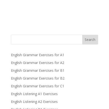
Search
English Grammar Exercises for A1
English Grammar Exercises for A2
English Grammar Exercises for B1
English Grammar Exercises for B2
English Grammar Exercises for C1
English Listening A1 Exercises
English Listening A2 Exercises