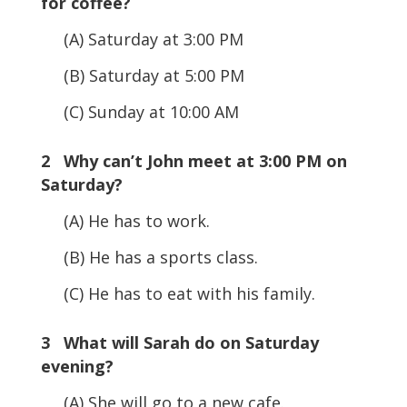
for coffee?
(A) Saturday at 3:00 PM
(B) Saturday at 5:00 PM
(C) Sunday at 10:00 AM
2 Why can’t John meet at 3:00 PM on
Saturday?
(A) He has to work.
(B) He has a sports class.
(C) He has to eat with his family.
3 What will Sarah do on Saturday
evening?
(A) She will go to a new cafe.