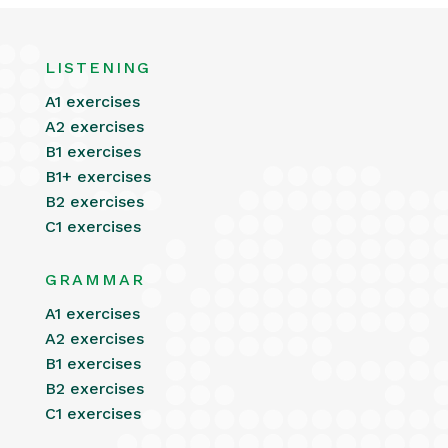
LISTENING
A1 exercises
A2 exercises
B1 exercises
B1+ exercises
B2 exercises
C1 exercises
GRAMMAR
A1 exercises
A2 exercises
B1 exercises
B2 exercises
C1 exercises