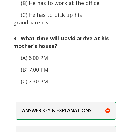
(B) He has to work at the office.
(C) He has to pick up his
grandparents.
3 What time will David arrive at his
mother’s house?
(A) 6:00 PM
(B) 7:00 PM
(C) 7:30 PM
ANSWER KEY & EXPLANATIONS