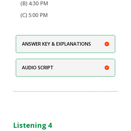
(B) 4:30 PM
(C) 5:00 PM
ANSWER KEY & EXPLANATIONS
AUDIO SCRIPT
Listening 4