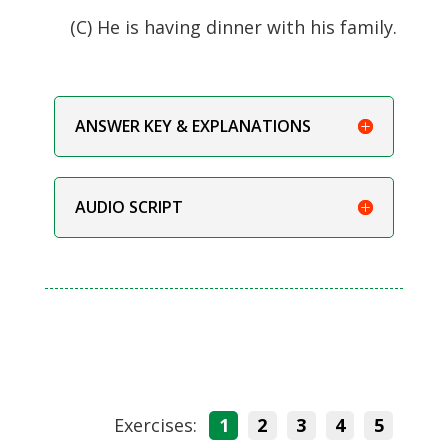
(C) He is having dinner with his family.
ANSWER KEY & EXPLANATIONS
AUDIO SCRIPT
Exercises:
1
2
3
4
5