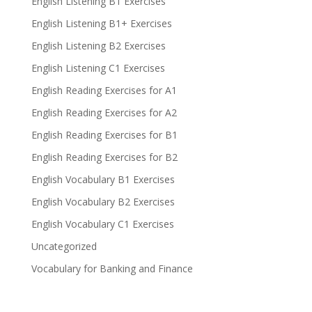
English Listening B1 Exercises
English Listening B1+ Exercises
English Listening B2 Exercises
English Listening C1 Exercises
English Reading Exercises for A1
English Reading Exercises for A2
English Reading Exercises for B1
English Reading Exercises for B2
English Vocabulary B1 Exercises
English Vocabulary B2 Exercises
English Vocabulary C1 Exercises
Uncategorized
Vocabulary for Banking and Finance