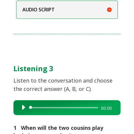
AUDIO SCRIPT
Listening 3
Listen to the conversation and choose
the correct answer (A, B, or C).
Audio
00:00
Player
1 When will the two cousins play