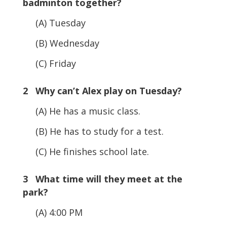
badminton together?
(A) Tuesday
(B) Wednesday
(C) Friday
2 Why can’t Alex play on Tuesday?
(A) He has a music class.
(B) He has to study for a test.
(C) He finishes school late.
3 What time will they meet at the
park?
(A) 4:00 PM