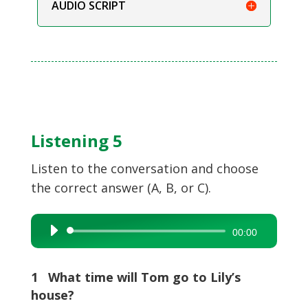
AUDIO SCRIPT
Listening 5
Listen to the conversation and choose
the correct answer (A, B, or C).
Audio
00:00
Player
1 What time will Tom go to Lily’s
house?