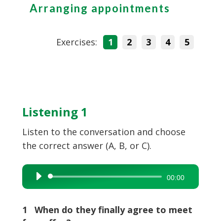
Arranging appointments
Exercises:
1
2
3
4
5
Listening 1
Listen to the conversation and choose
the correct answer (A, B, or C).
Audio
00:00
Player
1 When do they finally agree to meet