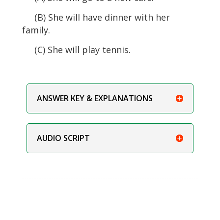
(B) She will have dinner with her
family.
(C) She will play tennis.
ANSWER KEY & EXPLANATIONS
AUDIO SCRIPT