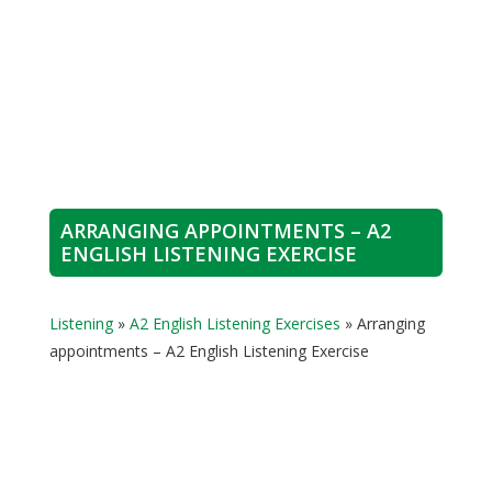
ARRANGING APPOINTMENTS – A2
ENGLISH LISTENING EXERCISE
Listening
»
A2 English Listening Exercises
»
Arranging
appointments – A2 English Listening Exercise