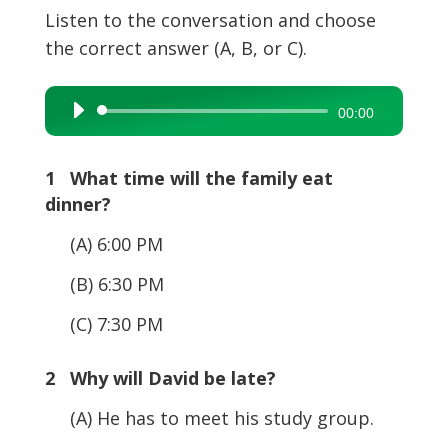
Listen to the conversation and choose
the correct answer (A, B, or C).
Audio
00:00
Player
1 What time will the family eat
dinner?
(A) 6:00 PM
(B) 6:30 PM
(C) 7:30 PM
2 Why will David be late?
(A) He has to meet his study group.