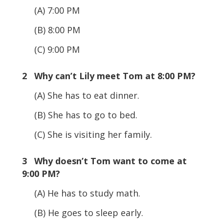
(A) 7:00 PM
(B) 8:00 PM
(C) 9:00 PM
2 Why can’t Lily meet Tom at 8:00 PM?
(A) She has to eat dinner.
(B) She has to go to bed.
(C) She is visiting her family.
3 Why doesn’t Tom want to come at
9:00 PM?
(A) He has to study math.
(B) He goes to sleep early.