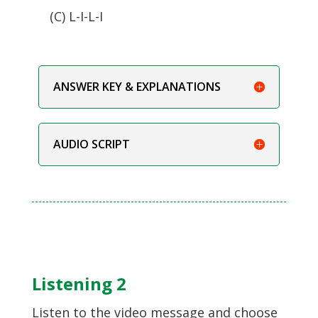
(C) L-I-L-I
ANSWER KEY & EXPLANATIONS
AUDIO SCRIPT
Listening 2
Listen to the video message and choose