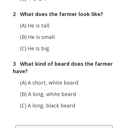
2 What does the farmer look like?
(A) He is tall.
(B) He is small.
(C) He is big.
3 What kind of beard does the farmer
have?
(A) A short, white beard
(B) A long, white beard
(C) A long, black beard