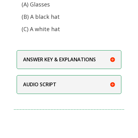
(A) Glasses
(B) A black hat
(C) A white hat
ANSWER KEY & EXPLANATIONS
AUDIO SCRIPT