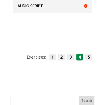
AUDIO SCRIPT
Exercises:
1
2
3
4
5
Search