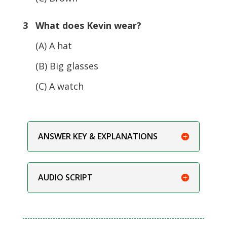
3 What does Kevin wear?
(A) A hat
(B) Big glasses
(C) A watch
ANSWER KEY & EXPLANATIONS
AUDIO SCRIPT