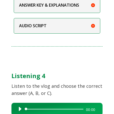
ANSWER KEY & EXPLANATIONS
AUDIO SCRIPT
Listening 4
Listen to the vlog and choose the correct
answer (A, B, or C).
Audio
00:00