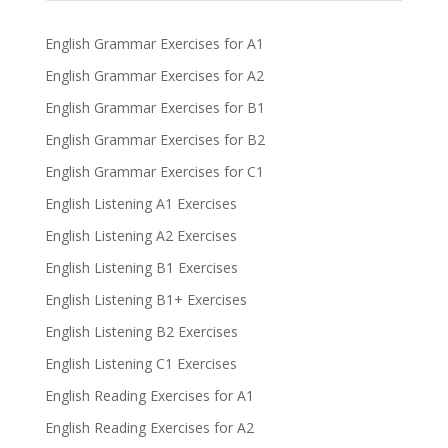
English Grammar Exercises for A1
English Grammar Exercises for A2
English Grammar Exercises for B1
English Grammar Exercises for B2
English Grammar Exercises for C1
English Listening A1 Exercises
English Listening A2 Exercises
English Listening B1 Exercises
English Listening B1+ Exercises
English Listening B2 Exercises
English Listening C1 Exercises
English Reading Exercises for A1
English Reading Exercises for A2