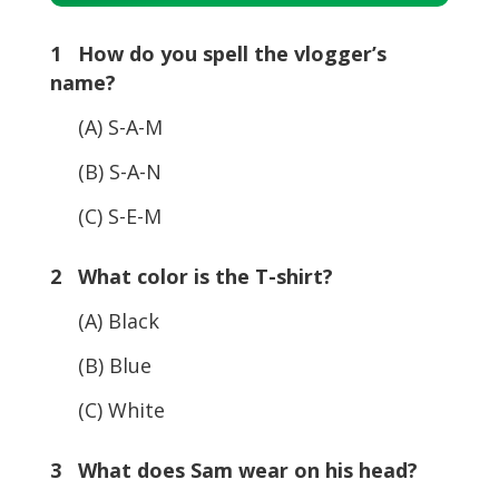
Player
1 How do you spell the vlogger’s
name?
(A) S-A-M
(B) S-A-N
(C) S-E-M
2 What color is the T-shirt?
(A) Black
(B) Blue
(C) White
3 What does Sam wear on his head?