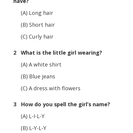
have?
(A) Long hair
(B) Short hair
(C) Curly hair
2 What is the little girl wearing?
(A) A white shirt
(B) Blue jeans
(C) A dress with flowers
3 How do you spell the girl’s name?
(A) L-I-L-Y
(B) L-Y-L-Y