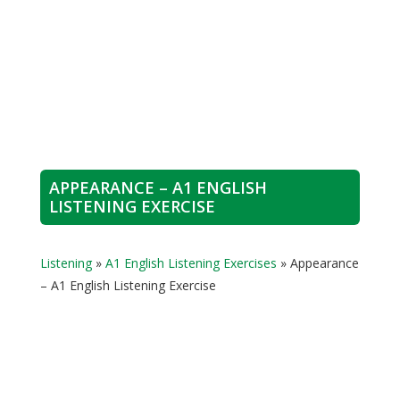
APPEARANCE – A1 ENGLISH
LISTENING EXERCISE
Listening
»
A1 English Listening Exercises
»
Appearance
– A1 English Listening Exercise