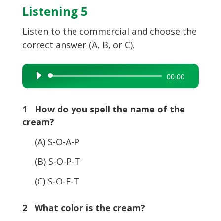
Listening 5
Listen to the commercial and choose the
correct answer (A, B, or C).
Audio
00:00
Player
1 How do you spell the name of the
cream?
(A) S-O-A-P
(B) S-O-P-T
(C) S-O-F-T
2 What color is the cream?