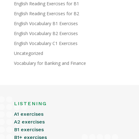
English Reading Exercises for B1
English Reading Exercises for B2
English Vocabulary B1 Exercises
English Vocabulary B2 Exercises
English Vocabulary C1 Exercises
Uncategorized
Vocabulary for Banking and Finance
LISTENING
A1 exercises
A2 exercises
B1 exercises
B1+ exercises