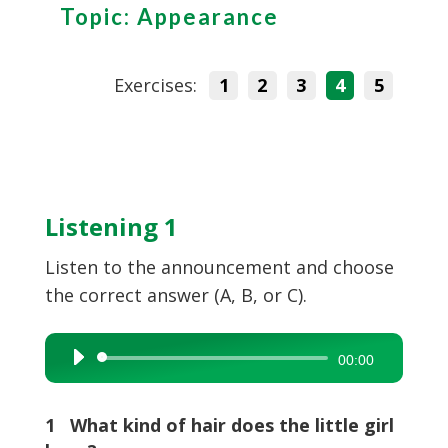
Topic: Appearance
Exercises:
1
2
3
4
5
Listening 1
Listen to the announcement and choose
the correct answer (A, B, or C).
Audio
00:00
Player
1 What kind of hair does the little girl