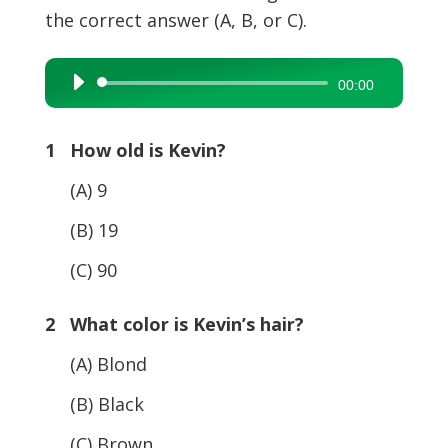
the correct answer (A, B, or C).
Audio
00:00
Player
1 How old is Kevin?
(A) 9
(B) 19
(C) 90
2 What color is Kevin’s hair?
(A) Blond
(B) Black
(C) Brown