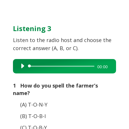
Listening 3
Listen to the radio host and choose the
correct answer (A, B, or C).
Audio
00:00
Player
1 How do you spell the farmer’s
name?
(A) T-O-N-Y
(B) T-O-B-I
(C) T-O-B-Y