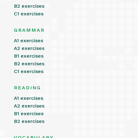
B2 exercises
C1 exercises
GRAMMAR
A1 exercises
A2 exercises
B1 exercises
B2 exercises
C1 exercises
READING
A1 exercises
A2 exercises
B1 exercises
B2 exercises
VOCABULARY