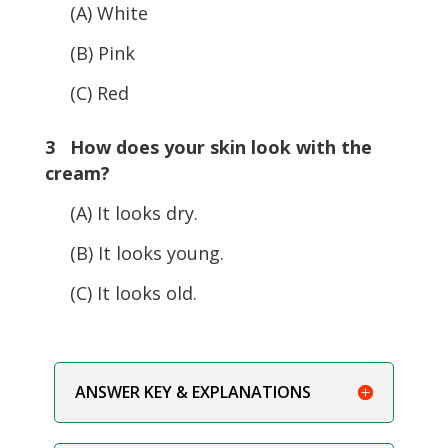
(A) White
(B) Pink
(C) Red
3 How does your skin look with the
cream?
(A) It looks dry.
(B) It looks young.
(C) It looks old.
ANSWER KEY & EXPLANATIONS