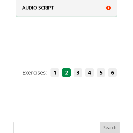
AUDIO SCRIPT
Exercises:
1
2
3
4
5
6
Search