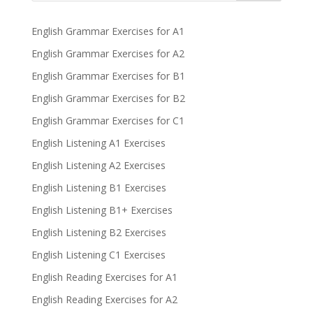
English Grammar Exercises for A1
English Grammar Exercises for A2
English Grammar Exercises for B1
English Grammar Exercises for B2
English Grammar Exercises for C1
English Listening A1 Exercises
English Listening A2 Exercises
English Listening B1 Exercises
English Listening B1+ Exercises
English Listening B2 Exercises
English Listening C1 Exercises
English Reading Exercises for A1
English Reading Exercises for A2