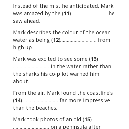
Instead of the mist he anticipated, Mark
was amazed by the (
11
)……………………… he
saw ahead.
Mark describes the colour of the ocean
water as being (
12
)……………………… from
high up.
Mark was excited to see some (
13
)
……………………… in the water rather than
the sharks his co-pilot warned him
about.
From the air, Mark found the coastline’s
(
14
)……………………… far more impressive
than the beaches.
Mark took photos of an old (
15
)
……………………… on a peninsula after