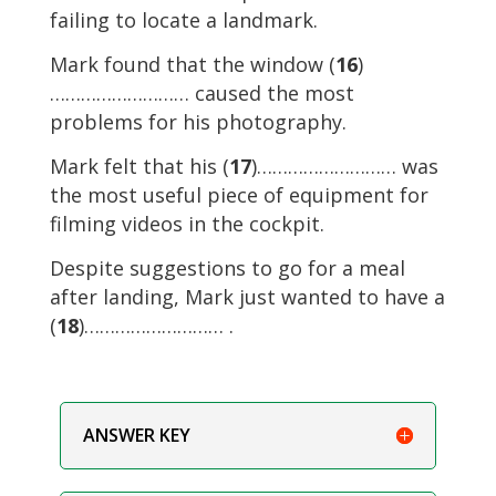
failing to locate a landmark.
Mark found that the window (
16
)
……………………… caused the most
problems for his photography.
Mark felt that his (
17
)……………………… was
the most useful piece of equipment for
filming videos in the cockpit.
Despite suggestions to go for a meal
after landing, Mark just wanted to have a
(
18
)……………………… .
ANSWER KEY