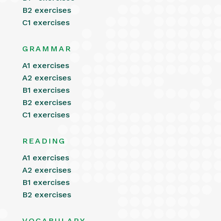
B2 exercises
C1 exercises
GRAMMAR
A1 exercises
A2 exercises
B1 exercises
B2 exercises
C1 exercises
READING
A1 exercises
A2 exercises
B1 exercises
B2 exercises
VOCABULARY