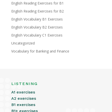
English Reading Exercises for B1
English Reading Exercises for B2
English Vocabulary B1 Exercises
English Vocabulary B2 Exercises
English Vocabulary C1 Exercises
Uncategorized
Vocabulary for Banking and Finance
LISTENING
A1 exercises
A2 exercises
B1 exercises
B1+ exercises