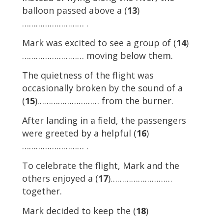
balloon passed above a (
13
)
……………………… .
Mark was excited to see a group of (
14
)
……………………… moving below them.
The quietness of the flight was
occasionally broken by the sound of a
(
15
)……………………… from the burner.
After landing in a field, the passengers
were greeted by a helpful (
16
)
……………………… .
To celebrate the flight, Mark and the
others enjoyed a (
17
)………………………
together.
Mark decided to keep the (
18
)