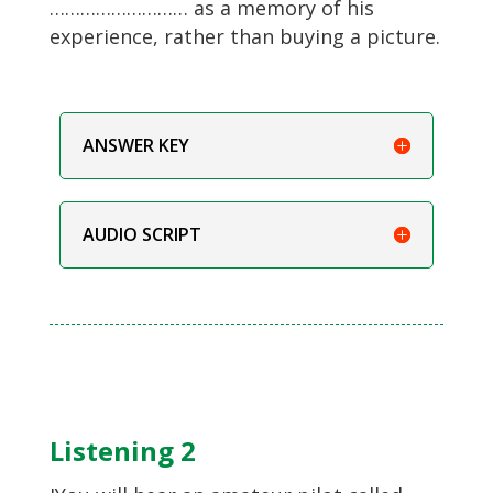
……………………… as a memory of his
experience, rather than buying a picture.
ANSWER KEY
AUDIO SCRIPT
Listening 2