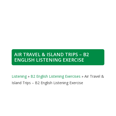
AIR TRAVEL & ISLAND TRIPS – B2
ENGLISH LISTENING EXERCISE
Listening
»
B2 English Listening Exercises
»
Air Travel &
Island Trips – B2 English Listening Exercise