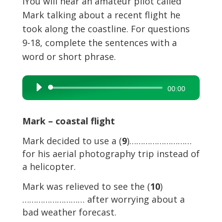
I
You will hear an amateur pilot called
Mark talking about a recent flight he
took along the coastline. For questions
9-18, complete the sentences with a
word or short phrase.
Audio
00:00
Player
Mark – coastal flight
Mark decided to use a (
9
)………………………
for his aerial photography trip instead of
a helicopter.
Mark was relieved to see the (
10
)
……………………… after worrying about a
bad weather forecast.