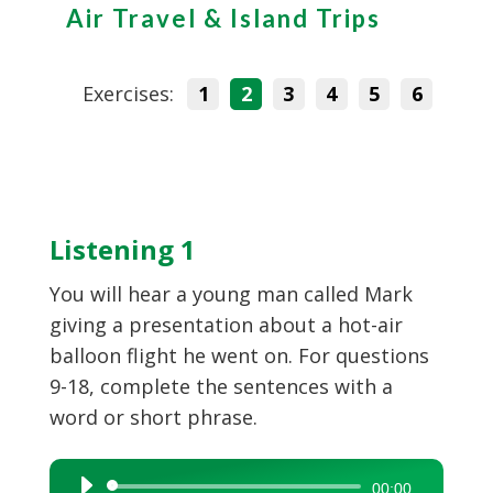
Air Travel & Island Trips
Exercises:
1
2
3
4
5
6
Listening 1
You will hear a young man called Mark
giving a presentation about a hot-air
balloon flight he went on. For questions
9-18, complete the sentences with a
word or short phrase.
Audio
00:00