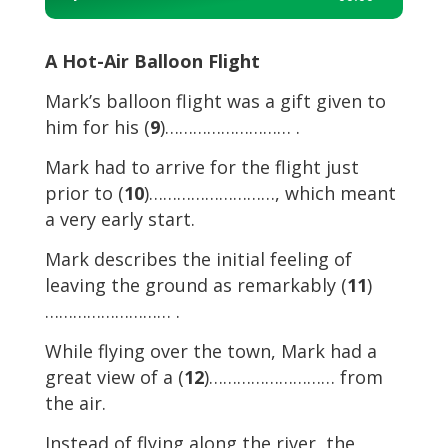
Player
A Hot-Air Balloon Flight
Mark’s balloon flight was a gift given to
him for his (
9
)……………………… .
Mark had to arrive for the flight just
prior to (
10
)………………………, which meant
a very early start.
Mark describes the initial feeling of
leaving the ground as remarkably (
11
)
……………………… .
While flying over the town, Mark had a
great view of a (
12
)……………………… from
the air.
Instead of flying along the river, the