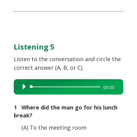
Listening 5
Listen to the conversation and circle the
correct answer (A, B, or C).
Audio
00:00
Player
1 Where did the man go for his lunch
break?
(A) To the meeting room