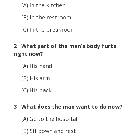
(A) In the kitchen
(B) In the restroom
(C) In the breakroom
2 What part of the man’s body hurts
right now?
(A) His hand
(B) His arm
(C) His back
3 What does the man want to do now?
(A) Go to the hospital
(B) Sit down and rest