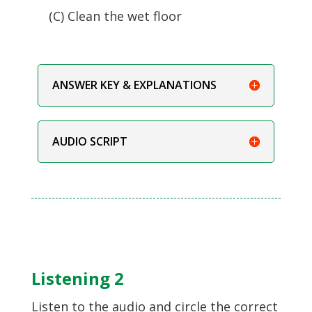
(C) Clean the wet floor
ANSWER KEY & EXPLANATIONS
AUDIO SCRIPT
Listening 2
Listen to the audio and circle the correct