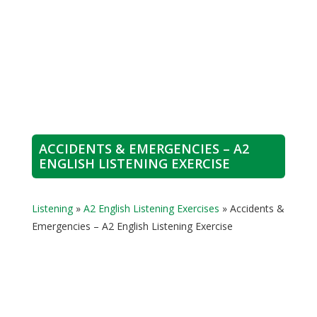
ACCIDENTS & EMERGENCIES – A2
ENGLISH LISTENING EXERCISE
Listening
»
A2 English Listening Exercises
»
Accidents &
Emergencies – A2 English Listening Exercise