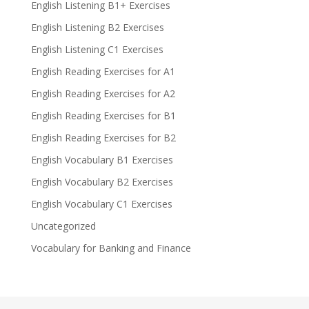
English Listening B1+ Exercises
English Listening B2 Exercises
English Listening C1 Exercises
English Reading Exercises for A1
English Reading Exercises for A2
English Reading Exercises for B1
English Reading Exercises for B2
English Vocabulary B1 Exercises
English Vocabulary B2 Exercises
English Vocabulary C1 Exercises
Uncategorized
Vocabulary for Banking and Finance