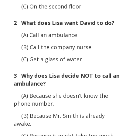
(C) On the second floor
2 What does Lisa want David to do?
(A) Call an ambulance
(B) Call the company nurse
(C) Get a glass of water
3 Why does Lisa decide NOT to call an
ambulance?
(A) Because she doesn’t know the
phone number.
(B) Because Mr. Smith is already
awake.
(C) Because it might take too much