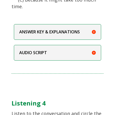
time.
ANSWER KEY & EXPLANATIONS
AUDIO SCRIPT
Listening 4
Listen to the conversation and circle the