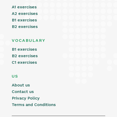
A1 exercises
A2 exercises
B1 exercises
B2 exercises
VOCABULARY
B1 exercises
B2 exercises
C1 exercises
US
About us
Contact us
Privacy Policy
Terms and Conditions