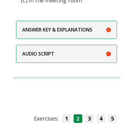
(C) In the meeting room
ANSWER KEY & EXPLANATIONS
AUDIO SCRIPT
Exercises:
1
2
3
4
5