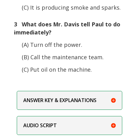
(C) It is producing smoke and sparks.
3 What does Mr. Davis tell Paul to do
immediately?
(A) Turn off the power.
(B) Call the maintenance team.
(C) Put oil on the machine.
ANSWER KEY & EXPLANATIONS
AUDIO SCRIPT