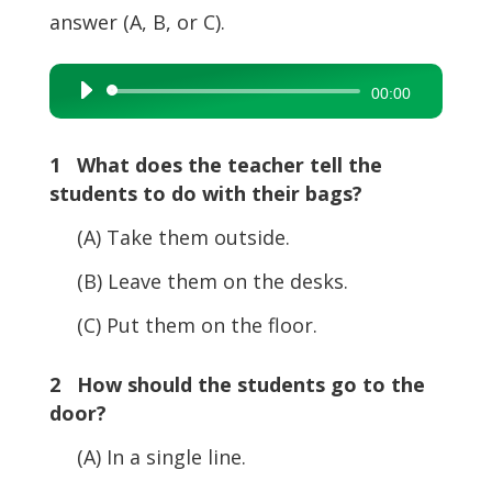
answer (A, B, or C).
Audio
00:00
Player
1 What does the teacher tell the
students to do with their bags?
(A) Take them outside.
(B) Leave them on the desks.
(C) Put them on the floor.
2 How should the students go to the
door?
(A) In a single line.