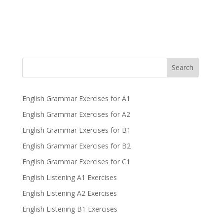
Search
English Grammar Exercises for A1
English Grammar Exercises for A2
English Grammar Exercises for B1
English Grammar Exercises for B2
English Grammar Exercises for C1
English Listening A1 Exercises
English Listening A2 Exercises
English Listening B1 Exercises