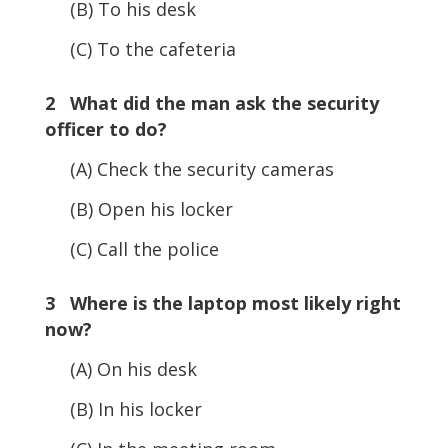
(B) To his desk
(C) To the cafeteria
2 What did the man ask the security
officer to do?
(A) Check the security cameras
(B) Open his locker
(C) Call the police
3 Where is the laptop most likely right
now?
(A) On his desk
(B) In his locker