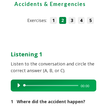
Accidents & Emergencies
Exercises:
1
2
3
4
5
Listening 1
Listen to the conversation and circle the
correct answer (A, B, or C).
Audio
00:00
Player
1 Where did the accident happen?