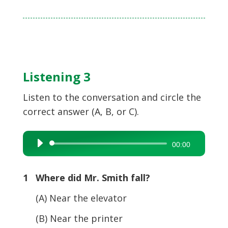
Listening 3
Listen to the conversation and circle the
correct answer (A, B, or C).
Audio
00:00
Player
1 Where did Mr. Smith fall?
(A) Near the elevator
(B) Near the printer