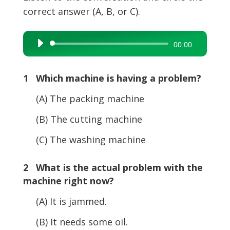
correct answer (A, B, or C).
Audio
00:00
Player
1 Which machine is having a problem?
(A) The packing machine
(B) The cutting machine
(C) The washing machine
2 What is the actual problem with the
machine right now?
(A) It is jammed.
(B) It needs some oil.