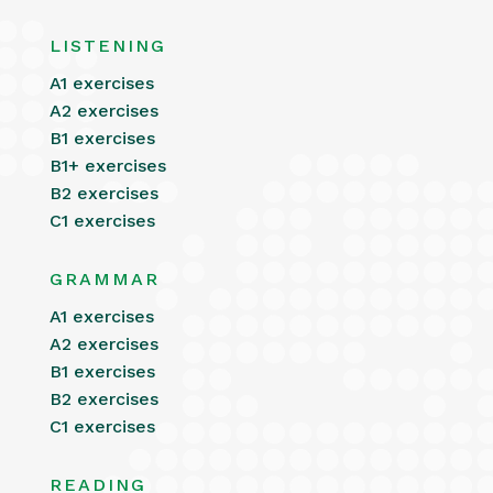
LISTENING
A1 exercises
A2 exercises
B1 exercises
B1+ exercises
B2 exercises
C1 exercises
GRAMMAR
A1 exercises
A2 exercises
B1 exercises
B2 exercises
C1 exercises
READING