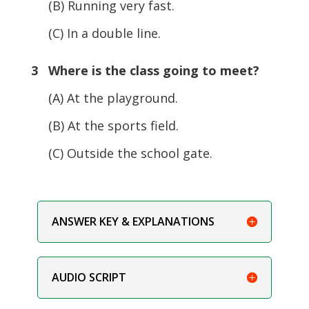
(B) Running very fast.
(C) In a double line.
3 Where is the class going to meet?
(A) At the playground.
(B) At the sports field.
(C) Outside the school gate.
ANSWER KEY & EXPLANATIONS
AUDIO SCRIPT