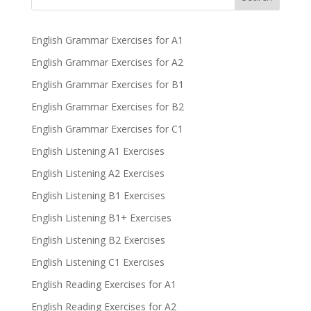
English Grammar Exercises for A1
English Grammar Exercises for A2
English Grammar Exercises for B1
English Grammar Exercises for B2
English Grammar Exercises for C1
English Listening A1 Exercises
English Listening A2 Exercises
English Listening B1 Exercises
English Listening B1+ Exercises
English Listening B2 Exercises
English Listening C1 Exercises
English Reading Exercises for A1
English Reading Exercises for A2