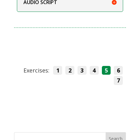
AUDIO SCRIPT
Exercises:
1
2
3
4
5
6
7
Search