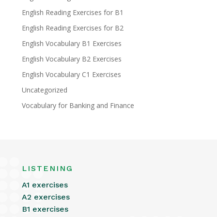
English Reading Exercises for B1
English Reading Exercises for B2
English Vocabulary B1 Exercises
English Vocabulary B2 Exercises
English Vocabulary C1 Exercises
Uncategorized
Vocabulary for Banking and Finance
LISTENING
A1 exercises
A2 exercises
B1 exercises