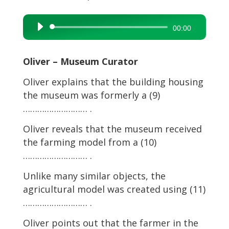
Audio
00:00
Player
Oliver – Museum Curator
Oliver explains that the building housing
the museum was formerly a (9)
……………………… .
Oliver reveals that the museum received
the farming model from a (10)
……………………… .
Unlike many similar objects, the
agricultural model was created using (11)
……………………… .
Oliver points out that the farmer in the