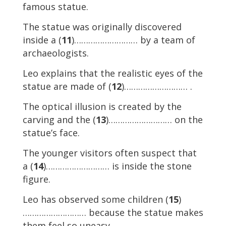
famous statue.
The statue was originally discovered
inside a (
11
)……………………… by a team of
archaeologists.
Leo explains that the realistic eyes of the
statue are made of (
12
)……………………… .
The optical illusion is created by the
carving and the (
13
)……………………… on the
statue’s face.
The younger visitors often suspect that
a (
14
)……………………… is inside the stone
figure.
Leo has observed some children (
15
)
……………………… because the statue makes
them feel so uneasy.