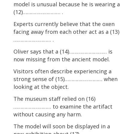
model is unusual because he is wearing a
(12)……………………… .
Experts currently believe that the oxen
facing away from each other act as a (13)
……………………… .
Oliver says that a (14)……………………… is
now missing from the ancient model.
Visitors often describe experiencing a
strong sense of (15)……………………… when
looking at the object.
The museum staff relied on (16)
……………………… to examine the artifact
without causing any harm.
The model will soon be displayed in a
new exhibition about (17)……………………… .