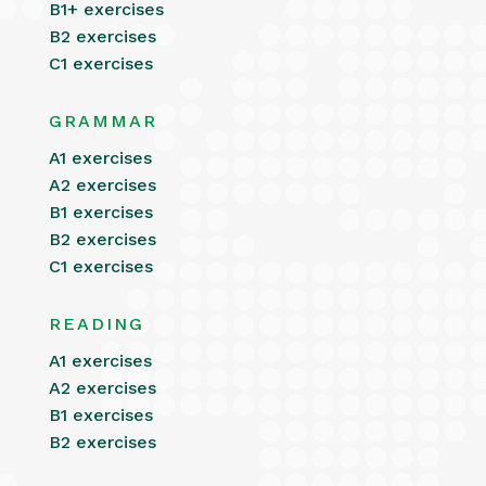
B1+ exercises
B2 exercises
C1 exercises
GRAMMAR
A1 exercises
A2 exercises
B1 exercises
B2 exercises
C1 exercises
READING
A1 exercises
A2 exercises
B1 exercises
B2 exercises