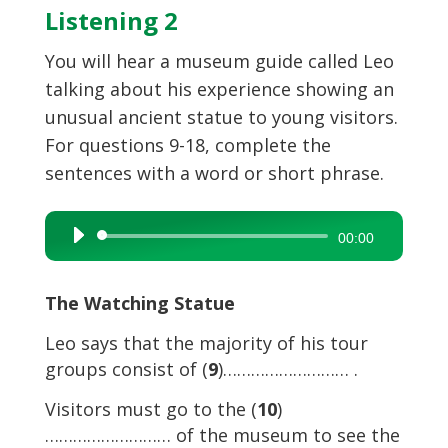
Listening 2
You will hear a museum guide called Leo
talking about his experience showing an
unusual ancient statue to young visitors.
For questions 9-18, complete the
sentences with a word or short phrase.
Audio
00:00
Player
The Watching Statue
Leo says that the majority of his tour
groups consist of (
9
)……………………… .
Visitors must go to the (
10
)
……………………… of the museum to see the