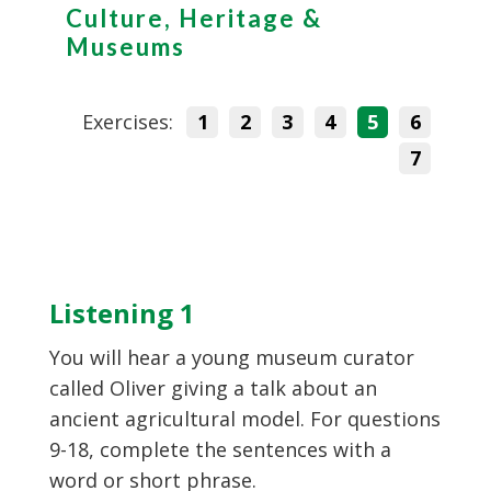
Culture, Heritage &
Museums
Exercises:
1
2
3
4
5
6
7
Listening 1
You will hear a young museum curator
called Oliver giving a talk about an
ancient agricultural model. For questions
9-18, complete the sentences with a
word or short phrase.