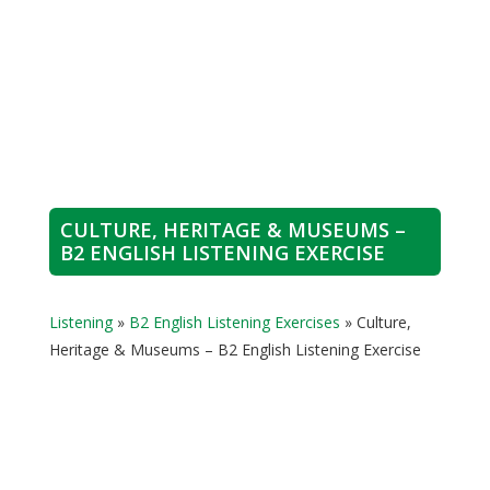
CULTURE, HERITAGE & MUSEUMS –
B2 ENGLISH LISTENING EXERCISE
Listening
»
B2 English Listening Exercises
»
Culture,
Heritage & Museums – B2 English Listening Exercise