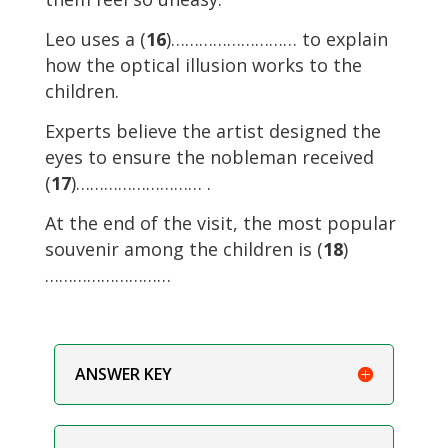
Leo uses a (
16
)……………………… to explain
how the optical illusion works to the
children.
Experts believe the artist designed the
eyes to ensure the nobleman received
(
17
)……………………… .
At the end of the visit, the most popular
souvenir among the children is (
18
)
………………………
ANSWER KEY