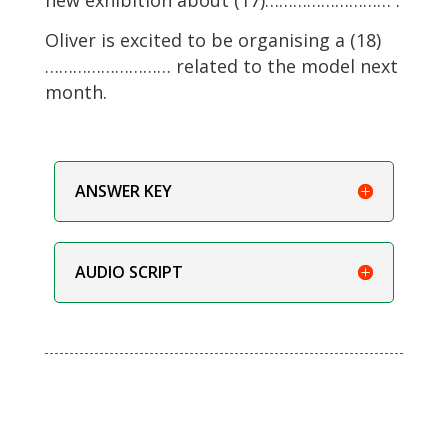
Oliver is excited to be organising a (18)
……………………… related to the model next
month.
ANSWER KEY
AUDIO SCRIPT